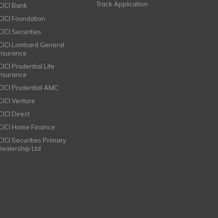
Track Application
ICICI Bank
ICICI Foundation
CICI Securities
ICICI Lombard General
Insurance
CICI Prudential Life
Insurance
ICICI Prudential AMC
ICICI Venture
CICI Direct
ICICI Home Finance
ICICI Securities Primary
Dealership Ltd