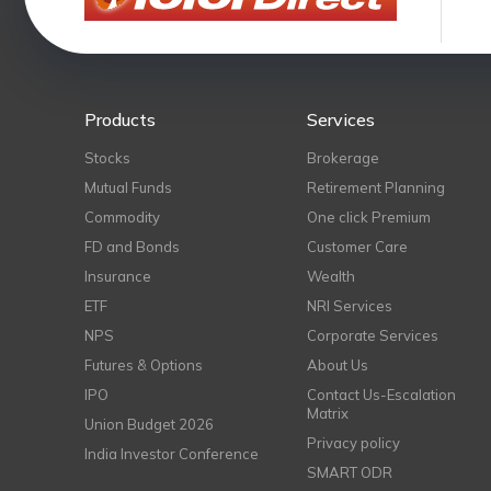
Products
Services
Stocks
Brokerage
Mutual Funds
Retirement Planning
Commodity
One click Premium
FD and Bonds
Customer Care
Insurance
Wealth
ETF
NRI Services
NPS
Corporate Services
Futures & Options
About Us
IPO
Contact Us-Escalation
Matrix
Union Budget 2026
Privacy policy
India Investor Conference
SMART ODR