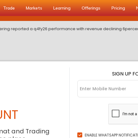
Trade
Markets
Learning
Offerings
Pricing
ring reported a q4fy26 performance with revenue declining 6perce
SIGN UP F
UNT
mat and Trading
ENABLE WHATSAPP NOTIFICAT