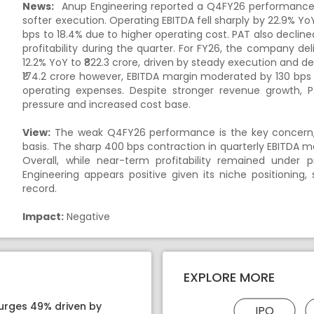
News:
Anup Engineering reported a Q4FY26 performance w
softer execution. Operating EBITDA fell sharply by 22.9% Yo
bps to 18.4% due to higher operating cost. PAT also declined 
profitability during the quarter. For FY26, the company de
12.2% YoY to ₹822.3 crore, driven by steady execution an
₹174.2 crore however, EBITDA margin moderated by 130 bps
operating expenses. Despite stronger revenue growth, P
pressure and increased cost base.
View:
The weak Q4FY26 performance is the key concern, w
basis. The sharp 400 bps contraction in quarterly EBITDA 
Overall, while near-term profitability remained under 
Engineering appears positive given its niche positioning,
record.
Impact:
Negative
EXPLORE MORE
surges 49% driven by
IPO