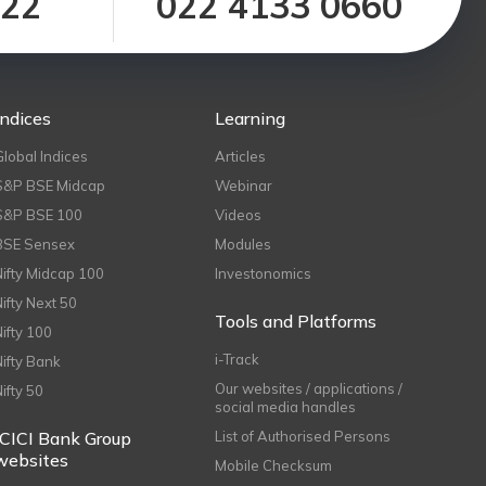
122
022 4133 0660
Indices
Learning
Global Indices
Articles
S&P BSE Midcap
Webinar
S&P BSE 100
Videos
BSE Sensex
Modules
Nifty Midcap 100
Investonomics
Nifty Next 50
Tools and Platforms
Nifty 100
i-Track
Nifty Bank
Our websites / applications /
Nifty 50
social media handles
ICICI Bank Group
List of Authorised Persons
websites
Mobile Checksum