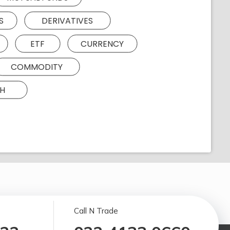
S
DERIVATIVES
ETF
CURRENCY
COMMODITY
H
Call N Trade