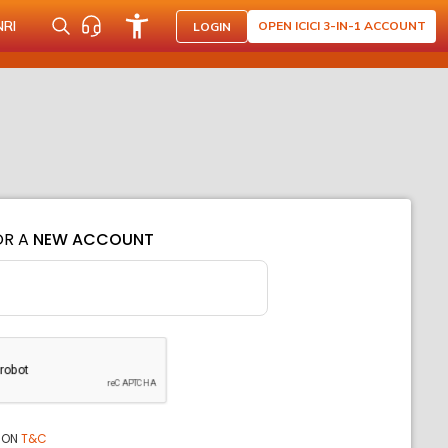
NRI
OPEN ICICI 3-IN-1 ACCOUNT
LOGIN
OR A
NEW ACCOUNT
ION
T&C