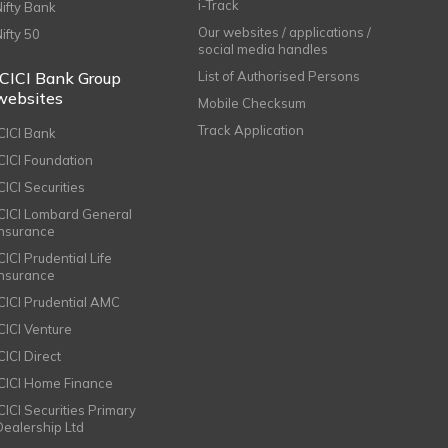
i-Track
Nifty Bank
Our websites / applications /
Nifty 50
social media handles
ICICI Bank Group
List of Authorised Persons
websites
Mobile Checksum
Track Application
ICICI Bank
ICICI Foundation
CICI Securities
ICICI Lombard General
Insurance
CICI Prudential Life
Insurance
ICICI Prudential AMC
ICICI Venture
CICI Direct
ICICI Home Finance
ICICI Securities Primary
Dealership Ltd