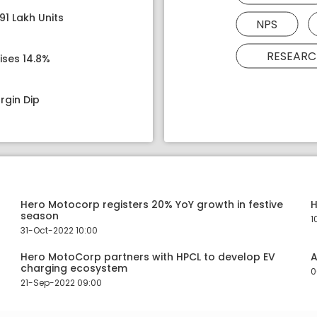
91 Lakh Units
NPS
RESEARC
ises 14.8%
rgin Dip
Hero Motocorp registers 20% YoY growth in festive
H
season
1
31-Oct-2022 10:00
Hero MotoCorp partners with HPCL to develop EV
A
charging ecosystem
0
21-Sep-2022 09:00