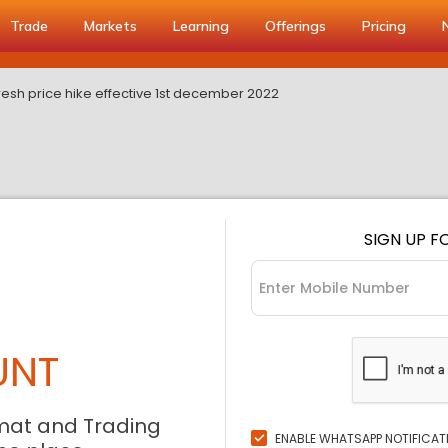
Trade
Markets
Learning
Offerings
Pricing
esh price hike effective 1st december 2022
SIGN UP F
UNT
mat and Trading
ENABLE WHATSAPP NOTIFICAT