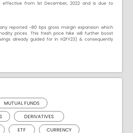
t is effective from 1st December, 2022 and is due to
pany reported ~80 bps gross margin expansion which
ity prices. This fresh price hike will further boost
ings already guided for in H2FY23) & consequently
MUTUAL FUNDS
S
DERIVATIVES
ETF
CURRENCY