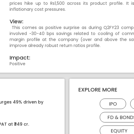
prices hike up to Rs1,500 across its product profile. I
inflationary cost pressures.
View:
This comes as positive surprise as during Q2FY23 com
involved ~30-40 bps savings related to cooling of commod
margin profile at the company (over and above the sav
improve already robust return ratios profile.
Impact:
Positive
EXPLORE MORE
surges 49% driven by
IPO
FD & BOND
AT at ₹349 cr.
EQUITY