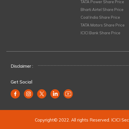
TATA Power Share Price
Bharti Airtel Share Price
Coal India Share Price
TATA Motors Share Price
ICICI Bank Share Price
Disclaimer :
Get Social
Copyright© 2022. All rights Reserved. ICICI Sec