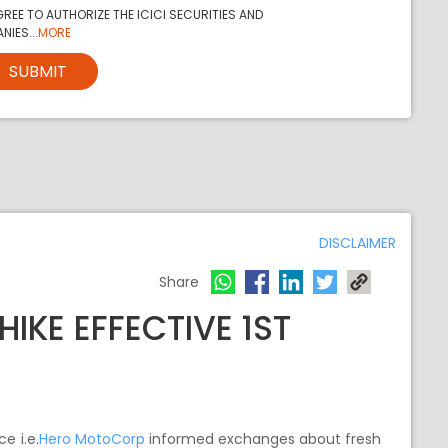
REE TO AUTHORIZE THE ICICI SECURITIES AND
NIES...
MORE
SUBMIT
DISCLAIMER
Share
IKE EFFECTIVE 1ST
e i.e.
Hero MotoCorp
informed exchanges about fresh