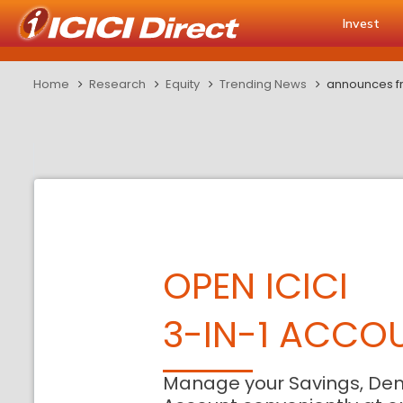
Invest
Home
Research
Equity
Trending News
announces fr
OPEN ICICI
3-IN-1 ACCO
Manage your Savings, De