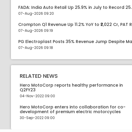
FADA: India Auto Retail Up 25.9% in July to Record 25.
07-Aug-2026 09:20
Crompton Q1 Revenue Up 11.2% YoY to ₹2,022 Cr, PAT R
07-Aug-2026 09:19
PG Electroplast Posts 35% Revenue Jump Despite Ma
07-Aug-2026 09:18
RELATED NEWS
Hero MotoCorp reports healthy performance in
Q2FY23
04-Nov-2022 09:00
Hero MotoCorp enters into collaboration for co-
development of premium electric motorcycles
30-Sep-2022 09:00