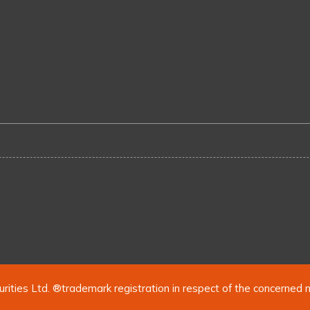
urities Ltd. ®trademark registration in respect of the concerned 