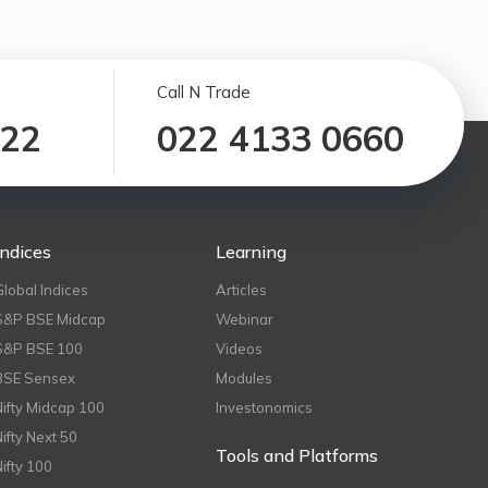
Call N Trade
122
022 4133 0660
Indices
Learning
Global Indices
Articles
S&P BSE Midcap
Webinar
S&P BSE 100
Videos
BSE Sensex
Modules
Nifty Midcap 100
Investonomics
Nifty Next 50
Tools and Platforms
Nifty 100