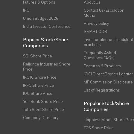
Futures & Options
About Us
IPO
Contact Us-Escalation
Matrix
Union Budget 2026
Privacy policy
India Investor Conference
SMART ODR
Popular Stock/Share
Investor alert on fraudulent
practices
Companies
Frequently Asked
SBI Share Price
Questions(FAQs)
Reliance Industries Share
Features & Products
Price
ICICI Direct Branch Locator
IRCTC Share Price
MF Commission Disclosure
IRFC Share Price
List of Registrations
IOC Share Price
Yes Bank Share Price
Popular Stock/Share
Companies
Tata Steel Share Price
Company Directory
Happiest Minds Share Pric
TCS Share Price