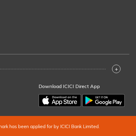
+
Download ICICI Direct App
mark has been applied for by ICICI Bank Limited.