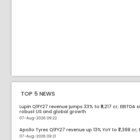
TOP 5 NEWS
Lupin Q1FY27 revenue jumps 33% to ₹8,217 cr; EBITDA 
robust US and global growth
07-Aug-2026 09:22
Apollo Tyres Q1FY27 revenue up 13% YoY to ₹7,398 cr; P
07-Aug-2026 09:21