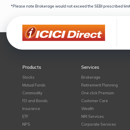
*Please note Brokerage would not exceed the SEBI prescribed limit
Products
Services
Stocks
Brokerage
Mutual Funds
Retirement Planning
Commodity
One click Premium
FD and Bonds
Customer Care
Insurance
Wealth
ETF
NRI Services
NPS
Corporate Services