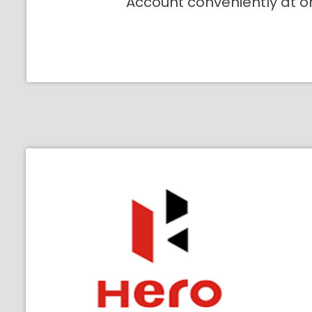
Account conveniently at o