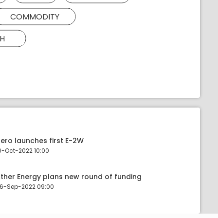
COMMODITY
H
ero launches first E-2W
0-Oct-2022 10:00
ther Energy plans new round of funding
6-Sep-2022 09:00