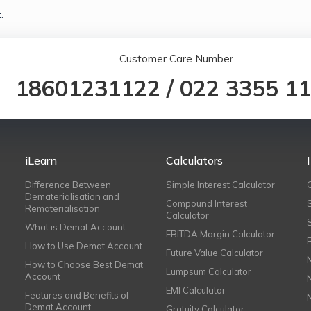
.
Customer Care Number
18601231122
/
022 3355 1
iLearn
Calculators
Difference Between
Simple Interest Calculator
Dematerialisation and
Compound Interest
Rematerialisation
Calculator
What is Demat Account
EBITDA Margin Calculator
How to Use Demat Account
Future Value Calculator
How to Choose Best Demat
Lumpsum Calculator
Account
EMI Calculator
Features and Benefits of
Demat Account
Gratuity Calculator