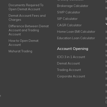
Documents Required To
Brokerage Calculator
Open Demat Account
SWP Calculator
Demat Account Fees and
SIP Calculator
Charges
CAGR Calculator
Difference Between Demat
Account and Trading
Home Loan EMI Calculator
Account
Education Loan Calculator
How to Open Demat
Account
I
Account Opening
Muhurat Trading
ICICI 3 in 1 Account
I
Demat Account
Trading Account
Corporate Account
I
e