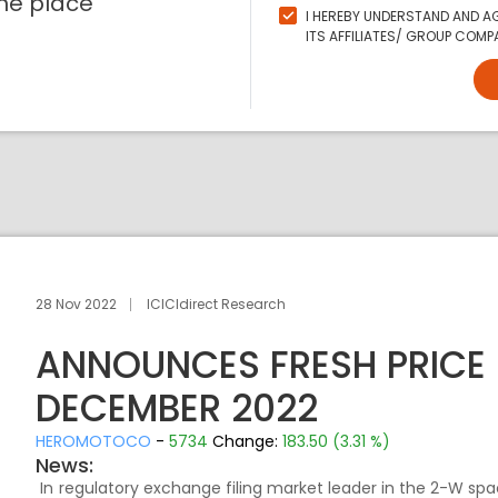
ne place
I HEREBY UNDERSTAND AND AG
ITS AFFILIATES/ GROUP COMPA
28 Nov 2022
ICICIdirect Research
ANNOUNCES FRESH PRICE H
DECEMBER 2022
HEROMOTOCO
-
5734
Change:
183.50 (3.31 %)
News:
In regulatory exchange filing market leader in the 2-W spac