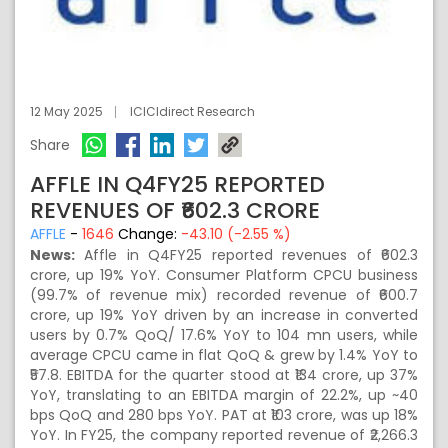
12 May 2025
ICICIdirect Research
Share
AFFLE IN Q4FY25 REPORTED
REVENUES OF ₹602.3 CRORE
AFFLE
-
1646
Change:
-43.10 (-2.55 %)
News:
Affle in Q4FY25 reported revenues of ₹602.3
crore, up 19% YoY. Consumer Platform CPCU business
(99.7% of revenue mix) recorded revenue of ₹600.7
crore, up 19% YoY driven by an increase in converted
users by 0.7% QoQ/ 17.6% YoY to 104 mn users, while
average CPCU came in flat QoQ & grew by 1.4% YoY to
₹57.8. EBITDA for the quarter stood at ₹134 crore, up 37%
YoY, translating to an EBITDA margin of 22.2%, up ~40
bps QoQ and 280 bps YoY. PAT at ₹103 crore, was up 18%
YoY. In FY25, the company reported revenue of ₹2,266.3