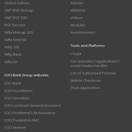
Global Indices
Articles
S&P BSE Midcap
Webinar
S&P BSE 100
Videos
BSE Sensex
Modules
Nifty Midcap 100
Investonomics
Nifty Next 50
Tools and Platforms
Nifty 100
i-Track
Nifty Bank
Our websites / applications /
Nifty 50
social media handles
List of Authorised Persons
ICICI Bank Group websites
Mobile Checksum
ICICI Bank
Track Application
ICICI Foundation
ICICI Securities
ICICI Lombard General Insurance
ICICI Prudential Life Insurance
ICICI Prudential AMC
ICICI Venture