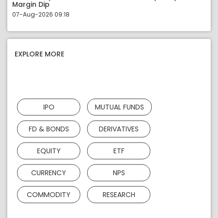
Margin Dip
07-Aug-2026 09:18
EXPLORE MORE
IPO
MUTUAL FUNDS
FD & BONDS
DERIVATIVES
EQUITY
ETF
CURRENCY
NPS
COMMODITY
RESEARCH