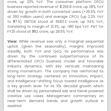
crore, up 23% YoY. The consumer platform CPCU
business reported revenue of ₹2.256.8 crore, up 28% YoY
driven by growth in both converted users (+25.6% YoY
at 393 million users) and average CPCU (up 2.3% YoY
to ₹57.5). EBITDA stood at ₹ 483.2 crore, up 34% YoY,
translating to margin of 21.3%, up ~180 bps YoY. PAT for
FY25 stood at ₹382 crore, up 28.5% YoY.
View:
While revenue saw only a marginal sequential
uptick (given the seasonality), margins improved
steadily, both YoY and QoQ. Its performance was
driven by the continued outperformance of its
differentiated CPCU business model and favorable
industry dynamics, with key verticals maintaining
strong momentum. The company has reinforced its
long-term strategy centered on Innovation, Impact,
and Intelligence—shifting focus toward intelligence as
a key growth lever for its 10x decadal growth which
shall be driven by personalised ads and GenAI powered
creative use cases. Management commentary on
near-term demand trends and growth outlook is
awaited.