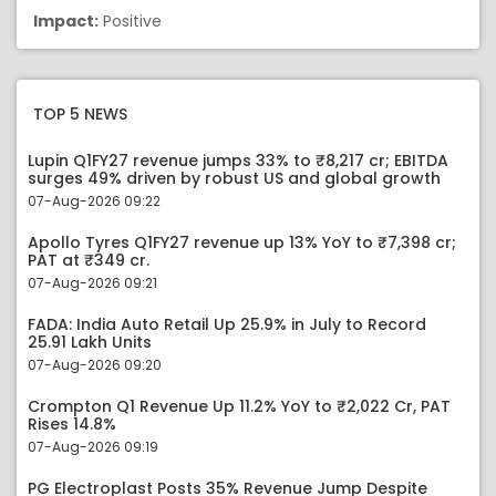
Impact:
Positive
TOP 5 NEWS
Lupin Q1FY27 revenue jumps 33% to ₹8,217 cr; EBITDA
surges 49% driven by robust US and global growth
07-Aug-2026 09:22
Apollo Tyres Q1FY27 revenue up 13% YoY to ₹7,398 cr;
PAT at ₹349 cr.
07-Aug-2026 09:21
FADA: India Auto Retail Up 25.9% in July to Record
25.91 Lakh Units
07-Aug-2026 09:20
Crompton Q1 Revenue Up 11.2% YoY to ₹2,022 Cr, PAT
Rises 14.8%
07-Aug-2026 09:19
PG Electroplast Posts 35% Revenue Jump Despite