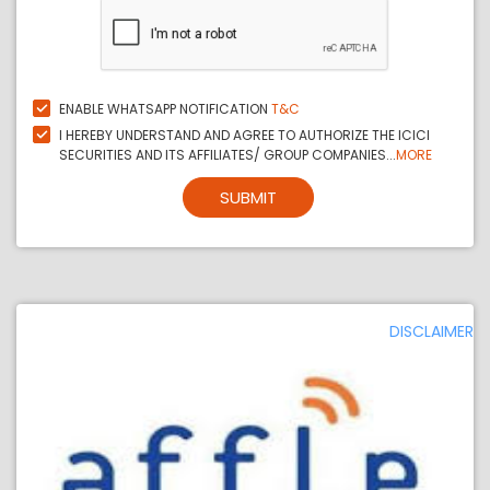
ENABLE WHATSAPP NOTIFICATION
T&C
I HEREBY UNDERSTAND AND AGREE TO AUTHORIZE THE ICICI
SECURITIES AND ITS AFFILIATES/ GROUP COMPANIES...
MORE
SUBMIT
DISCLAIMER