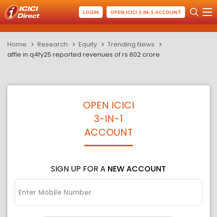
LOGIN
OPEN ICICI 3-IN-1 ACCOUNT
Home
Research
Equity
Trending News
affle in q4fy25 reported revenues of rs 602 crore
OPEN ICICI
3-IN-1
ACCOUNT
SIGN UP FOR A
NEW ACCOUNT