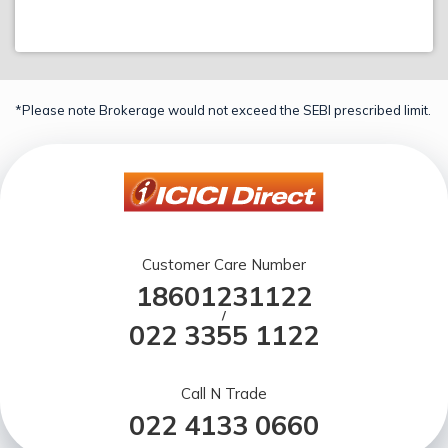
*Please note Brokerage would not exceed the SEBI prescribed limit.
Customer Care Number
18601231122
/
022 3355 1122
Call N Trade
022 4133 0660