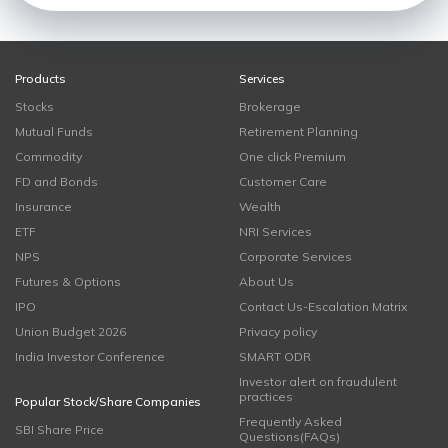
Products
Services
Stocks
Brokerage
Mutual Funds
Retirement Planning
Commodity
One click Premium
FD and Bonds
Customer Care
Insurance
Wealth
ETF
NRI Services
NPS
Corporate Services
Futures & Options
About Us
IPO
Contact Us-Escalation Matrix
Union Budget 2026
Privacy policy
India Investor Conference
SMART ODR
Investor alert on fraudulent
practices
Popular Stock/Share Companies
Frequently Asked
SBI Share Price
Questions(FAQs)