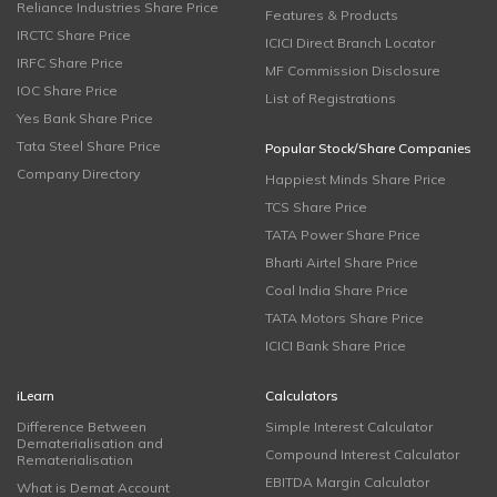
Reliance Industries Share Price
Features & Products
IRCTC Share Price
ICICI Direct Branch Locator
IRFC Share Price
MF Commission Disclosure
IOC Share Price
List of Registrations
Yes Bank Share Price
Tata Steel Share Price
Popular Stock/Share Companies
Company Directory
Happiest Minds Share Price
TCS Share Price
TATA Power Share Price
Bharti Airtel Share Price
Coal India Share Price
TATA Motors Share Price
ICICI Bank Share Price
iLearn
Calculators
Difference Between
Simple Interest Calculator
Dematerialisation and
Compound Interest Calculator
Rematerialisation
EBITDA Margin Calculator
What is Demat Account