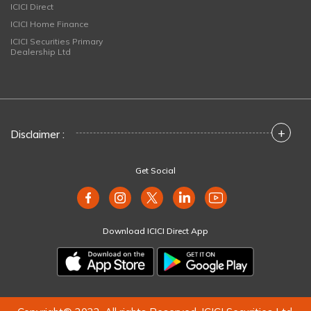
ICICI Direct
ICICI Home Finance
ICICI Securities Primary
Dealership Ltd
+
Disclaimer :
Get Social
Download ICICI Direct App