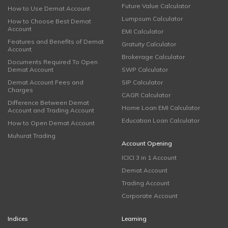
Future Value Calculator
How to Use Demat Account
Lumpsum Calculator
How to Choose Best Demat
Account
EMI Calculator
Features and Benefits of Demat
Gratuity Calculator
Account
Brokerage Calculator
Documents Required To Open
Demat Account
SWP Calculator
Demat Account Fees and
SIP Calculator
Charges
CAGR Calculator
Difference Between Demat
Home Loan EMI Calculator
Account and Trading Account
Education Loan Calculator
How to Open Demat Account
Muhurat Trading
Account Opening
ICICI 3 in 1 Account
Demat Account
Trading Account
Corporate Account
Indices
Learning