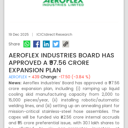
19 Dec 2025
ICICIdirect Research
Share
AEROFLEX INDUSTRIES BOARD HAS
APPROVED A ₹97.56 CRORE
EXPANSION PLAN
AEROFLEX
-
439
Change:
-17.50 (-3.84 %)
News:
Aeroflex Industries’ Board has approved a ₹97.56
crore expansion plan, including (i) ramping up liquid
cooling skid manufacturing capacity from 2,000 to
15,000 pieces/year, (ii) installing robotic/automatic
welding lines, and (iii) setting up an annealing plant for
mission-critical stainless-steel hose assemblies. The
capex will be funded via ₹42.56 crore internal accruals
and ₹55 crore preferential issue, with 30.1 lakh shares to