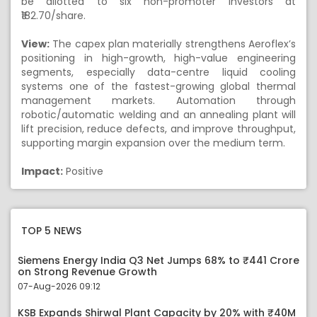
be allotted to six non-promoter investors at
₹182.70/share.
View:
The capex plan materially strengthens Aeroflex’s
positioning in high-growth, high-value engineering
segments, especially data-centre liquid cooling
systems one of the fastest-growing global thermal
management markets. Automation through
robotic/automatic welding and an annealing plant will
lift precision, reduce defects, and improve throughput,
supporting margin expansion over the medium term.
Impact:
Positive
TOP 5 NEWS
Siemens Energy India Q3 Net Jumps 68% to ₹441 Crore
on Strong Revenue Growth
07-Aug-2026 09:12
KSB Expands Shirwal Plant Capacity by 20% with ₹40M