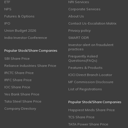
ETF
NRI Services
NPS
Corporate Services
Futures & Options
About Us
IPO
Contact Us-Escalation Matrix
Union Budget 2026
Privacy policy
India Investor Conference
SMART ODR
Investor alert on fraudulent
practices
Popular Stock/Share Companies
Frequently Asked
SBI Share Price
Questions(FAQs)
Reliance Industries Share Price
Features & Products
IRCTC Share Price
ICICI Direct Branch Locator
IRFC Share Price
MF Commission Disclosure
IOC Share Price
List of Registrations
Yes Bank Share Price
Tata Steel Share Price
Popular Stock/Share Companies
Company Directory
Happiest Minds Share Price
TCS Share Price
TATA Power Share Price