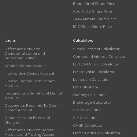
Bharti Airtel Share Price
Coal India Share Price
TATA Motors Share Price
ICICI Bank Share Price
iLearn
Calculators
Difference Between
Simple Interest Calculator
Dematerialisation and
Compound Interest Calculator
Rematerialisation
EBITDA Margin Calculator
What is Demat Account
Future Value Calculator
How to Use Demat Account
Lumpsum Calculator
How to Choose Best Demat
Account
EMI Calculator
Features and Benefits of Demat
Gratuity Calculator
Account
Brokerage Calculator
Documents Required To Open
Demat Account
SWP Calculator
Demat Account Fees and
SIP Calculator
Charges
CAGR Calculator
Difference Between Demat
Home Loan EMI Calculator
Account and Trading Account