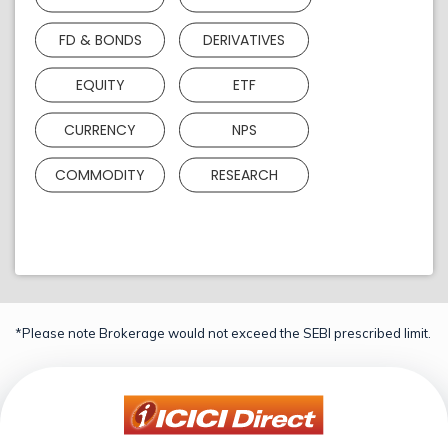
FD & BONDS
DERIVATIVES
EQUITY
ETF
CURRENCY
NPS
COMMODITY
RESEARCH
*Please note Brokerage would not exceed the SEBI prescribed limit.