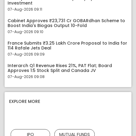
Investment
07-Aug-2026 09:11
Cabinet Approves ₹23,731 Cr GOBARdhan Scheme to
Boost India's Biogas Output 10-Fold
07-Aug-2026 09:10
France Submits ₹3.25 Lakh Crore Proposal to India for
114 Rafale Jets Deal
07-Aug-2026 09:09
Interarch Q1 Revenue Rises 21%, PAT Flat; Board
Approves 1:5 Stock Split and Canada JV
07-Aug-2026 09:08
EXPLORE MORE
IPO
MUTUAL FUNDS