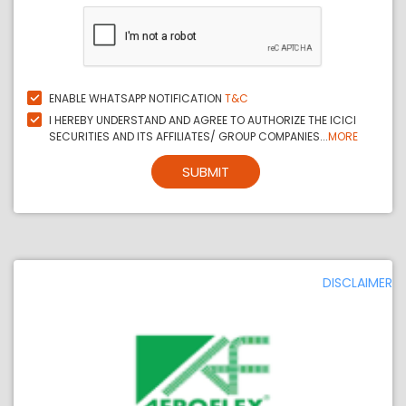
ENABLE WHATSAPP NOTIFICATION
T&C
I HEREBY UNDERSTAND AND AGREE TO AUTHORIZE THE ICICI
SECURITIES AND ITS AFFILIATES/ GROUP COMPANIES...
MORE
SUBMIT
DISCLAIMER