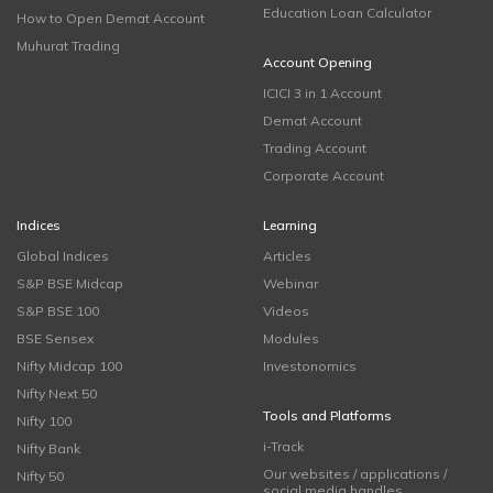
Education Loan Calculator
How to Open Demat Account
Muhurat Trading
Account Opening
ICICI 3 in 1 Account
Demat Account
Trading Account
Corporate Account
Indices
Learning
Global Indices
Articles
S&P BSE Midcap
Webinar
S&P BSE 100
Videos
BSE Sensex
Modules
Nifty Midcap 100
Investonomics
Nifty Next 50
Tools and Platforms
Nifty 100
i-Track
Nifty Bank
Our websites / applications /
Nifty 50
social media handles