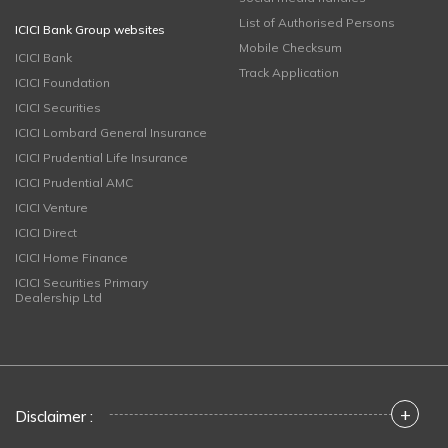
List of Authorised Persons
ICICI Bank Group websites
Mobile Checksum
ICICI Bank
Track Application
ICICI Foundation
ICICI Securities
ICICI Lombard General Insurance
ICICI Prudential Life Insurance
ICICI Prudential AMC
ICICI Venture
ICICI Direct
ICICI Home Finance
ICICI Securities Primary
Dealership Ltd
+
Disclaimer :