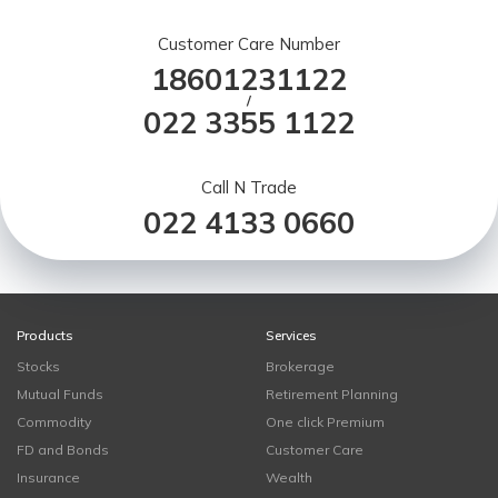
Customer Care Number
18601231122
/
022 3355 1122
Call N Trade
022 4133 0660
Products
Services
Stocks
Brokerage
Mutual Funds
Retirement Planning
Commodity
One click Premium
FD and Bonds
Customer Care
Insurance
Wealth