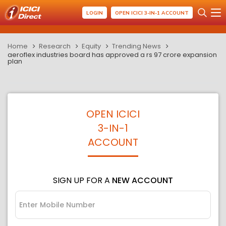
LOGIN
OPEN ICICI 3-IN-1 ACCOUNT
Home
Research
Equity
Trending News
aeroflex industries board has approved a rs 97 crore expansion
plan
OPEN ICICI
3-IN-1
ACCOUNT
SIGN UP FOR A
NEW ACCOUNT