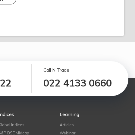
Call N Trade
122
022 4133 0660
Indices
Learning
Global Indices
Articles
S&P BSE Midcap
Webinar