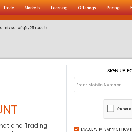
Trade
Markets
Learning
Offerings
Pricing
 mix set of q1fy25 results
SIGN UP F
UNT
mat and Trading
ENABLE WHATSAPP NOTIFICAT