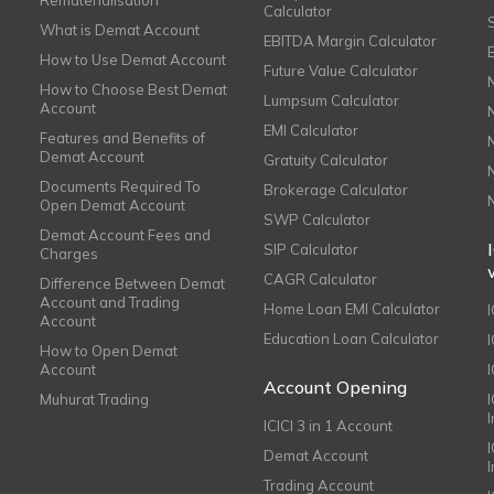
Rematerialisation
Calculator
What is Demat Account
EBITDA Margin Calculator
How to Use Demat Account
Future Value Calculator
How to Choose Best Demat
Lumpsum Calculator
Account
EMI Calculator
Features and Benefits of
Demat Account
Gratuity Calculator
Documents Required To
Brokerage Calculator
Open Demat Account
SWP Calculator
Demat Account Fees and
SIP Calculator
Charges
CAGR Calculator
Difference Between Demat
Account and Trading
Home Loan EMI Calculator
Account
Education Loan Calculator
How to Open Demat
Account
I
Account Opening
Muhurat Trading
ICICI 3 in 1 Account
I
Demat Account
Trading Account