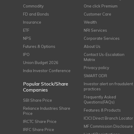
Commodity
One click Premium
FD and Bonds
Customer Care
Insurance
Wealth
ETF
NRI Services
NPS
Corporate Services
Futures & Options
About Us
IPO
Contact Us-Escalation
Matrix
Union Budget 2026
Privacy policy
India Investor Conference
SMART ODR
Popular Stock/Share
Investor alert on fraudulent
practices
Companies
Frequently Asked
SBI Share Price
Questions(FAQs)
Reliance Industries Share
Features & Products
Price
ICICI Direct Branch Locator
IRCTC Share Price
MF Commission Disclosure
IRFC Share Price