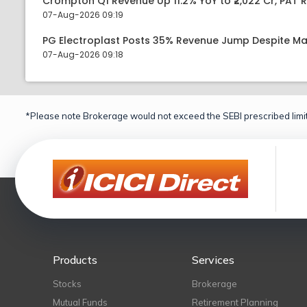
Crompton Q1 Revenue Up 11.2% YoY to ₹2,022 Cr, PAT R
07-Aug-2026 09:19
PG Electroplast Posts 35% Revenue Jump Despite Ma
07-Aug-2026 09:18
*Please note Brokerage would not exceed the SEBI prescribed limit
Products
Services
Stocks
Brokerage
Mutual Funds
Retirement Planning