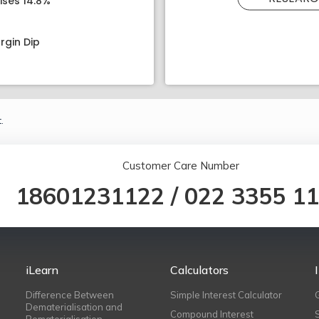
ises 14.8%
rgin Dip
.
Customer Care Number
18601231122
/
022 3355 1
iLearn
Calculators
Difference Between
Simple Interest Calculator
Dematerialisation and
Compound Interest