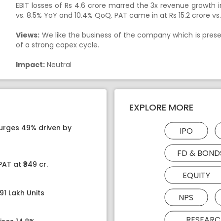
EBIT losses of Rs 4.6 crore marred the 3x revenue growth 
vs. 8.5% YoY and 10.4% QoQ. PAT came in at Rs 15.2 crore vs. R
Views:
We like the business of the company which is presen
of a strong capex cycle.
Impact:
Neutral
EXPLORE MORE
surges 49% driven by
IPO
FD & BOND
AT at ₹349 cr.
EQUITY
91 Lakh Units
NPS
RESEARC