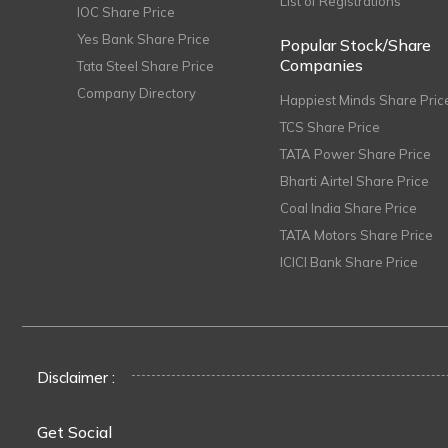
List of Registrations
IOC Share Price
Yes Bank Share Price
Popular Stock/Share
Companies
Tata Steel Share Price
Company Directory
Happiest Minds Share Pric
TCS Share Price
TATA Power Share Price
Bharti Airtel Share Price
Coal India Share Price
TATA Motors Share Price
ICICI Bank Share Price
Disclaimer :
Get Social