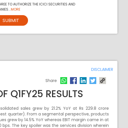
REE TO AUTHORIZE THE ICICI SECURITIES AND
NIES...
MORE
SUBMIT
DISCLAIMER
Share
OF Q1FY25 RESULTS
solidated sales grew by 21.2% YoY at Rs 229.8 crore
st quarter). From a segmental perspective, products
es grew by 14.5% YoY whereas EBIT margin came in at
ps. The key spoiler was the services division wherein