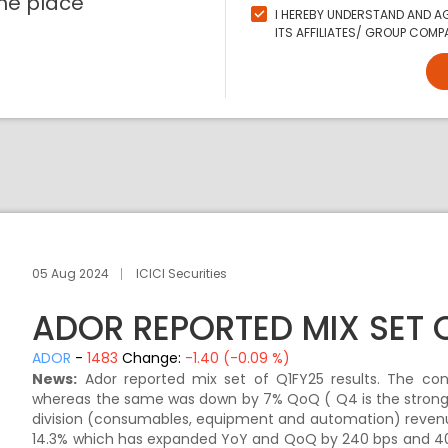
ne place
I HEREBY UNDERSTAND AND AG
ITS AFFILIATES/ GROUP COMPA
05 Aug 2024
ICICI Securities
ADOR REPORTED MIX SET 
ADOR
-
1483
Change:
-1.40 (-0.09 %)
News:
Ador reported mix set of Q1FY25 results. The con
whereas the same was down by 7% QoQ ( Q4 is the stronge
division (consumables, equipment and automation) revenu
14.3% which has expanded YoY and QoQ by 240 bps and 40 b