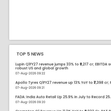
TOP 5 NEWS
Lupin Q1FY27 revenue jumps 33% to ₹8,217 cr; EBITDA 
robust US and global growth
07-Aug-2026 09:22
Apollo Tyres Q1FY27 revenue up 13% YoY to ₹7,398 cr; P
07-Aug-2026 09:21
FADA: India Auto Retail Up 25.9% in July to Record 25.
07-Aug-2026 09:20