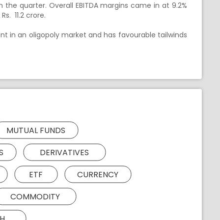
in the quarter. Overall EBITDA margins came in at 9.2%
s. 11.2 crore.
t in an oligopoly market and has favourable tailwinds
MUTUAL FUNDS
S
DERIVATIVES
ETF
CURRENCY
COMMODITY
H