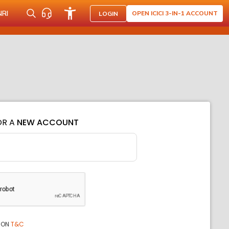
NRI
OPEN ICICI 3-IN-1 ACCOUNT
LOGIN
OR A
NEW ACCOUNT
ION
T&C