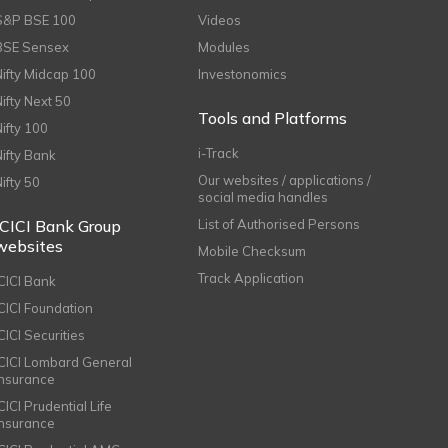
S&P BSE 100
Videos
BSE Sensex
Modules
Nifty Midcap 100
Investonomics
Nifty Next 50
Tools and Platforms
Nifty 100
i-Track
Nifty Bank
Our websites / applications /
Nifty 50
social media handles
ICICI Bank Group
List of Authorised Persons
websites
Mobile Checksum
Track Application
ICICI Bank
ICICI Foundation
CICI Securities
ICICI Lombard General
Insurance
CICI Prudential Life
Insurance