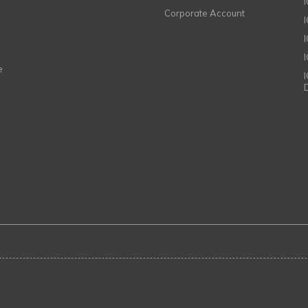
Corporate Account
I
e