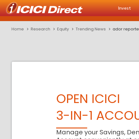
Invest
Home
Research
Equity
Trending News
ador reported
OPEN ICICI
3-IN-1 ACCO
Manage your Savings, De