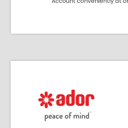
Account conveniently at o