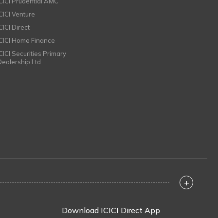
ICICI Prudential AMC
ICICI Venture
CICI Direct
ICICI Home Finance
ICICI Securities Primary
Dealership Ltd
+
Download ICICI Direct App