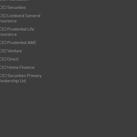
CICI Securities
ICICI Lombard General
Insurance
CICI Prudential Life
Insurance
ICICI Prudential AMC
ICICI Venture
CICI Direct
ICICI Home Finance
ICICI Securities Primary
Dealership Ltd