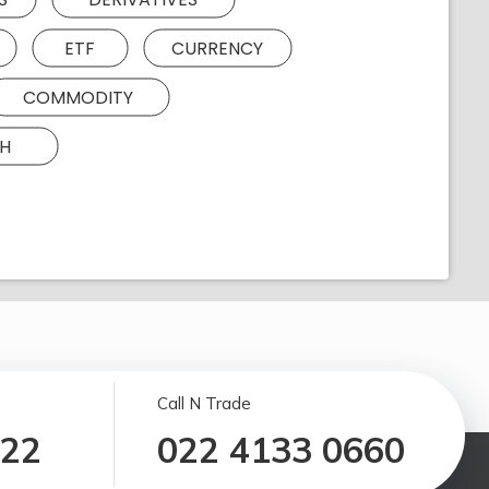
ETF
CURRENCY
COMMODITY
H
Call N Trade
122
022 4133 0660