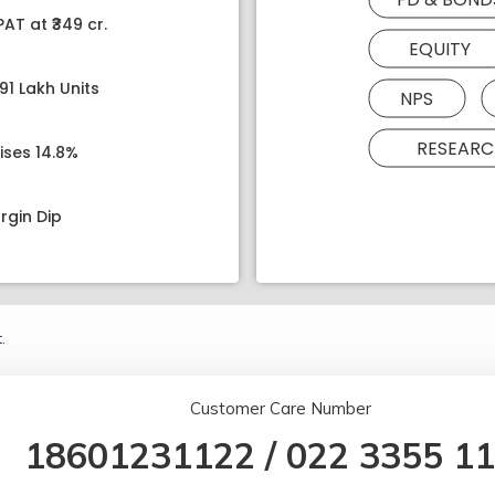
AT at ₹349 cr.
EQUITY
91 Lakh Units
NPS
RESEARC
ises 14.8%
rgin Dip
.
Customer Care Number
18601231122
/
022 3355 1