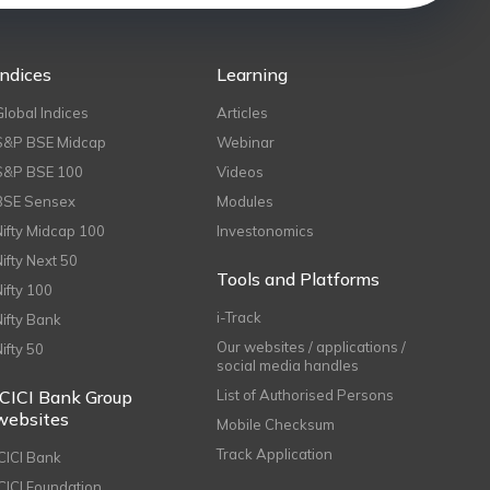
Indices
Learning
Global Indices
Articles
S&P BSE Midcap
Webinar
S&P BSE 100
Videos
BSE Sensex
Modules
Nifty Midcap 100
Investonomics
Nifty Next 50
Tools and Platforms
Nifty 100
i-Track
Nifty Bank
Our websites / applications /
Nifty 50
social media handles
ICICI Bank Group
List of Authorised Persons
websites
Mobile Checksum
Track Application
ICICI Bank
ICICI Foundation