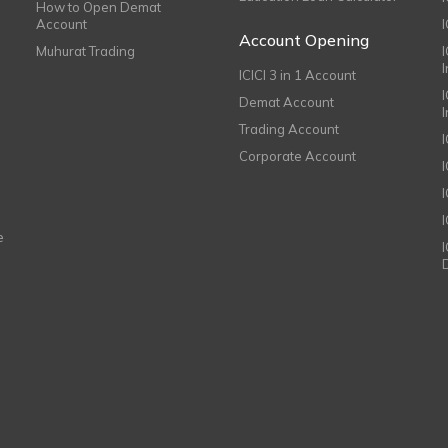
How to Open Demat
Account
I
Account Opening
Muhurat Trading
ICICI 3 in 1 Account
I
Demat Account
Trading Account
Corporate Account
I
e