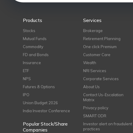
Products
Services
Stocks
Brokerage
Mutual Funds
Retirement Planning
Commodity
One click Premium
FD and Bonds
Customer Care
Insurance
Wealth
ETF
NRI Services
NPS
Corporate Services
Futures & Options
About Us
IPO
Contact Us-Escalation
Matrix
Union Budget 2026
Privacy policy
India Investor Conference
SMART ODR
Popular Stock/Share
Investor alert on fraudulent
practices
Companies