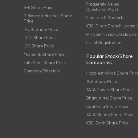
Frequently Asked
SBI Share Price
Questions(FAQs)
Reliance Industries Share
Features & Products
Price
ICICI Direct Branch Locator
IRCTC Share Price
MF Commission Disclosure
IRFC Share Price
List of Registrations
IOC Share Price
Yes Bank Share Price
Popular Stock/Share
Companies
Tata Steel Share Price
Company Directory
Happiest Minds Share Pric
TCS Share Price
TATA Power Share Price
Bharti Airtel Share Price
Coal India Share Price
TATA Motors Share Price
ICICI Bank Share Price