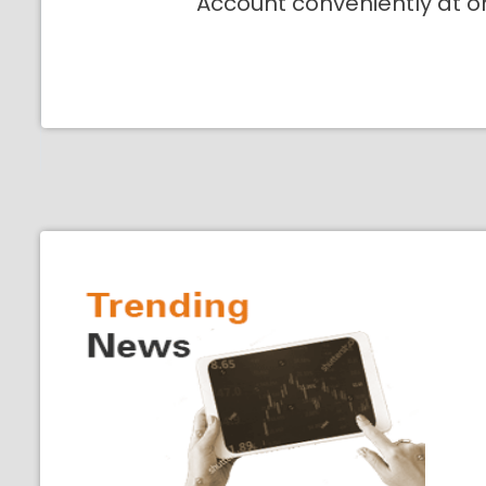
Account conveniently at o