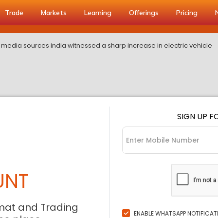
Trade
Markets
Learning
Offerings
Pricing
 media sources india witnessed a sharp increase in electric vehicle
SIGN UP F
UNT
mat and Trading
ENABLE WHATSAPP NOTIFICAT