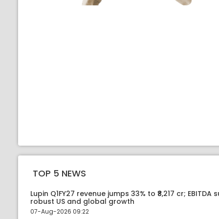
TOP 5 NEWS
Lupin Q1FY27 revenue jumps 33% to ₹8,217 cr; EBITDA 
robust US and global growth
07-Aug-2026 09:22