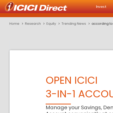
Invest
Home
Research
Equity
Trending News
according to
OPEN ICICI
3-IN-1 ACCO
Manage your Savings, De