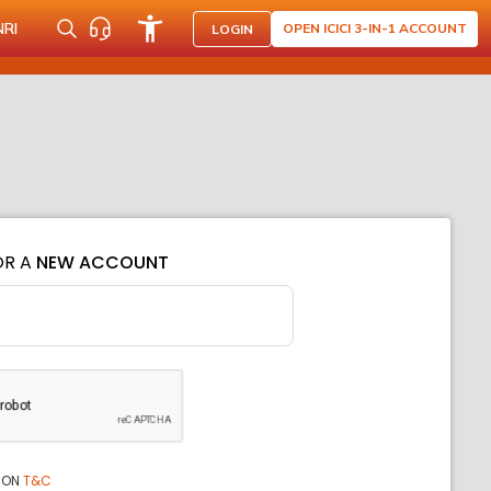
NRI
OPEN ICICI 3-IN-1 ACCOUNT
LOGIN
OR A
NEW ACCOUNT
ION
T&C