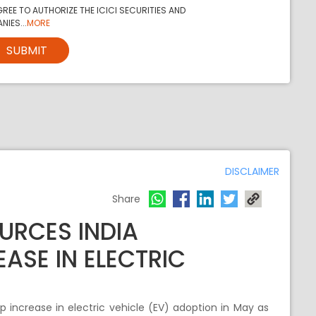
REE TO AUTHORIZE THE ICICI SECURITIES AND
NIES...
MORE
SUBMIT
DISCLAIMER
Share
URCES INDIA
ASE IN ELECTRIC
 increase in electric vehicle (EV) adoption in May as