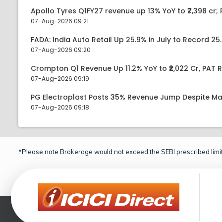
Apollo Tyres Q1FY27 revenue up 13% YoY to ₹7,398 cr; P
07-Aug-2026 09:21
FADA: India Auto Retail Up 25.9% in July to Record 25.
07-Aug-2026 09:20
Crompton Q1 Revenue Up 11.2% YoY to ₹2,022 Cr, PAT R
07-Aug-2026 09:19
PG Electroplast Posts 35% Revenue Jump Despite Ma
07-Aug-2026 09:18
*Please note Brokerage would not exceed the SEBI prescribed limit