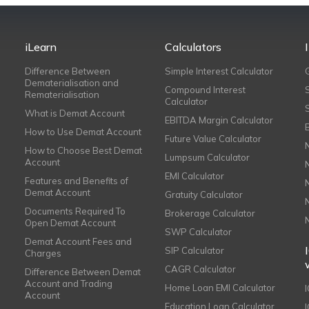
iLearn
Calculators
Difference Between
Simple Interest Calculator
Dematerialisation and
Compound Interest
Rematerialisation
Calculator
What is Demat Account
EBITDA Margin Calculator
How to Use Demat Account
Future Value Calculator
How to Choose Best Demat
Lumpsum Calculator
Account
EMI Calculator
Features and Benefits of
Demat Account
Gratuity Calculator
Documents Required To
Brokerage Calculator
Open Demat Account
SWP Calculator
Demat Account Fees and
SIP Calculator
Charges
CAGR Calculator
Difference Between Demat
Account and Trading
Home Loan EMI Calculator
Account
Education Loan Calculator