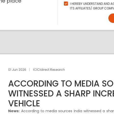
ne place
I HEREBY UNDERSTAND AND AG
ITS AFFILIATES/ GROUP COMPA
01 Jun 2026
ICICIdirect Research
ACCORDING TO MEDIA SO
WITNESSED A SHARP INCRE
VEHICLE
News:
According to media sources India witnessed a sharp