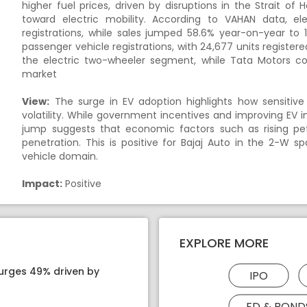
higher fuel prices, driven by disruptions in the Strait 
toward electric mobility. According to VAHAN data, el
registrations, while sales jumped 58.6% year-on-year to 1
passenger vehicle registrations, with 24,677 units registe
the electric two-wheeler segment, while Tata Motors co
market
View:
The surge in EV adoption highlights how sensitive
volatility. While government incentives and improving EV i
jump suggests that economic factors such as rising petr
penetration. This is positive for Bajaj Auto in the 2-
vehicle domain.
Impact:
Positive
EXPLORE MORE
surges 49% driven by
IPO
FD & BOND