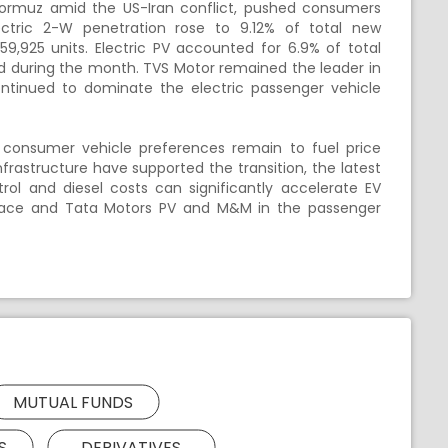
of Hormuz amid the US-Iran conflict, pushed consumers
ectric 2-W penetration rose to 9.12% of total new
59,925 units. Electric PV accounted for 6.9% of total
red during the month. TVS Motor remained the leader in
ntinued to dominate the electric passenger vehicle
 consumer vehicle preferences remain to fuel price
nfrastructure have supported the transition, the latest
ol and diesel costs can significantly accelerate EV
W space and Tata Motors PV and M&M in the passenger
MUTUAL FUNDS
S
DERIVATIVES