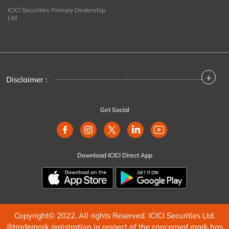
ICICI Securities Primary Dealership
Ltd
+
Disclaimer :
Get Social
Download ICICI Direct App
Copyright© 2022. All rights Reserved. ICICI Securities Ltd.
®trademark registration in respect of the concerned mark has