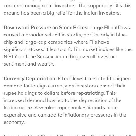
concerns among retail investors. The support by DIIs this
around has been a big relief for the Indian investors.
Downward Pressure on Stock Prices:
Large FII outflows
caused a broader sell-off in stocks, particularly in blue-
chip and large-cap companies where FIIs have
significant stakes. It led to a fall in market indices like the
NIFTY and the Sensex, impacting overall investor
sentiment and wealth.
Currency Depreciation:
FII outflows translated to higher
demand for foreign currency as investors convert their
rupee holdings to dollars before repatriating. This
increased demand has led to the depreciation of the
Indian rupee. A weaker rupee makes imports more
expensive and can add to inflationary pressures in the
economy.