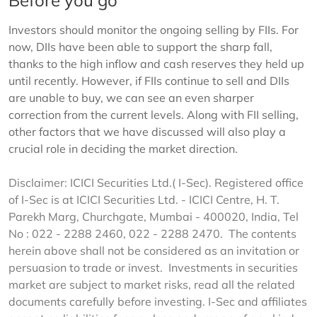
Before you go
Investors should monitor the ongoing selling by FIIs. For
now, DIIs have been able to support the sharp fall,
thanks to the high inflow and cash reserves they held up
until recently. However, if FIIs continue to sell and DIIs
are unable to buy, we can see an even sharper
correction from the current levels. Along with FII selling,
other factors that we have discussed will also play a
crucial role in deciding the market direction.
Disclaimer: ICICI Securities Ltd.( I-Sec). Registered office
of I-Sec is at ICICI Securities Ltd. - ICICI Centre, H. T.
Parekh Marg, Churchgate, Mumbai - 400020, India, Tel
No : 022 - 2288 2460, 022 - 2288 2470. The contents
herein above shall not be considered as an invitation or
persuasion to trade or invest. Investments in securities
market are subject to market risks, read all the related
documents carefully before investing. I-Sec and affiliates