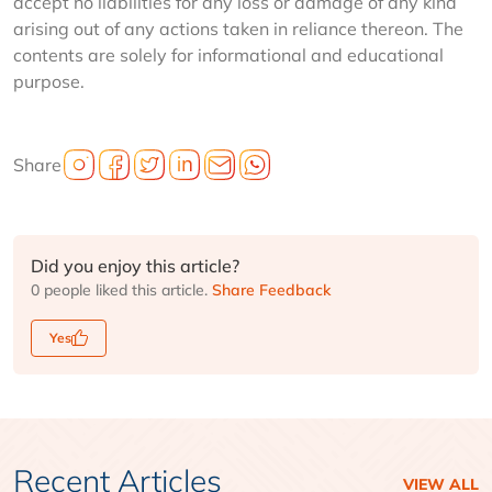
accept no liabilities for any loss or damage of any kind
arising out of any actions taken in reliance thereon. The
contents are solely for informational and educational
purpose.
Share
Did you enjoy this article?
0 people liked this article.
Share Feedback
Yes
Recent Articles
VIEW ALL