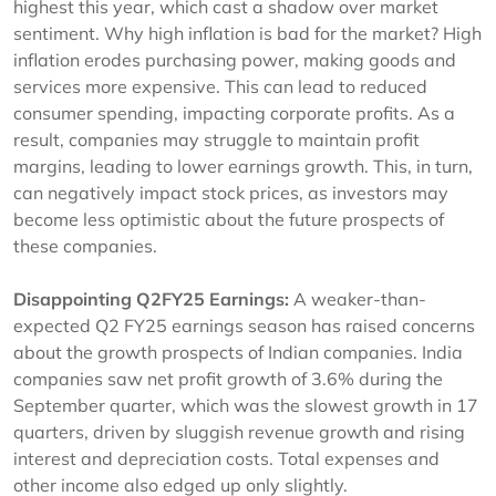
highest this year, which cast a shadow over market
sentiment. Why high inflation is bad for the market? High
inflation erodes purchasing power, making goods and
services more expensive. This can lead to reduced
consumer spending, impacting corporate profits. As a
result, companies may struggle to maintain profit
margins, leading to lower earnings growth. This, in turn,
can negatively impact stock prices, as investors may
become less optimistic about the future prospects of
these companies.
Disappointing Q2FY25 Earnings:
A weaker-than-
expected Q2 FY25 earnings season has raised concerns
about the growth prospects of Indian companies. India
companies saw net profit growth of 3.6% during the
September quarter, which was the slowest growth in 17
quarters, driven by sluggish revenue growth and rising
interest and depreciation costs. Total expenses and
other income also edged up only slightly.