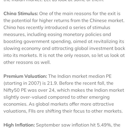
China Stimulus:
One of the main reasons for the exit is
the potential for higher returns from the Chinese market.
China has recently introduced a series of stimulus
measures, including easing monetary policies and
boosting government spending, aimed at revitalizing its
slowing economy and attracting global investment back
into its markets. It is not the only reason, so let us look at
other reasons as well.
Premium Valuation:
The Indian market median PE
(starting in 2007) is 21.9. Before the recent fall, the
Nifty50 PE was over 24, which makes the Indian market
slightly over-valued compared to other emerging
economies. As global markets offer more attractive
valuations, FIIs are shifting their focus to other markets.
High Inflation:
September saw inflation hit 5.49%, the