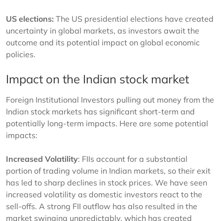
US elections:
The US presidential elections have created
uncertainty in global markets, as investors await the
outcome and its potential impact on global economic
policies.
Impact on the Indian stock market
Foreign Institutional Investors pulling out money from the
Indian stock markets has significant short-term and
potentially long-term impacts. Here are some potential
impacts:
Increased Volatility
: FIIs account for a substantial
portion of trading volume in Indian markets, so their exit
has led to sharp declines in stock prices. We have seen
increased volatility as domestic investors react to the
sell-offs. A strong FII outflow has also resulted in the
market swinging unpredictably, which has created