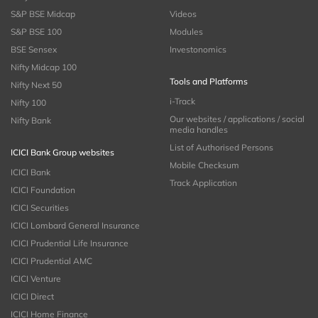
S&P BSE Midcap
Videos
S&P BSE 100
Modules
BSE Sensex
Investonomics
Nifty Midcap 100
Tools and Platforms
Nifty Next 50
i-Track
Nifty 100
Our websites / applications / social
Nifty Bank
media handles
List of Authorised Persons
ICICI Bank Group websites
Mobile Checksum
ICICI Bank
Track Application
ICICI Foundation
ICICI Securities
ICICI Lombard General Insurance
ICICI Prudential Life Insurance
ICICI Prudential AMC
ICICI Venture
ICICI Direct
ICICI Home Finance