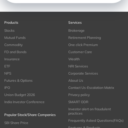
Products
Services
Stocks
Brokerage
Mutual Funds
Retirement Planning
Commodity
One click Premium
FD and Bonds
Customer Care
Insurance
Wealth
ETF
NRI Services
NPS
Corporate Services
Futures & Options
About Us
IPO
Contact Us-Escalation Matrix
Union Budget 2026
Privacy policy
India Investor Conference
SMART ODR
Investor alert on fraudulent
practices
Popular Stock/Share Companies
Frequently Asked Questions(FAQs)
SBI Share Price
Features & Products