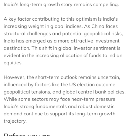
India's long-term growth story remains compelling.
A key factor contributing to this optimism is India's
increasing weight in global indices. As China faces
structural challenges and potential geopolitical risks,
India has emerged as a more attractive investment
destination. This shift in global investor sentiment is
evident in the increasing allocation of funds to Indian
equities.
However, the short-term outlook remains uncertain,
influenced by factors like the US election outcome,
geopolitical tensions, and global central bank policies.
While some sectors may face near-term pressure,
India's strong fundamentals and robust domestic
demand continue to support its long-term growth
trajectory.