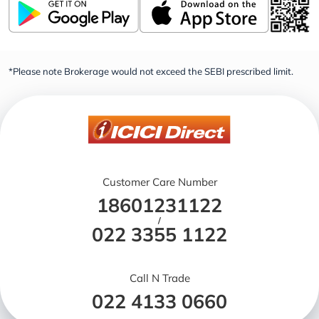
*Please note Brokerage would not exceed the SEBI prescribed limit.
Customer Care Number
18601231122
/
022 3355 1122
Call N Trade
022 4133 0660