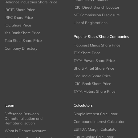
Reliance Industries Share Price
ICICI Direct Branch Locator
IRCTC Share Price
MF Commission Disclosure
IRFC Share Price
List of Registrations
IOC Share Price
Yes Bank Share Price
Popular Stock/Share Companies
Tata Steel Share Price
Happiest Minds Share Price
Company Directory
TCS Share Price
TATA Power Share Price
Bharti Airtel Share Price
Coal India Share Price
ICICI Bank Share Price
TATA Motors Share Price
iLearn
Calculators
Difference Between
Simple Interest Calculator
Dematerialisation and
Compound Interest Calculator
Rematerialisation
EBITDA Margin Calculator
What is Demat Account
Future Value Calculator