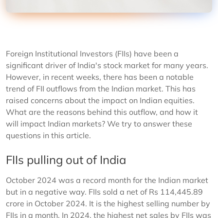
Foreign Institutional Investors (FIIs) have been a
significant driver of India's stock market for many years.
However, in recent weeks, there has been a notable
trend of FII outflows from the Indian market. This has
raised concerns about the impact on Indian equities.
What are the reasons behind this outflow, and how it
will impact Indian markets? We try to answer these
questions in this article.
FIIs pulling out of India
October 2024 was a record month for the Indian market
but in a negative way. FIIs sold a net of Rs 114,445.89
crore in October 2024. It is the highest selling number by
FIIs in a month. In 2024, the highest net sales by FIIs was