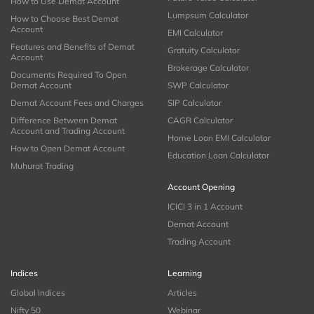
How to Use Demat Account
Lumpsum Calculator
How to Choose Best Demat
Account
EMI Calculator
Features and Benefits of Demat
Gratuity Calculator
Account
Brokerage Calculator
Documents Required To Open
Demat Account
SWP Calculator
Demat Account Fees and Charges
SIP Calculator
Difference Between Demat
CAGR Calculator
Account and Trading Account
Home Loan EMI Calculator
How to Open Demat Account
Education Loan Calculator
Muhurat Trading
Account Opening
ICICI 3 in 1 Account
Demat Account
Trading Account
Indices
Learning
Global Indices
Articles
Nifty 50
Webinar