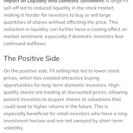
Impact on Liquidity and Domestic Sentiment:
A large FII
sell-off led to reduced liquidity in the stock market,
making it harder for investors to buy or sell large
quantities of shares without affecting the price. This
reduction in liquidity can further have a cooling effect on
market sentiment, especially if domestic investors fear
continued outflows.
The Positive Side
On the positive side, FII selling has led to lower stock
prices, which has created attractive buying
opportunities for long-term domestic investors. High-
quality stocks are trading at discounted prices, allowing
patient investors to acquire shares at valuations that
could lead to higher returns in the future. This is
especially beneficial for retail investors who have a long
investment horizon and are not swayed by short-term
volatility.