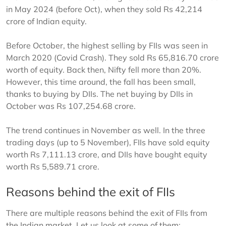
in May 2024 (before Oct), when they sold Rs 42,214
crore of Indian equity.
Before October, the highest selling by FIIs was seen in
March 2020 (Covid Crash). They sold Rs 65,816.70 crore
worth of equity. Back then, Nifty fell more than 20%.
However, this time around, the fall has been small,
thanks to buying by DIIs. The net buying by DIIs in
October was Rs 107,254.68 crore.
The trend continues in November as well. In the three
trading days (up to 5 November), FIIs have sold equity
worth Rs 7,111.13 crore, and DIIs have bought equity
worth Rs 5,589.71 crore.
Reasons behind the exit of FIIs
There are multiple reasons behind the exit of FIIs from
the Indian market. Let us look at some of them: