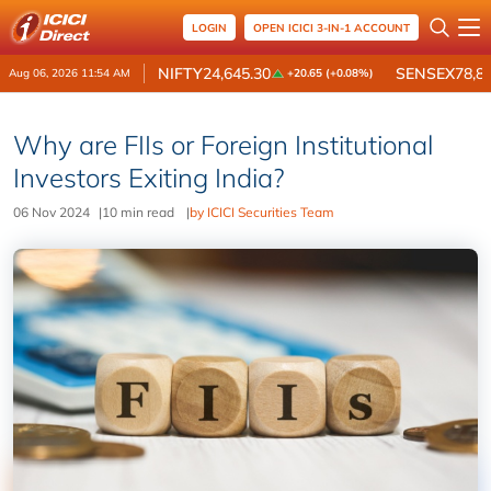
LOGIN
OPEN ICICI 3-IN-1 ACCOUNT
NIFTY
24,645.30
SENSEX
78,8
Aug 06, 2026 11:54 AM
+20.65 (+0.08%)
Why are FIIs or Foreign Institutional
Investors Exiting India?
06 Nov 2024
|
10 min read
|
by ICICI Securities Team