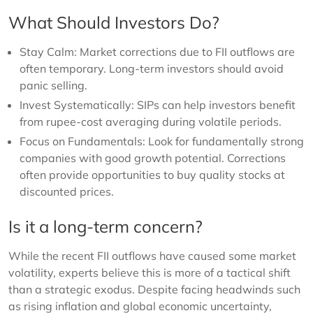
What Should Investors Do?
Stay Calm: Market corrections due to FII outflows are
often temporary. Long-term investors should avoid
panic selling.
Invest Systematically: SIPs can help investors benefit
from rupee-cost averaging during volatile periods.
Focus on Fundamentals: Look for fundamentally strong
companies with good growth potential. Corrections
often provide opportunities to buy quality stocks at
discounted prices.
Is it a long-term concern?
While the recent FII outflows have caused some market
volatility, experts believe this is more of a tactical shift
than a strategic exodus. Despite facing headwinds such
as rising inflation and global economic uncertainty,