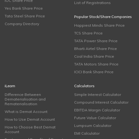
IOC Share Price
List of Registrations
Yes Bank Share Price
Tata Steel Share Price
Popular Stock/Share Companies
Company Directory
Happiest Minds Share Price
TCS Share Price
TATA Power Share Price
Bharti Airtel Share Price
Coal India Share Price
TATA Motors Share Price
ICICI Bank Share Price
iLearn
Calculators
Difference Between
Simple Interest Calculator
Dematerialisation and
Compound Interest Calculator
Rematerialisation
EBITDA Margin Calculator
What is Demat Account
Future Value Calculator
How to Use Demat Account
Lumpsum Calculator
How to Choose Best Demat
Account
EMI Calculator