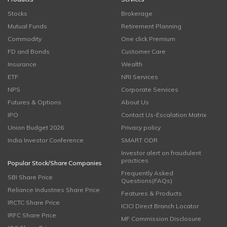
Stocks
Brokerage
Mutual Funds
Retirement Planning
Commodity
One click Premium
FD and Bonds
Customer Care
Insurance
Wealth
ETF
NRI Services
NPS
Corporate Services
Futures & Options
About Us
IPO
Contact Us-Escalation Matrix
Union Budget 2026
Privacy policy
India Investor Conference
SMART ODR
Investor alert on fraudulent
practices
Popular Stock/Share Companies
Frequently Asked
SBI Share Price
Questions(FAQs)
Reliance Industries Share Price
Features & Products
IRCTC Share Price
ICICI Direct Branch Locator
IRFC Share Price
MF Commission Disclosure