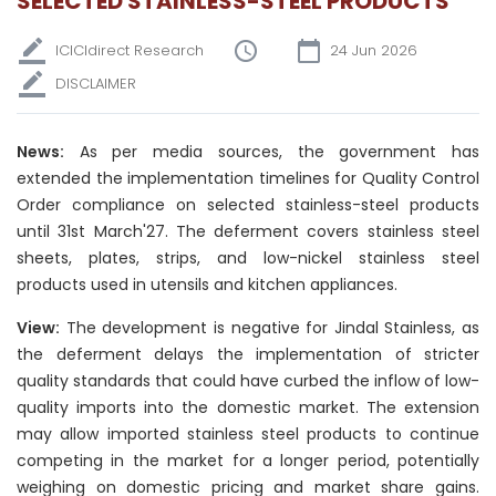
SELECTED STAINLESS-STEEL PRODUCTS
ICICIdirect Research
24 Jun 2026
DISCLAIMER
News:
As per media sources, the government has
extended the implementation timelines for Quality Control
Order compliance on selected stainless-steel products
until 31st March'27. The deferment covers stainless steel
sheets, plates, strips, and low-nickel stainless steel
products used in utensils and kitchen appliances.
View:
The development is negative for Jindal Stainless, as
the deferment delays the implementation of stricter
quality standards that could have curbed the inflow of low-
quality imports into the domestic market. The extension
may allow imported stainless steel products to continue
competing in the market for a longer period, potentially
weighing on domestic pricing and market share gains.