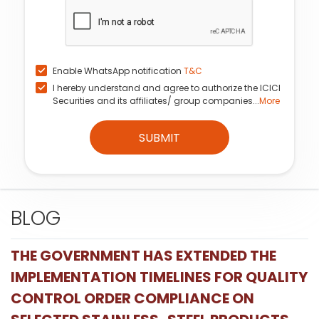
Enable WhatsApp notification
T&C
I hereby understand and agree to authorize the ICICI
Securities and its affiliates/ group companies...
More
SUBMIT
BLOG
THE GOVERNMENT HAS EXTENDED THE
IMPLEMENTATION TIMELINES FOR QUALITY
CONTROL ORDER COMPLIANCE ON