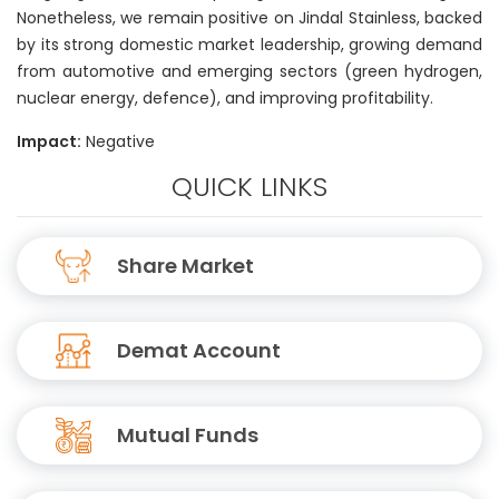
Nonetheless, we remain positive on Jindal Stainless, backed
by its strong domestic market leadership, growing demand
from automotive and emerging sectors (green hydrogen,
nuclear energy, defence), and improving profitability.
Impact:
Negative
QUICK LINKS
Share Market
Demat Account
Mutual Funds