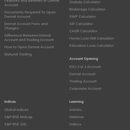
Features and Benefits of Demat
Gratuity Calculator
Account
Brokerage Calculator
Documents Required To Open
Demat Account
SWP Calculator
Demat Account Fees and
SIP Calculator
Charges
CAGR Calculator
Difference Between Demat
Home Loan EMI Calculator
Account and Trading Account
Education Loan Calculator
How to Open Demat Account
Muhurat Trading
Account Opening
ICICI 3 in 1 Account
Demat Account
Trading Account
Corporate Account
Indices
Learning
Global Indices
Articles
S&P BSE Midcap
Webinar
S&P BSE 100
Videos