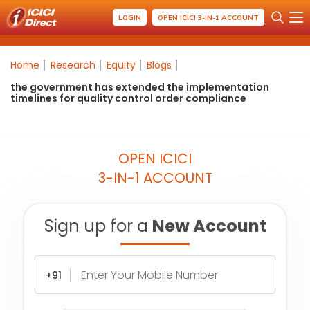
LOGIN
OPEN ICICI 3-IN-1 ACCOUNT
Home
Research
Equity
Blogs
the government has extended the implementation
timelines for quality control order compliance
OPEN ICICI
3-IN-1 ACCOUNT
Sign up for a
New Account
+91