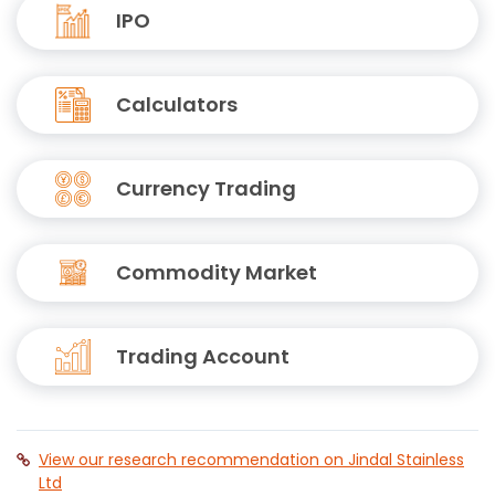
IPO
Calculators
Currency Trading
Commodity Market
Trading Account
View our research recommendation on Jindal Stainless
Ltd