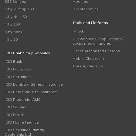
BSE Sensex
Modules
Nifty Midcap 100
Investonomics
Nifty Next 50
Tools and Platforms
Nifty 100
i-Track
Nifty Bank
Our websites / applications /
Nifty 50
social media handles
List of Authorised Persons
ICICI Bank Group websites
Mobile Checksum
ICICI Bank
Track Application
ICICI Foundation
ICICI Securities
ICICI Lombard General Insurance
ICICI Prudential Life Insurance
ICICI Prudential AMC
ICICI Venture
ICICI Direct
ICICI Home Finance
ICICI Securities Primary
Dealership Ltd