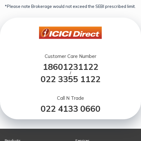
*Please note Brokerage would not exceed the SEBI prescribed limit.
Customer Care Number
18601231122
/
022 3355 1122
Call N Trade
022 4133 0660
Products
Services