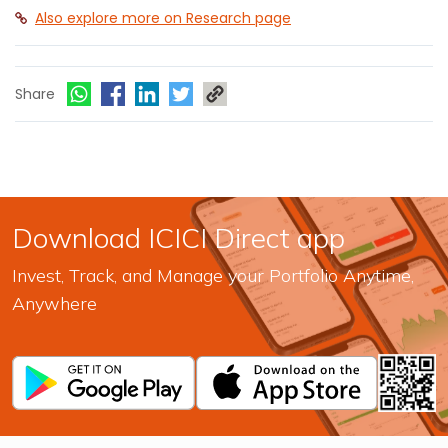
Also explore more on Research page
Share
Download ICICI Direct app
Invest, Track, and Manage your Portfolio Anytime,
Anywhere