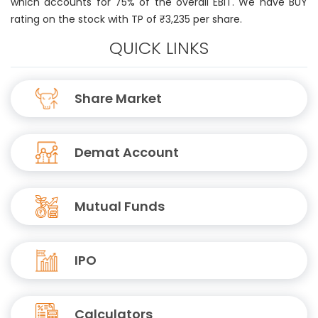
which accounts for 75% of the overall EBIT. We have BUY
rating on the stock with TP of ₹3,235 per share.
QUICK LINKS
Share Market
Demat Account
Mutual Funds
IPO
Calculators