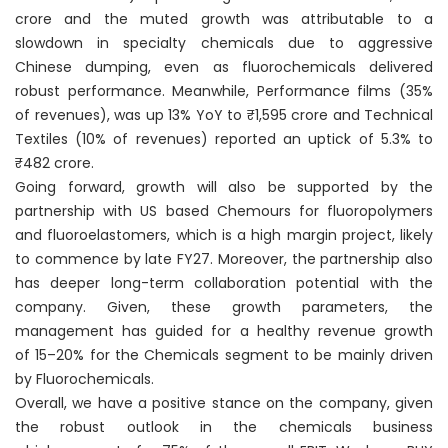
crore and the muted growth was attributable to a
slowdown in specialty chemicals due to aggressive
Chinese dumping, even as fluorochemicals delivered
robust performance. Meanwhile, Performance films (35%
of revenues), was up 13% YoY to ₹1,595 crore and Technical
Textiles (10% of revenues) reported an uptick of 5.3% to
₹482 crore.
Going forward, growth will also be supported by the
partnership with US based Chemours for fluoropolymers
and fluoroelastomers, which is a high margin project, likely
to commence by late FY27. Moreover, the partnership also
has deeper long-term collaboration potential with the
company. Given, these growth parameters, the
management has guided for a healthy revenue growth
of 15–20% for the Chemicals segment to be mainly driven
by Fluorochemicals.
Overall, we have a positive stance on the company, given
the robust outlook in the chemicals business