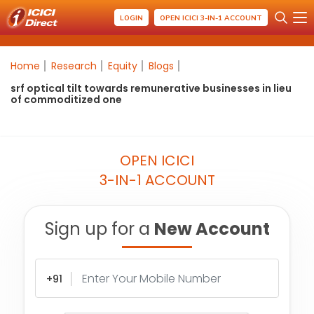
LOGIN
OPEN ICICI 3-IN-1 ACCOUNT
Home
Research
Equity
Blogs
srf optical tilt towards remunerative businesses in lieu
of commoditized one
OPEN ICICI
3-IN-1 ACCOUNT
Sign up for a
New Account
+91