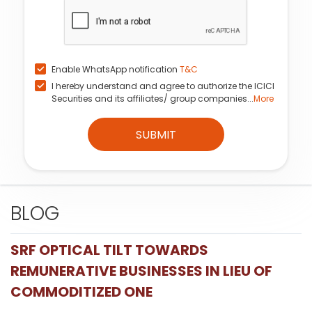
Enable WhatsApp notification
T&C
I hereby understand and agree to authorize the ICICI
Securities and its affiliates/ group companies...
More
SUBMIT
BLOG
SRF OPTICAL TILT TOWARDS
REMUNERATIVE BUSINESSES IN LIEU OF
COMMODITIZED ONE