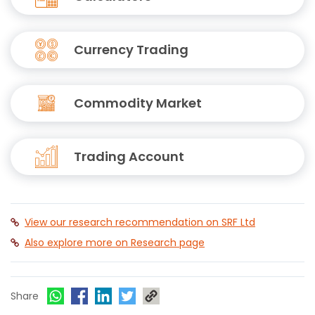
Currency Trading
Commodity Market
Trading Account
View our research recommendation on SRF Ltd
Also explore more on Research page
Share