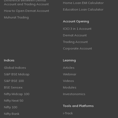
Difference Between Demat
Home Loan EMI Calculator
Account and Trading Account
Education Loan Calculator
How to Open Demat Account
Muhurat Trading
Account Opening
ICICI 3 in 1 Account
Demat Account
Trading Account
Corporate Account
Indices
Learning
Global Indices
Articles
S&P BSE Midcap
Webinar
S&P BSE 100
Videos
BSE Sensex
Modules
Nifty Midcap 100
Investonomics
Nifty Next 50
Tools and Platforms
Nifty 100
i-Track
Nifty Bank