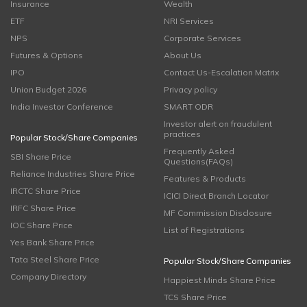
Insurance
Wealth
ETF
NRI Services
NPS
Corporate Services
Futures & Options
About Us
IPO
Contact Us-Escalation Matrix
Union Budget 2026
Privacy policy
India Investor Conference
SMART ODR
Investor alert on fraudulent
practices
Popular Stock/Share Companies
Frequently Asked
SBI Share Price
Questions(FAQs)
Reliance Industries Share Price
Features & Products
IRCTC Share Price
ICICI Direct Branch Locator
IRFC Share Price
MF Commission Disclosure
IOC Share Price
List of Registrations
Yes Bank Share Price
Tata Steel Share Price
Popular Stock/Share Companies
Company Directory
Happiest Minds Share Price
TCS Share Price