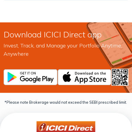
Download ICICI Direct app
Invest, Track, and Manage your Portfolio Anytime,
Anywhere
*Please note Brokerage would not exceed the SEBI prescribed limit.