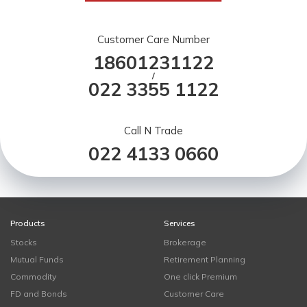
Customer Care Number
18601231122
/
022 3355 1122
Call N Trade
022 4133 0660
Products
Services
Stocks
Brokerage
Mutual Funds
Retirement Planning
Commodity
One click Premium
FD and Bonds
Customer Care