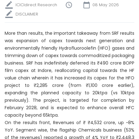
ICICIdirect Research
08 May 2026
DISCLAIMER
More than results, the important takeaway from SRF results
was expansion of capex towards next generation and
environmentally friendly Hydrofluoroolefin (HFO) gases and
trimming down of capex towards commoditized packaging
business. SRF has indefinitely deferred its ₹490 crore BOPP
film capex at Indore, reallocating capital towards the HF
value chain wherein it has increased its capex for the HFO
project to ₹2,285 crore (from ₹1,100 crore earlier),
expanding the planned capacity to 20ktpa (vs 10ktpa
previously). The project, is targeted for completion by
February 2028, and is expected to enhance overall HFC
capacity beyond 65ktpa.
On the results front, Revenues of ₹ ₹4,532 crore, up ~8%
YoY. Segment wise, the flagship Chemicals business (53%
of the revenues) reported a growth of 4% YoY to ₹2,448.3