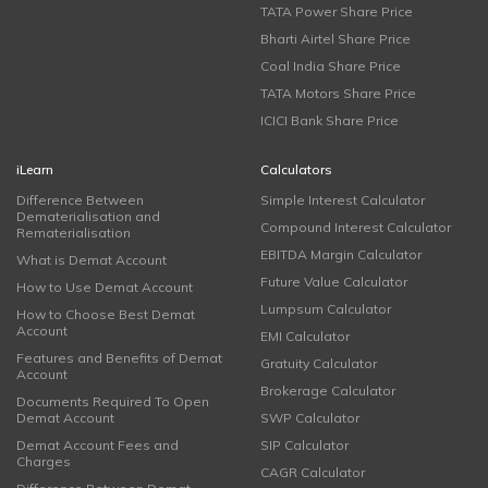
TATA Power Share Price
Bharti Airtel Share Price
Coal India Share Price
TATA Motors Share Price
ICICI Bank Share Price
iLearn
Calculators
Difference Between
Simple Interest Calculator
Dematerialisation and
Compound Interest Calculator
Rematerialisation
EBITDA Margin Calculator
What is Demat Account
Future Value Calculator
How to Use Demat Account
Lumpsum Calculator
How to Choose Best Demat
Account
EMI Calculator
Features and Benefits of Demat
Gratuity Calculator
Account
Brokerage Calculator
Documents Required To Open
Demat Account
SWP Calculator
Demat Account Fees and
SIP Calculator
Charges
CAGR Calculator