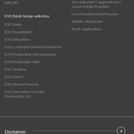
Our websites / applications /
Nifty 50
social media handles
List of Authorised Persons
ICICI Bank Group websites
Mobile Checksum
ICICI Bank
Track Application
ICICI Foundation
ICICI Securities
ICICI Lombard General Insurance
ICICI Prudential Life Insurance
ICICI Prudential AMC
ICICI Venture
ICICI Direct
ICICI Home Finance
ICICI Securities Primary
Dealership Ltd
+
Disclaimer :