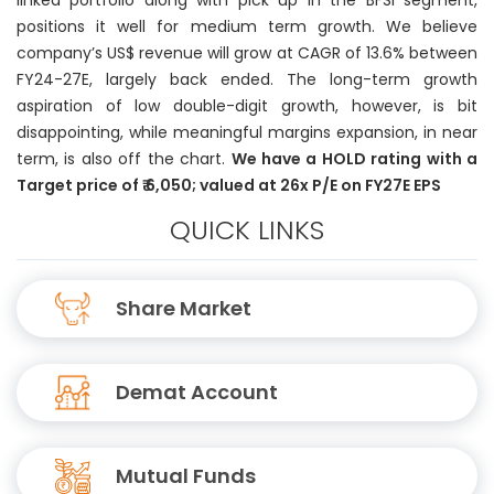
linked portfolio along with pick up in the BFSI segment,
positions it well for medium term growth. We believe
company’s US$ revenue will grow at CAGR of 13.6% between
FY24-27E, largely back ended. The long-term growth
aspiration of low double-digit growth, however, is bit
disappointing, while meaningful margins expansion, in near
term, is also off the chart.
We have a HOLD rating with a
Target price of ₹ 6,050; valued at 26x P/E on FY27E EPS
QUICK LINKS
Share Market
Demat Account
Mutual Funds