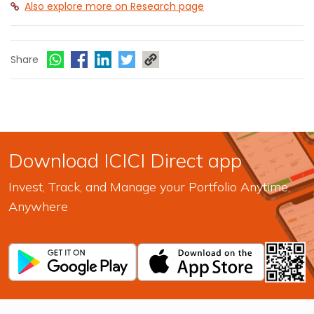
Also explore more on Research page
Share
Download ICICI Direct app
Invest, Track, and Manage your Portfolio Anytime,
Anywhere