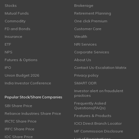
Stocks
Brokerage
Mutual Funds
Retirement Planning
Commodity
One click Premium
FD and Bonds
Customer Care
Insurance
Wealth
ETF
NRI Services
NPS
Corporate Services
Futures & Options
About Us
IPO
Contact Us-Escalation Matrix
Union Budget 2026
Privacy policy
India Investor Conference
SMART ODR
Investor alert on fraudulent
practices
Popular Stock/Share Companies
Frequently Asked
SBI Share Price
Questions(FAQs)
Reliance Industries Share Price
Features & Products
IRCTC Share Price
ICICI Direct Branch Locator
IRFC Share Price
MF Commission Disclosure
IOC Share Price
List of Registrations