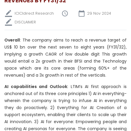
REVENUES BY FY31/32
ICICIdirect Research
29 Nov 2024
DISCLAIMER
Overall
: The company aims to reach a revenue target of
US$ 10 bn over the next seven to eight years (FY31/32),
implying a growth CAGR of low double digit This growth
would entail a 2x growth in their BFSI and the Technology
space which are its core areas (forming 60%+ of the
revenues) and a 3x growth in rest of the verticals.
AI capabilities and Outlook
: LTIM’s AI first approach is
anchored out of its three core principles 1) AI in everything-
wherein the company is trying to infuse AI in everything
they do proactively. 2) Everything for AI: Creation of a
support ecosystem, enabling their clients to scale up their
AI innovation. 3) AI for everyone: Empowering people and
creating AI personas for everyone. The company is seeing