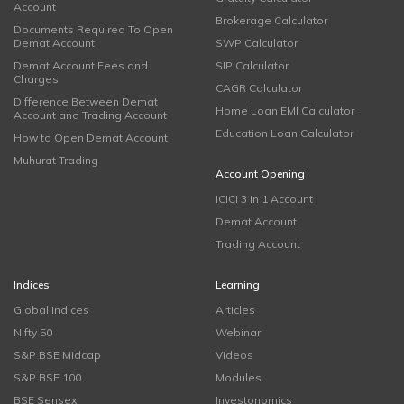
Account
Brokerage Calculator
Documents Required To Open
Demat Account
SWP Calculator
Demat Account Fees and
SIP Calculator
Charges
CAGR Calculator
Difference Between Demat
Home Loan EMI Calculator
Account and Trading Account
Education Loan Calculator
How to Open Demat Account
Muhurat Trading
Account Opening
ICICI 3 in 1 Account
Demat Account
Trading Account
Indices
Learning
Global Indices
Articles
Nifty 50
Webinar
S&P BSE Midcap
Videos
S&P BSE 100
Modules
BSE Sensex
Investonomics