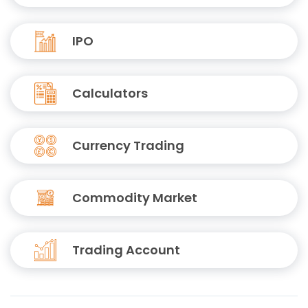
IPO
Calculators
Currency Trading
Commodity Market
Trading Account