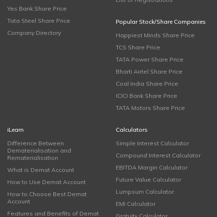
Yes Bank Share Price
Tata Steel Share Price
Popular Stock/Share Companies
Company Directory
Happiest Minds Share Price
TCS Share Price
TATA Power Share Price
Bharti Airtel Share Price
Coal India Share Price
ICICI Bank Share Price
TATA Motors Share Price
iLearn
Calculators
Difference Between
Simple Interest Calculator
Dematerialisation and
Compound Interest Calculator
Rematerialisation
EBITDA Margin Calculator
What is Demat Account
Future Value Calculator
How to Use Demat Account
Lumpsum Calculator
How to Choose Best Demat
Account
EMI Calculator
Features and Benefits of Demat
Gratuity Calculator