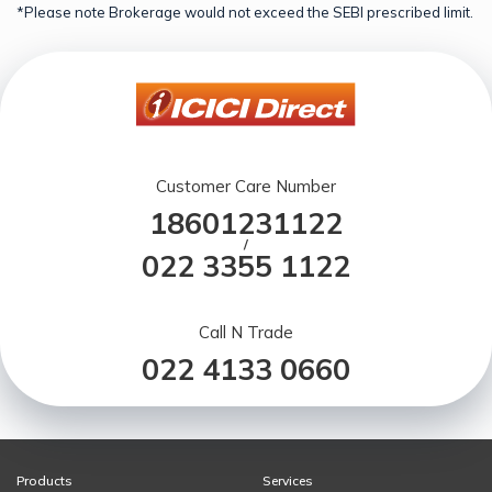
*Please note Brokerage would not exceed the SEBI prescribed limit.
Customer Care Number
18601231122
/
022 3355 1122
Call N Trade
022 4133 0660
Products
Services