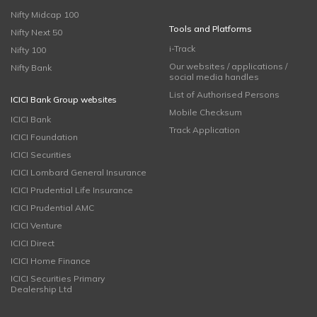
Nifty Midcap 100
Tools and Platforms
Nifty Next 50
i-Track
Nifty 100
Our websites / applications /
Nifty Bank
social media handles
List of Authorised Persons
ICICI Bank Group websites
Mobile Checksum
ICICI Bank
Track Application
ICICI Foundation
ICICI Securities
ICICI Lombard General Insurance
ICICI Prudential Life Insurance
ICICI Prudential AMC
ICICI Venture
ICICI Direct
ICICI Home Finance
ICICI Securities Primary
Dealership Ltd