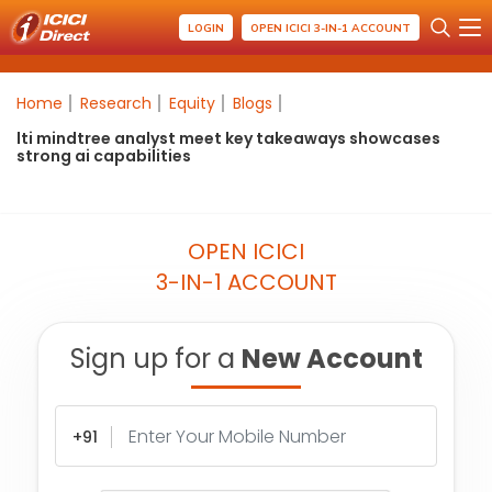
LOGIN
OPEN ICICI 3-IN-1 ACCOUNT
Home
Research
Equity
Blogs
lti mindtree analyst meet key takeaways showcases
strong ai capabilities
OPEN ICICI
3-IN-1 ACCOUNT
Sign up for a
New Account
+91