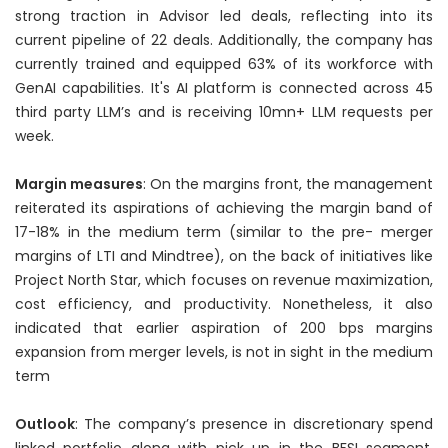
strong traction in Advisor led deals, reflecting into its
current pipeline of 22 deals. Additionally, the company has
currently trained and equipped 63% of its workforce with
GenAI capabilities. It's AI platform is connected across 45
third party LLM’s and is receiving 10mn+ LLM requests per
week.
Margin measures
: On the margins front, the management
reiterated its aspirations of achieving the margin band of
17-18% in the medium term (similar to the pre- merger
margins of LTI and Mindtree), on the back of initiatives like
Project North Star, which focuses on revenue maximization,
cost efficiency, and productivity. Nonetheless, it also
indicated that earlier aspiration of 200 bps margins
expansion from merger levels, is not in sight in the medium
term
Outlook
: The company’s presence in discretionary spend