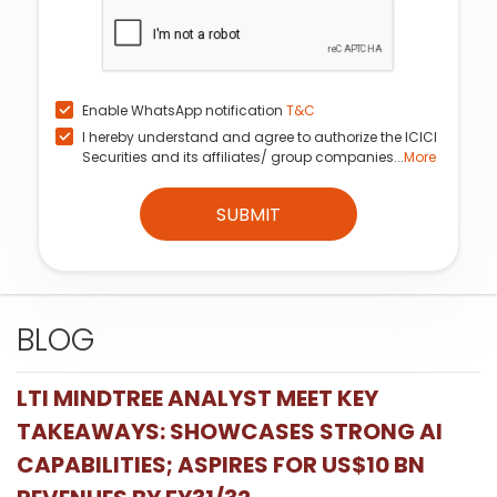
Enable WhatsApp notification
T&C
I hereby understand and agree to authorize the ICICI
Securities and its affiliates/ group companies...
More
SUBMIT
BLOG
LTI MINDTREE ANALYST MEET KEY
TAKEAWAYS: SHOWCASES STRONG AI
CAPABILITIES; ASPIRES FOR US$10 BN