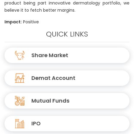
product being part innovative dermatology portfolio, we
believe it to fetch better margins.
Impact:
Positive
QUICK LINKS
Share Market
Demat Account
Mutual Funds
IPO