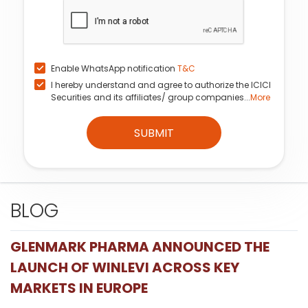
Enable WhatsApp notification
T&C
I hereby understand and agree to authorize the ICICI
Securities and its affiliates/ group companies...
More
SUBMIT
BLOG
GLENMARK PHARMA ANNOUNCED THE
LAUNCH OF WINLEVI ACROSS KEY
MARKETS IN EUROPE