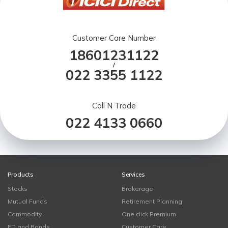
Customer Care Number
18601231122
/
022 3355 1122
Call N Trade
022 4133 0660
Products
Services
Stocks
Brokerage
Mutual Funds
Retirement Planning
Commodity
One click Premium
FD and Bonds
Customer Care