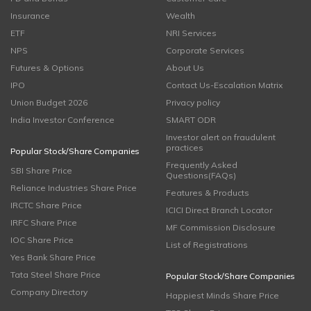
Insurance
Wealth
ETF
NRI Services
NPS
Corporate Services
Futures & Options
About Us
IPO
Contact Us-Escalation Matrix
Union Budget 2026
Privacy policy
India Investor Conference
SMART ODR
Investor alert on fraudulent
practices
Popular Stock/Share Companies
Frequently Asked
SBI Share Price
Questions(FAQs)
Reliance Industries Share Price
Features & Products
IRCTC Share Price
ICICI Direct Branch Locator
IRFC Share Price
MF Commission Disclosure
IOC Share Price
List of Registrations
Yes Bank Share Price
Tata Steel Share Price
Popular Stock/Share Companies
Company Directory
Happiest Minds Share Price