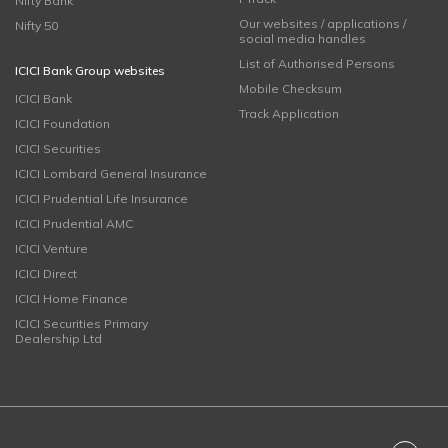
Nifty Bank
Our websites / applications /
Nifty 50
social media handles
List of Authorised Persons
ICICI Bank Group websites
Mobile Checksum
ICICI Bank
Track Application
ICICI Foundation
ICICI Securities
ICICI Lombard General Insurance
ICICI Prudential Life Insurance
ICICI Prudential AMC
ICICI Venture
ICICI Direct
ICICI Home Finance
ICICI Securities Primary
Dealership Ltd