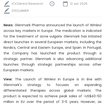
ICICIdirect Research
12 Jun 2026
DISCLAIMER
News:
Glenmark Pharma announced the launch of Winlevi
across key markets in Europe. The medication is indicated
for the treatment of acne vulgaris. Glenmark has initiated
direct launches in several European markets, including the
Nordics, Central and Eastern Europe, and Spain. In Portugal,
the Company has launched the product through a
strategic partner. Glenmark is also advancing additional
launches through strategic partnerships across other
European markets.
View:
The Launch of Winlevi in Europe is in line with
Glenmark's strategy to focuses on expanding
differentiated therapies across global markets. The
product is expected to achieve peak sales of ~US$40-50
million in EU over the period of 3-5 years. However, as