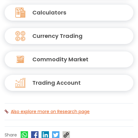
Calculators
Currency Trading
Commodity Market
Trading Account
Also explore more on Research page
Share