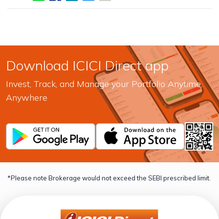
Download ICICI Direct app
Invest, Track, and Manage your Portfolio Anytime,
Anywhere
*Please note Brokerage would not exceed the SEBI prescribed limit.