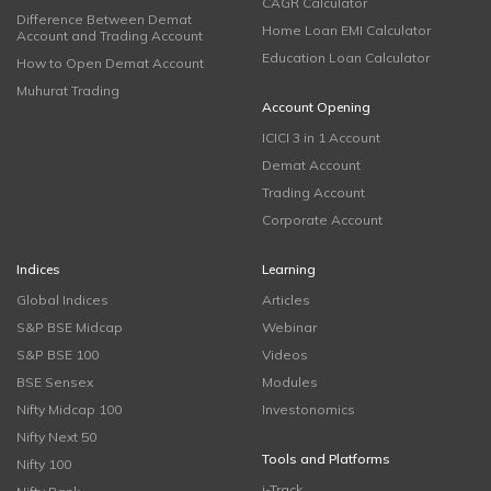
CAGR Calculator
Difference Between Demat
Home Loan EMI Calculator
Account and Trading Account
Education Loan Calculator
How to Open Demat Account
Muhurat Trading
Account Opening
ICICI 3 in 1 Account
Demat Account
Trading Account
Corporate Account
Indices
Learning
Global Indices
Articles
S&P BSE Midcap
Webinar
S&P BSE 100
Videos
BSE Sensex
Modules
Nifty Midcap 100
Investonomics
Nifty Next 50
Tools and Platforms
Nifty 100
i-Track