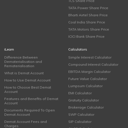
TCS Share Price
TATA Power Share Price
Bharti Airtel Share Price
Coal India Share Price
TATA Motors Share Price
ICICI Bank Share Price
iLearn
Calculators
Difference Between
Simple Interest Calculator
Dematerialisation and
Compound Interest Calculator
Rematerialisation
EBITDA Margin Calculator
What is Demat Account
Future Value Calculator
How to Use Demat Account
Lumpsum Calculator
How to Choose Best Demat
Account
EMI Calculator
Features and Benefits of Demat
Gratuity Calculator
Account
Brokerage Calculator
Documents Required To Open
Demat Account
SWP Calculator
Demat Account Fees and
SIP Calculator
Charges