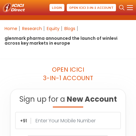
LOGIN
OPEN ICICI 3-IN-1 ACCOUNT
Home
Research
Equity
Blogs
glenmark pharma announced the launch of winlevi
across key markets in europe
OPEN ICICI
3-IN-1 ACCOUNT
Sign up for a
New Account
+91