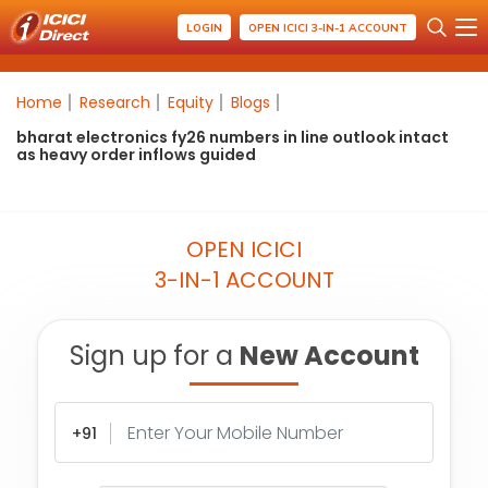
LOGIN
OPEN ICICI 3-IN-1 ACCOUNT
Home
Research
Equity
Blogs
bharat electronics fy26 numbers in line outlook intact
as heavy order inflows guided
OPEN ICICI
3-IN-1 ACCOUNT
Sign up for a
New Account
+91