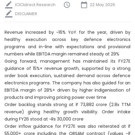
ICICIdirect Research
22 May 2026
DISCLAIMER
Revenue increased by ~16% YoY for the year, driven by
healthy execution across key defence electronics
programs and in-line with expectations and provisional
numbers while EBITDA margin remained steady at 29%
Going forward, management has maintained its FY27E
guidance of 15%+ revenue growth, supported by a strong
order book execution, sustained demand across defence
electronics programs. The company has also guided for an
EBITDA margin of 28%+ driven by higher indigenisation of
products and improving pricing power over time
Order backlog stands strong at ₹ 73,882 crore (2.8x TTM
revenue) giving healthy growth visibility. Order intake
during FY26 stood at ~Rs 30,000 crore
Order inflow guidance for FY27E was also reiterated at ₹
55,000+ crore including the QRSAM contract (values ~₹