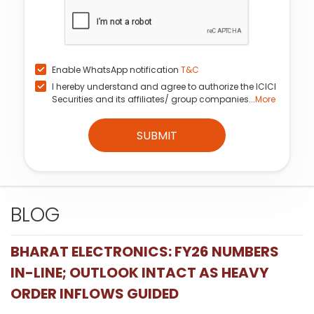
Enable WhatsApp notification
T&C
I hereby understand and agree to authorize the ICICI
Securities and its affiliates/ group companies...
More
SUBMIT
BLOG
BHARAT ELECTRONICS: FY26 NUMBERS
IN-LINE; OUTLOOK INTACT AS HEAVY
ORDER INFLOWS GUIDED