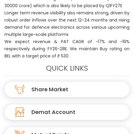
30000 crore) which is also likely to be placed by Q1FY27E
Longer term revenue visibility also remains strong, driven by
robust order inflows over the next 12–24 months and rising
demand for defence electronics across various upcoming
multiple large-scale platforms
We expect revenue & PAT CAGR of ~17% and ~19%
respectively during FY26-28E. We maintain Buy rating on
BEL with a target price of ₹ 530
QUICK LINKS
Share Market
Demat Account