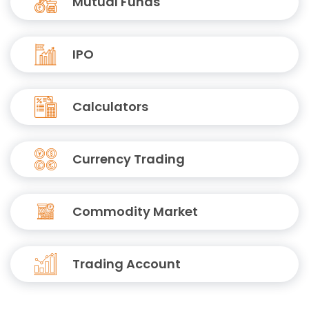
Mutual Funds
IPO
Calculators
Currency Trading
Commodity Market
Trading Account