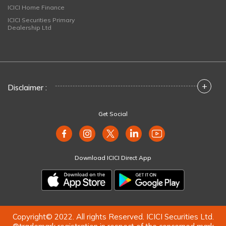
ICICI Home Finance
ICICI Securities Primary
Dealership Ltd
+
Disclaimer :
Get Social
Download ICICI Direct App
Copyright© 2022. All rights Reserved. ICICI Securities Ltd.