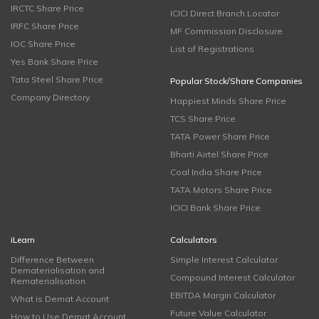
IRCTC Share Price
ICICI Direct Branch Locator
IRFC Share Price
MF Commission Disclosure
IOC Share Price
List of Registrations
Yes Bank Share Price
Tata Steel Share Price
Popular Stock/Share Companies
Company Directory
Happiest Minds Share Price
TCS Share Price
TATA Power Share Price
Bharti Airtel Share Price
Coal India Share Price
TATA Motors Share Price
ICICI Bank Share Price
iLearn
Calculators
Difference Between
Simple Interest Calculator
Dematerialisation and
Compound Interest Calculator
Rematerialisation
EBITDA Margin Calculator
What is Demat Account
Future Value Calculator
How to Use Demat Account