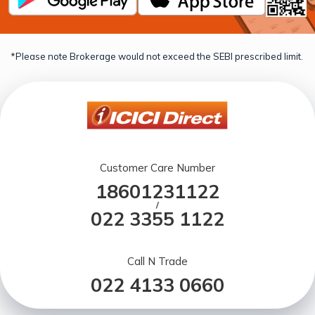
*Please note Brokerage would not exceed the SEBI prescribed limit.
Customer Care Number
18601231122
/
022 3355 1122
Call N Trade
022 4133 0660