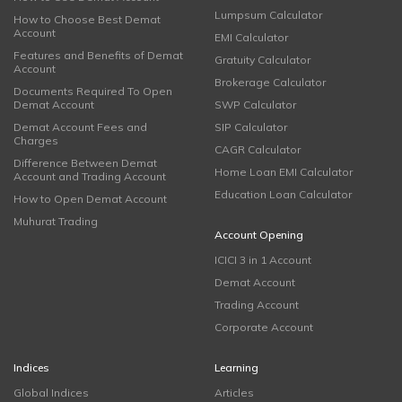
Lumpsum Calculator
How to Choose Best Demat
Account
EMI Calculator
Features and Benefits of Demat
Gratuity Calculator
Account
Brokerage Calculator
Documents Required To Open
Demat Account
SWP Calculator
Demat Account Fees and
SIP Calculator
Charges
CAGR Calculator
Difference Between Demat
Home Loan EMI Calculator
Account and Trading Account
Education Loan Calculator
How to Open Demat Account
Muhurat Trading
Account Opening
ICICI 3 in 1 Account
Demat Account
Trading Account
Corporate Account
Indices
Learning
Global Indices
Articles