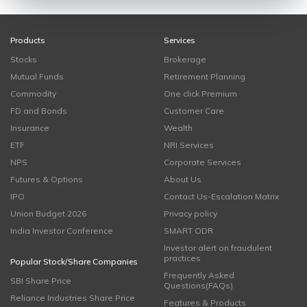
Products
Services
Stocks
Brokerage
Mutual Funds
Retirement Planning
Commodity
One click Premium
FD and Bonds
Customer Care
Insurance
Wealth
ETF
NRI Services
NPS
Corporate Services
Futures & Options
About Us
IPO
Contact Us-Escalation Matrix
Union Budget 2026
Privacy policy
India Investor Conference
SMART ODR
Investor alert on fraudulent
practices
Popular Stock/Share Companies
Frequently Asked
SBI Share Price
Questions(FAQs)
Reliance Industries Share Price
Features & Products