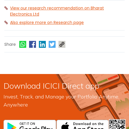
View our research recommendation on Bharat
Electronics Ltd
Also explore more on Research page
Share
Download ICICI Direct app
Invest, Track, and Manage your Portfolio Anytime,
Anywhere