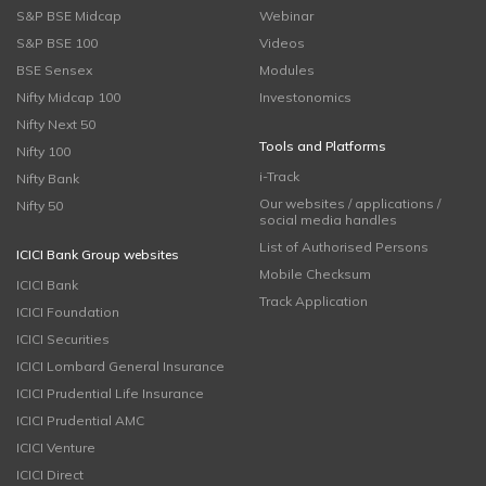
S&P BSE Midcap
Webinar
S&P BSE 100
Videos
BSE Sensex
Modules
Nifty Midcap 100
Investonomics
Nifty Next 50
Tools and Platforms
Nifty 100
i-Track
Nifty Bank
Our websites / applications /
Nifty 50
social media handles
List of Authorised Persons
ICICI Bank Group websites
Mobile Checksum
ICICI Bank
Track Application
ICICI Foundation
ICICI Securities
ICICI Lombard General Insurance
ICICI Prudential Life Insurance
ICICI Prudential AMC
ICICI Venture
ICICI Direct