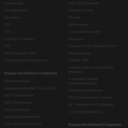
Commodity
One click Premium
FD and Bonds
Customer Care
Insurance
Wealth
ETF
NRI Services
NPS
Corporate Services
Futures & Options
About Us
IPO
Contact Us-Escalation Matrix
Union Budget 2026
Privacy policy
India Investor Conference
SMART ODR
Investor alert on fraudulent
practices
Popular Stock/Share Companies
Frequently Asked
SBI Share Price
Questions(FAQs)
Reliance Industries Share Price
Features & Products
IRCTC Share Price
ICICI Direct Branch Locator
IRFC Share Price
MF Commission Disclosure
IOC Share Price
List of Registrations
Yes Bank Share Price
Tata Steel Share Price
Popular Stock/Share Companies