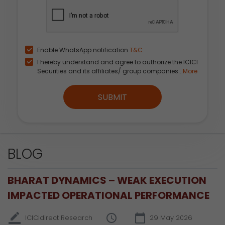
Enable WhatsApp notification
T&C
I hereby understand and agree to authorize the ICICI
Securities and its affiliates/ group companies...
More
SUBMIT
BLOG
BHARAT DYNAMICS – WEAK EXECUTION
IMPACTED OPERATIONAL PERFORMANCE
ICICIdirect Research
29 May 2026