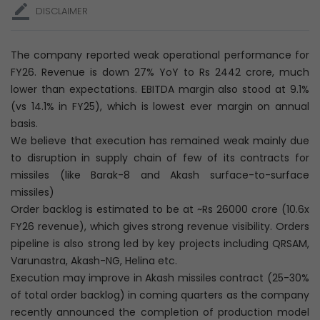
DISCLAIMER
The company reported weak operational performance for
FY26. Revenue is down 27% YoY to Rs 2442 crore, much
lower than expectations. EBITDA margin also stood at 9.1%
(vs 14.1% in FY25), which is lowest ever margin on annual
basis.
We believe that execution has remained weak mainly due
to disruption in supply chain of few of its contracts for
missiles (like Barak-8 and Akash surface-to-surface
missiles)
Order backlog is estimated to be at ~Rs 26000 crore (10.6x
FY26 revenue), which gives strong revenue visibility. Orders
pipeline is also strong led by key projects including QRSAM,
Varunastra, Akash-NG, Helina etc.
Execution may improve in Akash missiles contract (25-30%
of total order backlog) in coming quarters as the company
recently announced the completion of production model