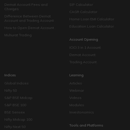
Demat Account Fees and
SIP Calculator
Charges
CAGR Calculator
Difference Between Demat
Home Loan EMI Calculator
Account and Trading Account
Education Loan Calculator
How to Open Demat Account
Muhurat Trading
Account Opening
ICICI 3 in 1 Account
Demat Account
Trading Account
Indices
Learning
Global Indices
Articles
Nifty 50
Webinar
S&P BSE Midcap
Videos
S&P BSE 100
Modules
BSE Sensex
Investonomics
Nifty Midcap 100
Tools and Platforms
Nifty Next 50