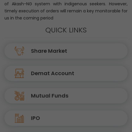
of Akash-NG system with indigenous seekers. However,
timely execution of orders will remain a key monitorable for
us in the coming period
QUICK LINKS
Share Market
Demat Account
Mutual Funds
IPO