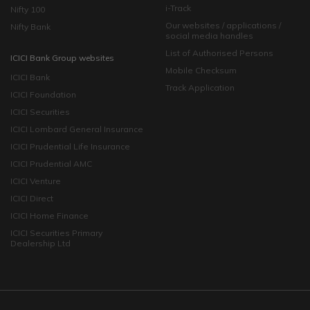
i-Track
Nifty 100
Our websites / applications /
Nifty Bank
social media handles
List of Authorised Persons
ICICI Bank Group websites
Mobile Checksum
ICICI Bank
Track Application
ICICI Foundation
ICICI Securities
ICICI Lombard General Insurance
ICICI Prudential Life Insurance
ICICI Prudential AMC
ICICI Venture
ICICI Direct
ICICI Home Finance
ICICI Securities Primary
Dealership Ltd