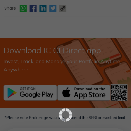
Share
Download ICICI Direct app
Invest, Track, and Manage your Portfolio Anytime,
Anywhere
*Please note Brokerage would not exceed the SEBI prescribed limit.