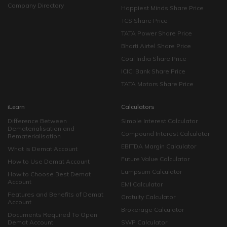
Company Directory
Happiest Minds Share Price
TCS Share Price
TATA Power Share Price
Bharti Airtel Share Price
Coal India Share Price
ICICI Bank Share Price
TATA Motors Share Price
iLearn
Calculators
Difference Between
Simple Interest Calculator
Dematerialisation and
Compound Interest Calculator
Rematerialisation
EBITDA Margin Calculator
What is Demat Account
Future Value Calculator
How to Use Demat Account
Lumpsum Calculator
How to Choose Best Demat
Account
EMI Calculator
Features and Benefits of Demat
Gratuity Calculator
Account
Brokerage Calculator
Documents Required To Open
Demat Account
SWP Calculator