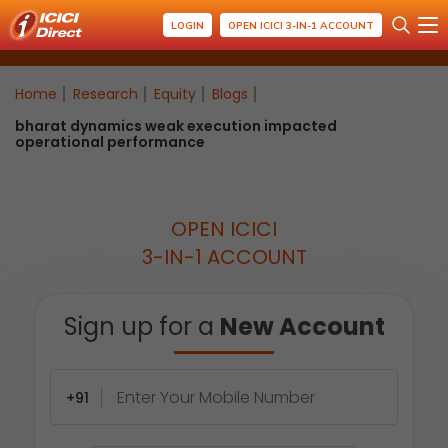
LOGIN
OPEN ICICI 3-IN-1 ACCOUNT
Home
Research
Equity
Blogs
bharat dynamics weak execution impacted
operational performance
OPEN ICICI
3-IN-1 ACCOUNT
Sign up for a
New Account
+91