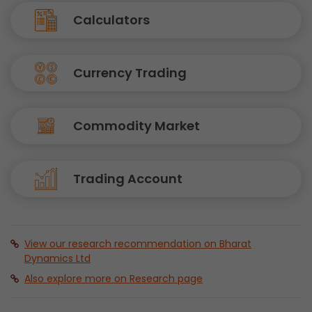
Calculators
Currency Trading
Commodity Market
Trading Account
View our research recommendation on Bharat
Dynamics Ltd
Also explore more on Research page