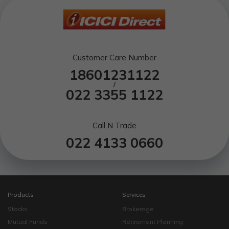
Customer Care Number
18601231122
/
022 3355 1122
Call N Trade
022 4133 0660
Products
Services
Stocks
Brokerage
Mutual Funds
Retirement Planning