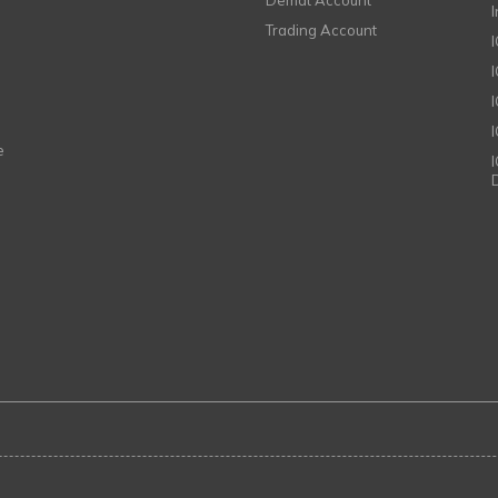
Demat Account
Trading Account
I
e