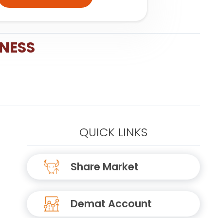
INESS
QUICK LINKS
Share Market
Demat Account