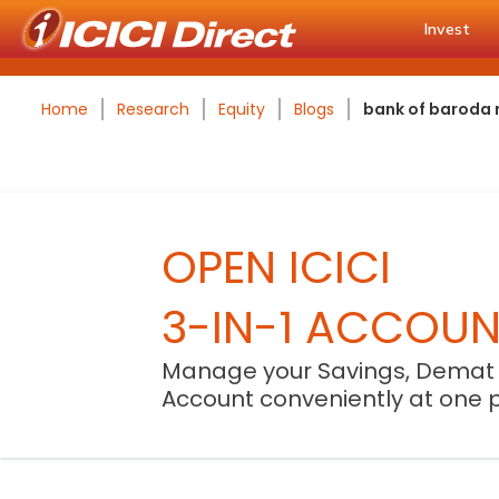
Invest
Home
Research
Equity
Blogs
bank of baroda r
OPEN ICICI
3-IN-1 ACCOU
Manage your Savings, Demat
Account conveniently at one 