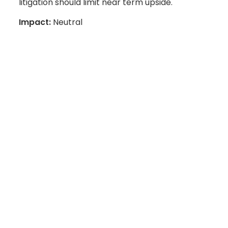
litigation should limit near term upside.
Impact:
Neutral