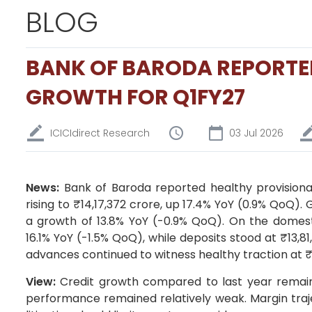
BLOG
BANK OF BARODA REPORTE
GROWTH FOR Q1FY27
ICICIdirect Research
03 Jul 2026
News:
Bank of Baroda reported healthy provisiona
rising to ₹14,17,372 crore, up 17.4% YoY (0.9% QoQ). 
a growth of 13.8% YoY (-0.9% QoQ). On the domesti
16.1% YoY (-1.5% QoQ), while deposits stood at ₹13,8
advances continued to witness healthy traction at ₹
View:
Credit growth compared to last year remaine
performance remained relatively weak. Margin traj