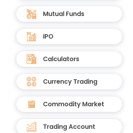
Mutual Funds
IPO
Calculators
Currency Trading
Commodity Market
Trading Account