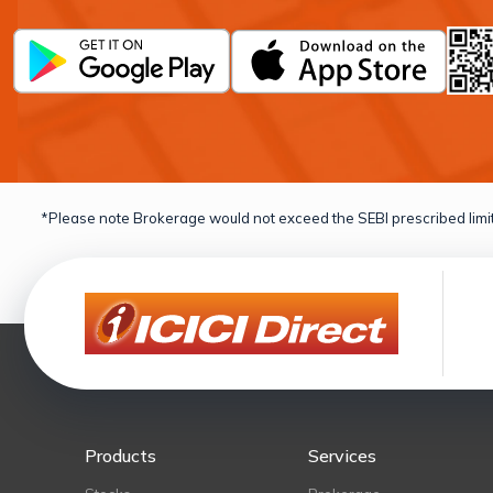
*Please note Brokerage would not exceed the SEBI prescribed limit
Products
Services