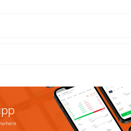
app
nywhere