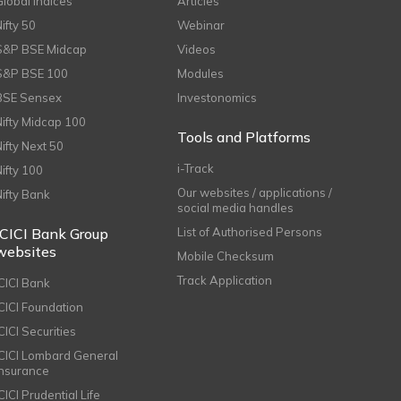
Global Indices
Articles
Nifty 50
Webinar
S&P BSE Midcap
Videos
S&P BSE 100
Modules
BSE Sensex
Investonomics
Nifty Midcap 100
Tools and Platforms
Nifty Next 50
i-Track
Nifty 100
Our websites / applications /
Nifty Bank
social media handles
ICICI Bank Group
List of Authorised Persons
websites
Mobile Checksum
Track Application
ICICI Bank
ICICI Foundation
CICI Securities
ICICI Lombard General
Insurance
CICI Prudential Life