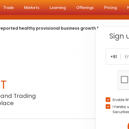
Trade
Markets
Learning
Offerings
Pricing
eported healthy provisional business growth for q1fy27
Sign 
+91
NT
 and Trading
Enable W
place
I hereby 
Securitie