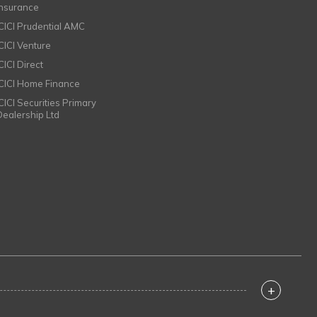
Insurance
ICICI Prudential AMC
ICICI Venture
CICI Direct
ICICI Home Finance
ICICI Securities Primary
Dealership Ltd
+