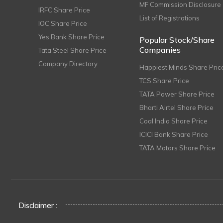
MF Commission Disclosure
IRFC Share Price
List of Registrations
IOC Share Price
Yes Bank Share Price
Popular Stock/Share
Companies
Tata Steel Share Price
Company Directory
Happiest Minds Share Pric
TCS Share Price
TATA Power Share Price
Bharti Airtel Share Price
Coal India Share Price
ICICI Bank Share Price
TATA Motors Share Price
Disclaimer :