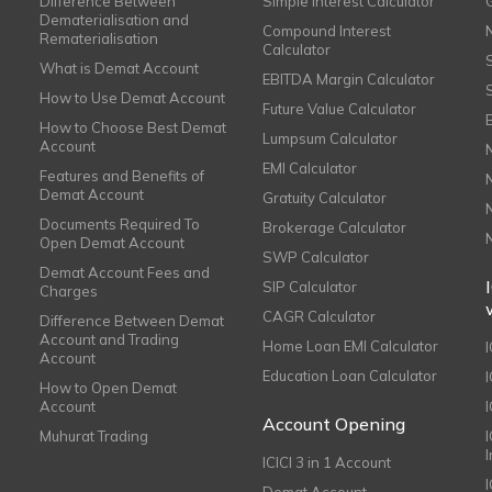
Difference Between
Simple Interest Calculator
Dematerialisation and
Compound Interest
Rematerialisation
Calculator
What is Demat Account
EBITDA Margin Calculator
How to Use Demat Account
Future Value Calculator
How to Choose Best Demat
Lumpsum Calculator
Account
EMI Calculator
Features and Benefits of
Demat Account
Gratuity Calculator
Documents Required To
Brokerage Calculator
Open Demat Account
SWP Calculator
Demat Account Fees and
SIP Calculator
Charges
CAGR Calculator
Difference Between Demat
Account and Trading
Home Loan EMI Calculator
Account
Education Loan Calculator
How to Open Demat
Account
I
Account Opening
Muhurat Trading
ICICI 3 in 1 Account
I