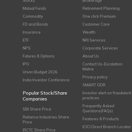
Stocks
Brokerage
Mutual Funds
Retirement Planning
Commodity
One click Premium
FD and Bonds
Customer Care
Insurance
Wealth
ETF
NRI Services
NPS
Corporate Services
Futures & Options
About Us
IPO
Contact Us-Escalation
Matrix
Union Budget 2026
Privacy policy
India Investor Conference
SMART ODR
Popular Stock/Share
Investor alert on fraudulent
practices
Companies
Frequently Asked
SBI Share Price
Questions(FAQs)
Reliance Industries Share
Features & Products
Price
ICICI Direct Branch Locator
IRCTC Share Price