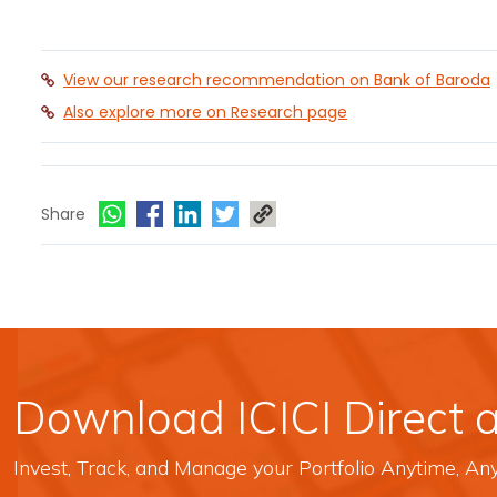
View our research recommendation on Bank of Baroda
Also explore more on Research page
Share
Download ICICI Direct 
Invest, Track, and Manage your Portfolio Anytime, A