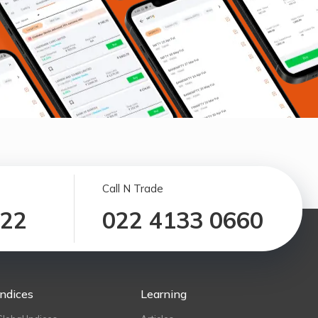
Call N Trade
122
022 4133 0660
Indices
Learning