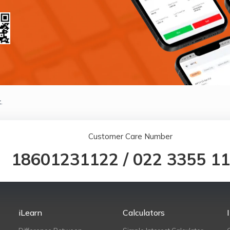
.
Customer Care Number
18601231122
/
022 3355 1
iLearn
Calculators