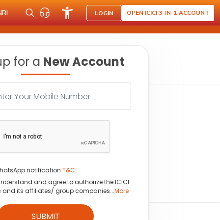
NRI
OPEN ICICI 3-IN-1 ACCOUNT
LOGIN
up for a
New Account
hatsApp notification
T&C
understand and agree to authorize the ICICI
s and its affiliates/ group companies...
More
SUBMIT