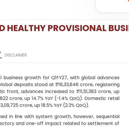
D HEALTHY PROVISIONAL BUS
DISCLAIMER
l business growth for Q1FY27, with global advances
Global deposits stood at ₹16,33,846 crore, registering
c front, advances increased to ₹11,51,383 crore, up
1,822 crore, up 14.7% YoY (-1.4% QoQ). Domestic retail
3,09,725 crore, up 18.5% YoY (2.3% QoQ).
d in line with system growth, however, sequential
ectory and one-off impact related to settlement of