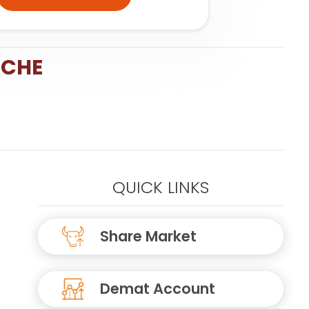
NCHE
QUICK LINKS
Share Market
Demat Account