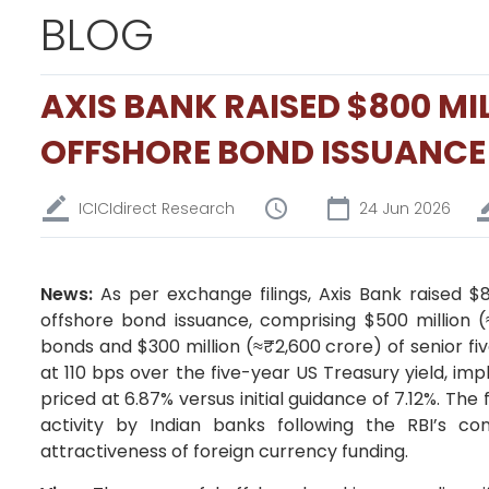
BLOG
AXIS BANK RAISED $800 M
OFFSHORE BOND ISSUANCE
ICICIdirect Research
24 Jun 2026
News:
As per exchange filings, Axis Bank raised $
offshore bond issuance, comprising $500 million (
bonds and $300 million (≈₹2,600 crore) of senior f
at 110 bps over the five-year US Treasury yield, imp
priced at 6.87% versus initial guidance of 7.12%. T
activity by Indian banks following the RBI’s co
attractiveness of foreign currency funding.