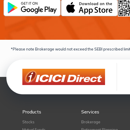
*Please note Brokerage would not exceed the SEBI prescribed limit
Products
Services
Stocks
Brokerage
Mutual Funds
Retirement Planning