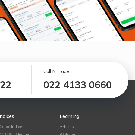
Call N Trade
122
022 4133 0660
Indices
Learning
Global Indices
Articles
S&P BSE Midcap
Webinar