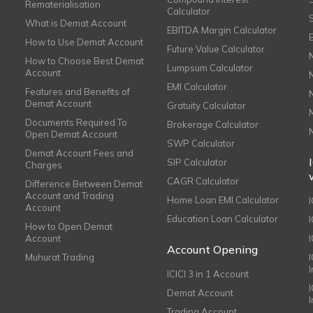
Rematerialisation
Calculator
What is Demat Account
EBITDA Margin Calculator
How to Use Demat Account
Future Value Calculator
How to Choose Best Demat
Lumpsum Calculator
Account
EMI Calculator
Features and Benefits of
Demat Account
Gratuity Calculator
Documents Required To
Brokerage Calculator
Open Demat Account
SWP Calculator
Demat Account Fees and
SIP Calculator
Charges
CAGR Calculator
Difference Between Demat
Account and Trading
Home Loan EMI Calculator
Account
Education Loan Calculator
How to Open Demat
Account
I
Account Opening
Muhurat Trading
ICICI 3 in 1 Account
I
Demat Account
Trading Account