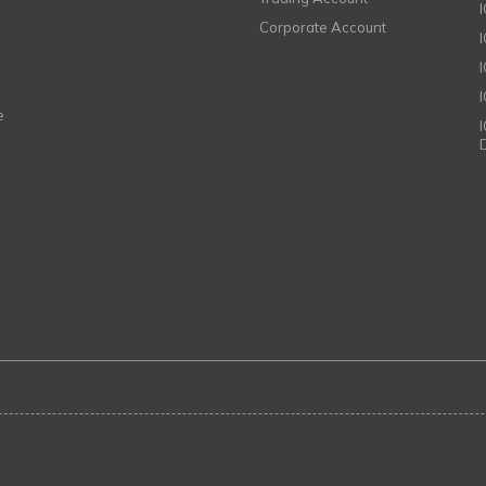
Corporate Account
I
e