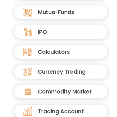
Mutual Funds
IPO
Calculators
Currency Trading
Commodity Market
Trading Account