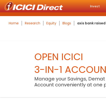
Invest
Home
Research
Equity
Blogs
axis bank raised
OPEN ICICI
3-IN-1 ACCOU
Manage your Savings, Demat
Account conveniently at one 