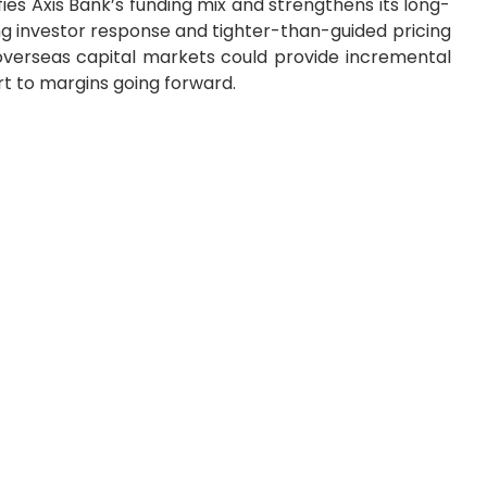
ies Axis Bank’s funding mix and strengthens its long-
rong investor response and tighter-than-guided pricing
 overseas capital markets could provide incremental
rt to margins going forward.