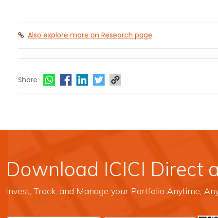
Also explore more on Research page
Share
Download ICICI Direct 
Invest, Track, and Manage your Portfolio Anytime, A