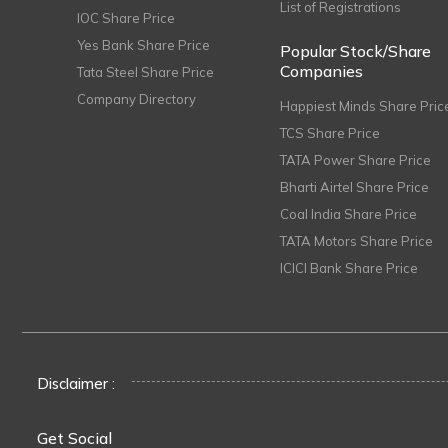
List of Registrations
IOC Share Price
Yes Bank Share Price
Popular Stock/Share
Companies
Tata Steel Share Price
Company Directory
Happiest Minds Share Pric
TCS Share Price
TATA Power Share Price
Bharti Airtel Share Price
Coal India Share Price
TATA Motors Share Price
ICICI Bank Share Price
Disclaimer :
Get Social