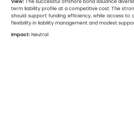
View:
The successful offshore bond issuance diversif
term liability profile at a competitive cost. The st
should support funding efficiency, while access to
flexibility in liability management and modest suppo
Impact:
Neutral