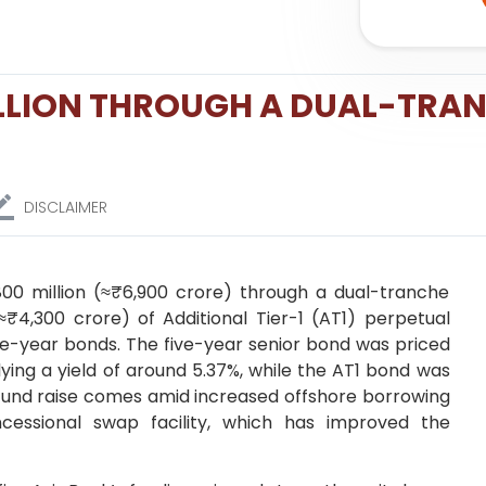
ILLION THROUGH A DUAL-TRA
DISCLAIMER
800 million (≈₹6,900 crore) through a dual-tranche
≈₹4,300 crore) of Additional Tier-1 (AT1) perpetual
ive-year bonds. The five-year senior bond was priced
lying a yield of around 5.37%, while the AT1 bond was
he fund raise comes amid increased offshore borrowing
ncessional swap facility, which has improved the