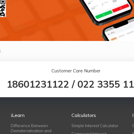
.
Customer Care Number
18601231122
/
022 3355 1
iLearn
Calculators
Difference Between
Simple Interest Calculator
Dematerialisation and
Compound Interest