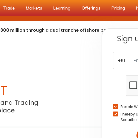
Trade
Markets
Learning
Offerings
Pricing
 800 million through a dual tranche offshore bond issuance
Sign 
+91
NT
 and Trading
Enable W
place
I hereby 
Securitie