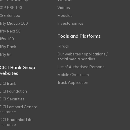
S&P BSE 100
Videos
BSE Sensex
Modules
Nifty Midcap 100
Investonomics
Nifty Next 50
Tools and Platforms
Nifty 100
i-Track
Nifty Bank
Our websites / applications /
Nifty 50
social media handles
ICICI Bank Group
List of Authorised Persons
websites
Mobile Checksum
Track Application
ICICI Bank
ICICI Foundation
CICI Securities
ICICI Lombard General
Insurance
CICI Prudential Life
Insurance