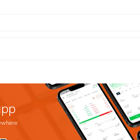
app
nywhere