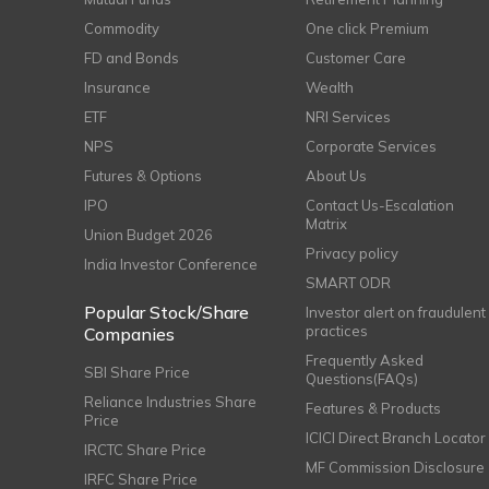
Commodity
One click Premium
FD and Bonds
Customer Care
Insurance
Wealth
ETF
NRI Services
NPS
Corporate Services
Futures & Options
About Us
IPO
Contact Us-Escalation
Matrix
Union Budget 2026
Privacy policy
India Investor Conference
SMART ODR
Popular Stock/Share
Investor alert on fraudulent
practices
Companies
Frequently Asked
SBI Share Price
Questions(FAQs)
Reliance Industries Share
Features & Products
Price
ICICI Direct Branch Locator
IRCTC Share Price
MF Commission Disclosure
IRFC Share Price