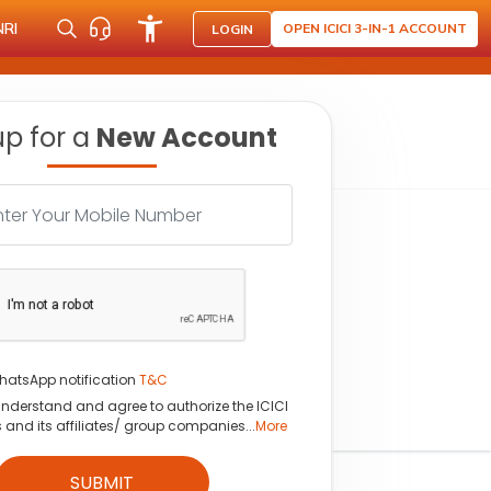
NRI
OPEN ICICI 3-IN-1 ACCOUNT
LOGIN
up for a
New Account
hatsApp notification
T&C
understand and agree to authorize the ICICI
s and its affiliates/ group companies...
More
SUBMIT