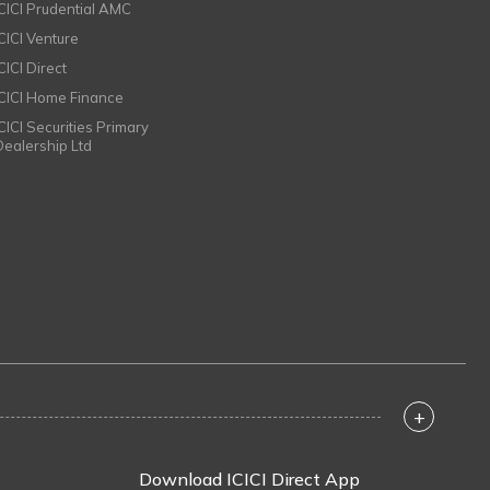
ICICI Prudential AMC
ICICI Venture
CICI Direct
ICICI Home Finance
ICICI Securities Primary
Dealership Ltd
+
Download ICICI Direct App