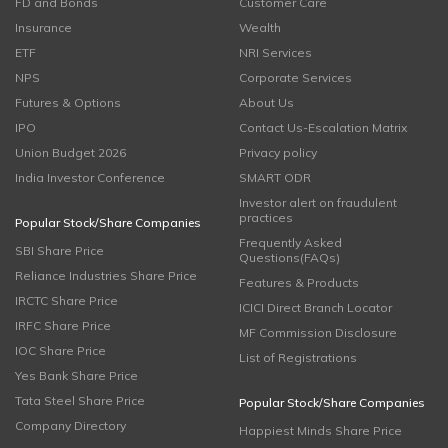
FD and Bonds
Customer Care
Insurance
Wealth
ETF
NRI Services
NPS
Corporate Services
Futures & Options
About Us
IPO
Contact Us-Escalation Matrix
Union Budget 2026
Privacy policy
India Investor Conference
SMART ODR
Investor alert on fraudulent
practices
Popular Stock/Share Companies
Frequently Asked
SBI Share Price
Questions(FAQs)
Reliance Industries Share Price
Features & Products
IRCTC Share Price
ICICI Direct Branch Locator
IRFC Share Price
MF Commission Disclosure
IOC Share Price
List of Registrations
Yes Bank Share Price
Tata Steel Share Price
Popular Stock/Share Companies
Company Directory
Happiest Minds Share Price