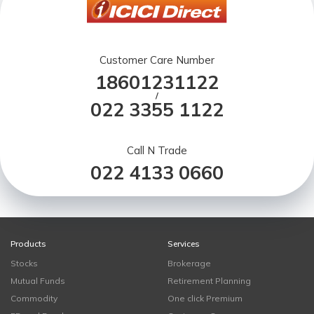
Customer Care Number
18601231122
/
022 3355 1122
Call N Trade
022 4133 0660
Products
Services
Stocks
Brokerage
Mutual Funds
Retirement Planning
Commodity
One click Premium