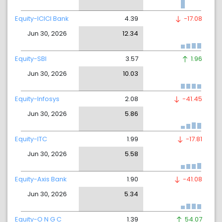
Equity-ICICI Bank
4.39
-17.08
Jun 30, 2026
12.34
Equity-SBI
3.57
1.96
Jun 30, 2026
10.03
Equity-Infosys
2.08
-41.45
Jun 30, 2026
5.86
Equity-ITC
1.99
-17.81
Jun 30, 2026
5.58
Equity-Axis Bank
1.90
-41.08
Jun 30, 2026
5.34
Equity-O N G C
1.39
54.07