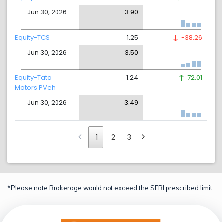
Jun 30, 2026
3.90
Equity-TCS
1.25
-38.26
Jun 30, 2026
3.50
Equity-Tata
1.24
72.01
Motors PVeh
Jun 30, 2026
3.49
1
2
3
*Please note Brokerage would not exceed the SEBI prescribed limit.