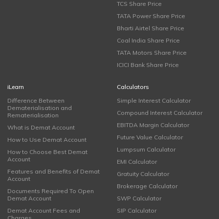
TCS Share Price
TATA Power Share Price
Bharti Airtel Share Price
Coal India Share Price
TATA Motors Share Price
ICICI Bank Share Price
iLearn
Calculators
Difference Between
Simple Interest Calculator
Dematerialisation and
Compound Interest Calculator
Rematerialisation
EBITDA Margin Calculator
What is Demat Account
Future Value Calculator
How to Use Demat Account
Lumpsum Calculator
How to Choose Best Demat
Account
EMI Calculator
Features and Benefits of Demat
Gratuity Calculator
Account
Brokerage Calculator
Documents Required To Open
Demat Account
SWP Calculator
Demat Account Fees and
SIP Calculator
Charges