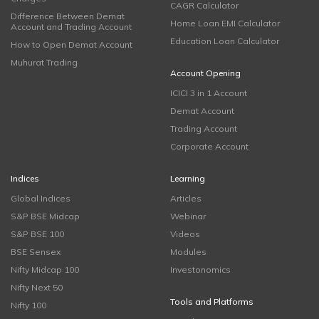
CAGR Calculator
Difference Between Demat
Home Loan EMI Calculator
Account and Trading Account
Education Loan Calculator
How to Open Demat Account
Muhurat Trading
Account Opening
ICICI 3 in 1 Account
Demat Account
Trading Account
Corporate Account
Indices
Learning
Global Indices
Articles
S&P BSE Midcap
Webinar
S&P BSE 100
Videos
BSE Sensex
Modules
Nifty Midcap 100
Investonomics
Nifty Next 50
Tools and Platforms
Nifty 100