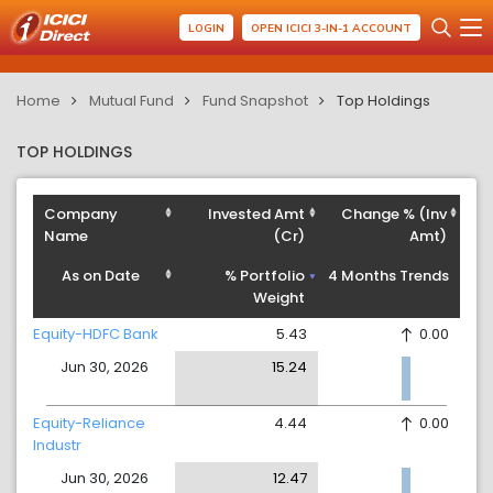
LOGIN
OPEN ICICI 3-IN-1 ACCOUNT
Home
Mutual Fund
Fund Snapshot
Top Holdings
TOP HOLDINGS
Company
Invested Amt
Change % (Inv
Name
(Cr)
Amt)
As on Date
% Portfolio
4 Months Trends
Weight
Equity-HDFC Bank
5.43
0.00
Jun 30, 2026
15.24
Equity-Reliance
4.44
0.00
Industr
Jun 30, 2026
12.47