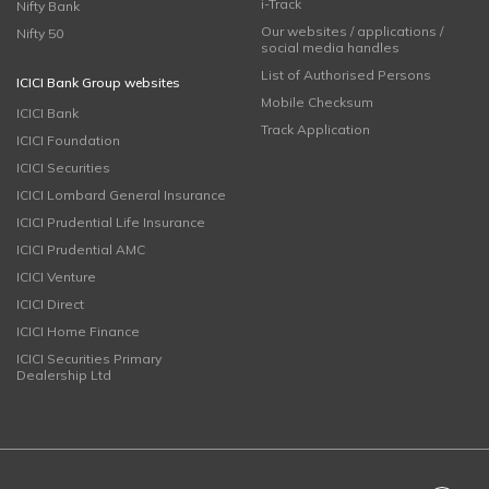
i-Track
Nifty Bank
Our websites / applications /
Nifty 50
social media handles
List of Authorised Persons
ICICI Bank Group websites
Mobile Checksum
ICICI Bank
Track Application
ICICI Foundation
ICICI Securities
ICICI Lombard General Insurance
ICICI Prudential Life Insurance
ICICI Prudential AMC
ICICI Venture
ICICI Direct
ICICI Home Finance
ICICI Securities Primary
Dealership Ltd