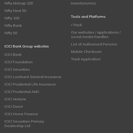
Nifty Midcap 100
Investonomics
Nifty Next 50
Tools and Platforms
Nifty 100
i-Track
Nifty Bank
Our websites / applications /
Nifty 50
social media handles
List of Authorised Persons
ICICI Bank Group websites
Mobile Checksum
ICICI Bank
Track Application
ICICI Foundation
ICICI Securities
ICICI Lombard General Insurance
ICICI Prudential Life Insurance
ICICI Prudential AMC
ICICI Venture
ICICI Direct
ICICI Home Finance
ICICI Securities Primary
Dealership Ltd