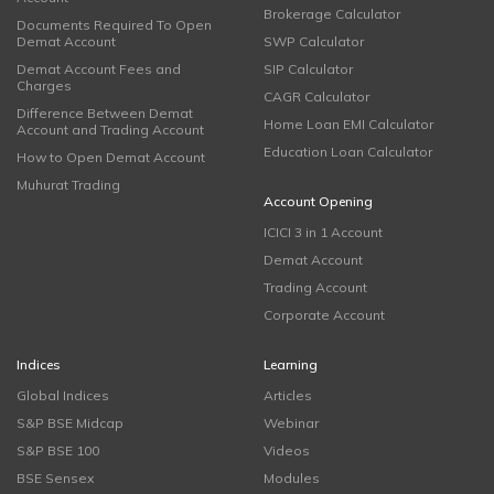
Brokerage Calculator
Documents Required To Open
Demat Account
SWP Calculator
Demat Account Fees and
SIP Calculator
Charges
CAGR Calculator
Difference Between Demat
Home Loan EMI Calculator
Account and Trading Account
Education Loan Calculator
How to Open Demat Account
Muhurat Trading
Account Opening
ICICI 3 in 1 Account
Demat Account
Trading Account
Corporate Account
Indices
Learning
Global Indices
Articles
S&P BSE Midcap
Webinar
S&P BSE 100
Videos
BSE Sensex
Modules