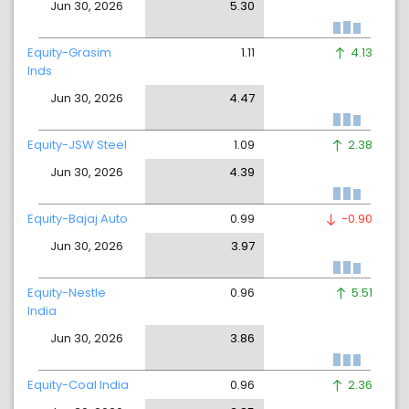
Jun 30, 2026
5.30
Equity-Grasim
1.11
4.13
Inds
Jun 30, 2026
4.47
Equity-JSW Steel
1.09
2.38
Jun 30, 2026
4.39
Equity-Bajaj Auto
0.99
-0.90
Jun 30, 2026
3.97
Equity-Nestle
0.96
5.51
India
Jun 30, 2026
3.86
Equity-Coal India
0.96
2.36