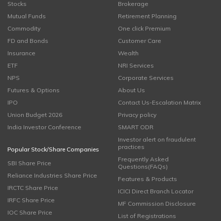
Stocks
Brokerage
Mutual Funds
Retirement Planning
Commodity
One click Premium
FD and Bonds
Customer Care
Insurance
Wealth
ETF
NRI Services
NPS
Corporate Services
Futures & Options
About Us
IPO
Contact Us-Escalation Matrix
Union Budget 2026
Privacy policy
India Investor Conference
SMART ODR
Investor alert on fraudulent
practices
Popular Stock/Share Companies
Frequently Asked
SBI Share Price
Questions(FAQs)
Reliance Industries Share Price
Features & Products
IRCTC Share Price
ICICI Direct Branch Locator
IRFC Share Price
MF Commission Disclosure
IOC Share Price
List of Registrations