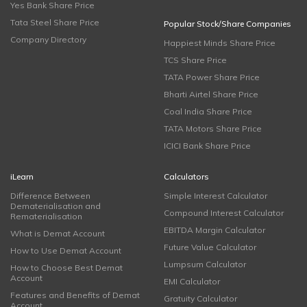
Yes Bank Share Price
Tata Steel Share Price
Popular Stock/Share Companies
Company Directory
Happiest Minds Share Price
TCS Share Price
TATA Power Share Price
Bharti Airtel Share Price
Coal India Share Price
TATA Motors Share Price
ICICI Bank Share Price
iLearn
Calculators
Difference Between
Simple Interest Calculator
Dematerialisation and
Compound Interest Calculator
Rematerialisation
EBITDA Margin Calculator
What is Demat Account
Future Value Calculator
How to Use Demat Account
Lumpsum Calculator
How to Choose Best Demat
Account
EMI Calculator
Features and Benefits of Demat
Gratuity Calculator
Account