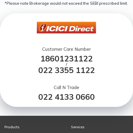
*Please note Brokerage would not exceed the SEBI prescribed limit.
Customer Care Number
18601231122
/
022 3355 1122
Call N Trade
022 4133 0660
Products
Services