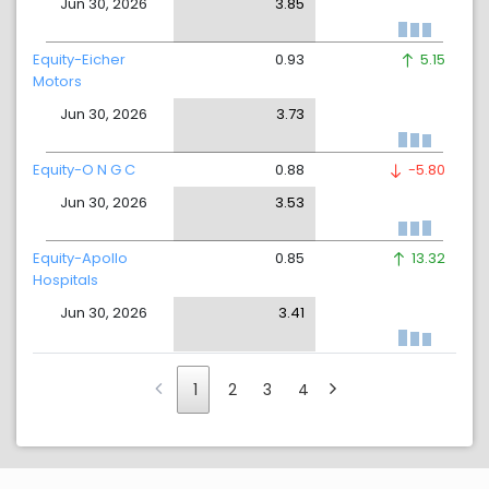
Jun 30, 2026
3.85
Equity-Eicher
0.93
5.15
Motors
Jun 30, 2026
3.73
Equity-O N G C
0.88
-5.80
Jun 30, 2026
3.53
Equity-Apollo
0.85
13.32
Hospitals
Jun 30, 2026
3.41
1
2
3
4