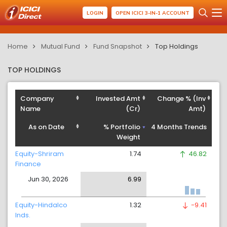
LOGIN
OPEN ICICI 3-IN-1 ACCOUNT
Home
Mutual Fund
Fund Snapshot
Top Holdings
TOP HOLDINGS
Company
Invested Amt
Change % (Inv
Name
(Cr)
Amt)
As on Date
% Portfolio
4 Months Trends
Weight
Equity-Shriram
1.74
46.82
Finance
Jun 30, 2026
6.99
Equity-Hindalco
1.32
-9.41
Inds.