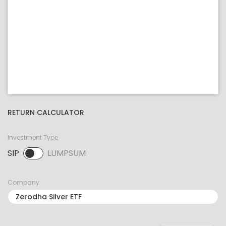
RETURN CALCULATOR
Investment Type
SIP
LUMPSUM
SIP selected. Activate to select LUMPSUM.
Company