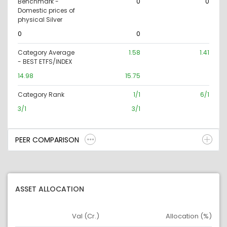
Benchmark -
0
0
Domestic prices of
physical Silver
0
0
Category Average
1.58
1.41
- BEST ETFS/INDEX
14.98
15.75
Category Rank
1/1
6/1
3/1
3/1
PEER COMPARISON
ASSET ALLOCATION
Val (Cr.)
Allocation (%)
Asset