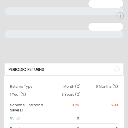
Minimum: 1
Maximum: 5
Minimum: 0
Maximum: 10000000
PERIODIC RETURNS
Returns Type
1 Month (%)
6 Months (%)
1 Year (%)
3 Years (%)
Scheme - Zerodha
-3.26
-6.93
Silver ETF
95.62
0