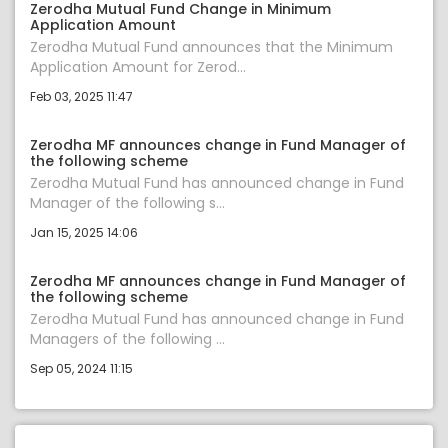
Zerodha Mutual Fund Change in Minimum
Application Amount
Zerodha Mutual Fund announces that the Minimum
Application Amount for Zerod...
Feb 03, 2025 11:47
Zerodha MF announces change in Fund Manager of
the following scheme
Zerodha Mutual Fund has announced change in Fund
Manager of the following s...
Jan 15, 2025 14:06
Zerodha MF announces change in Fund Manager of
the following scheme
Zerodha Mutual Fund has announced change in Fund
Managers of the following ...
Sep 05, 2024 11:15