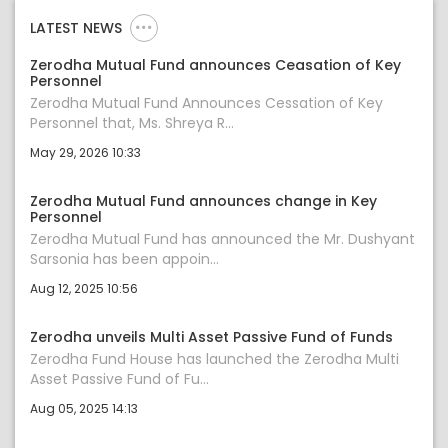
LATEST NEWS
Zerodha Mutual Fund announces Ceasation of Key
Personnel
Zerodha Mutual Fund Announces Cessation of Key
Personnel that, Ms. Shreya R...
May 29, 2026 10:33
Zerodha Mutual Fund announces change in Key
Personnel
Zerodha Mutual Fund has announced the Mr. Dushyant
Sarsonia has been appoin...
Aug 12, 2025 10:56
Zerodha unveils Multi Asset Passive Fund of Funds
Zerodha Fund House has launched the Zerodha Multi
Asset Passive Fund of Fu...
Aug 05, 2025 14:13