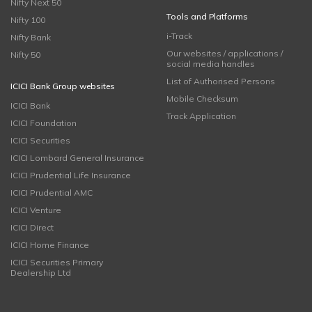
Nifty Next 50
Tools and Platforms
Nifty 100
i-Track
Nifty Bank
Our websites / applications /
Nifty 50
social media handles
List of Authorised Persons
ICICI Bank Group websites
Mobile Checksum
ICICI Bank
Track Application
ICICI Foundation
ICICI Securities
ICICI Lombard General Insurance
ICICI Prudential Life Insurance
ICICI Prudential AMC
ICICI Venture
ICICI Direct
ICICI Home Finance
ICICI Securities Primary
Dealership Ltd