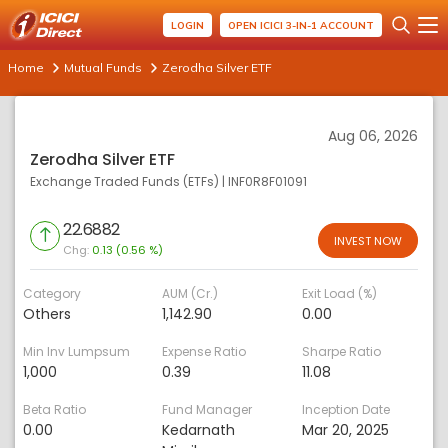
LOGIN
OPEN ICICI 3-IN-1 ACCOUNT
Home
Mutual Funds
Zerodha Silver ETF
Aug 06, 2026
Zerodha Silver ETF
Exchange Traded Funds (ETFs)
|
INF0R8F01091
22.6882
INVEST NOW
Chg:
0.13 (0.56 %)
Category
AUM (Cr.)
Exit Load (%)
Others
1,142.90
0.00
Min Inv Lumpsum
Expense Ratio
Sharpe Ratio
1,000
0.39
11.08
Beta Ratio
Fund Manager
Inception Date
0.00
Kedarnath
Mar 20, 2025