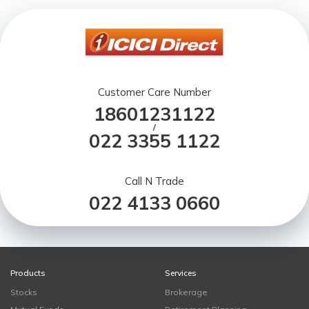
Customer Care Number
18601231122
/
022 3355 1122
Call N Trade
022 4133 0660
Products
Services
Stocks
Brokerage