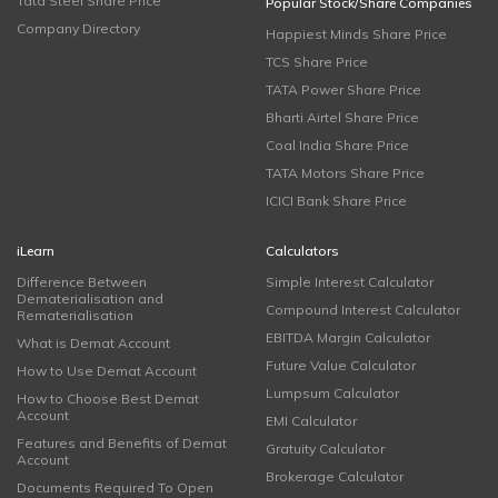
Tata Steel Share Price
Popular Stock/Share Companies
Company Directory
Happiest Minds Share Price
TCS Share Price
TATA Power Share Price
Bharti Airtel Share Price
Coal India Share Price
TATA Motors Share Price
ICICI Bank Share Price
iLearn
Calculators
Difference Between
Simple Interest Calculator
Dematerialisation and
Compound Interest Calculator
Rematerialisation
EBITDA Margin Calculator
What is Demat Account
Future Value Calculator
How to Use Demat Account
Lumpsum Calculator
How to Choose Best Demat
Account
EMI Calculator
Features and Benefits of Demat
Gratuity Calculator
Account
Brokerage Calculator
Documents Required To Open