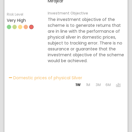
Mirajkar
Investment Objective
Risk Level
The investment objective of the
Very High
scheme is to generate returns that
are in line with the performance of
physical silver in domestic prices,
subject to tracking error. There is no
assurance or guarantee that the
investment objective of the scheme
would be achieved.
Activating the following 
Domestic prices of physical Silver
1W
1M
3M
6M