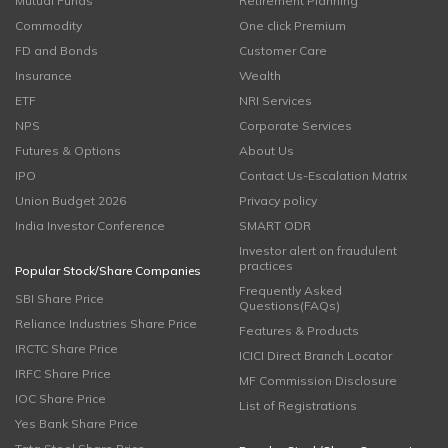
Mutual Funds
Retirement Planning
Commodity
One click Premium
FD and Bonds
Customer Care
Insurance
Wealth
ETF
NRI Services
NPS
Corporate Services
Futures & Options
About Us
IPO
Contact Us-Escalation Matrix
Union Budget 2026
Privacy policy
India Investor Conference
SMART ODR
Investor alert on fraudulent
practices
Popular Stock/Share Companies
Frequently Asked
SBI Share Price
Questions(FAQs)
Reliance Industries Share Price
Features & Products
IRCTC Share Price
ICICI Direct Branch Locator
IRFC Share Price
MF Commission Disclosure
IOC Share Price
List of Registrations
Yes Bank Share Price