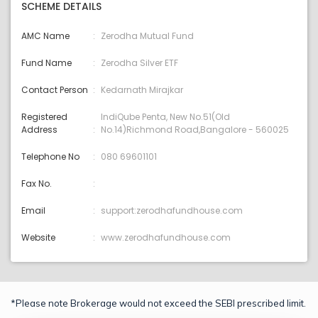
SCHEME DETAILS
AMC Name
Zerodha Mutual Fund
Fund Name
Zerodha Silver ETF
Contact Person
Kedarnath Mirajkar
Registered
IndiQube Penta, New No.51(Old
Address
No.14)Richmond Road,Bangalore - 560025
Telephone No
080 69601101
Fax No.
Email
support:zerodhafundhouse.com
Website
www.zerodhafundhouse.com
*Please note Brokerage would not exceed the SEBI prescribed limit.