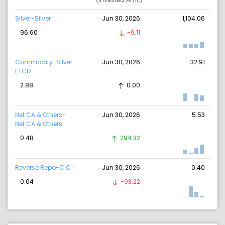
Silver-Silver
Jun 30, 2026
1,104.06
96.60
-9.11
Commodity-Silver
Jun 30, 2026
32.91
ETCD
2.88
0.00
Net CA & Others-
Jun 30, 2026
5.53
Net CA & Others
0.48
294.32
Reverse Repo-C C I
Jun 30, 2026
0.40
0.04
-93.22