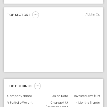
Asset Legend
AUM in Cr.
TOP SECTORS
TOP HOLDINGS
Company Name
As on Date
Invested Amt (Cr)
% Portfolio Weight
Change (%)
4 Months Trends
(Invested Amt.)