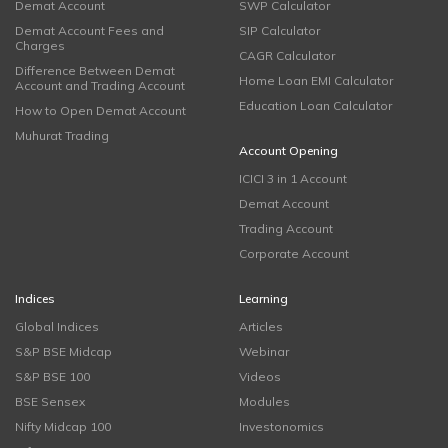
Demat Account
SWP Calculator
Demat Account Fees and
SIP Calculator
Charges
CAGR Calculator
Difference Between Demat
Home Loan EMI Calculator
Account and Trading Account
Education Loan Calculator
How to Open Demat Account
Muhurat Trading
Account Opening
ICICI 3 in 1 Account
Demat Account
Trading Account
Corporate Account
Indices
Learning
Global Indices
Articles
S&P BSE Midcap
Webinar
S&P BSE 100
Videos
BSE Sensex
Modules
Nifty Midcap 100
Investonomics