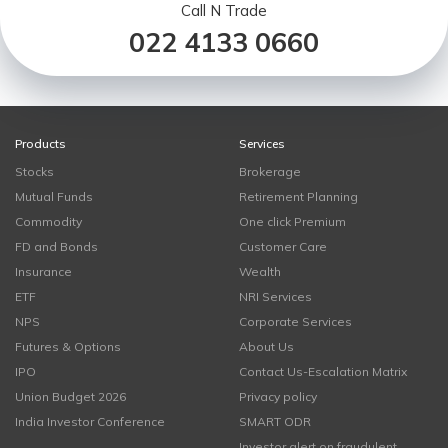
Call N Trade
022 4133 0660
Products
Services
Stocks
Brokerage
Mutual Funds
Retirement Planning
Commodity
One click Premium
FD and Bonds
Customer Care
Insurance
Wealth
ETF
NRI Services
NPS
Corporate Services
Futures & Options
About Us
IPO
Contact Us-Escalation Matrix
Union Budget 2026
Privacy policy
India Investor Conference
SMART ODR
Investor alert on fraudulent