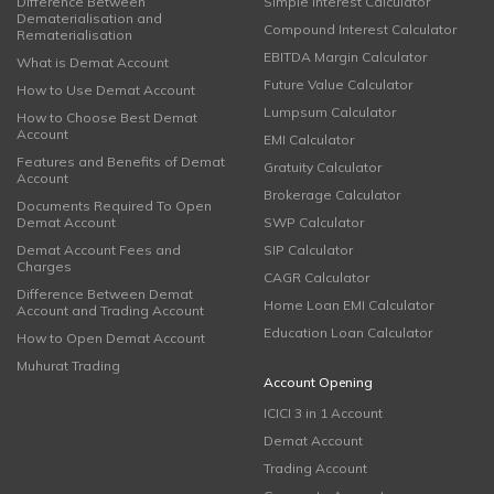
Difference Between
Simple Interest Calculator
Dematerialisation and
Compound Interest Calculator
Rematerialisation
EBITDA Margin Calculator
What is Demat Account
Future Value Calculator
How to Use Demat Account
Lumpsum Calculator
How to Choose Best Demat
Account
EMI Calculator
Features and Benefits of Demat
Gratuity Calculator
Account
Brokerage Calculator
Documents Required To Open
Demat Account
SWP Calculator
Demat Account Fees and
SIP Calculator
Charges
CAGR Calculator
Difference Between Demat
Home Loan EMI Calculator
Account and Trading Account
Education Loan Calculator
How to Open Demat Account
Muhurat Trading
Account Opening
ICICI 3 in 1 Account
Demat Account
Trading Account