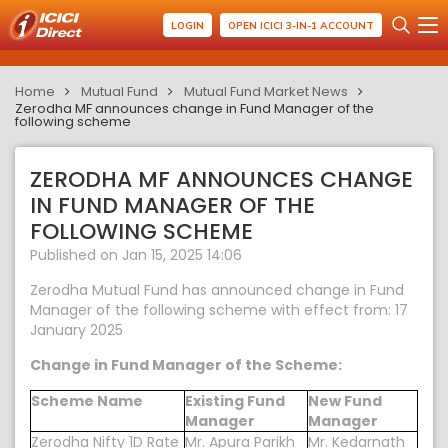
LOGIN
OPEN ICICI 3-IN-1 ACCOUNT
Home
Mutual Fund
Mutual Fund Market News
Zerodha MF announces change in Fund Manager of the
following scheme
ZERODHA MF ANNOUNCES CHANGE
IN FUND MANAGER OF THE
FOLLOWING SCHEME
Published on Jan 15, 2025 14:06
Zerodha Mutual Fund has announced change in Fund
Manager of the following scheme with effect from: 17
January 2025
Change in Fund Manager of the Scheme:
Scheme Name
Existing Fund
New Fund
Manager
Manager
Zerodha Nifty 1D Rate
Mr. Apura Parikh
Mr. Kedarnath