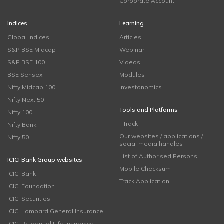
Corporate Account
Indices
Learning
Global Indices
Articles
S&P BSE Midcap
Webinar
S&P BSE 100
Videos
BSE Sensex
Modules
Nifty Midcap 100
Investonomics
Nifty Next 50
Tools and Platforms
Nifty 100
i-Track
Nifty Bank
Our websites / applications /
Nifty 50
social media handles
List of Authorised Persons
ICICI Bank Group websites
Mobile Checksum
ICICI Bank
Track Application
ICICI Foundation
ICICI Securities
ICICI Lombard General Insurance
ICICI Prudential Life Insurance