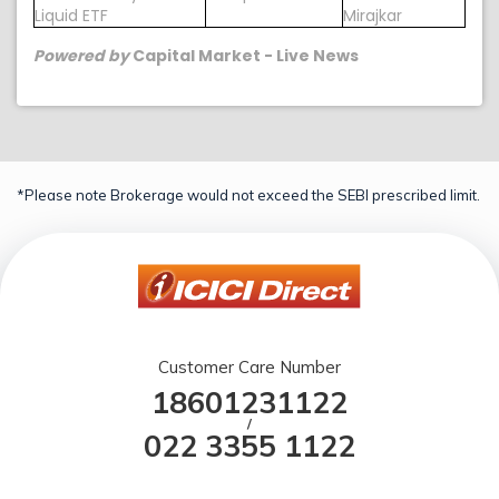
Liquid ETF
Mirajkar
Powered by
Capital Market - Live News
*Please note Brokerage would not exceed the SEBI prescribed limit.
Customer Care Number
18601231122
/
022 3355 1122