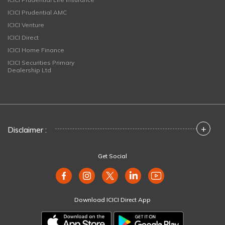
ICICI Prudential AMC
ICICI Venture
ICICI Direct
ICICI Home Finance
ICICI Securities Primary
Dealership Ltd
+
Disclaimer :
Get Social
Download ICICI Direct App