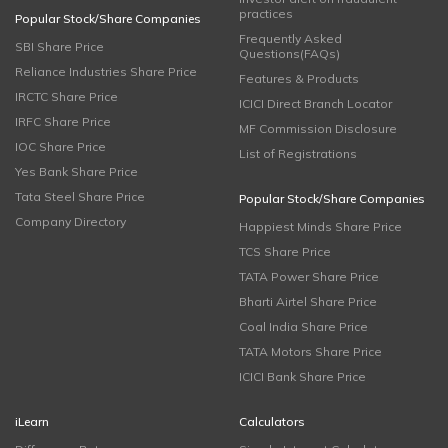
practices
Popular Stock/Share Companies
Frequently Asked
SBI Share Price
Questions(FAQs)
Reliance Industries Share Price
Features & Products
IRCTC Share Price
ICICI Direct Branch Locator
IRFC Share Price
MF Commission Disclosure
IOC Share Price
List of Registrations
Yes Bank Share Price
Tata Steel Share Price
Popular Stock/Share Companies
Company Directory
Happiest Minds Share Price
TCS Share Price
TATA Power Share Price
Bharti Airtel Share Price
Coal India Share Price
TATA Motors Share Price
ICICI Bank Share Price
iLearn
Calculators