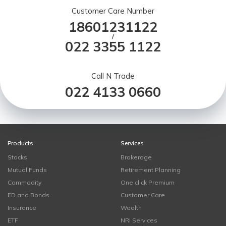
Customer Care Number
18601231122
/
022 3355 1122
Call N Trade
022 4133 0660
Products
Services
Stocks
Brokerage
Mutual Funds
Retirement Planning
Commodity
One click Premium
FD and Bonds
Customer Care
Insurance
Wealth
ETF
NRI Services