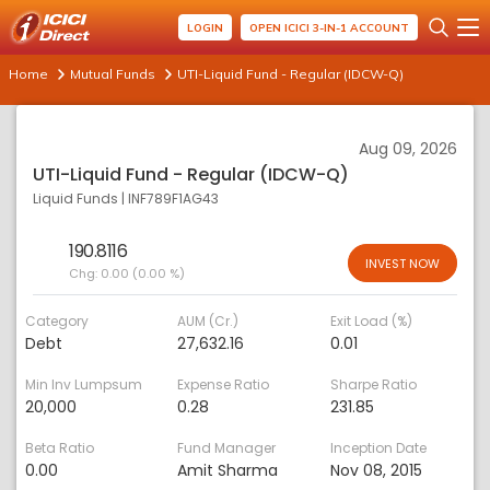
LOGIN
OPEN ICICI 3-IN-1 ACCOUNT
Home
Mutual Funds
UTI-Liquid Fund - Regular (IDCW-Q)
Aug 09, 2026
UTI-Liquid Fund - Regular (IDCW-Q)
Liquid Funds
|
INF789F1AG43
190.8116
INVEST NOW
Chg:
0.00 (0.00 %)
Category
AUM (Cr.)
Exit Load (%)
Debt
27,632.16
0.01
Min Inv Lumpsum
Expense Ratio
Sharpe Ratio
20,000
0.28
231.85
Beta Ratio
Fund Manager
Inception Date
0.00
Amit Sharma
Nov 08, 2015