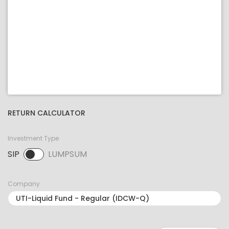
RETURN CALCULATOR
Investment Type
SIP
LUMPSUM
SIP selected. Activate to select LUMPSUM.
Company