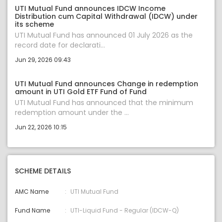
UTI Mutual Fund announces IDCW Income
Distribution cum Capital Withdrawal (IDCW) under
its scheme
UTI Mutual Fund has announced 01 July 2026 as the
record date for declarati...
Jun 29, 2026 09:43
UTI Mutual Fund announces Change in redemption
amount in UTI Gold ETF Fund of Fund
UTI Mutual Fund has announced that the minimum
redemption amount under the ...
Jun 22, 2026 10:15
SCHEME DETAILS
AMC Name
UTI Mutual Fund
Fund Name
UTI-Liquid Fund - Regular (IDCW-Q)