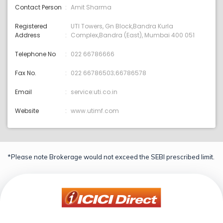
Contact Person
Amit Sharma
Registered
UTI Towers, Gn Block,Bandra Kurla
Address
Complex,Bandra (East), Mumbai 400 051
Telephone No
022 66786666
Fax No.
022 66786503;66786578
Email
service:uti.co.in
Website
www.utimf.com
*Please note Brokerage would not exceed the SEBI prescribed limit.