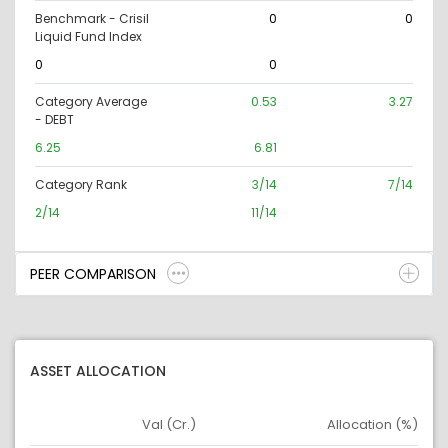
Benchmark - Crisil
0
0
Liquid Fund Index
0
0
Category Average
0.53
3.27
- DEBT
6.25
6.81
Category Rank
3/14
7/14
2/14
11/14
PEER COMPARISON
ASSET ALLOCATION
Val (Cr.)
Allocation (%)
Asset