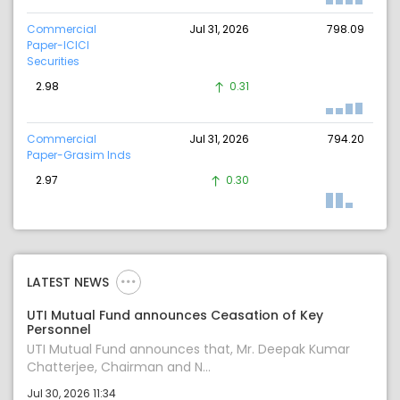
Commercial
Jul 31, 2026
798.09
Paper-ICICI
Securities
2.98
0.31
Commercial
Jul 31, 2026
794.20
Paper-Grasim Inds
2.97
0.30
LATEST NEWS
UTI Mutual Fund announces Ceasation of Key
Personnel
UTI Mutual Fund announces that, Mr. Deepak Kumar
Chatterjee, Chairman and N...
Jul 30, 2026 11:34