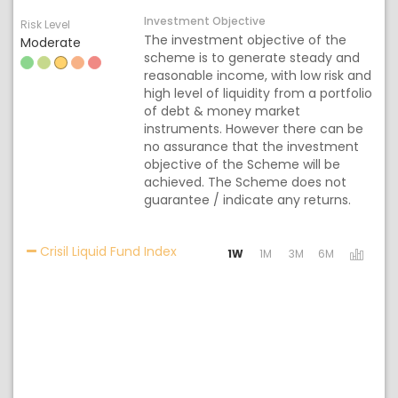
Investment Objective
Risk Level
The investment objective of the
Moderate
scheme is to generate steady and
reasonable income, with low risk and
high level of liquidity from a portfolio
of debt & money market
instruments. However there can be
no assurance that the investment
objective of the Scheme will be
achieved. The Scheme does not
guarantee / indicate any returns.
Activating the following links will 
Crisil Liquid Fund Index
1W
1M
3M
6M