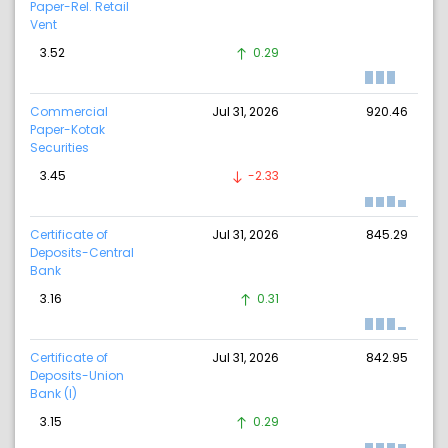
Paper-Rel. Retail
Vent
3.52
0.29
Commercial
Jul 31, 2026
920.46
Paper-Kotak
Securities
3.45
-2.33
Certificate of
Jul 31, 2026
845.29
Deposits-Central
Bank
3.16
0.31
Certificate of
Jul 31, 2026
842.95
Deposits-Union
Bank (I)
3.15
0.29