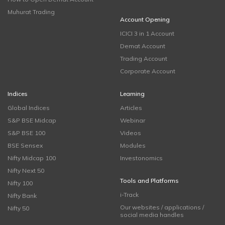
Muhurat Trading
Account Opening
ICICI 3 in 1 Account
Demat Account
Trading Account
Corporate Account
Indices
Learning
Global Indices
Articles
S&P BSE Midcap
Webinar
S&P BSE 100
Videos
BSE Sensex
Modules
Nifty Midcap 100
Investonomics
Nifty Next 50
Tools and Platforms
Nifty 100
i-Track
Nifty Bank
Our websites / applications /
Nifty 50
social media handles