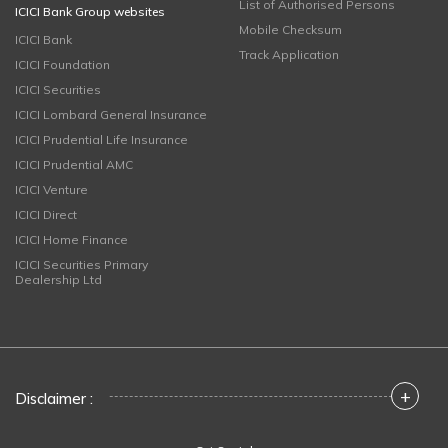
List of Authorised Persons
ICICI Bank Group websites
Mobile Checksum
ICICI Bank
Track Application
ICICI Foundation
ICICI Securities
ICICI Lombard General Insurance
ICICI Prudential Life Insurance
ICICI Prudential AMC
ICICI Venture
ICICI Direct
ICICI Home Finance
ICICI Securities Primary
Dealership Ltd
+
Disclaimer :