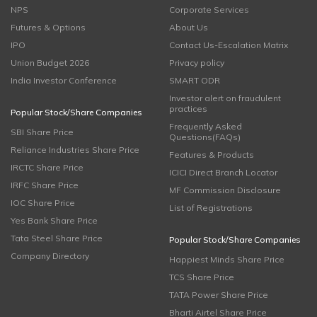
NPS
Corporate Services
Futures & Options
About Us
IPO
Contact Us-Escalation Matrix
Union Budget 2026
Privacy policy
India Investor Conference
SMART ODR
Investor alert on fraudulent
practices
Popular Stock/Share Companies
Frequently Asked
SBI Share Price
Questions(FAQs)
Reliance Industries Share Price
Features & Products
IRCTC Share Price
ICICI Direct Branch Locator
IRFC Share Price
MF Commission Disclosure
IOC Share Price
List of Registrations
Yes Bank Share Price
Tata Steel Share Price
Popular Stock/Share Companies
Company Directory
Happiest Minds Share Price
TCS Share Price
TATA Power Share Price
Bharti Airtel Share Price