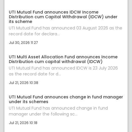
UTI Mutual Fund announces IDCW Income
Distribution cum Capital Withdrawal (IDCW) under
its scheme
UTI Mutual Fund has announced 03 August 2026 as the
record date for declara...
Jul 30, 2026 11:27
UTI Multi Asset Allocation Fund announces Income
Distribution cum capital withdrawal (IDCW)
UTI Mutual Fund has announced IDCW is 23 July 2026
as the record date for d...
Jul 21, 2026 10:38
UTI Mutual Fund announces change in fund manager
under its schemes
UTI Mutual Fund has announced change in fund
manager under the following sc...
Jul 21, 2026 10:18