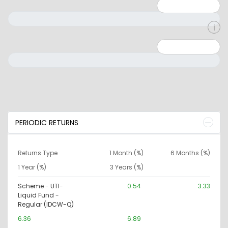
Minimum: 1
Maximum: 5
Minimum: 0
Maximum: 10000000
PERIODIC RETURNS
Returns Type
1 Month (%)
6 Months (%)
1 Year (%)
3 Years (%)
Scheme - UTI-
0.54
3.33
Liquid Fund -
Regular (IDCW-Q)
6.36
6.89