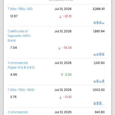
T Bills-TBILL-91D
Jul 31, 2026
3,386.81
12.67
-21.10
Certificate of
Jul 31, 2026
1,881.94
Deposits-HDFC
Bank
7.04
-18.34
Commercial
Jul 31, 2026
1,241.82
Paper-N A B A R D
4.65
0.30
T Bills-TBILL-182D
Jul 31, 2026
1,002.92
3.75
-12.81
Commercial
Jul 31, 2026
941.80