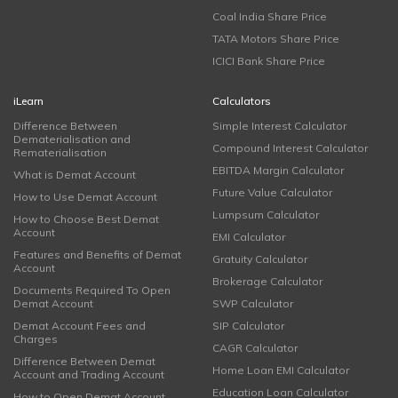
Coal India Share Price
TATA Motors Share Price
ICICI Bank Share Price
iLearn
Calculators
Difference Between
Simple Interest Calculator
Dematerialisation and
Compound Interest Calculator
Rematerialisation
EBITDA Margin Calculator
What is Demat Account
Future Value Calculator
How to Use Demat Account
Lumpsum Calculator
How to Choose Best Demat
Account
EMI Calculator
Features and Benefits of Demat
Gratuity Calculator
Account
Brokerage Calculator
Documents Required To Open
Demat Account
SWP Calculator
Demat Account Fees and
SIP Calculator
Charges
CAGR Calculator
Difference Between Demat
Home Loan EMI Calculator
Account and Trading Account
Education Loan Calculator
How to Open Demat Account