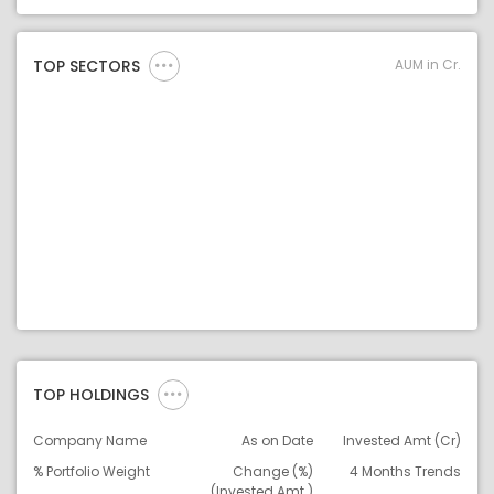
Asset Legend
AUM in Cr.
TOP SECTORS
TOP HOLDINGS
Company Name
As on Date
Invested Amt (Cr)
% Portfolio Weight
Change (%)
4 Months Trends
(Invested Amt.)