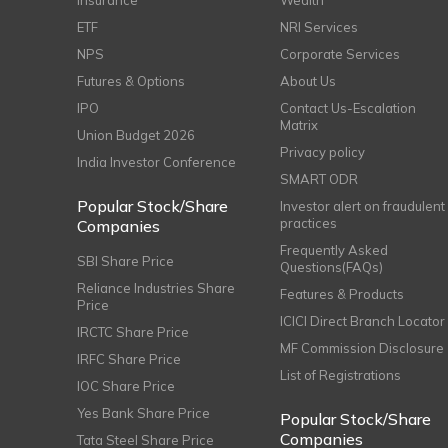
Insurance
Wealth
ETF
NRI Services
NPS
Corporate Services
Futures & Options
About Us
IPO
Contact Us-Escalation
Matrix
Union Budget 2026
Privacy policy
India Investor Conference
SMART ODR
Popular Stock/Share
Investor alert on fraudulent
practices
Companies
Frequently Asked
SBI Share Price
Questions(FAQs)
Reliance Industries Share
Features & Products
Price
ICICI Direct Branch Locator
IRCTC Share Price
MF Commission Disclosure
IRFC Share Price
List of Registrations
IOC Share Price
Yes Bank Share Price
Popular Stock/Share
Companies
Tata Steel Share Price