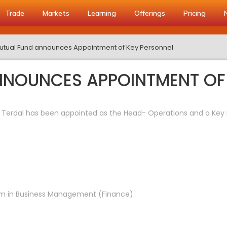
Trade
Markets
Learning
Offerings
Pricing
utual Fund announces Appointment of Key Personnel
NNOUNCES APPOINTMENT OF
 Terdal has been appointed as the Head- Operations and a K
am in Business Management (Finance) .