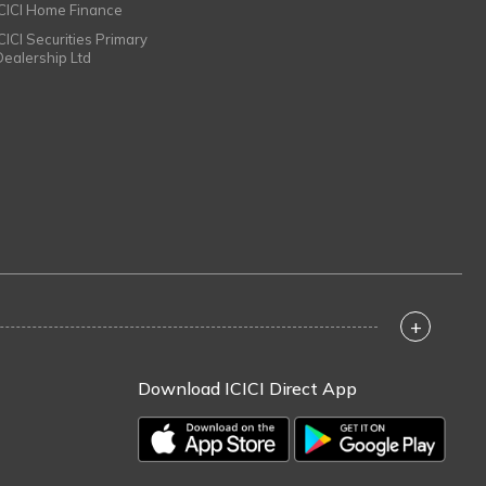
ICICI Home Finance
ICICI Securities Primary
Dealership Ltd
+
Download ICICI Direct App