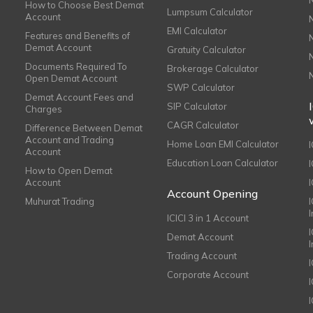
How to Choose Best Demat
Lumpsum Calculator
Account
EMI Calculator
Features and Benefits of
Demat Account
Gratuity Calculator
Documents Required To
Brokerage Calculator
Open Demat Account
SWP Calculator
Demat Account Fees and
SIP Calculator
Charges
CAGR Calculator
Difference Between Demat
Account and Trading
Home Loan EMI Calculator
Account
Education Loan Calculator
How to Open Demat
Account
I
Account Opening
Muhurat Trading
ICICI 3 in 1 Account
I
Demat Account
Trading Account
Corporate Account
I