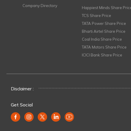
Company Directory
Happiest Minds Share Pric
TCS Share Price
TATA Power Share Price
Bharti Airtel Share Price
Coal India Share Price
TATA Motors Share Price
ICICI Bank Share Price
Disclaimer :
Get Social