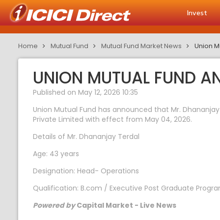
Invest
Home
Mutual Fund
Mutual Fund Market News
Union M
UNION MUTUAL FUND A
Published on May 12, 2026 10:35
Union Mutual Fund has announced that Mr. Dhananjay
Private Limited with effect from May 04, 2026.
Details of Mr. Dhananjay Terdal
Age: 43 years
Designation: Head- Operations
Qualification: B.com / Executive Post Graduate Progr
Powered by
Capital Market - Live News