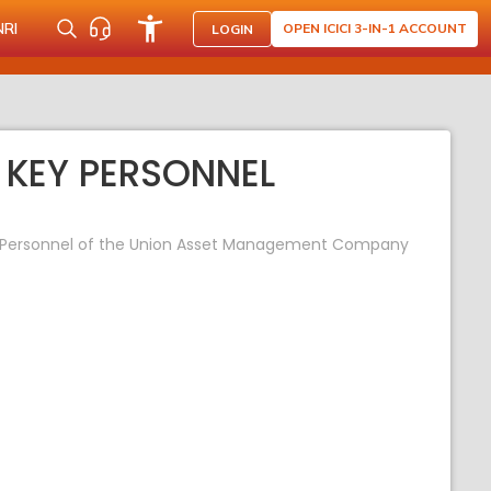
NRI
OPEN ICICI 3-IN-1 ACCOUNT
LOGIN
 KEY PERSONNEL
ey Personnel of the Union Asset Management Company