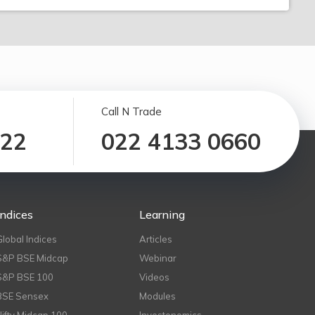
Call N Trade
122
022 4133 0660
Indices
Learning
Global Indices
Articles
S&P BSE Midcap
Webinar
S&P BSE 100
Videos
BSE Sensex
Modules