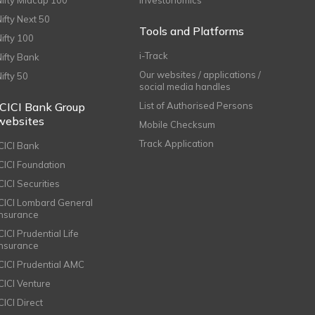
Nifty Midcap 100
Investonomics
Nifty Next 50
Tools and Platforms
Nifty 100
i-Track
Nifty Bank
Our websites / applications /
Nifty 50
social media handles
ICICI Bank Group
List of Authorised Persons
websites
Mobile Checksum
Track Application
ICICI Bank
ICICI Foundation
CICI Securities
ICICI Lombard General
Insurance
CICI Prudential Life
Insurance
ICICI Prudential AMC
ICICI Venture
CICI Direct