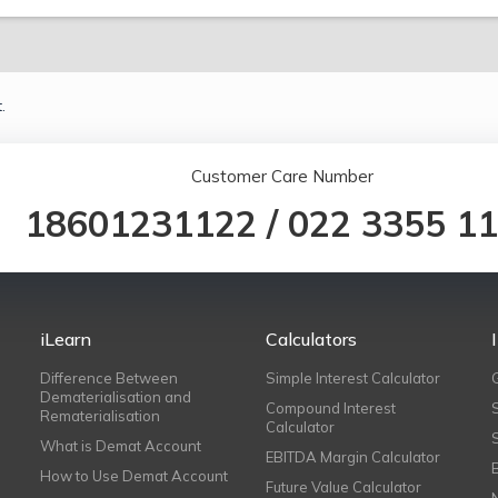
.
Customer Care Number
18601231122
/
022 3355 1
iLearn
Calculators
Difference Between
Simple Interest Calculator
Dematerialisation and
Compound Interest
Rematerialisation
Calculator
What is Demat Account
EBITDA Margin Calculator
How to Use Demat Account
Future Value Calculator