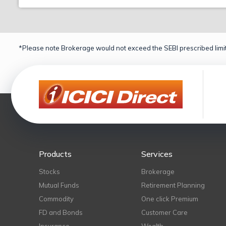
*Please note Brokerage would not exceed the SEBI prescribed limit
Products
Services
Stocks
Brokerage
Mutual Funds
Retirement Planning
Commodity
One click Premium
FD and Bonds
Customer Care