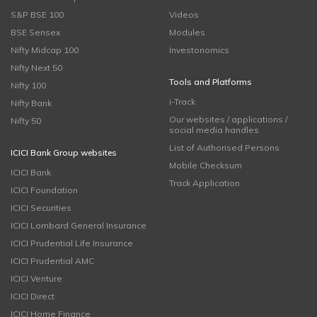
S&P BSE 100
Videos
BSE Sensex
Modules
Nifty Midcap 100
Investonomics
Nifty Next 50
Tools and Platforms
Nifty 100
i-Track
Nifty Bank
Our websites / applications /
Nifty 50
social media handles
List of Authorised Persons
ICICI Bank Group websites
Mobile Checksum
ICICI Bank
Track Application
ICICI Foundation
ICICI Securities
ICICI Lombard General Insurance
ICICI Prudential Life Insurance
ICICI Prudential AMC
ICICI Venture
ICICI Direct
ICICI Home Finance