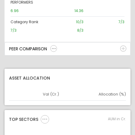
PERFORMERS
6.96
14.36
Category Rank
10/3
7/3
7/3
8/3
PEER COMPARISON
ASSET ALLOCATION
Val (Cr.)
Allocation (%)
Asset
Asset Legend
AUM in Cr.
TOP SECTORS