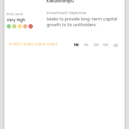
Kakulavarapu
Investment Objective
Risk Level
Seeks to provide long-term capital
Very High
growth to its unitholders.
Activating the following links will 
MSCI india Value Index
1W
1M
3M
6M