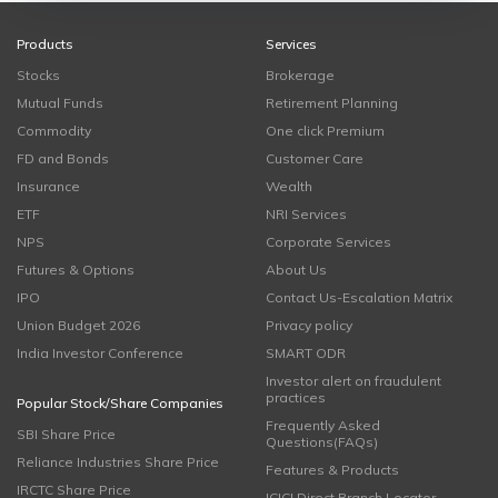
Products
Services
Stocks
Brokerage
Mutual Funds
Retirement Planning
Commodity
One click Premium
FD and Bonds
Customer Care
Insurance
Wealth
ETF
NRI Services
NPS
Corporate Services
Futures & Options
About Us
IPO
Contact Us-Escalation Matrix
Union Budget 2026
Privacy policy
India Investor Conference
SMART ODR
Investor alert on fraudulent
practices
Popular Stock/Share Companies
Frequently Asked
SBI Share Price
Questions(FAQs)
Reliance Industries Share Price
Features & Products
IRCTC Share Price
ICICI Direct Branch Locator