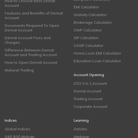
How to Choose Best Demat
Account
EMI Calculator
Features and Benefits of Demat
Gratuity Calculator
Account
Brokerage Calculator
Documents Required To Open
Demat Account
SWP Calculator
Demat Account Fees and
SIP Calculator
Charges
CAGR Calculator
Difference Between Demat
Home Loan EMI Calculator
Account and Trading Account
Education Loan Calculator
How to Open Demat Account
Muhurat Trading
Account Opening
ICICI 3 in 1 Account
Demat Account
Trading Account
Corporate Account
Indices
Learning
Global Indices
Articles
S&P BSE Midcap
Webinar