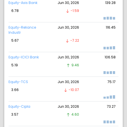
Equity-Axis Bank
Jun 30, 2026
139.28
6.78
-1.59
Equity-Reliance
Jun 30, 2026
116.45
Industr
5.67
-7.22
Equity-ICICI Bank
Jun 30, 2026
106.58
5.19
9.46
Equity-TCS
Jun 30, 2026
75.17
3.66
-10.07
Equity-Cipla
Jun 30, 2026
73.27
3.57
4.60