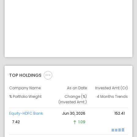
TOP HOLDINGS
Company Name
As on Date
Invested Amt (Cr)
% Portfolio Weight
Change (%)
4 Months Trends
(Invested Amt.)
Equity-HDFC Bank
Jun 30, 2026
152.41
7.42
1.09