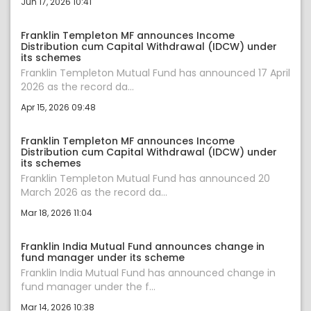
Jun 17, 2026 10:41
Franklin Templeton MF announces Income
Distribution cum Capital Withdrawal (IDCW) under
its schemes
Franklin Templeton Mutual Fund has announced 17 April
2026 as the record da...
Apr 15, 2026 09:48
Franklin Templeton MF announces Income
Distribution cum Capital Withdrawal (IDCW) under
its schemes
Franklin Templeton Mutual Fund has announced 20
March 2026 as the record da...
Mar 18, 2026 11:04
Franklin India Mutual Fund announces change in
fund manager under its scheme
Franklin India Mutual Fund has announced change in
fund manager under the f...
Mar 14, 2026 10:38