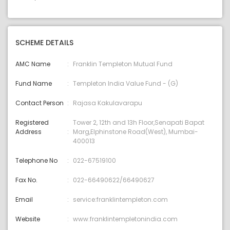
SCHEME DETAILS
AMC Name
Franklin Templeton Mutual Fund
Fund Name
Templeton India Value Fund - (G)
Contact Person
Rajasa Kakulavarapu
Registered
Tower 2, 12th and 13h Floor,Senapati Bapat
Address
Marg,Elphinstone Road(West), Mumbai-
400013
Telephone No
022-67519100
Fax No.
022-66490622/66490627
Email
service:franklintempleton.com
Website
www.franklintempletonindia.com