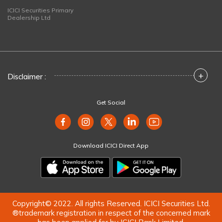
ICICI Securities Primary
Dealership Ltd
+
Disclaimer :
Get Social
Download ICICI Direct App
Copyright© 2022. All rights Reserved. ICICI Securities Ltd.
®trademark registration in respect of the concerned mark