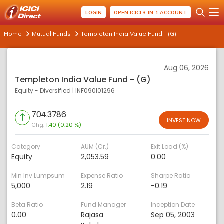
LOGIN
OPEN ICICI 3-IN-1 ACCOUNT
Home
Mutual Funds
Templeton India Value Fund - (G)
Aug 06, 2026
Templeton India Value Fund - (G)
Equity - Diversified
|
INF090I01296
704.3786
INVEST NOW
Chg:
1.40 (0.20 %)
Category
AUM (Cr.)
Exit Load (%)
Equity
2,053.59
0.00
Min Inv Lumpsum
Expense Ratio
Sharpe Ratio
5,000
2.19
-0.19
Beta Ratio
Fund Manager
Inception Date
0.00
Rajasa
Sep 05, 2003