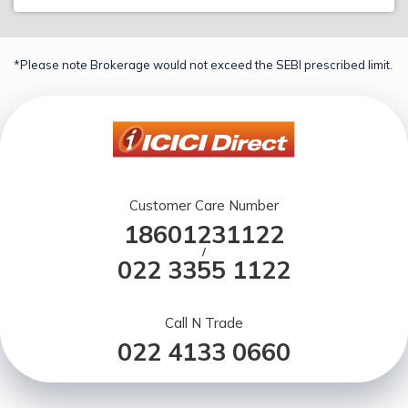
*Please note Brokerage would not exceed the SEBI prescribed limit.
Customer Care Number
18601231122
/
022 3355 1122
Call N Trade
022 4133 0660