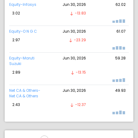
Equity-Infosys
Jun 30, 2026
62.02
3.02
-13.83
Equity-O N G C
Jun 30, 2026
61.07
2.97
-23.29
Equity-Maruti
Jun 30, 2026
59.28
Suzuki
2.89
-13.15
Net CA & Others-
Jun 30, 2026
49.93
Net CA & Others
2.43
-12.37