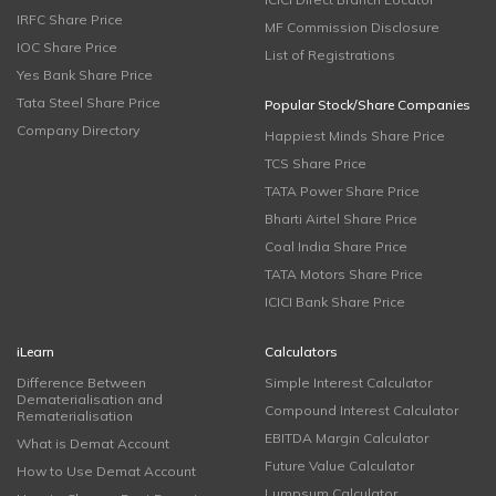
IRFC Share Price
MF Commission Disclosure
IOC Share Price
List of Registrations
Yes Bank Share Price
Tata Steel Share Price
Popular Stock/Share Companies
Company Directory
Happiest Minds Share Price
TCS Share Price
TATA Power Share Price
Bharti Airtel Share Price
Coal India Share Price
TATA Motors Share Price
ICICI Bank Share Price
iLearn
Calculators
Difference Between
Simple Interest Calculator
Dematerialisation and
Compound Interest Calculator
Rematerialisation
EBITDA Margin Calculator
What is Demat Account
Future Value Calculator
How to Use Demat Account
Lumpsum Calculator