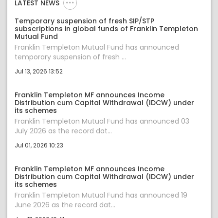
LATEST NEWS
Temporary suspension of fresh SIP/STP
subscriptions in global funds of Franklin Templeton
Mutual Fund
Franklin Templeton Mutual Fund has announced
temporary suspension of fresh ...
Jul 13, 2026 13:52
Franklin Templeton MF announces Income
Distribution cum Capital Withdrawal (IDCW) under
its schemes
Franklin Templeton Mutual Fund has announced 03
July 2026 as the record dat...
Jul 01, 2026 10:23
Franklin Templeton MF announces Income
Distribution cum Capital Withdrawal (IDCW) under
its schemes
Franklin Templeton Mutual Fund has announced 19
June 2026 as the record dat...