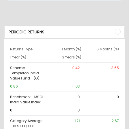
PERIODIC RETURNS
Returns Type
1 Month (%)
6 Months (%)
1 Year (%)
3 Years (%)
Scheme -
-0.42
-3.65
Templeton India
Value Fund - (G)
0.86
11.03
Benchmark - MSCI
0
0
india Value Index
0
0
Category Average
1.21
2.67
- BEST EQUITY