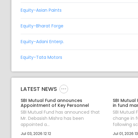
Equity-Asian Paints
Equity-Bharat Forge
Equity-Adani Enterp.
Equity-Tata Motors
LATEST NEWS
SBI Mutual Fund announces
SBI Mutual
Appointment of Key Personnel
in fund ma
SBI Mutual Fund has announced that
SBI Mutual
Mr. Debasish Mishra has been
change in 
appointed a...
following sc.
Jul 03, 2026 12:12
Jul 01, 2026 13