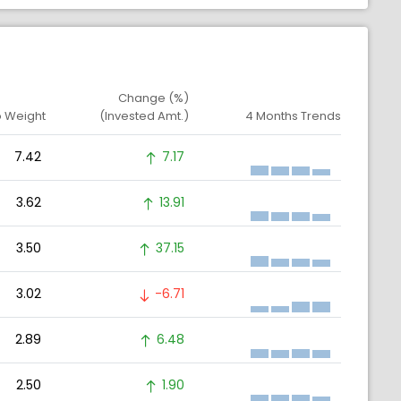
Change (%)
o Weight
(Invested Amt.)
4 Months Trends
7.42
7.17
3.62
13.91
3.50
37.15
3.02
-6.71
2.89
6.48
2.50
1.90