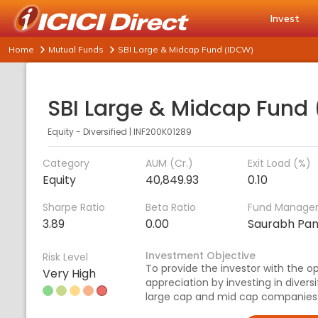
Invest
Home
Mutual Funds
SBI Large & Midcap Fund (IDCW)
Equity - Diversified
|
INF200K01289
Category
AUM (Cr.)
Exit Load (%)
Equity
40,849.93
0.10
Sharpe Ratio
Beta Ratio
Fund Manage
3.89
0.00
Saurabh Pan
Investment Objective
Risk Level
To provide the investor with the o
Very High
appreciation by investing in divers
large cap and mid cap companies