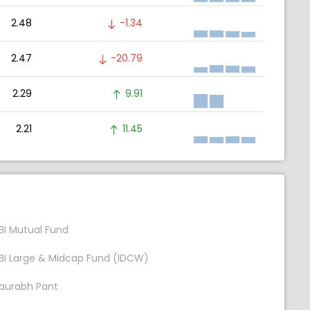
2.48
-1.34
2.47
-20.79
2.29
9.91
2.21
11.45
BI Mutual Fund
BI Large & Midcap Fund (IDCW)
aurabh Pant