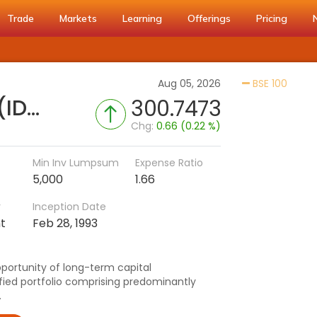
Trade
Markets
Learning
Offerings
Pricing
Activa
Aug 05, 2026
BSE 100
SBI Large & Midcap Fund (IDCW)
300.7473
Chg:
0.66 (0.22 %)
Min Inv Lumpsum
Expense Ratio
5,000
1.66
r
Inception Date
t
Feb 28, 1993
pportunity of long-term capital
ified portfolio comprising predominantly
.