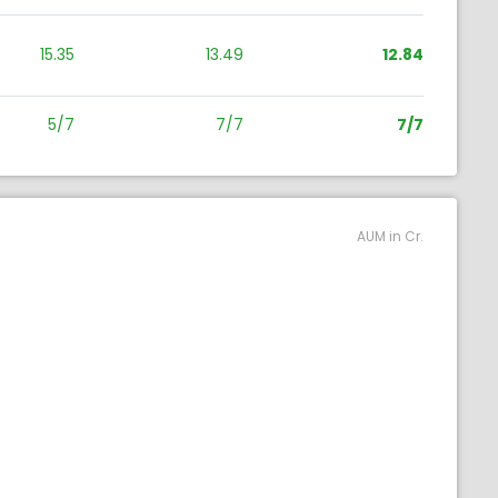
15.35
13.49
12.84
5/7
7/7
7/7
AUM in Cr.