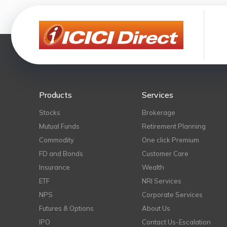
Products
Services
Stocks
Brokerage
Mutual Funds
Retirement Planning
Commodity
One click Premium
FD and Bonds
Customer Care
Insurance
Wealth
ETF
NRI Services
NPS
Corporate Services
Futures & Options
About Us
IPO
Contact Us-Escalation