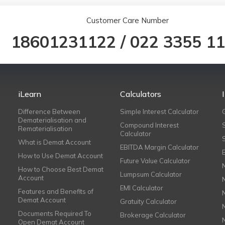
Customer Care Number
18601231122
/
022 3355 1
iLearn
Calculators
Difference Between
Simple Interest Calculator
Dematerialisation and
Compound Interest
Rematerialisation
Calculator
What is Demat Account
EBITDA Margin Calculator
How to Use Demat Account
Future Value Calculator
How to Choose Best Demat
Lumpsum Calculator
Account
EMI Calculator
Features and Benefits of
Demat Account
Gratuity Calculator
Documents Required To
Brokerage Calculator
Open Demat Account