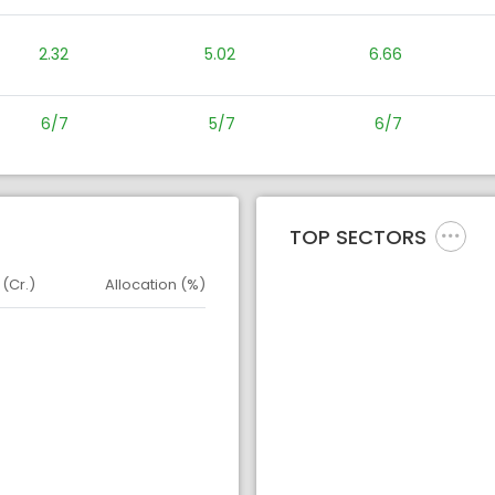
2.32
5.02
6.66
6/7
5/7
6/7
TOP SECTORS
 (Cr.)
Allocation (%)
d