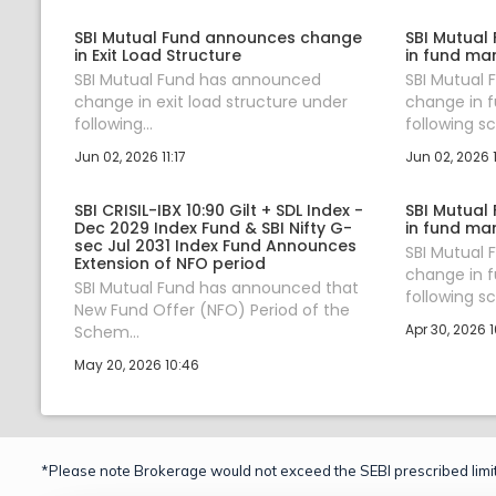
SBI Mutual Fund announces change
SBI Mutual
in Exit Load Structure
in fund ma
SBI Mutual Fund has announced
SBI Mutual
change in exit load structure under
change in 
following...
following sc.
Jun 02, 2026 11:17
Jun 02, 2026 
SBI CRISIL-IBX 10:90 Gilt + SDL Index -
SBI Mutual
Dec 2029 Index Fund & SBI Nifty G-
in fund ma
sec Jul 2031 Index Fund Announces
SBI Mutual
Extension of NFO period
change in 
SBI Mutual Fund has announced that
following sc.
New Fund Offer (NFO) Period of the
Apr 30, 2026 1
Schem...
May 20, 2026 10:46
*Please note Brokerage would not exceed the SEBI prescribed limit