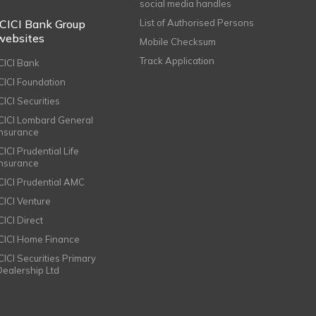
social media handles
ICICI Bank Group
List of Authorised Persons
websites
Mobile Checksum
Track Application
ICICI Bank
ICICI Foundation
CICI Securities
ICICI Lombard General
Insurance
CICI Prudential Life
Insurance
ICICI Prudential AMC
ICICI Venture
CICI Direct
ICICI Home Finance
ICICI Securities Primary
Dealership Ltd