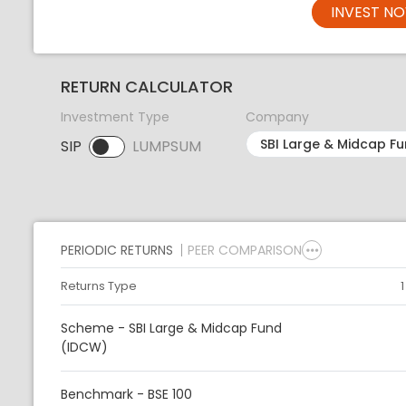
INVEST N
RETURN CALCULATOR
Investment Type
Company
SIP
LUMPSUM
SIP selected. Activate to select LUMPSUM.
PERIODIC RETURNS
PEER COMPARISON
Returns Type
Scheme - SBI Large & Midcap Fund
(IDCW)
Benchmark - BSE 100