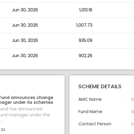
Jun 30, 2026
1,013.16
Jun 30, 2026
1,007.73
Jun 30, 2026
935.09
Jun 30, 2026
902.26
SCHEME DETAILS
 Fund announces change
AMC Name
S
nager under its schemes
 Fund has announced
Fund Name
S
fund manager under the
..
Contact Person
S
:23