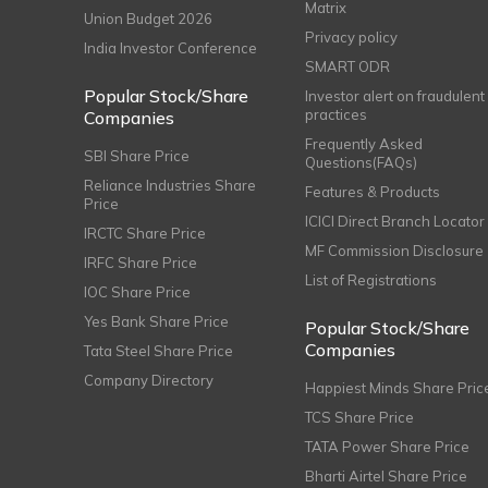
Matrix
Union Budget 2026
Privacy policy
India Investor Conference
SMART ODR
Popular Stock/Share
Investor alert on fraudulent
practices
Companies
Frequently Asked
SBI Share Price
Questions(FAQs)
Reliance Industries Share
Features & Products
Price
ICICI Direct Branch Locator
IRCTC Share Price
MF Commission Disclosure
IRFC Share Price
List of Registrations
IOC Share Price
Yes Bank Share Price
Popular Stock/Share
Companies
Tata Steel Share Price
Company Directory
Happiest Minds Share Pric
TCS Share Price
TATA Power Share Price
Bharti Airtel Share Price