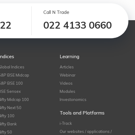
Call N Trade
122
022 4133 0660
Indices
Learning
Global Indices
Articles
S&P BSE Midcap
Webinar
S&P BSE 100
Videos
BSE Sensex
Modules
Nifty Midcap 100
Investonomics
Nifty Next 50
Tools and Platforms
Nifty 100
i-Track
Nifty Bank
Our websites / applications /
Nifty 50