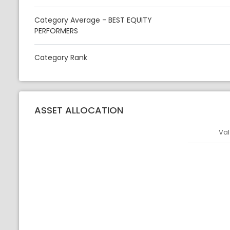
Category Average - BEST EQUITY
PERFORMERS
Category Rank
ASSET ALLOCATION
Val
Asset
Asset Legen