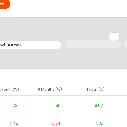
OW
Minimum: 1
Maximum: 5
M
M
1 Month (%)
6 Months (%)
1 Year (%)
1.9
1.95
8.07
4.72
-0.34
4.35