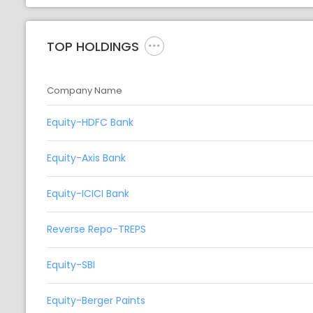
TOP HOLDINGS
Company Name
Equity-HDFC Bank
Equity-Axis Bank
Equity-ICICI Bank
Reverse Repo-TREPS
Equity-SBI
Equity-Berger Paints