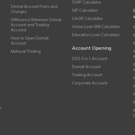
SWP Calculator
Demat Account Fees and
SIP Calculator
Charges
CAGR Calculator
Difference Between Demat
Account and Trading
Home Loan EMI Calculator
Account
Education Loan Calculator
How to Open Demat
Account
I
Account Opening
Muhurat Trading
ICICI 3 in 1 Account
I
Demat Account
Trading Account
Corporate Account
I
e