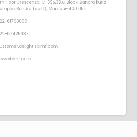
th Floor,Crescenzo, C-39&39,G Block, Bandra kurla
omplex,Bandra (east), Mumbai-400 051.
22-61793000
22-67425687
ustomer.delight:sbimf.com
ww.sbimf.com