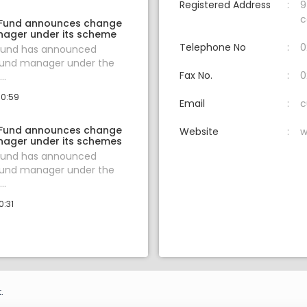
Registered Address
9
c
 Fund announces change
nager under its scheme
Telephone No
0
 Fund has announced
fund manager under the
Fax No.
0
..
10:59
Email
c
 Fund announces change
Website
w
nager under its schemes
 Fund has announced
fund manager under the
..
0:31
.