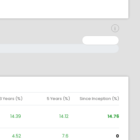
inimum: 0
aximum: 10000000
3 Years (%)
5 Years (%)
Since Inception (%)
14.39
14.12
14.76
4.52
7.6
0