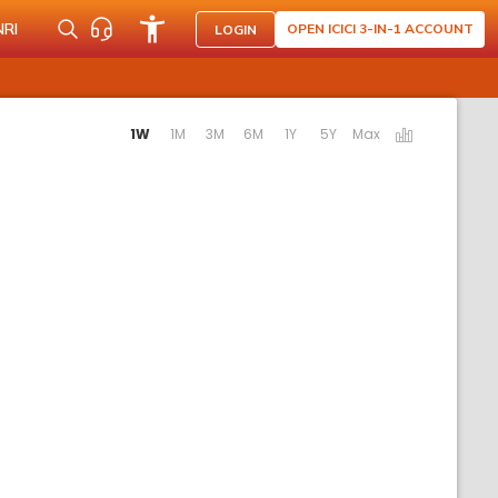
NRI
OPEN ICICI 3-IN-1 ACCOUNT
LOGIN
ting the following links will update the content below.
1W
1M
3M
6M
1Y
5Y
Max