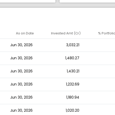
As on Date
Invested Amt (Cr)
% Portfoli
Jun 30, 2026
3,032.21
Jun 30, 2026
1,480.27
Jun 30, 2026
1,430.21
Jun 30, 2026
1,232.69
Jun 30, 2026
1,180.94
Jun 30, 2026
1,020.20