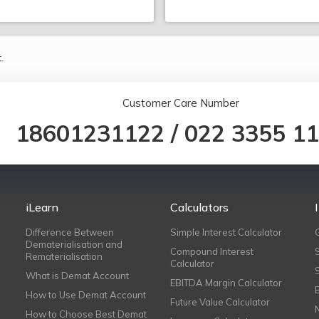
.
Customer Care Number
18601231122
/
022 3355 1
iLearn
Calculators
Difference Between
Simple Interest Calculator
Dematerialisation and
Compound Interest
Rematerialisation
Calculator
What is Demat Account
EBITDA Margin Calculator
How to Use Demat Account
Future Value Calculator
How to Choose Best Demat