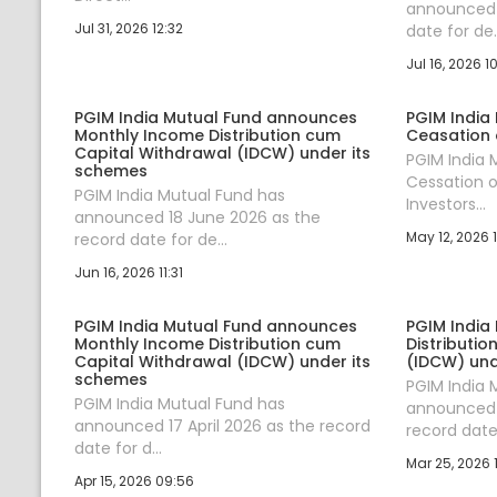
announced 1
Jul 31, 2026 12:32
date for de..
Jul 16, 2026 1
PGIM India Mutual Fund announces
PGIM India
Monthly Income Distribution cum
Ceasation 
Capital Withdrawal (IDCW) under its
PGIM India
schemes
Cessation o
PGIM India Mutual Fund has
Investors...
announced 18 June 2026 as the
May 12, 2026 1
record date for de...
Jun 16, 2026 11:31
PGIM India Mutual Fund announces
PGIM India
Monthly Income Distribution cum
Distributi
Capital Withdrawal (IDCW) under its
(IDCW) und
schemes
PGIM India 
PGIM India Mutual Fund has
announced 
announced 17 April 2026 as the record
record date 
date for d...
Mar 25, 2026 
Apr 15, 2026 09:56