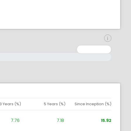
inimum: 0
aximum: 10000000
3 Years (%)
5 Years (%)
Since Inception (%)
7.76
7.18
15.92