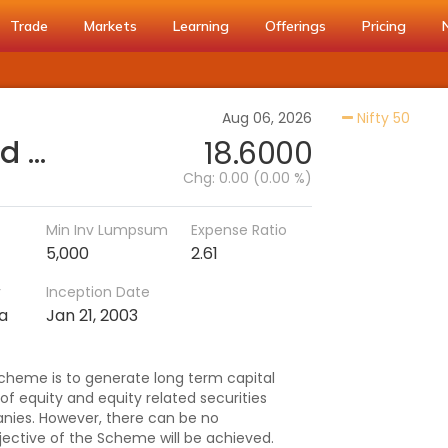
Trade
Markets
Learning
Offerings
Pricing
Activ
Aug 06, 2026
Nifty 50
PGIM India Large Cap Fund (IDCW)
18.6000
Chg:
0.00 (0.00 %)
Min Inv Lumpsum
Expense Ratio
5,000
2.61
r
Inception Date
ia
Jan 21, 2003
cheme is to generate long term capital
 of equity and equity related securities
nies. However, there can be no
ective of the Scheme will be achieved.