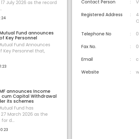
Contact Person
V
7 July 2026 as the record
.
Registered Address
4
0:24
C
 Mutual Fund announces
Telephone No
0
of Key Personnel
 Mutual Fund Announces
Fax No.
0
f Key Personnel that,
Email
c
1:23
Website
w
 MF announces Income
on cum Capital Withdrawal
er its schemes
Mutual Fund has
27 March 2026 as the
for d...
10:23