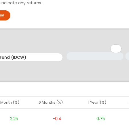
ndicate any returns.
OW
Minimum: 1
Maximum: 5
M
M
1 Month (%)
6 Months (%)
1 Year (%)
2.25
-0.4
0.75