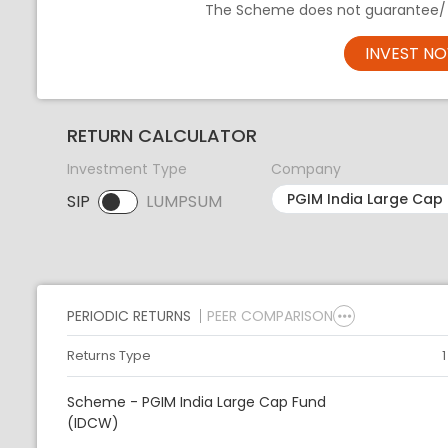
The Scheme does not guarantee/ i
INVEST N
RETURN CALCULATOR
Investment Type
Company
SIP
LUMPSUM
SIP selected. Activate to select LUMPSUM.
PERIODIC RETURNS
PEER COMPARISON
Returns Type
Scheme - PGIM India Large Cap Fund
(IDCW)