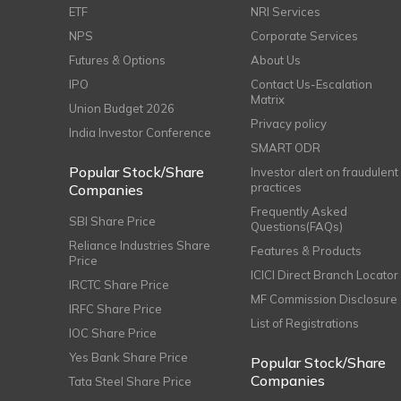
ETF
NRI Services
NPS
Corporate Services
Futures & Options
About Us
IPO
Contact Us-Escalation
Matrix
Union Budget 2026
Privacy policy
India Investor Conference
SMART ODR
Popular Stock/Share
Investor alert on fraudulent
practices
Companies
Frequently Asked
SBI Share Price
Questions(FAQs)
Reliance Industries Share
Features & Products
Price
ICICI Direct Branch Locator
IRCTC Share Price
MF Commission Disclosure
IRFC Share Price
List of Registrations
IOC Share Price
Yes Bank Share Price
Popular Stock/Share
Companies
Tata Steel Share Price