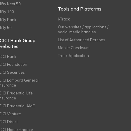
Nifty Next 50
Tools and Platforms
Nifty 100
i-Track
Nifty Bank
Our websites / applications /
Nifty 50
social media handles
ICICI Bank Group
List of Authorised Persons
websites
Mobile Checksum
Track Application
ICICI Bank
ICICI Foundation
CICI Securities
ICICI Lombard General
Insurance
CICI Prudential Life
Insurance
ICICI Prudential AMC
ICICI Venture
CICI Direct
ICICI Home Finance