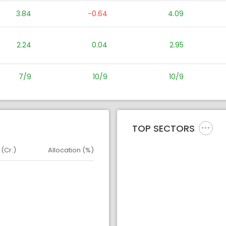
3.84
-0.64
4.09
2.24
0.04
2.95
7/9
10/9
10/9
TOP SECTORS
 (Cr.)
Allocation (%)
d