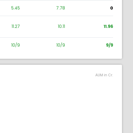
5.45
7.78
0
11.27
10.11
11.96
10/9
10/9
9/9
AUM in Cr.