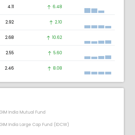
4.11
6.48
2.92
2.10
2.68
10.62
2.55
5.60
2.46
8.08
GIM India Mutual Fund
GIM India Large Cap Fund (IDCW)