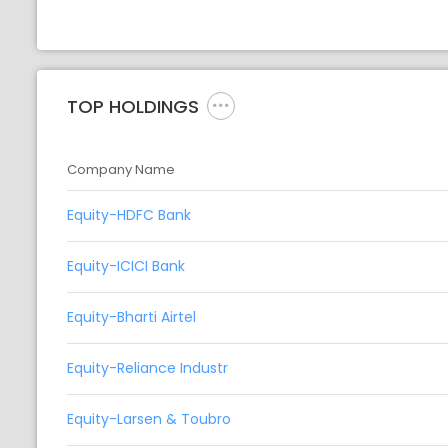
TOP HOLDINGS
Company Name
Equity-HDFC Bank
Equity-ICICI Bank
Equity-Bharti Airtel
Equity-Reliance Industr
Equity-Larsen & Toubro