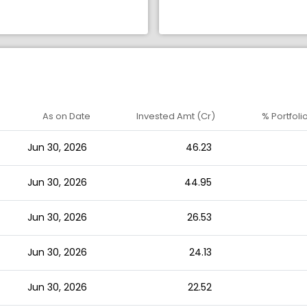
As on Date
Invested Amt (Cr)
% Portfoli
Jun 30, 2026
46.23
Jun 30, 2026
44.95
Jun 30, 2026
26.53
Jun 30, 2026
24.13
Jun 30, 2026
22.52