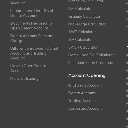
Lumpsum Calculator
Account
EMI Calculator
Features and Benefits of
Demat Account
Gratuity Calculator
Documents Required To
Brokerage Calculator
Open Demat Account
SWP Calculator
Demat Account Fees and
SIP Calculator
Charges
CAGR Calculator
Difference Between Demat
Account and Trading
Home Loan EMI Calculator
Account
Education Loan Calculator
How to Open Demat
Account
I
Account Opening
Muhurat Trading
ICICI 3 in 1 Account
I
Demat Account
Trading Account
Corporate Account
I