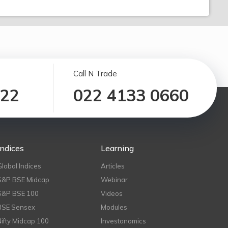
Call N Trade
122
022 4133 0660
Indices
Learning
Global Indices
Articles
S&P BSE Midcap
Webinar
S&P BSE 100
Videos
BSE Sensex
Modules
Nifty Midcap 100
Investonomics