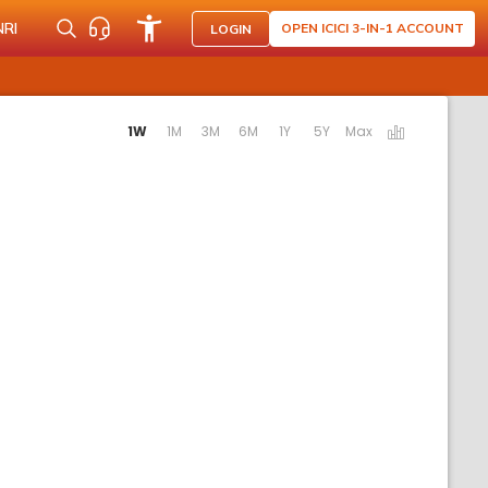
NRI
OPEN ICICI 3-IN-1 ACCOUNT
LOGIN
ating the following links will update the content below.
1W
1M
3M
6M
1Y
5Y
Max