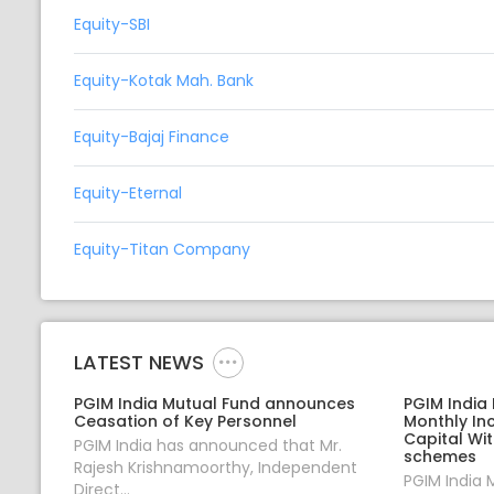
Equity-SBI
Equity-Kotak Mah. Bank
Equity-Bajaj Finance
Equity-Eternal
Equity-Titan Company
LATEST NEWS
PGIM India Mutual Fund announces
PGIM India
Ceasation of Key Personnel
Monthly In
Capital Wi
PGIM India has announced that Mr.
schemes
Rajesh Krishnamoorthy, Independent
PGIM India 
Direct...