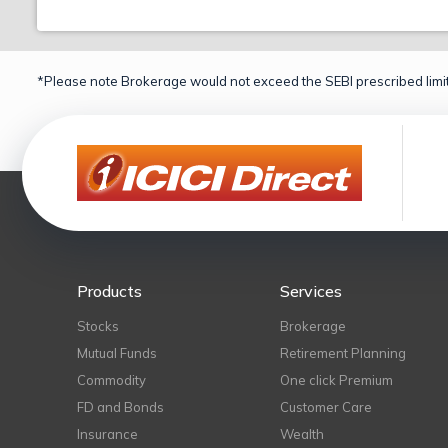
*Please note Brokerage would not exceed the SEBI prescribed limit
Products
Services
Stocks
Brokerage
Mutual Funds
Retirement Planning
Commodity
One click Premium
FD and Bonds
Customer Care
Insurance
Wealth