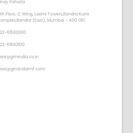
inay Paharia
th Floor, C Wing, Laxmi Towers,Bandra Kurla
omplex,Bandra (East), Mumbai - 400 051
22-61593000
22-61593100
are:pgimindia.co.in
ww.pgimindiamf.com