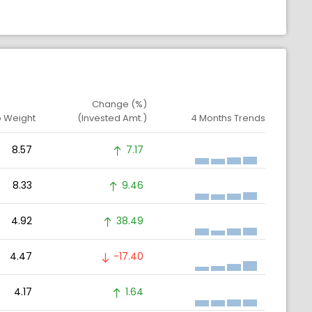
Change (%)
o Weight
(Invested Amt.)
4 Months Trends
8.57
7.17
8.33
9.46
4.92
38.49
4.47
-17.40
4.17
1.64