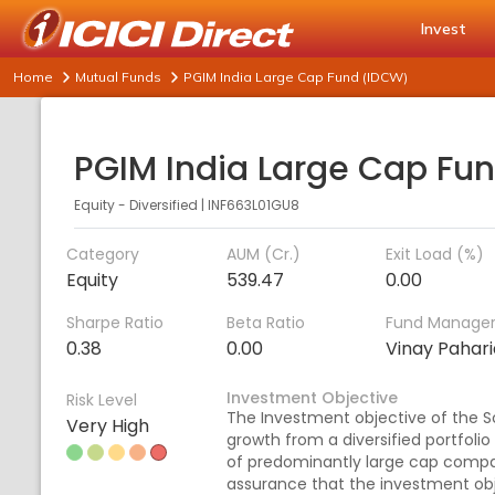
Invest
Home
Mutual Funds
PGIM India Large Cap Fund (IDCW)
Equity - Diversified
|
INF663L01GU8
Category
AUM (Cr.)
Exit Load (%)
Equity
539.47
0.00
Sharpe Ratio
Beta Ratio
Fund Manage
0.38
0.00
Vinay Pahar
Investment Objective
Risk Level
The Investment objective of the S
Very High
growth from a diversified portfolio
of predominantly large cap compa
assurance that the investment obj