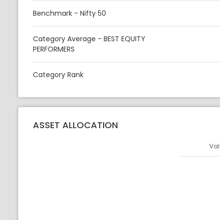
Benchmark - Nifty 50
Category Average - BEST EQUITY
PERFORMERS
Category Rank
ASSET ALLOCATION
Val
Asset
Asset Legen