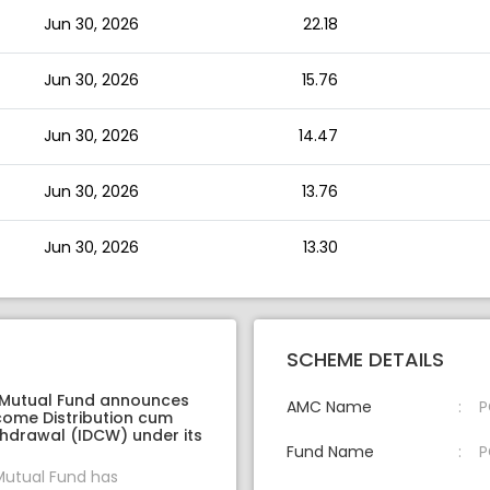
Jun 30, 2026
22.18
Jun 30, 2026
15.76
Jun 30, 2026
14.47
Jun 30, 2026
13.76
Jun 30, 2026
13.30
SCHEME DETAILS
 Mutual Fund announces
AMC Name
P
come Distribution cum
thdrawal (IDCW) under its
Fund Name
P
Mutual Fund has