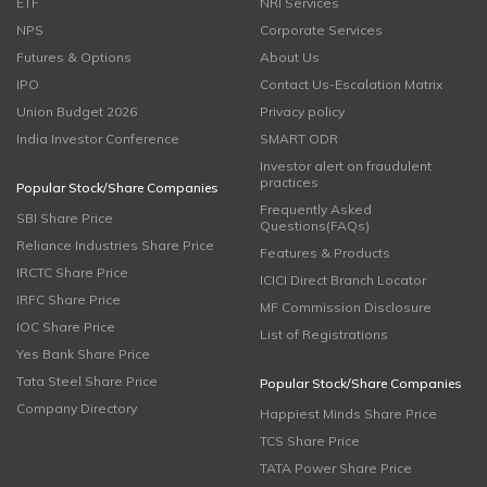
ETF
NRI Services
NPS
Corporate Services
Futures & Options
About Us
IPO
Contact Us-Escalation Matrix
Union Budget 2026
Privacy policy
India Investor Conference
SMART ODR
Investor alert on fraudulent
practices
Popular Stock/Share Companies
Frequently Asked
SBI Share Price
Questions(FAQs)
Reliance Industries Share Price
Features & Products
IRCTC Share Price
ICICI Direct Branch Locator
IRFC Share Price
MF Commission Disclosure
IOC Share Price
List of Registrations
Yes Bank Share Price
Tata Steel Share Price
Popular Stock/Share Companies
Company Directory
Happiest Minds Share Price
TCS Share Price
TATA Power Share Price