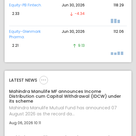
Equity-PB Fintech.
Jun 30, 2026
118.29
2.33
-4.34
Equity-Glenmark
Jun 30, 2026
112.06
Pharma.
2.21
9.13
LATEST NEWS
Mahindra Manulife MF announces Income
Distribution cum Capital Withdrawal (IDCW) under
its scheme
Mahindra Manulife Mutual Fund has announced 07
August 2026 as the record da...
Aug 06, 2026 10:11