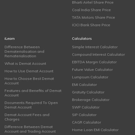
Bharti Airtel Share Price
Coal India Share Price
TATA Motors Share Price
ICICI Bank Share Price
iLearn
Calculators
Difference Between
Simple Interest Calculator
Dematerialisation and
Compound Interest Calculator
Rematerialisation
EBITDA Margin Calculator
What is Demat Account
Future Value Calculator
How to Use Demat Account
Lumpsum Calculator
How to Choose Best Demat
Account
EMI Calculator
Features and Benefits of Demat
Gratuity Calculator
Account
Brokerage Calculator
Documents Required To Open
Demat Account
SWP Calculator
Demat Account Fees and
SIP Calculator
Charges
CAGR Calculator
Difference Between Demat
Home Loan EMI Calculator
Account and Trading Account