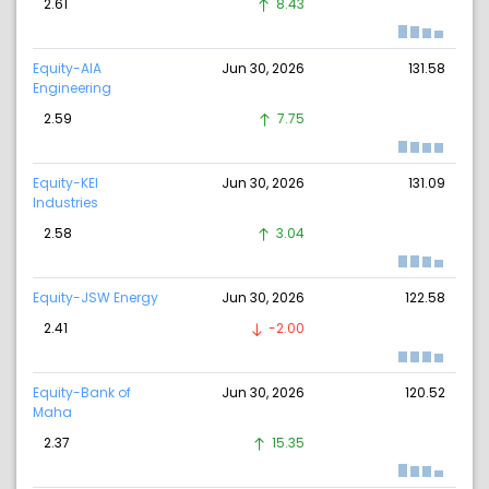
2.61
8.43
Equity-AIA
Jun 30, 2026
131.58
Engineering
2.59
7.75
Equity-KEI
Jun 30, 2026
131.09
Industries
2.58
3.04
Equity-JSW Energy
Jun 30, 2026
122.58
2.41
-2.00
Equity-Bank of
Jun 30, 2026
120.52
Maha
2.37
15.35