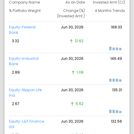
Company Name
As on Date
Invested Amt (Cr)
% Portfolio Weight
Change (%)
4 Months Trends
(Invested Amt.)
Equity-Federal
Jun 30, 2026
168.33
Bank
3.32
21.62
Equity-IndusInd
Jun 30, 2026
146.49
Bank
2.89
1.08
Equity-Nippon Life
Jun 30, 2026
135.31
Ind.
2.67
5.62
Equity-L&T Finance
Jun 30, 2026
132.56
Ltd