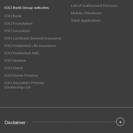
List of Authorised Persons
ICICI Bank Group websites
Mobile Checksum
ICICI Bank
Track Application
ICICI Foundation
ICICI Securities
ICICI Lombard General Insurance
ICICI Prudential Life Insurance
ICICI Prudential AMC
ICICI Venture
ICICI Direct
ICICI Home Finance
ICICI Securities Primary
Dealership Ltd
+
Disclaimer :