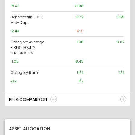
15.43
21.08
Benchmark - BSE
11.72
0.55
Mid-Cap
12.43
-0.21
Category Average
1.98
9.02
- BEST EQUITY
PERFORMERS
11.05
18.43
Category Rank
5/2
2/2
2/2
1/2
PEER COMPARISON
ASSET ALLOCATION