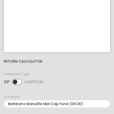
RETURN CALCULATOR
Investment Type
SIP
LUMPSUM
SIP selected. Activate to select LUMPSUM.
Company