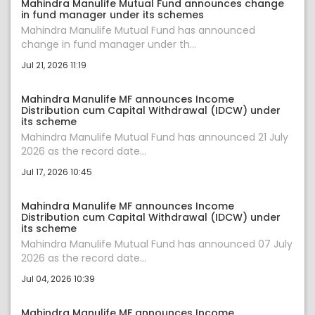
Mahindra Manulife Mutual Fund announces change
in fund manager under its schemes
Mahindra Manulife Mutual Fund has announced
change in fund manager under th...
Jul 21, 2026 11:19
Mahindra Manulife MF announces Income
Distribution cum Capital Withdrawal (IDCW) under
its scheme
Mahindra Manulife Mutual Fund has announced 21 July
2026 as the record date...
Jul 17, 2026 10:45
Mahindra Manulife MF announces Income
Distribution cum Capital Withdrawal (IDCW) under
its scheme
Mahindra Manulife Mutual Fund has announced 07 July
2026 as the record date...
Jul 04, 2026 10:39
Mahindra Manulife MF announces Income