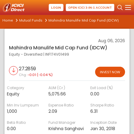
LOGIN
OPEN ICICI 3-IN-1 ACCOUNT
Home
Mutual Funds
Mahindra Manulife Mid Cap Fund (IDCW)
Aug 06, 2026
Mahindra Manulife Mid Cap Fund (IDCW)
Equity - Diversified
|
INF174V01499
27.2859
INVEST NOW
Chg:
-0.01 (-0.04 %)
Category
AUM (Cr.)
Exit Load (%)
Equity
5,075.66
0.00
Min Inv Lumpsum
Expense Ratio
Sharpe Ratio
1,000
2.09
6.31
Beta Ratio
Fund Manager
Inception Date
0.00
Krishna Sanghavi
Jan 30, 2018