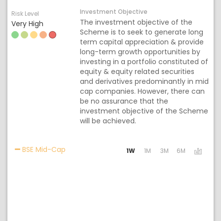
Investment Objective
Risk Level
The investment objective of the
Very High
Scheme is to seek to generate long
term capital appreciation & provide
long-term growth opportunities by
investing in a portfolio constituted of
equity & equity related securities
and derivatives predominantly in mid
cap companies. However, there can
be no assurance that the
investment objective of the Scheme
will be achieved.
Activating the following links will update the
BSE Mid-Cap
1W
1M
3M
6M