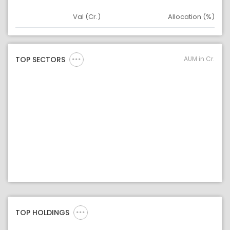
Val (Cr.)
Allocation (%)
Asset
Asset Legend
AUM in Cr.
TOP SECTORS
TOP HOLDINGS