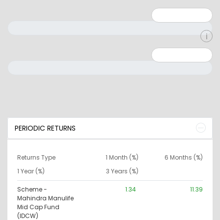
Minimum: 1
Maximum: 5
Minimum: 0
Maximum: 10000000
PERIODIC RETURNS
Returns Type
1 Month (%)
6 Months (%)
1 Year (%)
3 Years (%)
Scheme -
1.34
11.39
Mahindra Manulife
Mid Cap Fund
(IDCW)