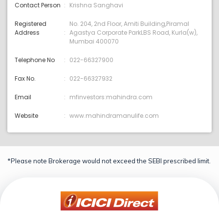
Contact Person
Krishna Sanghavi
Registered
No. 204, 2nd Floor, Amiti Building,Piramal
Address
Agastya Corporate ParkLBS Road, Kurla(w),
Mumbai 400070
Telephone No
022-66327900
Fax No.
022-66327932
Email
mfinvestors:mahindra.com
Website
www.mahindramanulife.com
*Please note Brokerage would not exceed the SEBI prescribed limit.