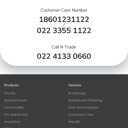
Customer Care Number
18601231122
/
022 3355 1122
Call N Trade
022 4133 0660
Products
Services
Stocks
Brokerage
Mutual Funds
Retirement Planning
Commodity
One click Premium
FD and Bonds
Customer Care
Insurance
Wealth