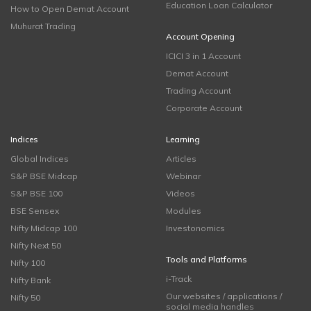
Education Loan Calculator
How to Open Demat Account
Muhurat Trading
Account Opening
ICICI 3 in 1 Account
Demat Account
Trading Account
Corporate Account
Indices
Learning
Global Indices
Articles
S&P BSE Midcap
Webinar
S&P BSE 100
Videos
BSE Sensex
Modules
Nifty Midcap 100
Investonomics
Nifty Next 50
Tools and Platforms
Nifty 100
i-Track
Nifty Bank
Our websites / applications /
Nifty 50
social media handles