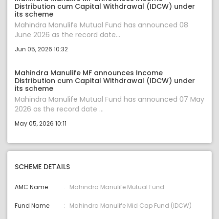
Distribution cum Capital Withdrawal (IDCW) under
its scheme
Mahindra Manulife Mutual Fund has announced 08
June 2026 as the record date...
Jun 05, 2026 10:32
Mahindra Manulife MF announces Income
Distribution cum Capital Withdrawal (IDCW) under
its scheme
Mahindra Manulife Mutual Fund has announced 07 May
2026 as the record date ...
May 05, 2026 10:11
SCHEME DETAILS
AMC Name
Mahindra Manulife Mutual Fund
Fund Name
Mahindra Manulife Mid Cap Fund (IDCW)