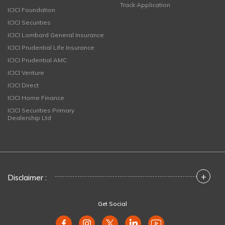
Track Application
ICICI Foundation
ICICI Securities
ICICI Lombard General Insurance
ICICI Prudential Life Insurance
ICICI Prudential AMC
ICICI Venture
ICICI Direct
ICICI Home Finance
ICICI Securities Primary
Dealership Ltd
+
Disclaimer :
Get Social