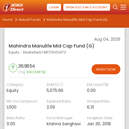
LOGIN
OPEN ICICI 3-IN-1 ACCOUNT
Home
Mutual Funds
Mahindra Manulife Mid Cap Fund (G)
Aug 04, 2026
Mahindra Manulife Mid Cap Fund (G)
Equity - Diversified
|
INF174V01473
36.9854
INVEST NOW
Chg:
0.51 (1.39 %)
Category
AUM (Cr.)
Exit Load (%)
Equity
5,075.66
0.00
Min Inv Lumpsum
Expense Ratio
Sharpe Ratio
1,000
2.09
6.31
Beta Ratio
Fund Manager
Inception Date
0.00
Krishna Sanghavi
Jan 30, 2018