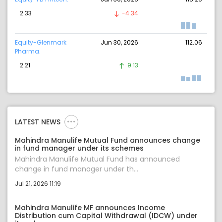
2.33
-4.34
Equity-Glenmark
Jun 30, 2026
112.06
Pharma.
2.21
9.13
LATEST NEWS
Mahindra Manulife Mutual Fund announces change
in fund manager under its schemes
Mahindra Manulife Mutual Fund has announced
change in fund manager under th...
Jul 21, 2026 11:19
Mahindra Manulife MF announces Income
Distribution cum Capital Withdrawal (IDCW) under