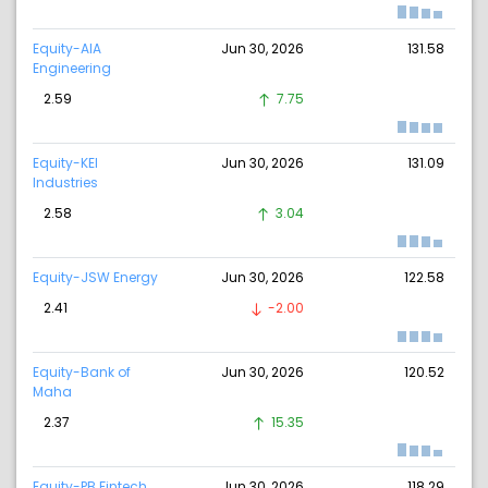
Equity-AIA
Jun 30, 2026
131.58
Engineering
2.59
7.75
Equity-KEI
Jun 30, 2026
131.09
Industries
2.58
3.04
Equity-JSW Energy
Jun 30, 2026
122.58
2.41
-2.00
Equity-Bank of
Jun 30, 2026
120.52
Maha
2.37
15.35
Equity-PB Fintech.
Jun 30, 2026
118.29