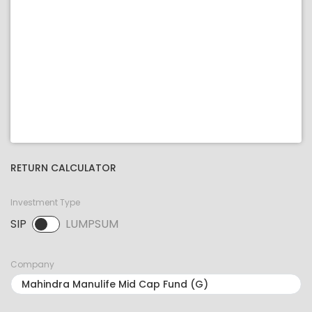
RETURN CALCULATOR
Investment Type
SIP
LUMPSUM
SIP selected. Activate to select LUMPSUM.
Company