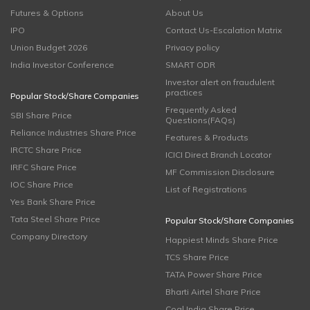
Futures & Options
About Us
IPO
Contact Us-Escalation Matrix
Union Budget 2026
Privacy policy
India Investor Conference
SMART ODR
Investor alert on fraudulent
practices
Popular Stock/Share Companies
Frequently Asked
SBI Share Price
Questions(FAQs)
Reliance Industries Share Price
Features & Products
IRCTC Share Price
ICICI Direct Branch Locator
IRFC Share Price
MF Commission Disclosure
IOC Share Price
List of Registrations
Yes Bank Share Price
Tata Steel Share Price
Popular Stock/Share Companies
Company Directory
Happiest Minds Share Price
TCS Share Price
TATA Power Share Price
Bharti Airtel Share Price
Coal India Share Price