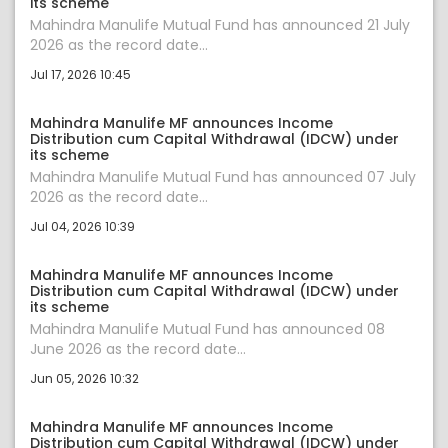
its scheme
Mahindra Manulife Mutual Fund has announced 21 July
2026 as the record date...
Jul 17, 2026 10:45
Mahindra Manulife MF announces Income
Distribution cum Capital Withdrawal (IDCW) under
its scheme
Mahindra Manulife Mutual Fund has announced 07 July
2026 as the record date...
Jul 04, 2026 10:39
Mahindra Manulife MF announces Income
Distribution cum Capital Withdrawal (IDCW) under
its scheme
Mahindra Manulife Mutual Fund has announced 08
June 2026 as the record date...
Jun 05, 2026 10:32
Mahindra Manulife MF announces Income
Distribution cum Capital Withdrawal (IDCW) under