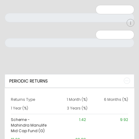
Minimum: 1
Maximum: 5
Minimum: 0
Maximum: 10000000
PERIODIC RETURNS
Returns Type
1 Month (%)
6 Months (%)
1 Year (%)
3 Years (%)
Scheme -
1.42
9.92
Mahindra Manulife
Mid Cap Fund (G)