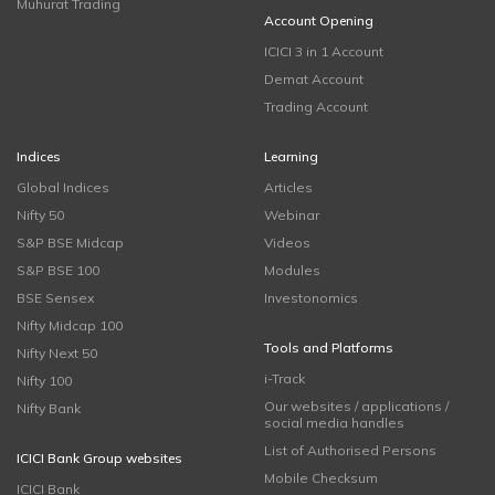
Muhurat Trading
Account Opening
ICICI 3 in 1 Account
Demat Account
Trading Account
Indices
Learning
Global Indices
Articles
Nifty 50
Webinar
S&P BSE Midcap
Videos
S&P BSE 100
Modules
BSE Sensex
Investonomics
Nifty Midcap 100
Tools and Platforms
Nifty Next 50
i-Track
Nifty 100
Our websites / applications /
Nifty Bank
social media handles
List of Authorised Persons
ICICI Bank Group websites
Mobile Checksum
ICICI Bank