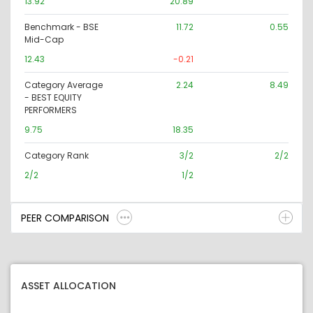
13.92
20.89
Benchmark - BSE
11.72
0.55
Mid-Cap
12.43
-0.21
Category Average
2.24
8.49
- BEST EQUITY
PERFORMERS
9.75
18.35
Category Rank
3/2
2/2
2/2
1/2
PEER COMPARISON
ASSET ALLOCATION