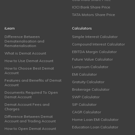
ICICI Bank Share Price
TATA Motors Share Price
iLearn
Calculators
Difference Between
Simple Interest Calculator
Dematerialisation and
Compound Interest Calculator
Rematerialisation
EBITDA Margin Calculator
What is Demat Account
Future Value Calculator
How to Use Demat Account
Lumpsum Calculator
How to Choose Best Demat
Account
EMI Calculator
Features and Benefits of Demat
Gratuity Calculator
Account
Brokerage Calculator
Documents Required To Open
Demat Account
SWP Calculator
Demat Account Fees and
SIP Calculator
Charges
CAGR Calculator
Difference Between Demat
Home Loan EMI Calculator
Account and Trading Account
Education Loan Calculator
How to Open Demat Account