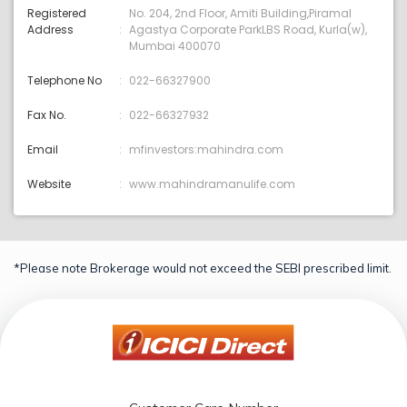
Registered
No. 204, 2nd Floor, Amiti Building,Piramal
Address
Agastya Corporate ParkLBS Road, Kurla(w),
Mumbai 400070
Telephone No
022-66327900
Fax No.
022-66327932
Email
mfinvestors:mahindra.com
Website
www.mahindramanulife.com
*Please note Brokerage would not exceed the SEBI prescribed limit.