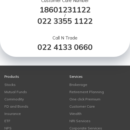
Customer Care Number
18601231122
/
022 3355 1122
Call N Trade
022 4133 0660
Products
Services
Stocks
Brokerage
Mutual Funds
Retirement Planning
Commodity
One click Premium
FD and Bonds
Customer Care
Insurance
Wealth
ETF
NRI Services
NPS
Corporate Services