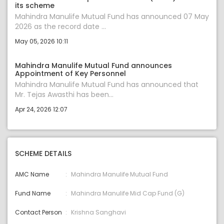
its scheme
Mahindra Manulife Mutual Fund has announced 07 May
2026 as the record date ...
May 05, 2026 10:11
Mahindra Manulife Mutual Fund announces
Appointment of Key Personnel
Mahindra Manulife Mutual Fund has announced that
Mr. Tejas Awasthi has been...
Apr 24, 2026 12:07
SCHEME DETAILS
AMC Name
Mahindra Manulife Mutual Fund
Fund Name
Mahindra Manulife Mid Cap Fund (G)
Contact Person
Krishna Sanghavi