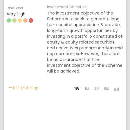
Investment Objective
Risk Level
The investment objective of the
Very High
Scheme is to seek to generate long
term capital appreciation & provide
long-term growth opportunities by
investing in a portfolio constituted of
equity & equity related securities
and derivatives predominantly in mid
cap companies. However, there can
be no assurance that the
investment objective of the Scheme
will be achieved.
Activating the following links will update the
BSE Mid-Cap
1W
1M
3M
6M