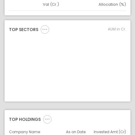
Val (Cr.)
Allocation (%)
Asset
Asset Legend
AUM in Cr.
TOP SECTORS
TOP HOLDINGS
Company Name
As on Date
Invested Amt (Cr)