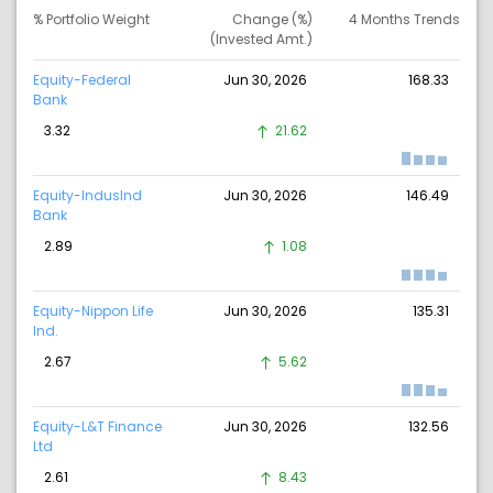
% Portfolio Weight
Change (%)
4 Months Trends
(Invested Amt.)
Equity-Federal
Jun 30, 2026
168.33
Bank
3.32
21.62
Equity-IndusInd
Jun 30, 2026
146.49
Bank
2.89
1.08
Equity-Nippon Life
Jun 30, 2026
135.31
Ind.
2.67
5.62
Equity-L&T Finance
Jun 30, 2026
132.56
Ltd
2.61
8.43