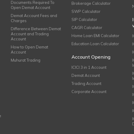
Documents Required To
Brokerage Calculator
Open Demat Account
SWP Calculator
Demat Account Fees and
SIP Calculator
Charges
CAGR Calculator
Difference Between Demat
Account and Trading
Home Loan EMI Calculator
Account
Education Loan Calculator
How to Open Demat
Account
I
Account Opening
Muhurat Trading
ICICI 3 in 1 Account
I
Demat Account
Trading Account
Corporate Account
I
e