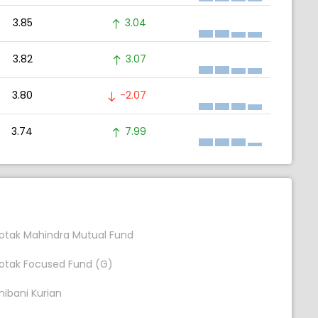
3.85
3.04
3.82
3.07
3.80
-2.07
3.74
7.99
otak Mahindra Mutual Fund
otak Focused Fund (G)
hibani Kurian