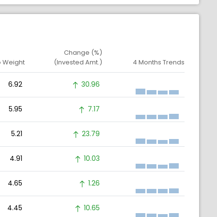
Change (%)
o Weight
(Invested Amt.)
4 Months Trends
6.92
30.96
5.95
7.17
5.21
23.79
4.91
10.03
4.65
1.26
4.45
10.65