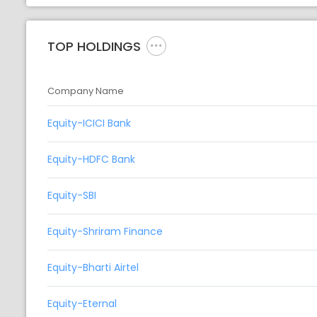
TOP HOLDINGS
Company Name
Equity-ICICI Bank
Equity-HDFC Bank
Equity-SBI
Equity-Shriram Finance
Equity-Bharti Airtel
Equity-Eternal