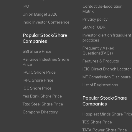
IPO
Contact Us-Escalation
Matrix
Union Budget 2026
Privacy policy
India Investor Conference
SMART ODR
Popular Stock/Share
Investor alert on fraudulent
practices
Companies
Frequently Asked
SBI Share Price
Questions(FAQs)
Reliance Industries Share
Features & Products
Price
ICICI Direct Branch Locator
IRCTC Share Price
MF Commission Disclosure
IRFC Share Price
List of Registrations
IOC Share Price
Yes Bank Share Price
Popular Stock/Share
Companies
Tata Steel Share Price
Company Directory
Happiest Minds Share Pric
TCS Share Price
TATA Power Share Price