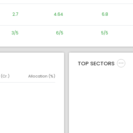
2.7
4.64
6.8
3/5
6/5
5/5
TOP SECTORS
 (Cr.)
Allocation (%)
d