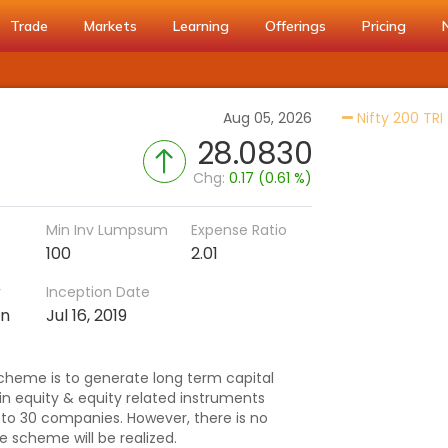
Trade
Markets
Learning
Offerings
Pricing
Aug 05, 2026
Nifty 200 TRI
28.0830
Chg:
0.17 (0.61 %)
Min Inv Lumpsum
Expense Ratio
100
2.01
r
Inception Date
an
Jul 16, 2019
cheme is to generate long term capital
n equity & equity related instruments
 to 30 companies. However, there is no
e scheme will be realized.