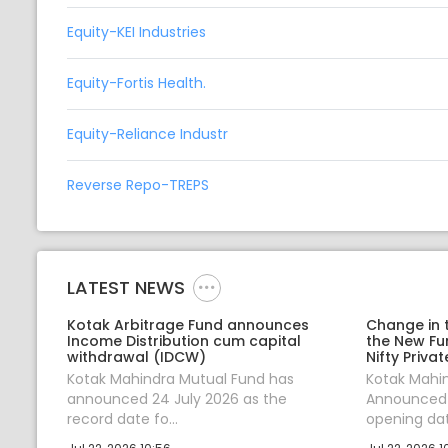
Equity-KEI Industries
Equity-Fortis Health.
Equity-Reliance Industr
Reverse Repo-TREPS
LATEST NEWS
Kotak Arbitrage Fund announces
Change in 
Income Distribution cum capital
the New Fu
withdrawal (IDCW)
Nifty Priva
Kotak Mahindra Mutual Fund has
Kotak Mahi
announced 24 July 2026 as the
Announced 
record date fo...
opening date