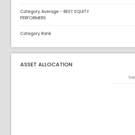
Category Average - BEST EQUITY
PERFORMERS
Category Rank
ASSET ALLOCATION
Val
Asset
Asset Legen