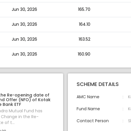
Jun 30, 2026
165.70
Jun 30, 2026
164.10
Jun 30, 2026
163.52
Jun 30, 2026
160.90
SCHEME DETAILS
the Re-opening date of
AMC Name
K
nd Offer (NFO) of Kotak
te Bank ETF
Fund Name
K
ndra Mutual Fund has
Change in the Re-
Contact Person
S
 of t...