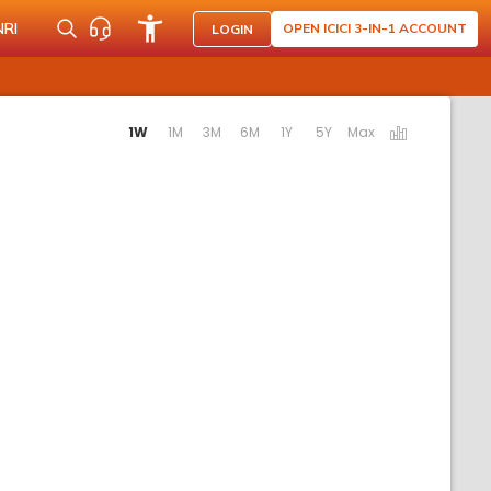
NRI
OPEN ICICI 3-IN-1 ACCOUNT
LOGIN
Activating the following links will update the content below.
1W
1M
3M
6M
1Y
5Y
Max