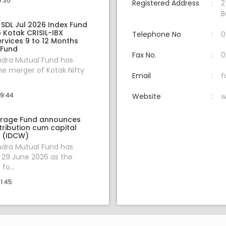
0:30
Registered Address
2
B
 SDL Jul 2026 Index Fund
 Kotak CRISIL-IBX
Telephone No
0
ervices 9 to 12 Months
 Fund
Fax No.
0
ndra Mutual Fund has
e merger of Kotak Nifty
Email
f
09:44
Website
w
trage Fund announces
tribution cum capital
 (IDCW)
ndra Mutual Fund has
29 June 2026 as the
fo...
1:45