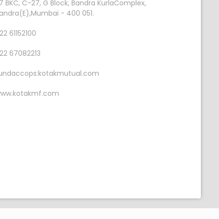
7 BKC, C-27, G Block, Bandra KurlaComplex,
andra(E),Mumbai - 400 051.
22 61152100
22 67082213
undaccops:kotakmutual.com
ww.kotakmf.com