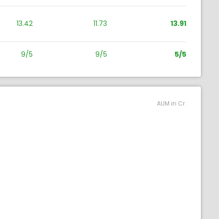
13.42
11.73
13.91
9/5
9/5
5/5
AUM in Cr.