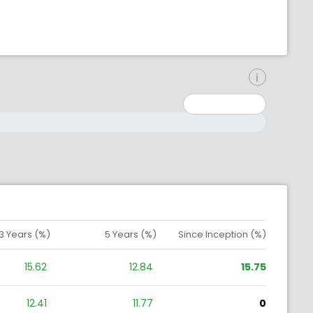
inimum: 0
aximum: 10000000
3 Years (%)
5 Years (%)
Since Inception (%)
15.62
12.84
15.75
12.41
11.77
0