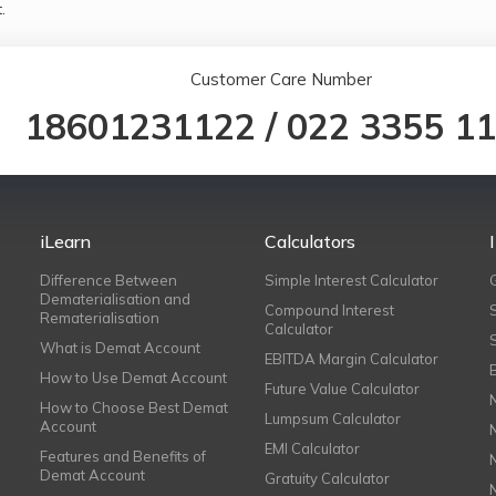
.
Customer Care Number
18601231122
/
022 3355 1
iLearn
Calculators
Difference Between
Simple Interest Calculator
Dematerialisation and
Compound Interest
Rematerialisation
Calculator
What is Demat Account
EBITDA Margin Calculator
How to Use Demat Account
Future Value Calculator
How to Choose Best Demat
Lumpsum Calculator
Account
EMI Calculator
Features and Benefits of
Demat Account
Gratuity Calculator