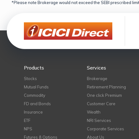
*Please note Brokerage would not exceed the SEBI prescribed limit
Products
Services
Stocks
Brokerage
Mutual Funds
Retirement Planning
Commodity
One click Premium
FD and Bonds
Customer Care
Insurance
Wealth
ETF
NRI Services
NPS
Corporate Services
Futures & Options
About Us