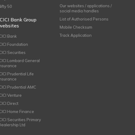
Our websites / applications /
Nifty 50
social media handles
ICICI Bank Group
List of Authorised Persons
websites
Mobile Checksum
Track Application
ICICI Bank
ICICI Foundation
CICI Securities
ICICI Lombard General
Insurance
CICI Prudential Life
Insurance
ICICI Prudential AMC
ICICI Venture
CICI Direct
ICICI Home Finance
ICICI Securities Primary
Dealership Ltd