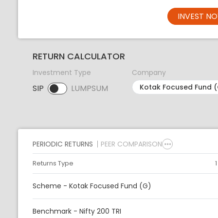
INVEST N
RETURN CALCULATOR
Investment Type
Company
SIP
LUMPSUM
SIP selected. Activate to select LUMPSUM.
PERIODIC RETURNS
PEER COMPARISON
Returns Type
Scheme - Kotak Focused Fund (G)
Benchmark - Nifty 200 TRI