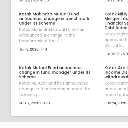
Jul 22, 2026 10:56
Jul 22, 2026 1
Kotak Mahindra Mutual Fund
Kotak Nifty
announces change in benchmark
Merger into
under its scheme
Financial S
Debt Index
Kotak Mahindra Mutual Fund has
Kotak Mahi
announced a change in the
approved th
benchmark of the K...
SDL Jul 2...
Jul 18, 2026 11:44
Jul 02, 2026 
Kotak Mutual Fund announces
Kotak Arbi
change in fund manager under its
Income Dis
scheme
withdrawal
Kotak Mutual Fund has announced
Kotak Mahi
change in fund manager under the
announced 
following ...
record date 
Jul 02, 2026 09:20
Jun 24, 2026 1