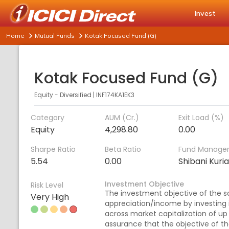
Invest
Home
Mutual Funds
Kotak Focused Fund (G)
Kotak Focused Fund (G)
Equity - Diversified
|
INF174KA1EK3
Category
AUM (Cr.)
Exit Load (%)
Equity
4,298.80
0.00
Sharpe Ratio
Beta Ratio
Fund Manage
5.54
0.00
Shibani Kuri
Investment Objective
Risk Level
The investment objective of the s
Very High
appreciation/income by investing i
across market capitalization of up
assurance that the objective of th