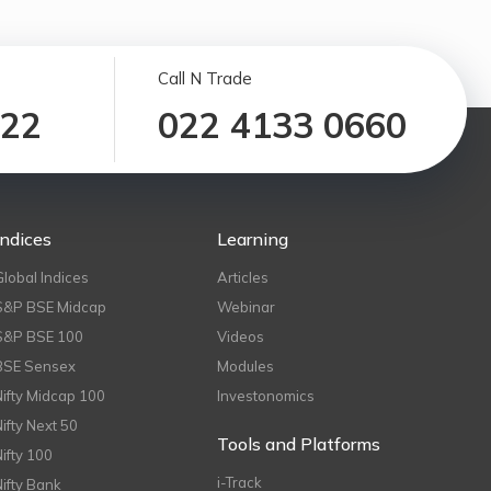
Call N Trade
122
022 4133 0660
Indices
Learning
Global Indices
Articles
S&P BSE Midcap
Webinar
S&P BSE 100
Videos
BSE Sensex
Modules
Nifty Midcap 100
Investonomics
Nifty Next 50
Tools and Platforms
Nifty 100
i-Track
Nifty Bank