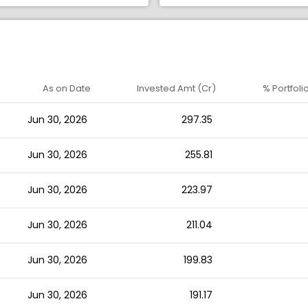
As on Date
Invested Amt (Cr)
% Portfoli
Jun 30, 2026
297.35
Jun 30, 2026
255.81
Jun 30, 2026
223.97
Jun 30, 2026
211.04
Jun 30, 2026
199.83
Jun 30, 2026
191.17