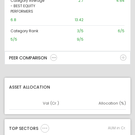
Category Average
2.7
4.64
- BEST EQUITY
PERFORMERS
6.8
13.42
Category Rank
3/5
6/5
5/5
9/5
PEER COMPARISON
ASSET ALLOCATION
Val (Cr.)
Allocation (%)
Asset
Asset Legend
AUM in Cr.
TOP SECTORS