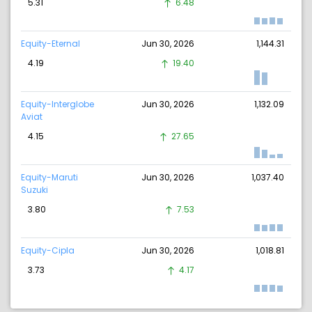
5.31
6.48
Equity-Eternal
Jun 30, 2026
1,144.31
4.19
19.40
Equity-Interglobe
Jun 30, 2026
1,132.09
Aviat
4.15
27.65
Equity-Maruti
Jun 30, 2026
1,037.40
Suzuki
3.80
7.53
Equity-Cipla
Jun 30, 2026
1,018.81
3.73
4.17