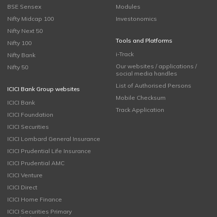
BSE Sensex
Modules
Nifty Midcap 100
Investonomics
Nifty Next 50
Tools and Platforms
Nifty 100
i-Track
Nifty Bank
Our websites / applications /
Nifty 50
social media handles
List of Authorised Persons
ICICI Bank Group websites
Mobile Checksum
ICICI Bank
Track Application
ICICI Foundation
ICICI Securities
ICICI Lombard General Insurance
ICICI Prudential Life Insurance
ICICI Prudential AMC
ICICI Venture
ICICI Direct
ICICI Home Finance
ICICI Securities Primary