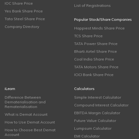
IOC Share Price
List of Registrations
Yes Bank Share Price
Tata Steel Share Price
Popular Stock/Share Companies
Company Directory
Happiest Minds Share Price
TCS Share Price
TATA Power Share Price
Bharti Airtel Share Price
Coal India Share Price
TATA Motors Share Price
ICICI Bank Share Price
iLearn
Calculators
Difference Between
Simple Interest Calculator
Dematerialisation and
Compound Interest Calculator
Rematerialisation
EBITDA Margin Calculator
What is Demat Account
Future Value Calculator
How to Use Demat Account
Lumpsum Calculator
How to Choose Best Demat
Account
EMI Calculator