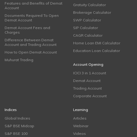
Features and Benefits of Demat
Gratuity Calculator
Account
Brokerage Calculator
Documents Required To Open
Demat Account
SWP Calculator
Demat Account Fees and
SIP Calculator
Charges
CAGR Calculator
Difference Between Demat
Home Loan EMI Calculator
Account and Trading Account
Education Loan Calculator
How to Open Demat Account
Muhurat Trading
Account Opening
ICICI 3 in 1 Account
Demat Account
Trading Account
Corporate Account
Indices
Learning
Global Indices
Articles
S&P BSE Midcap
Webinar
S&P BSE 100
Videos