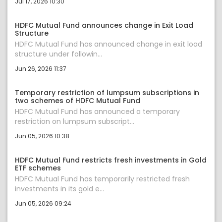
Jul 17, 2026 10:30
HDFC Mutual Fund announces change in Exit Load
Structure
HDFC Mutual Fund has announced change in exit load
structure under followin...
Jun 26, 2026 11:37
Temporary restriction of lumpsum subscriptions in
two schemes of HDFC Mutual Fund
HDFC Mutual Fund has announced a temporary
restriction on lumpsum subscript...
Jun 05, 2026 10:38
HDFC Mutual Fund restricts fresh investments in Gold
ETF schemes
HDFC Mutual Fund has temporarily restricted fresh
investments in its gold e...
Jun 05, 2026 09:24