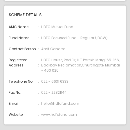
SCHEME DETAILS
AMC Name
HDFC Mutual Fund
Fund Name
HDFC Focused Fund - Regular (IDCW)
Contact Person
Amit Ganatra
Registered
HDFC House, 2nd Flr, H.T.Parekh Marg,165-166,
Address
Backbay Reclamation,Churchgate, Mumbai
- 400 020.
Telephone No
022 - 6631 6333
Fax No.
022 - 22821144
Email
hello@hdfcfund.com
Website
www.hdfcfund.com