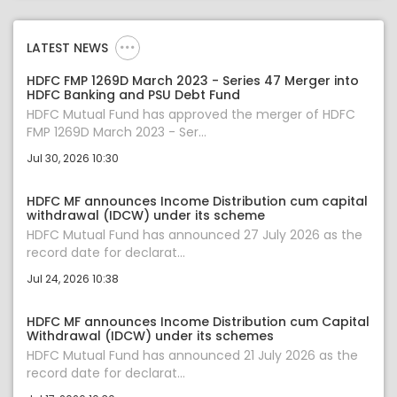
LATEST NEWS
HDFC FMP 1269D March 2023 - Series 47 Merger into
HDFC Banking and PSU Debt Fund
HDFC Mutual Fund has approved the merger of HDFC
FMP 1269D March 2023 - Ser...
Jul 30, 2026 10:30
HDFC MF announces Income Distribution cum capital
withdrawal (IDCW) under its scheme
HDFC Mutual Fund has announced 27 July 2026 as the
record date for declarat...
Jul 24, 2026 10:38
HDFC MF announces Income Distribution cum Capital
Withdrawal (IDCW) under its schemes
HDFC Mutual Fund has announced 21 July 2026 as the
record date for declarat...