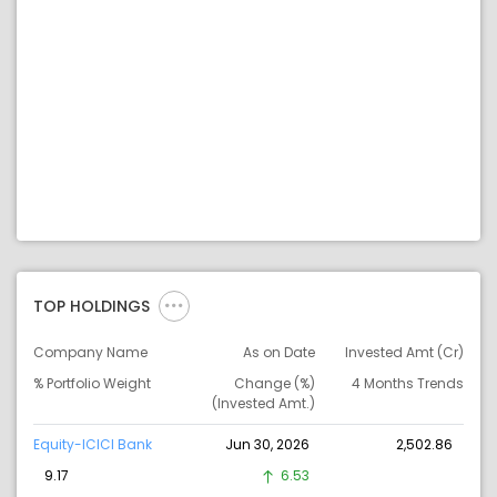
TOP HOLDINGS
Company Name
As on Date
Invested Amt (Cr)
% Portfolio Weight
Change (%)
4 Months Trends
(Invested Amt.)
Equity-ICICI Bank
Jun 30, 2026
2,502.86
9.17
6.53