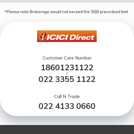
*Please note Brokerage would not exceed the SEBI prescribed limit.
Customer Care Number
18601231122
/
022 3355 1122
Call N Trade
022 4133 0660