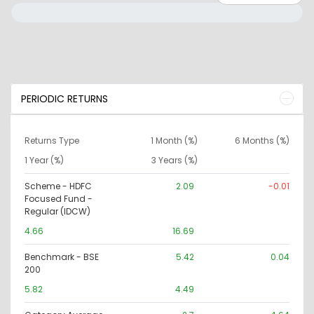
PERIODIC RETURNS
Returns Type
1 Month (%)
6 Months (%)
1 Year (%)
3 Years (%)
Scheme - HDFC
2.09
-0.01
Focused Fund -
Regular (IDCW)
4.66
16.69
Benchmark - BSE
5.42
0.04
200
5.82
4.49