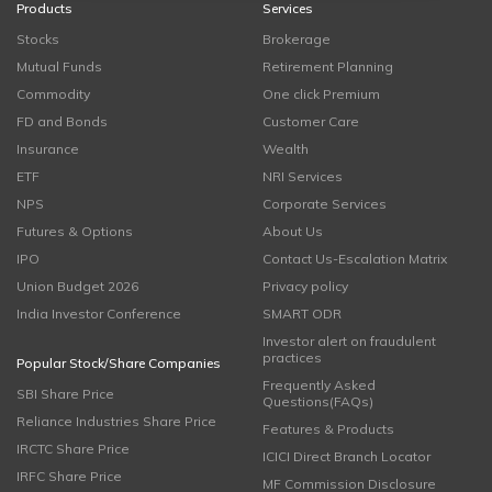
Products
Services
Stocks
Brokerage
Mutual Funds
Retirement Planning
Commodity
One click Premium
FD and Bonds
Customer Care
Insurance
Wealth
ETF
NRI Services
NPS
Corporate Services
Futures & Options
About Us
IPO
Contact Us-Escalation Matrix
Union Budget 2026
Privacy policy
India Investor Conference
SMART ODR
Investor alert on fraudulent
practices
Popular Stock/Share Companies
Frequently Asked
SBI Share Price
Questions(FAQs)
Reliance Industries Share Price
Features & Products
IRCTC Share Price
ICICI Direct Branch Locator
IRFC Share Price
MF Commission Disclosure