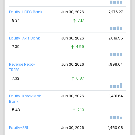
Equity-HDFC Bank
Jun 30, 2026
2,276.27
8.34
7.17
Equity-Axis Bank
Jun 30, 2026
2,018.55
7.39
4.59
Reverse Repo-
Jun 30, 2026
1,999.64
TREPS
7.32
0.87
Equity-Kotak Mah.
Jun 30, 2026
1,481.64
Bank
5.43
2.10
Equity-SBI
Jun 30, 2026
1,450.08