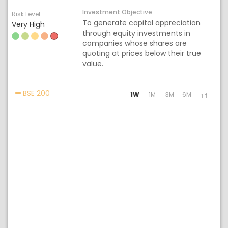
Investment Objective
Risk Level
To generate capital appreciation
Very High
through equity investments in
companies whose shares are
quoting at prices below their true
value.
Activating the following links will update the cont
BSE 200
1W
1M
3M
6M