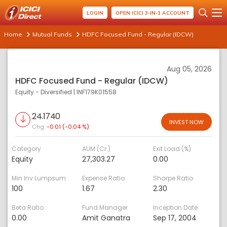
LOGIN
OPEN ICICI 3-IN-1 ACCOUNT
Home
Mutual Funds
HDFC Focused Fund - Regular (IDCW)
Aug 05, 2026
HDFC Focused Fund - Regular (IDCW)
Equity - Diversified
|
INF179K01558
24.1740
INVEST NOW
Chg:
-0.01 (-0.04 %)
Category
AUM (Cr.)
Exit Load (%)
Equity
27,303.27
0.00
Min Inv Lumpsum
Expense Ratio
Sharpe Ratio
100
1.67
2.30
Beta Ratio
Fund Manager
Inception Date
0.00
Amit Ganatra
Sep 17, 2004