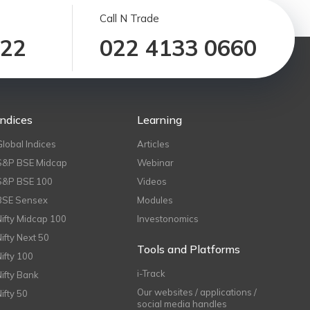
Call N Trade
122
022 4133 0660
Indices
Learning
Global Indices
Articles
S&P BSE Midcap
Webinar
S&P BSE 100
Videos
BSE Sensex
Modules
Nifty Midcap 100
Investonomics
Nifty Next 50
Tools and Platforms
Nifty 100
i-Track
Nifty Bank
Our websites / applications /
Nifty 50
social media handles