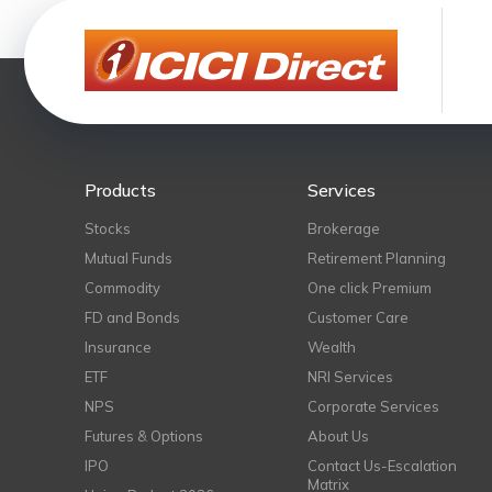
Products
Services
Stocks
Brokerage
Mutual Funds
Retirement Planning
Commodity
One click Premium
FD and Bonds
Customer Care
Insurance
Wealth
ETF
NRI Services
NPS
Corporate Services
Futures & Options
About Us
IPO
Contact Us-Escalation
Matrix