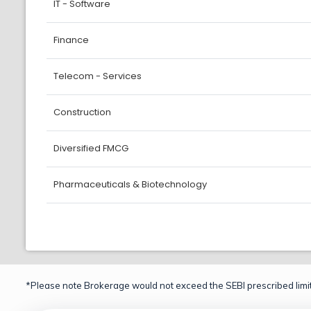
IT - Software
Finance
Telecom - Services
Construction
Diversified FMCG
Pharmaceuticals & Biotechnology
*Please note Brokerage would not exceed the SEBI prescribed limit