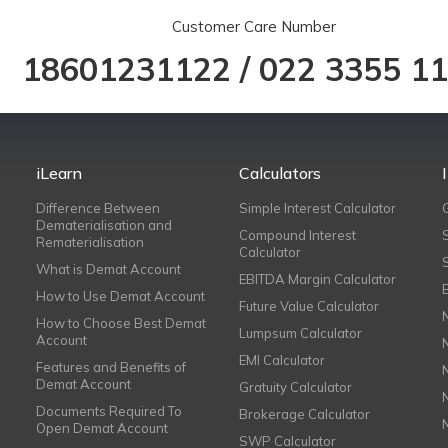
Customer Care Number
18601231122
/
022 3355 1
iLearn
Calculators
Difference Between
Simple Interest Calculator
Dematerialisation and
Compound Interest
Rematerialisation
Calculator
What is Demat Account
EBITDA Margin Calculator
How to Use Demat Account
Future Value Calculator
How to Choose Best Demat
Lumpsum Calculator
Account
EMI Calculator
Features and Benefits of
Demat Account
Gratuity Calculator
Documents Required To
Brokerage Calculator
Open Demat Account
SWP Calculator