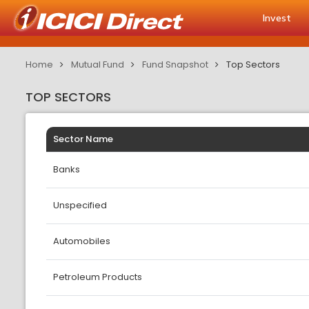
Invest
Home
Mutual Fund
Fund Snapshot
Top Sectors
TOP SECTORS
Sector Name
Banks
Unspecified
Automobiles
Petroleum Products