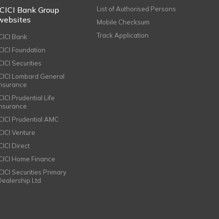
ICICI Bank Group
List of Authorised Persons
websites
Mobile Checksum
Track Application
ICICI Bank
ICICI Foundation
CICI Securities
ICICI Lombard General
Insurance
CICI Prudential Life
Insurance
ICICI Prudential AMC
ICICI Venture
CICI Direct
ICICI Home Finance
ICICI Securities Primary
Dealership Ltd