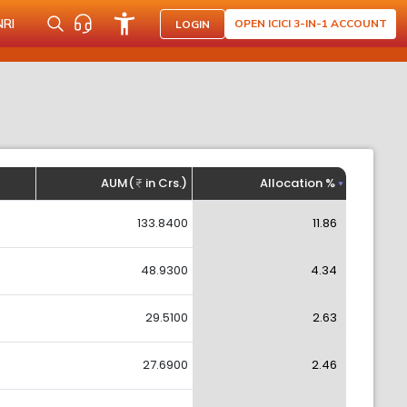
NRI
OPEN ICICI 3-IN-1 ACCOUNT
LOGIN
AUM(
in Crs.)
Allocation %
133.8400
11.86
48.9300
4.34
29.5100
2.63
27.6900
2.46