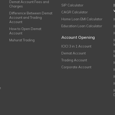
Demat Account Fees and
SIP Calculator
Charges
CAGR Calculator
Difference Between Demat
Account and Trading
Home Loan EMI Calculator
Account
Education Loan Calculator
How to Open Demat
Account
I
Account Opening
Muhurat Trading
ICICI 3 in 1 Account
I
Demat Account
Trading Account
Corporate Account
I
e