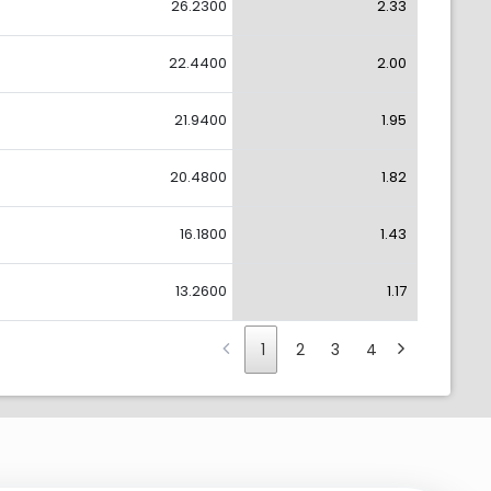
26.2300
2.33
22.4400
2.00
21.9400
1.95
20.4800
1.82
16.1800
1.43
13.2600
1.17
1
2
3
4