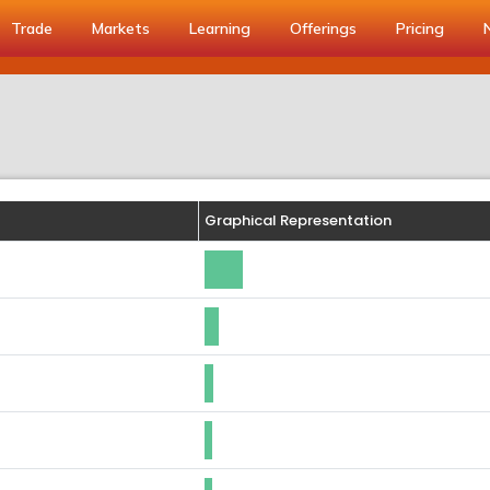
Trade
Markets
Learning
Offerings
Pricing
Graphical Representation