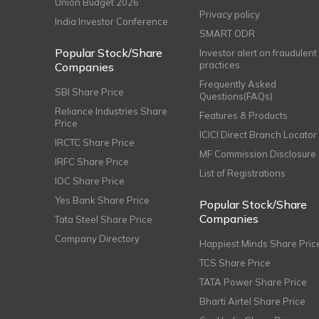
Union Budget 2026
Privacy policy
India Investor Conference
SMART ODR
Popular Stock/Share
Investor alert on fraudulent
practices
Companies
Frequently Asked
SBI Share Price
Questions(FAQs)
Reliance Industries Share
Features & Products
Price
ICICI Direct Branch Locator
IRCTC Share Price
MF Commission Disclosure
IRFC Share Price
List of Registrations
IOC Share Price
Yes Bank Share Price
Popular Stock/Share
Companies
Tata Steel Share Price
Company Directory
Happiest Minds Share Pric
TCS Share Price
TATA Power Share Price
Bharti Airtel Share Price