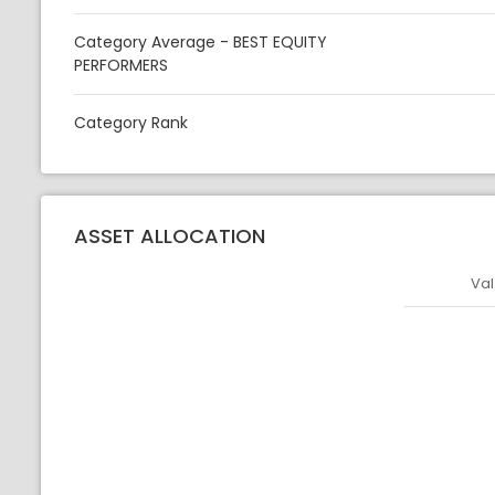
Category Average - BEST EQUITY
PERFORMERS
Category Rank
ASSET ALLOCATION
Val
Asset
Asset Legen