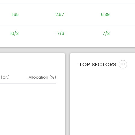
1.65
2.67
6.39
10/3
7/3
7/3
TOP SECTORS
 (Cr.)
Allocation (%)
d