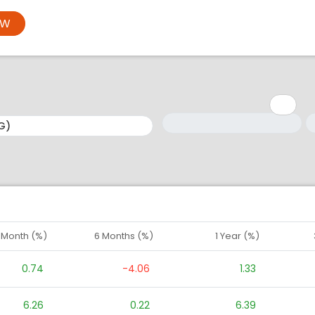
OW
Minimum: 1
Maximum: 5
M
M
1 Month (%)
6 Months (%)
1 Year (%)
0.74
-4.06
1.33
6.26
0.22
6.39