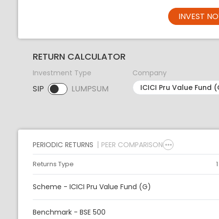
INVEST N
RETURN CALCULATOR
Investment Type
Company
SIP
LUMPSUM
SIP selected. Activate to select LUMPSUM.
PERIODIC RETURNS
PEER COMPARISON
Returns Type
Scheme - ICICI Pru Value Fund (G)
Benchmark - BSE 500