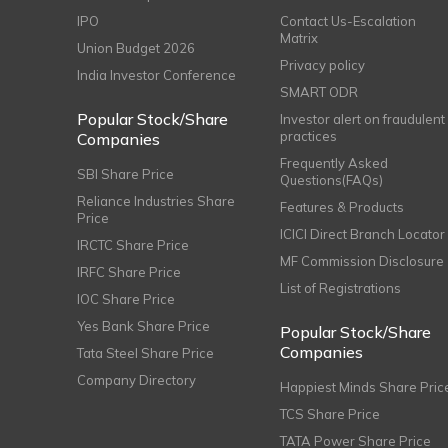
IPO
Contact Us-Escalation
Matrix
Union Budget 2026
Privacy policy
India Investor Conference
SMART ODR
Popular Stock/Share
Investor alert on fraudulent
practices
Companies
Frequently Asked
SBI Share Price
Questions(FAQs)
Reliance Industries Share
Features & Products
Price
ICICI Direct Branch Locator
IRCTC Share Price
MF Commission Disclosure
IRFC Share Price
List of Registrations
IOC Share Price
Yes Bank Share Price
Popular Stock/Share
Companies
Tata Steel Share Price
Company Directory
Happiest Minds Share Pric
TCS Share Price
TATA Power Share Price