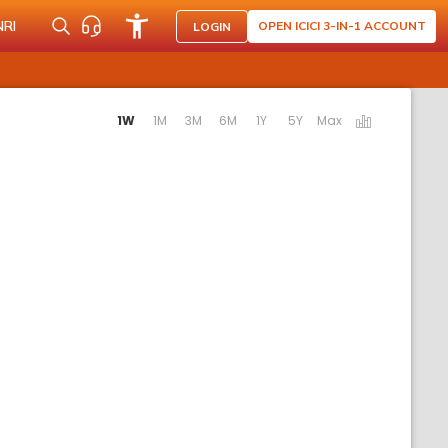
NRI
OPEN ICICI 3-IN-1 ACCOUNT
LOGIN
ating the following links will update the content below.
1W
1M
3M
6M
1Y
5Y
Max