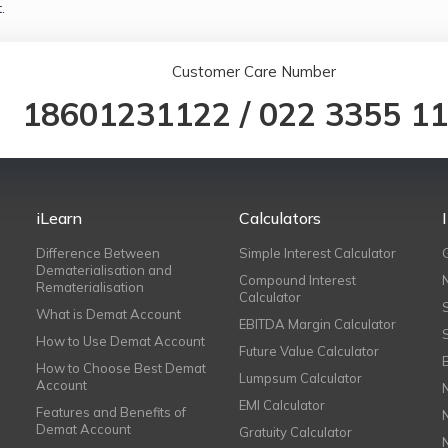
.
Customer Care Number
18601231122
/
022 3355 1
iLearn
Calculators
Difference Between
Simple Interest Calculator
Dematerialisation and
Compound Interest
Rematerialisation
Calculator
What is Demat Account
EBITDA Margin Calculator
How to Use Demat Account
Future Value Calculator
How to Choose Best Demat
Lumpsum Calculator
Account
EMI Calculator
Features and Benefits of
Demat Account
Gratuity Calculator