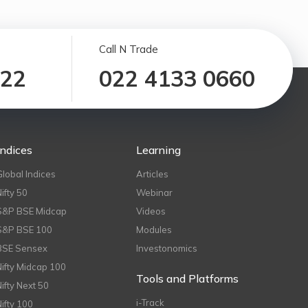
Call N Trade
122
022 4133 0660
Indices
Learning
Global Indices
Articles
Nifty 50
Webinar
S&P BSE Midcap
Videos
S&P BSE 100
Modules
BSE Sensex
Investonomics
Nifty Midcap 100
Tools and Platforms
Nifty Next 50
i-Track
Nifty 100