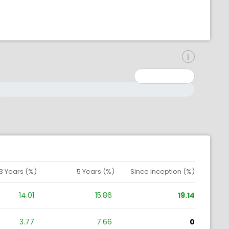
inimum: 0
aximum: 10000000
3 Years (%)
5 Years (%)
Since Inception (%)
14.01
15.86
19.14
3.77
7.66
0