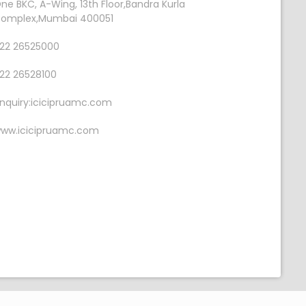
ne BKC, A-Wing, 13th Floor,Bandra Kurla
omplex,Mumbai 400051
22 26525000
22 26528100
nquiry:icicipruamc.com
ww.icicipruamc.com