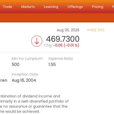
Trade
Markets
Learning
Offerings
Pricing
Activ
Aug 05, 2026
BSE 500
469.7300
Chg:
-0.05 (-0.01 %)
Min Inv Lumpsum
Expense Ratio
500
1.55
r
Inception Date
aren
Aug 16, 2004
mbination of dividend income and
imarily in a well-diversified portfolio of
be no assurance or guarantee that the
me would be achieved.