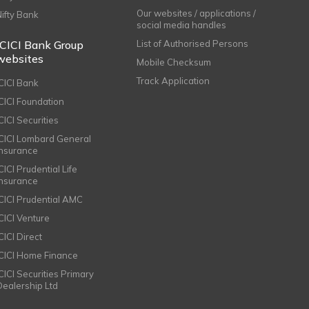
Our websites / applications /
Nifty Bank
social media handles
ICICI Bank Group
List of Authorised Persons
websites
Mobile Checksum
Track Application
ICICI Bank
ICICI Foundation
CICI Securities
ICICI Lombard General
Insurance
CICI Prudential Life
Insurance
ICICI Prudential AMC
ICICI Venture
CICI Direct
ICICI Home Finance
ICICI Securities Primary
Dealership Ltd