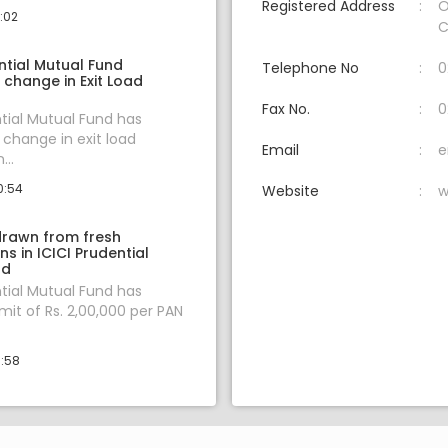
Registered Address
O
1:02
C
ntial Mutual Fund
Telephone No
0
change in Exit Load
Fax No.
0
ntial Mutual Fund has
change in exit load
Email
e
...
0:54
Website
w
hdrawn from fresh
ns in ICICI Prudential
nd
ntial Mutual Fund has
mit of Rs. 2,00,000 per PAN
0:58