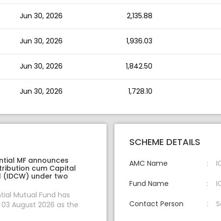
Jun 30, 2026
2,135.88
Jun 30, 2026
1,936.03
Jun 30, 2026
1,842.50
Jun 30, 2026
1,728.10
SCHEME DETAILS
ential MF announces
AMC Name
I
tribution cum Capital
 (IDCW) under two
Fund Name
I
ntial Mutual Fund has
Contact Person
S
03 August 2026 as the
.