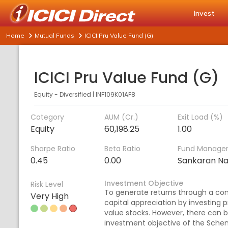
Invest
Home
Mutual Funds
ICICI Pru Value Fund (G)
ICICI Pru Value Fund (G)
Equity - Diversified
|
INF109K01AF8
Category
AUM (Cr.)
Exit Load (%)
Equity
60,198.25
1.00
Sharpe Ratio
Beta Ratio
Fund Manage
0.45
0.00
Sankaran N
Investment Objective
Risk Level
To generate returns through a co
Very High
capital appreciation by investing pr
value stocks. However, there can 
investment objective of the Sche