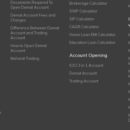
Documents Required To
Brokerage Calculator
Open Demat Account
SWP Calculator
Demat Account Fees and
SIP Calculator
Charges
CAGR Calculator
Difference Between Demat
Account and Trading
Home Loan EMI Calculator
Account
Education Loan Calculator
How to Open Demat
Account
I
Account Opening
Muhurat Trading
ICICI 3 in 1 Account
I
Demat Account
Trading Account
I
e