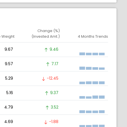
Change (%)
o Weight
(Invested Amt.)
4 Months Trends
9.67
9.46
9.57
7.17
5.29
-12.45
5.16
9.37
4.79
3.52
4.69
-1.88