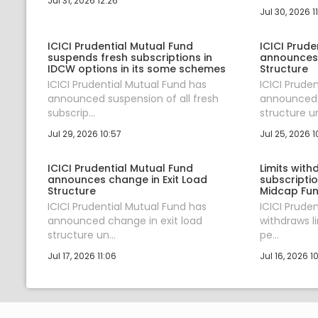
Jul 31, 2026 12:26
Jul 30, 2026 1
ICICI Prudential Mutual Fund
ICICI Prude
suspends fresh subscriptions in
announces 
IDCW options in its some schemes
Structure
ICICI Prudential Mutual Fund has
ICICI Prude
announced suspension of all fresh
announced 
subscrip...
structure un
Jul 29, 2026 10:57
Jul 25, 2026 1
ICICI Prudential Mutual Fund
Limits wit
announces change in Exit Load
subscriptio
Structure
Midcap Fu
ICICI Prudential Mutual Fund has
ICICI Prude
announced change in exit load
withdraws li
structure un...
pe...
Jul 17, 2026 11:06
Jul 16, 2026 1