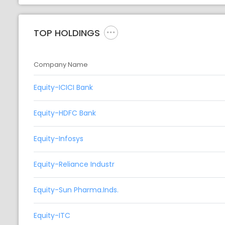
TOP HOLDINGS
Company Name
Equity-ICICI Bank
Equity-HDFC Bank
Equity-Infosys
Equity-Reliance Industr
Equity-Sun Pharma.Inds.
Equity-ITC