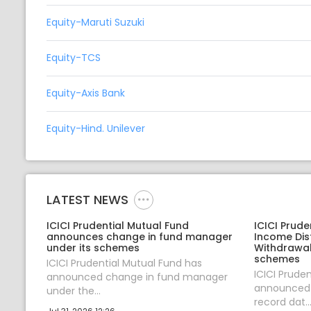
Equity-Maruti Suzuki
Equity-TCS
Equity-Axis Bank
Equity-Hind. Unilever
LATEST NEWS
ICICI Prudential Mutual Fund
ICICI Prud
announces change in fund manager
Income Dis
under its schemes
Withdrawal
schemes
ICICI Prudential Mutual Fund has
ICICI Prude
announced change in fund manager
announced 
under the...
record dat..