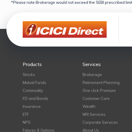
*Please note Brokerage would not exceed the SEBI prescribed limit
Products
Services
Stocks
Brokerage
Mutual Funds
Retirement Planning
Commodity
One click Premium
FD and Bonds
Customer Care
Insurance
Wealth
ETF
NRI Services
NPS
Corporate Services
Futures & Options
About Us