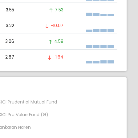
3.55
7.53
3.22
-10.07
3.06
4.59
2.87
-1.64
CICI Prudential Mutual Fund
CICI Pru Value Fund (G)
ankaran Naren