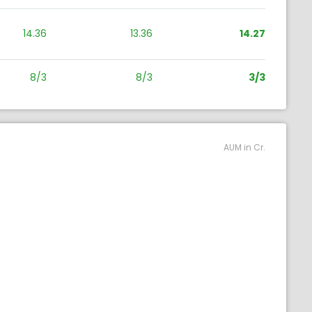
14.36
13.36
14.27
8/3
8/3
3/3
AUM in Cr.