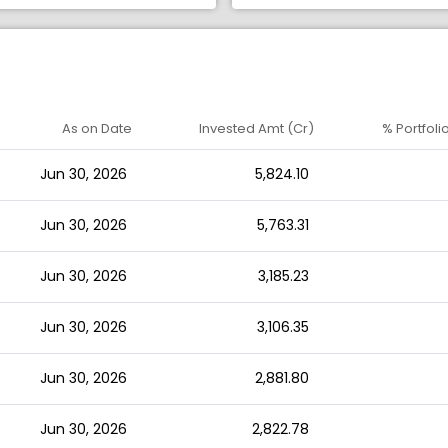
As on Date
Invested Amt (Cr)
% Portfoli
Jun 30, 2026
5,824.10
Jun 30, 2026
5,763.31
Jun 30, 2026
3,185.23
Jun 30, 2026
3,106.35
Jun 30, 2026
2,881.80
Jun 30, 2026
2,822.78