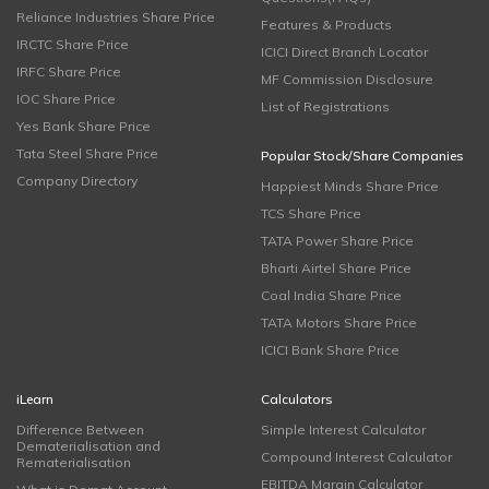
Reliance Industries Share Price
Features & Products
IRCTC Share Price
ICICI Direct Branch Locator
IRFC Share Price
MF Commission Disclosure
IOC Share Price
List of Registrations
Yes Bank Share Price
Tata Steel Share Price
Popular Stock/Share Companies
Company Directory
Happiest Minds Share Price
TCS Share Price
TATA Power Share Price
Bharti Airtel Share Price
Coal India Share Price
TATA Motors Share Price
ICICI Bank Share Price
iLearn
Calculators
Difference Between
Simple Interest Calculator
Dematerialisation and
Compound Interest Calculator
Rematerialisation
EBITDA Margin Calculator