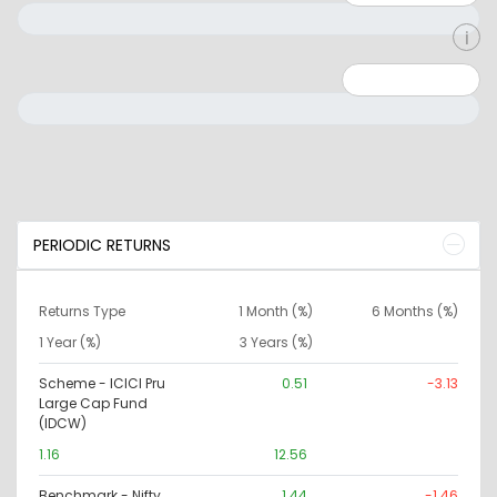
Minimum: 0
Maximum: 10000000
PERIODIC RETURNS
Returns Type
1 Month (%)
6 Months (%)
1 Year (%)
3 Years (%)
Scheme - ICICI Pru
0.51
-3.13
Large Cap Fund
(IDCW)
1.16
12.56
Benchmark - Nifty
1.44
-1.46