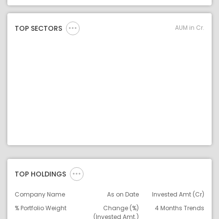
Asset Legend
AUM in Cr.
TOP SECTORS
TOP HOLDINGS
Company Name
As on Date
Invested Amt (Cr)
% Portfolio Weight
Change (%)
4 Months Trends
(Invested Amt.)