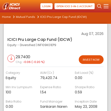
LOGIN
OPEN ICICI 3-IN-1 ACCOUNT
Home
Mutual Funds
ICICI Pru Large Cap Fund (IDCW)
Aug 07, 2026
ICICI Pru Large Cap Fund (IDCW)
Equity - Diversified
|
INF109K01EP9
29.7400
INVEST NOW
Chg:
-0.06 (-0.20 %)
Category
AUM (Cr.)
Exit Load (%)
Equity
79,420.74
0.00
Min Inv Lumpsum
Expense Ratio
Sharpe Ratio
100
1.54
0.59
Beta Ratio
Fund Manager
Inception Date
0.00
Sankaran Naren
May 23, 2008