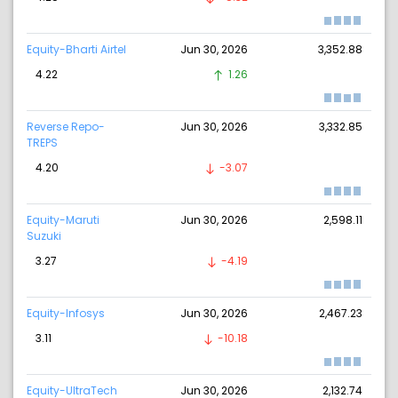
Equity-Bharti Airtel
Jun 30, 2026
3,352.88
4.22
1.26
Reverse Repo-
Jun 30, 2026
3,332.85
TREPS
4.20
-3.07
Equity-Maruti
Jun 30, 2026
2,598.11
Suzuki
3.27
-4.19
Equity-Infosys
Jun 30, 2026
2,467.23
3.11
-10.18
Equity-UltraTech
Jun 30, 2026
2,132.74