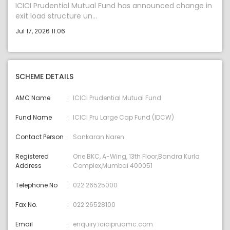
ICICI Prudential Mutual Fund has announced change in
exit load structure un...
Jul 17, 2026 11:06
SCHEME DETAILS
AMC Name
ICICI Prudential Mutual Fund
Fund Name
ICICI Pru Large Cap Fund (IDCW)
Contact Person
Sankaran Naren
Registered
One BKC, A-Wing, 13th Floor,Bandra Kurla
Address
Complex,Mumbai 400051
Telephone No
022 26525000
Fax No.
022 26528100
Email
enquiry:icicipruamc.com