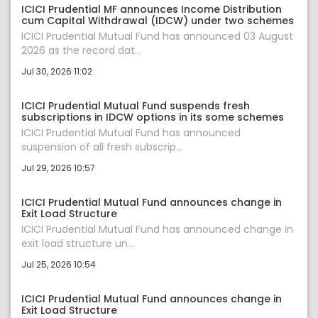
ICICI Prudential MF announces Income Distribution
cum Capital Withdrawal (IDCW) under two schemes
ICICI Prudential Mutual Fund has announced 03 August
2026 as the record dat...
Jul 30, 2026 11:02
ICICI Prudential Mutual Fund suspends fresh
subscriptions in IDCW options in its some schemes
ICICI Prudential Mutual Fund has announced
suspension of all fresh subscrip...
Jul 29, 2026 10:57
ICICI Prudential Mutual Fund announces change in
Exit Load Structure
ICICI Prudential Mutual Fund has announced change in
exit load structure un...
Jul 25, 2026 10:54
ICICI Prudential Mutual Fund announces change in
Exit Load Structure