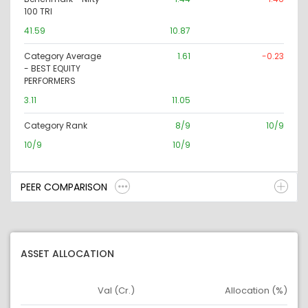
100 TRI
41.59
10.87
Category Average
1.61
-0.23
- BEST EQUITY
PERFORMERS
3.11
11.05
Category Rank
8/9
10/9
10/9
10/9
PEER COMPARISON
ASSET ALLOCATION
Val (Cr.)
Allocation (%)
Asset