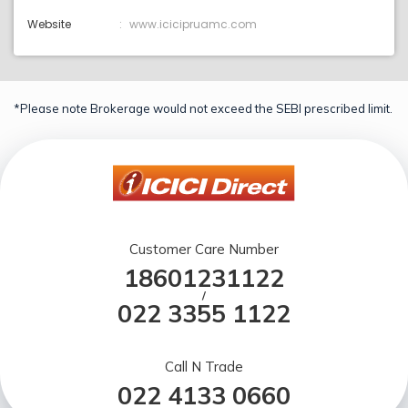
Website
www.icicipruamc.com
*Please note Brokerage would not exceed the SEBI prescribed limit.
Customer Care Number
18601231122
/
022 3355 1122
Call N Trade
022 4133 0660