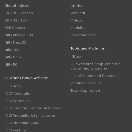
Global Indices
Articles
S&P BSE Midcap
Webinar
S&P BSE 100
Videos
BSE Sensex
Modules
Nifty Midcap 100
Investonomics
Nifty Next 50
Tools and Platforms
Nifty 100
i-Track
Nifty Bank
Our websites / applications /
Nifty 50
social media handles
List of Authorised Persons
ICICI Bank Group websites
Mobile Checksum
ICICI Bank
Track Application
ICICI Foundation
ICICI Securities
ICICI Lombard General Insurance
ICICI Prudential Life Insurance
ICICI Prudential AMC
ICICI Venture