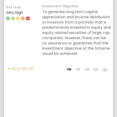
Investment Objective
Risk Level
To generate long term capital
Very High
appreciation and income distribution
to investors from a portfolio that is
predominantly invested in equity and
equity related securities of large cap
companies. However, there can be
no assurance or guarantee that the
investment objective of the Scheme
would be achieved.
Activating the following links will update the 
Nifty 100 TRI
1W
1M
3M
6M