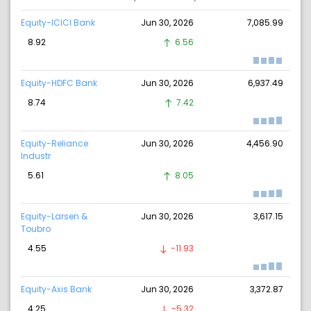
Equity-ICICI Bank
Jun 30, 2026
7,085.99
8.92
6.56
Equity-HDFC Bank
Jun 30, 2026
6,937.49
8.74
7.42
Equity-Reliance
Jun 30, 2026
4,456.90
Industr
5.61
8.05
Equity-Larsen &
Jun 30, 2026
3,617.15
Toubro
4.55
-11.93
Equity-Axis Bank
Jun 30, 2026
3,372.87
4.25
-5.32