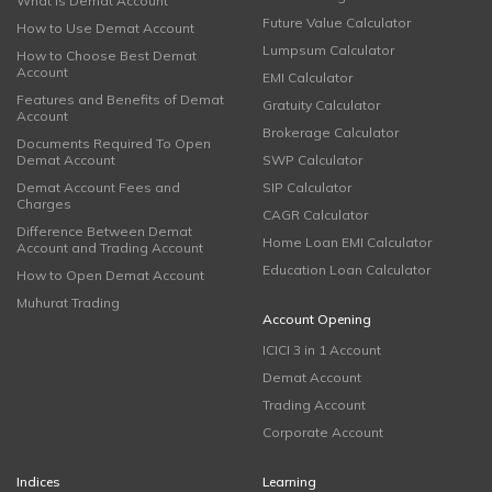
What is Demat Account
Future Value Calculator
How to Use Demat Account
Lumpsum Calculator
How to Choose Best Demat
Account
EMI Calculator
Features and Benefits of Demat
Gratuity Calculator
Account
Brokerage Calculator
Documents Required To Open
Demat Account
SWP Calculator
Demat Account Fees and
SIP Calculator
Charges
CAGR Calculator
Difference Between Demat
Home Loan EMI Calculator
Account and Trading Account
Education Loan Calculator
How to Open Demat Account
Muhurat Trading
Account Opening
ICICI 3 in 1 Account
Demat Account
Trading Account
Corporate Account
Indices
Learning