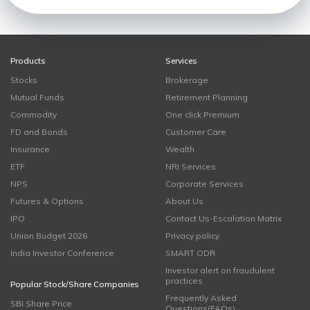
Products
Services
Stocks
Brokerage
Mutual Funds
Retirement Planning
Commodity
One click Premium
FD and Bonds
Customer Care
Insurance
Wealth
ETF
NRI Services
NPS
Corporate Services
Futures & Options
About Us
IPO
Contact Us-Escalation Matrix
Union Budget 2026
Privacy policy
India Investor Conference
SMART ODR
Investor alert on fraudulent
practices
Popular Stock/Share Companies
Frequently Asked
SBI Share Price
Questions(FAQs)