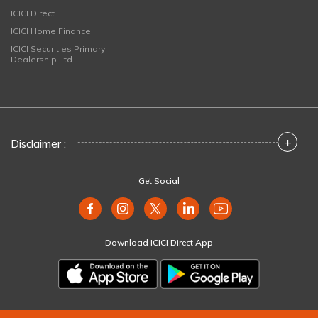
ICICI Direct
ICICI Home Finance
ICICI Securities Primary
Dealership Ltd
+
Disclaimer :
Get Social
Download ICICI Direct App