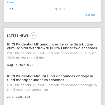
Cem.
2.69
4.04
LATEST NEWS
ICICI Prudential MF announces Income Distribution
cum Capital Withdrawal (IDCW) under two schemes
ICICI Prudential Mutual Fund has announced 10 August
2026 as the record dat...
Aug 06, 2026 10:28
ICICI Prudential Mutual Fund announces change in
fund manager under its schemes
ICICI Prudential Mutual Fund has announced change in
fund manager under the...
Jul 31, 2026 12:26