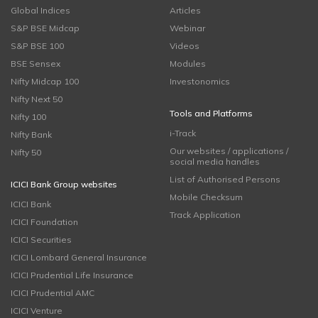
Global Indices
Articles
S&P BSE Midcap
Webinar
S&P BSE 100
Videos
BSE Sensex
Modules
Nifty Midcap 100
Investonomics
Nifty Next 50
Tools and Platforms
Nifty 100
i-Track
Nifty Bank
Our websites / applications /
Nifty 50
social media handles
List of Authorised Persons
ICICI Bank Group websites
Mobile Checksum
ICICI Bank
Track Application
ICICI Foundation
ICICI Securities
ICICI Lombard General Insurance
ICICI Prudential Life Insurance
ICICI Prudential AMC
ICICI Venture