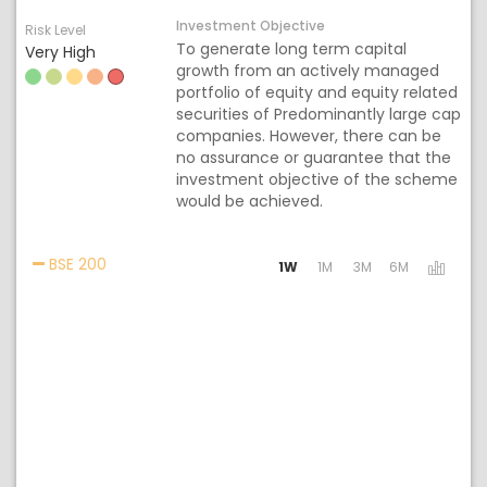
Investment Objective
Risk Level
To generate long term capital
Very High
growth from an actively managed
portfolio of equity and equity related
securities of Predominantly large cap
companies. However, there can be
no assurance or guarantee that the
investment objective of the scheme
would be achieved.
Activating the following links will update the cont
BSE 200
1W
1M
3M
6M