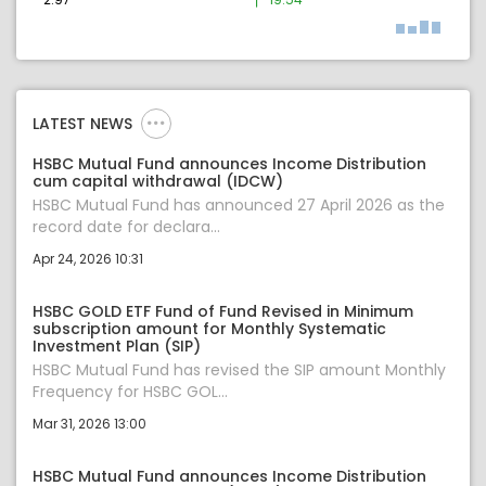
LATEST NEWS
HSBC Mutual Fund announces Income Distribution
cum capital withdrawal (IDCW)
HSBC Mutual Fund has announced 27 April 2026 as the
record date for declara...
Apr 24, 2026 10:31
HSBC GOLD ETF Fund of Fund Revised in Minimum
subscription amount for Monthly Systematic
Investment Plan (SIP)
HSBC Mutual Fund has revised the SIP amount Monthly
Frequency for HSBC GOL...
Mar 31, 2026 13:00
HSBC Mutual Fund announces Income Distribution