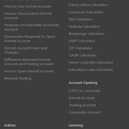
Future Value Calculator
How to Use Demat Account
Lumpsum Calculator
How to Choose Best Demat
Account
EMI Calculator
Features and Benefits of Demat
Gratuity Calculator
Account
Brokerage Calculator
Documents Required To Open
Demat Account
SWP Calculator
Demat Account Fees and
SIP Calculator
Charges
CAGR Calculator
Difference Between Demat
Home Loan EMI Calculator
Account and Trading Account
Education Loan Calculator
How to Open Demat Account
Muhurat Trading
Account Opening
ICICI 3 in 1 Account
Demat Account
Trading Account
Corporate Account
Indices
Learning