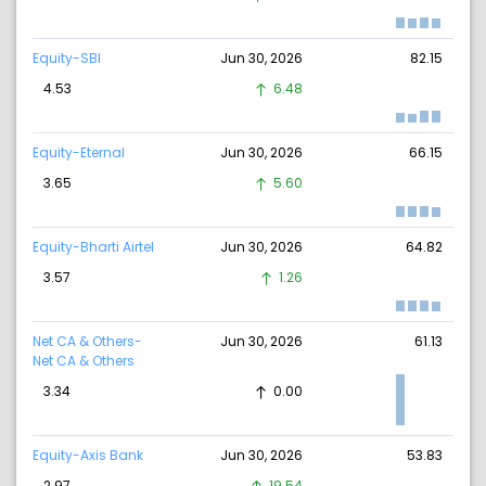
Equity-SBI
Jun 30, 2026
82.15
4.53
6.48
Equity-Eternal
Jun 30, 2026
66.15
3.65
5.60
Equity-Bharti Airtel
Jun 30, 2026
64.82
3.57
1.26
Net CA & Others-
Jun 30, 2026
61.13
Net CA & Others
3.34
0.00
Equity-Axis Bank
Jun 30, 2026
53.83
2.97
19.54