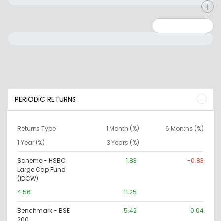
Minimum: 0
Maximum: 10000000
PERIODIC RETURNS
Returns Type
1 Month (%)
6 Months (%)
1 Year (%)
3 Years (%)
Scheme - HSBC
1.83
-0.83
Large Cap Fund
(IDCW)
4.56
11.25
Benchmark - BSE
5.42
0.04
200