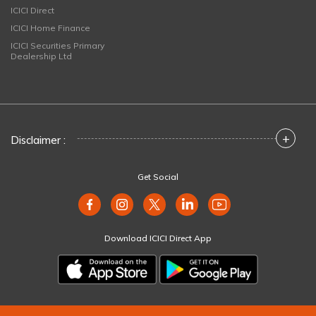
ICICI Direct
ICICI Home Finance
ICICI Securities Primary
Dealership Ltd
+
Disclaimer :
Get Social
Download ICICI Direct App