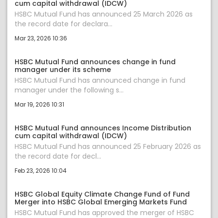
cum capital withdrawal (IDCW)
HSBC Mutual Fund has announced 25 March 2026 as
the record date for declara...
Mar 23, 2026 10:36
HSBC Mutual Fund announces change in fund
manager under its scheme
HSBC Mutual Fund has announced change in fund
manager under the following s...
Mar 19, 2026 10:31
HSBC Mutual Fund announces Income Distribution
cum capital withdrawal (IDCW)
HSBC Mutual Fund has announced 25 February 2026 as
the record date for decl...
Feb 23, 2026 10:04
HSBC Global Equity Climate Change Fund of Fund
Merger into HSBC Global Emerging Markets Fund
HSBC Mutual Fund has approved the merger of HSBC