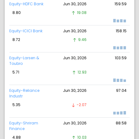
Equity-HDFC Bank
Jun 30, 2026
159.59
8.80
19.08
Equity-ICICI Bank
Jun 30, 2026
158.15
8.72
9.46
Equity-Larsen &
Jun 30, 2026
103.59
Toubro
5.71
12.93
Equity-Reliance
Jun 30, 2026
97.04
Industr
5.35
-2.07
Equity-Shriram
Jun 30, 2026
88.58
Finance
4.88
10.03