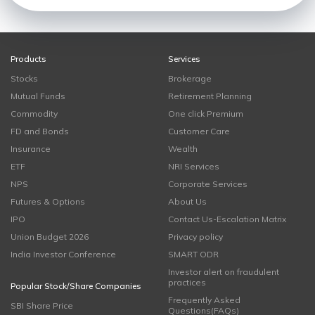
Products
Services
Stocks
Brokerage
Mutual Funds
Retirement Planning
Commodity
One click Premium
FD and Bonds
Customer Care
Insurance
Wealth
ETF
NRI Services
NPS
Corporate Services
Futures & Options
About Us
IPO
Contact Us-Escalation Matrix
Union Budget 2026
Privacy policy
India Investor Conference
SMART ODR
Investor alert on fraudulent
practices
Popular Stock/Share Companies
Frequently Asked
SBI Share Price
Questions(FAQs)