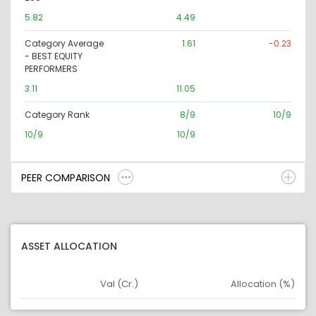
5.82
4.49
Category Average
1.61
-0.23
- BEST EQUITY
PERFORMERS
3.11
11.05
Category Rank
8/9
10/9
10/9
10/9
PEER COMPARISON
ASSET ALLOCATION
Val (Cr.)
Allocation (%)
Asset
Asset Legend