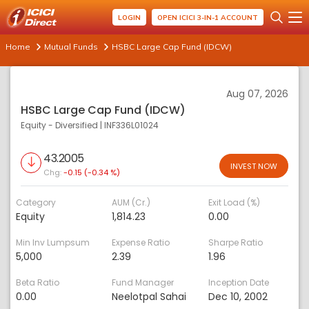
LOGIN
OPEN ICICI 3-IN-1 ACCOUNT
Home
Mutual Funds
HSBC Large Cap Fund (IDCW)
Aug 07, 2026
HSBC Large Cap Fund (IDCW)
Equity - Diversified
|
INF336L01024
43.2005
INVEST NOW
Chg:
-0.15 (-0.34 %)
Category
AUM (Cr.)
Exit Load (%)
Equity
1,814.23
0.00
Min Inv Lumpsum
Expense Ratio
Sharpe Ratio
5,000
2.39
1.96
Beta Ratio
Fund Manager
Inception Date
0.00
Neelotpal Sahai
Dec 10, 2002