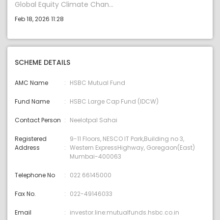
Global Equity Climate Chan...
Feb 18, 2026 11:28
SCHEME DETAILS
AMC Name
HSBC Mutual Fund
Fund Name
HSBC Large Cap Fund (IDCW)
Contact Person
Neelotpal Sahai
Registered
9-11 Floors, NESCO IT Park,Building no 3,
Address
Western ExpressHighway, Goregaon(East)
Mumbai-400063
Telephone No
022 66145000
Fax No.
022-49146033
Email
investor.line:mutualfunds.hsbc.co.in