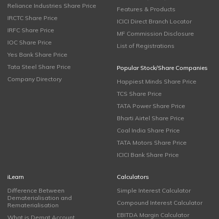
Reliance Industries Share Price
Features & Products
IRCTC Share Price
ICICI Direct Branch Locator
IRFC Share Price
MF Commission Disclosure
IOC Share Price
List of Registrations
Yes Bank Share Price
Tata Steel Share Price
Popular Stock/Share Companies
Company Directory
Happiest Minds Share Price
TCS Share Price
TATA Power Share Price
Bharti Airtel Share Price
Coal India Share Price
TATA Motors Share Price
ICICI Bank Share Price
iLearn
Calculators
Difference Between
Simple Interest Calculator
Dematerialisation and
Compound Interest Calculator
Rematerialisation
EBITDA Margin Calculator
What is Demat Account