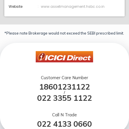
Website
www.assetmanagement.hsbc.co.in
*Please note Brokerage would not exceed the SEBI prescribed limit.
Customer Care Number
18601231122
/
022 3355 1122
Call N Trade
022 4133 0660