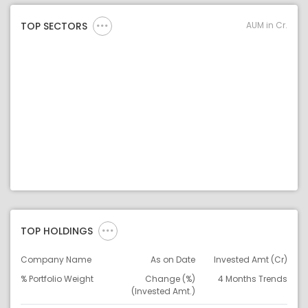
AUM in Cr.
TOP SECTORS
TOP HOLDINGS
Company Name
As on Date
Invested Amt (Cr)
% Portfolio Weight
Change (%)
4 Months Trends
(Invested Amt.)