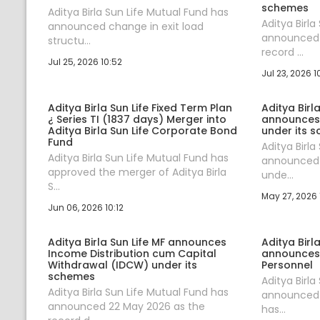
schemes
Aditya Birla Sun Life Mutual Fund has
Aditya Birla
announced change in exit load
announced 
structu...
record ...
Jul 25, 2026 10:52
Jul 23, 2026 1
Aditya Birla Sun Life Fixed Term Plan
Aditya Birl
¿ Series TI (1837 days) Merger into
announces
Aditya Birla Sun Life Corporate Bond
under its 
Fund
Aditya Birla
Aditya Birla Sun Life Mutual Fund has
announced 
approved the merger of Aditya Birla
unde...
S...
May 27, 2026 
Jun 06, 2026 10:12
Aditya Birla Sun Life MF announces
Aditya Birl
Income Distribution cum Capital
announces
Withdrawal (IDCW) under its
Personnel
schemes
Aditya Birla
Aditya Birla Sun Life Mutual Fund has
announced t
announced 22 May 2026 as the
has...