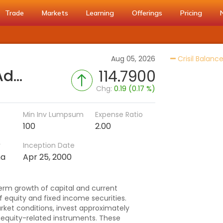
Trade
Markets
Learning
Offerings
Pricing
Aug 05, 2026
Crisil Balanc
Aditya Birla SL Balanced Advantage Fund (G)
114.7900
Chg:
0.19 (0.17 %)
Min Inv Lumpsum
Expense Ratio
100
2.00
r
Inception Date
ma
Apr 25, 2000
erm growth of capital and current
f equity and fixed income securities.
rket conditions, invest approximately
d equity-related instruments. These