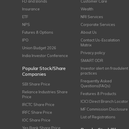
FD and Bonds
Customer Care
Insurance
Wealth
ETF
NRI Services
NPS
Corporate Services
Futures & Options
About Us
IPO
Contact Us-Escalation
Matrix
Union Budget 2026
Privacy policy
India Investor Conference
SMART ODR
Popular Stock/Share
Investor alert on fraudulent
practices
Companies
Frequently Asked
SBI Share Price
Questions(FAQs)
Reliance Industries Share
Features & Products
Price
ICICI Direct Branch Locator
IRCTC Share Price
MF Commission Disclosure
IRFC Share Price
List of Registrations
IOC Share Price
Yes Bank Share Price