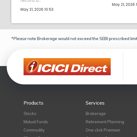
record d...
May 21, 2026 
May 21, 2026 10:53
*Please note Brokerage would not exceed the SEBI prescribed limit
Products
Services
Stocks
Brokerage
Mutual Funds
Retirement Planning
Commodity
One click Premium