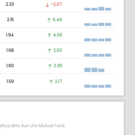
2.33
-2.07
2.15
6.48
1.94
4.59
1.68
2.00
1.60
3.36
1.59
2.17
ditya Birla Sun Life Mutual Fund