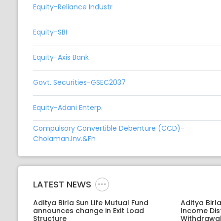
Equity-Reliance Industr
Equity-SBI
Equity-Axis Bank
Govt. Securities-GSEC2037
Equity-Adani Enterp.
Compulsory Convertible Debenture (CCD)-
Cholaman.Inv.&Fn
LATEST NEWS
Aditya Birla Sun Life Mutual Fund
Aditya Birl
announces change in Exit Load
Income Dis
Structure
Withdrawal