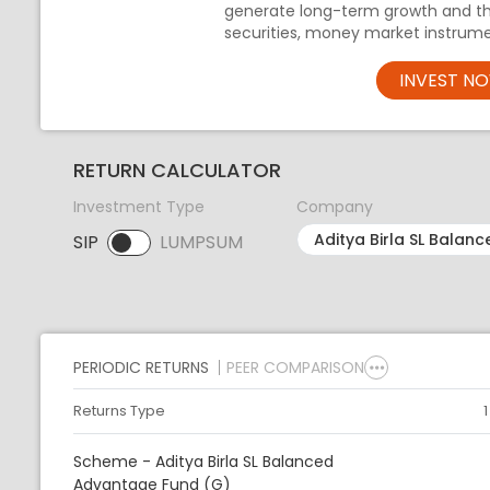
generate long-term growth and th
securities, money market instrume
INVEST N
RETURN CALCULATOR
Investment Type
Company
SIP
LUMPSUM
SIP selected. Activate to select LUMPSUM.
PERIODIC RETURNS
PEER COMPARISON
Returns Type
Scheme - Aditya Birla SL Balanced
Advantage Fund (G)