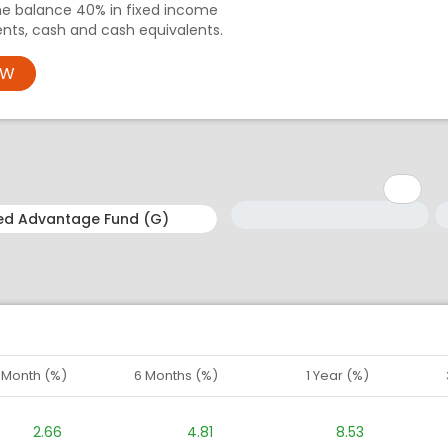
e balance 40% in fixed income
nts, cash and cash equivalents.
OW
Minimum: 1
Maximum: 5
M
M
1 Month (%)
6 Months (%)
1 Year (%)
2.66
4.81
8.53