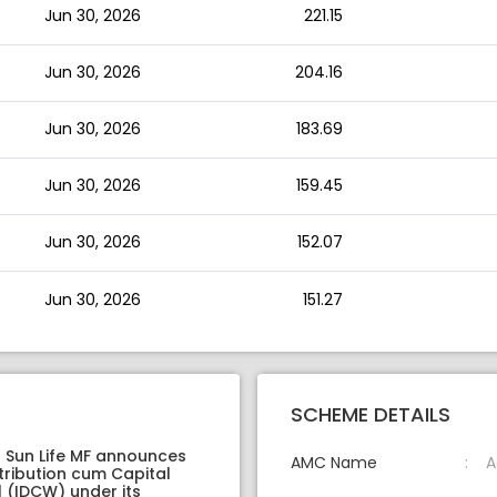
Jun 30, 2026
221.15
Jun 30, 2026
204.16
Jun 30, 2026
183.69
Jun 30, 2026
159.45
Jun 30, 2026
152.07
Jun 30, 2026
151.27
SCHEME DETAILS
a Sun Life MF announces
AMC Name
A
tribution cum Capital
 (IDCW) under its