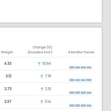
Change (%)
o Weight
(Invested Amt.)
4 Months Trends
4.33
10.94
3.12
7.18
2.73
2.10
2.37
3.14