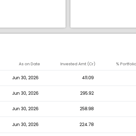
As on Date
Invested Amt (Cr)
% Portfoli
Jun 30, 2026
411.09
Jun 30, 2026
295.92
Jun 30, 2026
258.98
Jun 30, 2026
224.78