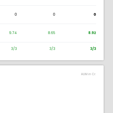
0
0
0
9.74
8.65
8.92
3/3
3/3
3/3
AUM in Cr.