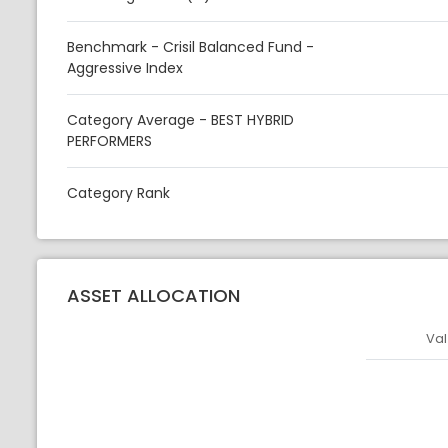
Benchmark - Crisil Balanced Fund -
Aggressive Index
Category Average - BEST HYBRID
PERFORMERS
Category Rank
ASSET ALLOCATION
Val
Asset
Asset Legen