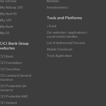
BSE Sensex
Modules
Nifty Midcap 100
Investonomics
Nifty Next 50
Tools and Platforms
Nifty 100
i-Track
Nifty Bank
Our websites / applications /
Nifty 50
social media handles
ICICI Bank Group
List of Authorised Persons
websites
Mobile Checksum
Track Application
ICICI Bank
ICICI Foundation
CICI Securities
ICICI Lombard General
Insurance
CICI Prudential Life
Insurance
ICICI Prudential AMC
ICICI Venture