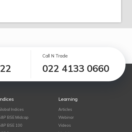
Call N Trade
122
022 4133 0660
Indices
Learning
Global Indices
Articles
S&P BSE Midcap
Webinar
S&P BSE 100
Videos