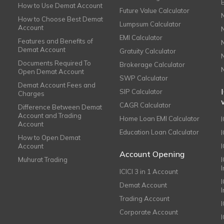
How to Use Demat Account
Future Value Calculator
How to Choose Best Demat
Lumpsum Calculator
Account
EMI Calculator
Features and Benefits of
Demat Account
Gratuity Calculator
Documents Required To
Brokerage Calculator
Open Demat Account
SWP Calculator
Demat Account Fees and
SIP Calculator
Charges
CAGR Calculator
Difference Between Demat
Account and Trading
Home Loan EMI Calculator
Account
Education Loan Calculator
How to Open Demat
Account
I
Account Opening
Muhurat Trading
ICICI 3 in 1 Account
I
Demat Account
Trading Account
Corporate Account