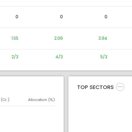
0
0
0
1.55
2.09
3.94
2/3
4/3
5/3
TOP SECTORS
 (Cr.)
Allocation (%)
d