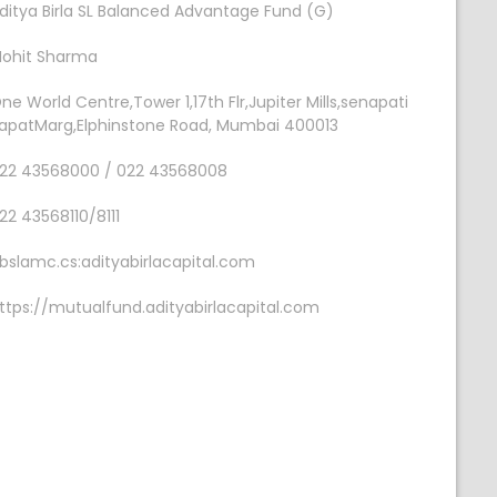
ditya Birla SL Balanced Advantage Fund (G)
ohit Sharma
ne World Centre,Tower 1,17th Flr,Jupiter Mills,senapati
apatMarg,Elphinstone Road, Mumbai 400013
22 43568000 / 022 43568008
22 43568110/8111
bslamc.cs:adityabirlacapital.com
ttps://mutualfund.adityabirlacapital.com