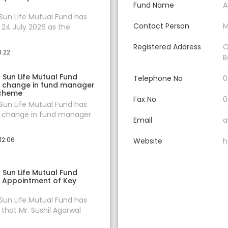
Fund Name
A
 Sun Life Mutual Fund has
Contact Person
M
24 July 2026 as the
Registered Address
O
0:22
B
a Sun Life Mutual Fund
Telephone No
0
 change in fund manager
scheme
Fax No.
0
 Sun Life Mutual Fund has
change in fund manager
Email
a
12:06
Website
h
a Sun Life Mutual Fund
 Appointment of Key
 Sun Life Mutual Fund has
hat Mr. Sushil Agarwal