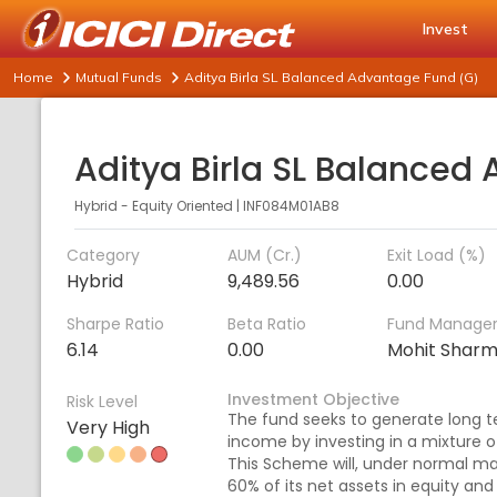
Invest
Home
Mutual Funds
Aditya Birla SL Balanced Advantage Fund (G)
Hybrid - Equity Oriented
|
INF084M01AB8
Category
AUM (Cr.)
Exit Load (%)
Hybrid
9,489.56
0.00
Sharpe Ratio
Beta Ratio
Fund Manage
6.14
0.00
Mohit Shar
Investment Objective
Risk Level
The fund seeks to generate long t
Very High
income by investing in a mixture o
This Scheme will, under normal ma
60% of its net assets in equity an