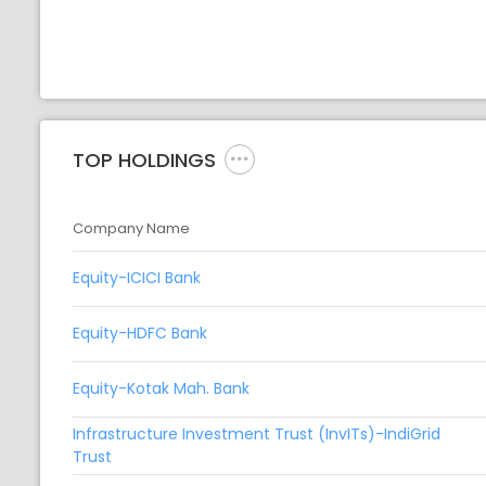
TOP HOLDINGS
Company Name
Equity-ICICI Bank
Equity-HDFC Bank
Equity-Kotak Mah. Bank
Infrastructure Investment Trust (InvITs)-IndiGrid
Trust