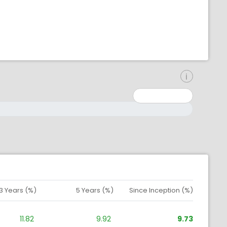
inimum: 0
aximum: 10000000
3 Years (%)
5 Years (%)
Since Inception (%)
11.82
9.92
9.73