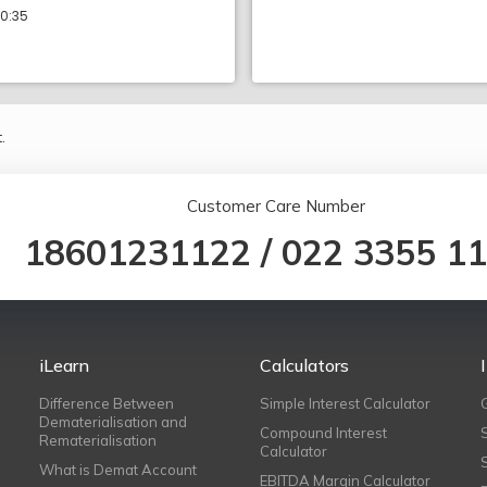
10:35
.
Customer Care Number
18601231122
/
022 3355 1
iLearn
Calculators
Difference Between
Simple Interest Calculator
Dematerialisation and
Compound Interest
Rematerialisation
Calculator
What is Demat Account
EBITDA Margin Calculator