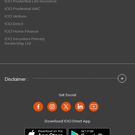
ICICI Prudential Life Insurance
ICICI Prudential AMC
ICICI Venture
ICICI Direct
ICICI Home Finance
ICICI Securities Primary
Dealership Ltd
+
Disclaimer :
Get Social
Download ICICI Direct App