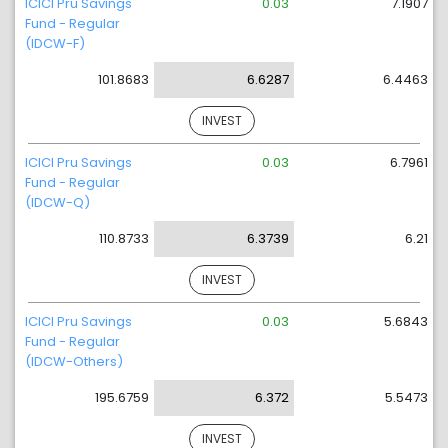
ICICI Pru Savings
0.03
7.1907
Fund - Regular
(IDCW-F)
101.8683
6.6287
6.4463
INVEST
ICICI Pru Savings
0.03
6.7961
Fund - Regular
(IDCW-Q)
110.8733
6.3739
6.21
INVEST
ICICI Pru Savings
0.03
5.6843
Fund - Regular
(IDCW-Others)
195.6759
6.372
5.5473
INVEST