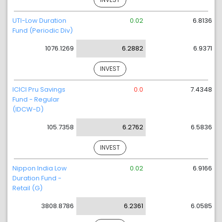
UTI-Low Duration
0.02
6.8136
Fund (Periodic Div)
1076.1269
6.2882
6.9371
INVEST
ICICI Pru Savings
0.0
7.4348
Fund - Regular
(IDCW-D)
105.7358
6.2762
6.5836
INVEST
Nippon India Low
0.02
6.9166
Duration Fund -
Retail (G)
3808.8786
6.2361
6.0585