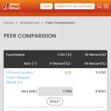
LOGIN
OPEN ICICI 3-IN-1 ACCOUNT
Home
Mutual Fund
Peer Comparision
PEER COMPARISION
Fund Name
CGH (%)
3Y Return(%)
NAV (
)
1Y Return(%)
5Y Return(%)
UTI-Low Duration
0.02
11.3760
Fund - Regular
(IDCW-D)
1464.8683
7.1709
9.9053
INVEST