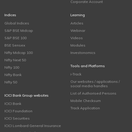
Corporate Account
Indices
Learning
Global Indices
Articles
S&P BSE Midcap
Webinar
S&P BSE 100
Videos
BSE Sensex
Modules
Nifty Midcap 100
Investonomics
Nifty Next 50
Tools and Platforms
Nifty 100
i-Track
Nifty Bank
Our websites / applications /
Nifty 50
social media handles
List of Authorised Persons
ICICI Bank Group websites
Mobile Checksum
ICICI Bank
Track Application
ICICI Foundation
ICICI Securities
ICICI Lombard General Insurance