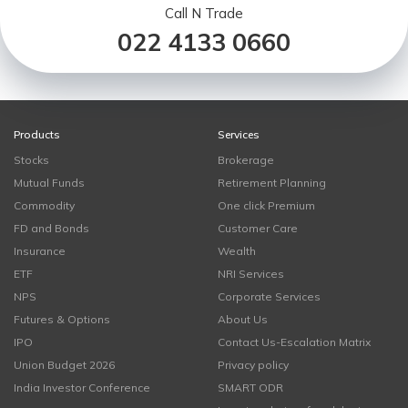
Call N Trade
022 4133 0660
Products
Services
Stocks
Brokerage
Mutual Funds
Retirement Planning
Commodity
One click Premium
FD and Bonds
Customer Care
Insurance
Wealth
ETF
NRI Services
NPS
Corporate Services
Futures & Options
About Us
IPO
Contact Us-Escalation Matrix
Union Budget 2026
Privacy policy
India Investor Conference
SMART ODR