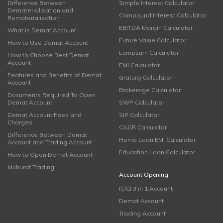
Difference Between
Simple Interest Calculator
Dematerialisation and
Compound Interest Calculator
Rematerialisation
EBITDA Margin Calculator
What is Demat Account
Future Value Calculator
How to Use Demat Account
Lumpsum Calculator
How to Choose Best Demat
Account
EMI Calculator
Features and Benefits of Demat
Gratuity Calculator
Account
Brokerage Calculator
Documents Required To Open
Demat Account
SWP Calculator
Demat Account Fees and
SIP Calculator
Charges
CAGR Calculator
Difference Between Demat
Home Loan EMI Calculator
Account and Trading Account
Education Loan Calculator
How to Open Demat Account
Muhurat Trading
Account Opening
ICICI 3 in 1 Account
Demat Account
Trading Account