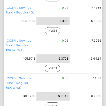
ICICI Pru Savings
0.03
7.4356
Fund - Regular (G)
583.7863
6.3719
6.5930
INVEST
ICICI Pru Savings
0.03
7.9956
Fund - Regular
(IDCW-W)
105.5713
6.3708
6.9424
INVEST
ICICI Pru Savings
0.03
7.4138
Fund - Regular
(IDCW-M)
101.8235
6.3543
6.2885
INVEST