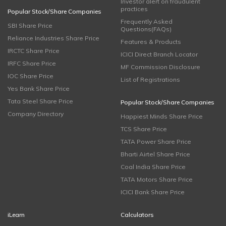
Investor alert on fraudulent
practices
Popular Stock/Share Companies
Frequently Asked
SBI Share Price
Questions(FAQs)
Reliance Industries Share Price
Features & Products
IRCTC Share Price
ICICI Direct Branch Locator
IRFC Share Price
MF Commission Disclosure
IOC Share Price
List of Registrations
Yes Bank Share Price
Tata Steel Share Price
Popular Stock/Share Companies
Company Directory
Happiest Minds Share Price
TCS Share Price
TATA Power Share Price
Bharti Airtel Share Price
Coal India Share Price
TATA Motors Share Price
ICICI Bank Share Price
iLearn
Calculators