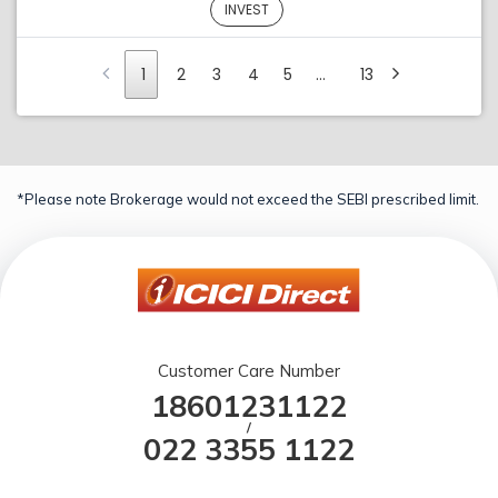
INVEST
1
2
3
4
5
…
13
*Please note Brokerage would not exceed the SEBI prescribed limit.
Customer Care Number
18601231122
/
022 3355 1122