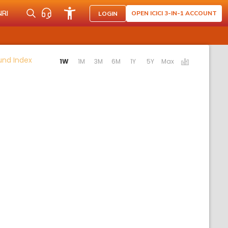
NRI
OPEN ICICI 3-IN-1 ACCOUNT
LOGIN
Activating the following links will update the content b
Fund Index
1W
1M
3M
6M
1Y
5Y
Max