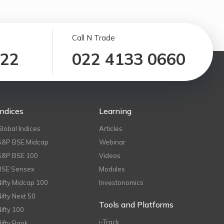
Call N Trade
122
022 4133 0660
Indices
Learning
Global Indices
Articles
S&P BSE Midcap
Webinar
S&P BSE 100
Videos
BSE Sensex
Modules
Nifty Midcap 100
Investonomics
Nifty Next 50
Tools and Platforms
Nifty 100
i-Track
Nifty Bank