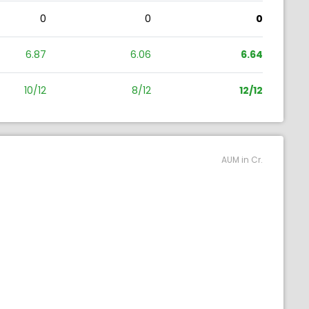
0
0
0
6.87
6.06
6.64
10/12
8/12
12/12
AUM in Cr.