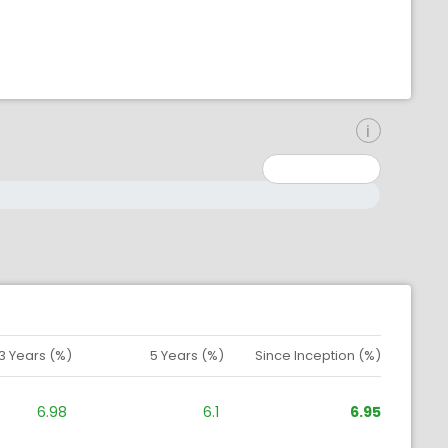
inimum: 0
aximum: 10000000
3 Years (%)
5 Years (%)
Since Inception (%)
6.98
6.1
6.95