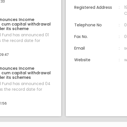
:33
Registered Address
1
C
nnounces Income
n cum capital withdrawal
Telephone No
0
er its scheme
l Fund has announced 01
Fax No.
0
s the record date for
Email
s
09:47
Website
w
nnounces Income
n cum capital withdrawal
er its schemes
l Fund has announced 04
s the record date for
1:56