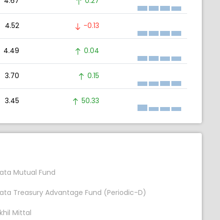
4.67
0.27
4.52
-0.13
4.49
0.04
3.70
0.15
3.45
50.33
ata Mutual Fund
ata Treasury Advantage Fund (Periodic-D)
khil Mittal