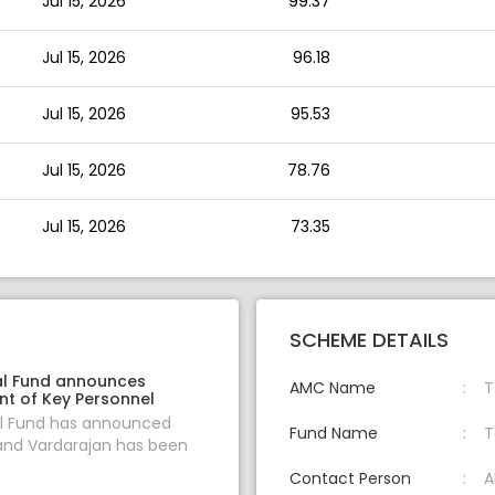
Jul 15, 2026
99.37
Jul 15, 2026
96.18
Jul 15, 2026
95.53
Jul 15, 2026
78.76
Jul 15, 2026
73.35
SCHEME DETAILS
l Fund announces
AMC Name
T
t of Key Personnel
l Fund has announced
Fund Name
T
and Vardarajan has been
Contact Person
A