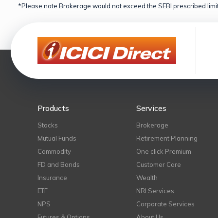
*Please note Brokerage would not exceed the SEBI prescribed limit
Products
Services
Stocks
Brokerage
Mutual Funds
Retirement Planning
Commodity
One click Premium
FD and Bonds
Customer Care
Insurance
Wealth
ETF
NRI Services
NPS
Corporate Services
Futures & Options
About Us