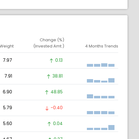
Change (%)
 Weight
(Invested Amt.)
4 Months Trends
7.97
0.13
7.91
38.81
6.90
48.85
5.79
-0.40
5.60
0.04