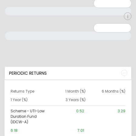
Minimum: 1
Maximum: 5
Minimum: 0
Maximum: 10000000
PERIODIC RETURNS
Returns Type
1 Month (%)
6 Months (%)
1 Year (%)
3 Years (%)
Scheme - UTI-Low
0.52
3.29
Duration Fund
(IDCW-A)
6.18
7.01