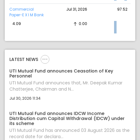
Commercial
Jul 31, 2026
97.52
Paper-E X I M Bank
4.09
0.00
LATEST NEWS
UTI Mutual Fund announces Ceasation of Key
Personnel
UTI Mutual Fund announces that, Mr. Deepak Kumar
Chatterjee, Chairman and N...
Jul 30, 2026 11:34
UTI Mutual Fund announces IDCW Income
Distribution cum Capital Withdrawal (IDCW) under
its scheme
UTI Mutual Fund has announced 03 August 2026 as the
record date for declara...