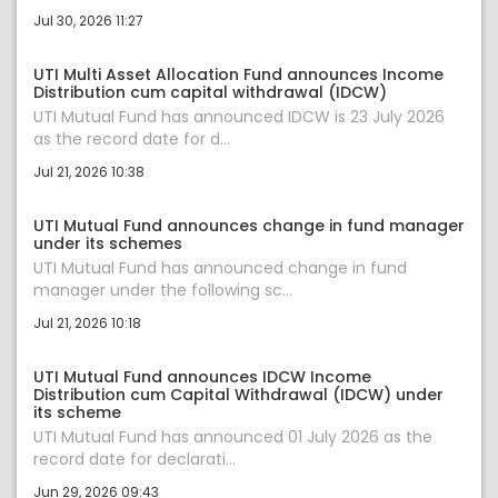
Jul 30, 2026 11:27
UTI Multi Asset Allocation Fund announces Income
Distribution cum capital withdrawal (IDCW)
UTI Mutual Fund has announced IDCW is 23 July 2026
as the record date for d...
Jul 21, 2026 10:38
UTI Mutual Fund announces change in fund manager
under its schemes
UTI Mutual Fund has announced change in fund
manager under the following sc...
Jul 21, 2026 10:18
UTI Mutual Fund announces IDCW Income
Distribution cum Capital Withdrawal (IDCW) under
its scheme
UTI Mutual Fund has announced 01 July 2026 as the
record date for declarati...
Jun 29, 2026 09:43