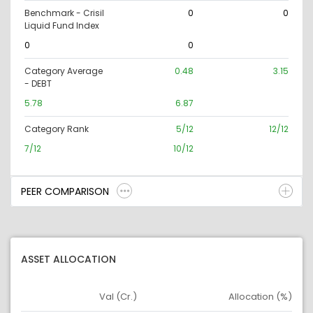
Benchmark - Crisil
0
0
Liquid Fund Index
0
0
Category Average
0.48
3.15
- DEBT
5.78
6.87
Category Rank
5/12
12/12
7/12
10/12
PEER COMPARISON
ASSET ALLOCATION
Val (Cr.)
Allocation (%)
Asset