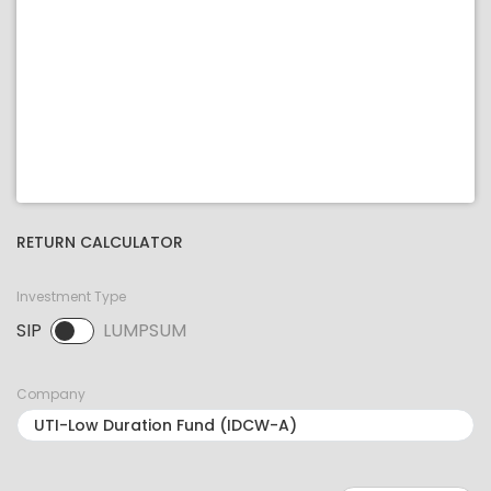
RETURN CALCULATOR
Investment Type
SIP
LUMPSUM
SIP selected. Activate to select LUMPSUM.
Company