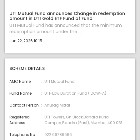
UTI Mutual Fund announces Change in redemption
amount in UTI Gold ETF Fund of Fund
UTI Mutual Fund has announced that the minimum
redemption amount under the ...
Jun 22, 2026 10:15
SCHEME DETAILS
AMC Name
UTI Mutual Fund
Fund Name
UTI-Low Duration Fund (IDCW-A)
Contact Person
Anurag Mittal
Registered
UTI Towers, Gn Block,Bandra Kurla
Address
Complex,Bandra (East), Mumbai 400 051
Telephone No
022 66786666