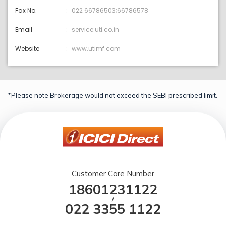
Fax No.
022 66786503;66786578
Email
service:uti.co.in
Website
www.utimf.com
*Please note Brokerage would not exceed the SEBI prescribed limit.
Customer Care Number
18601231122
/
022 3355 1122