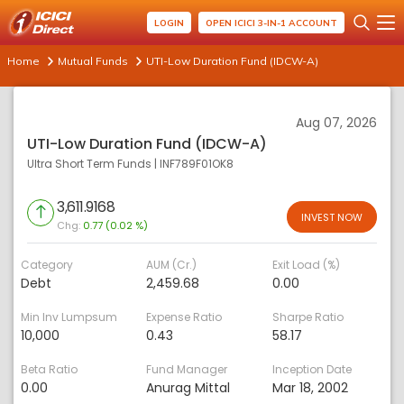
LOGIN
OPEN ICICI 3-IN-1 ACCOUNT
Home
Mutual Funds
UTI-Low Duration Fund (IDCW-A)
Aug 07, 2026
UTI-Low Duration Fund (IDCW-A)
Ultra Short Term Funds
|
INF789F01OK8
3,611.9168
INVEST NOW
Chg:
0.77 (0.02 %)
Category
AUM (Cr.)
Exit Load (%)
Debt
2,459.68
0.00
Min Inv Lumpsum
Expense Ratio
Sharpe Ratio
10,000
0.43
58.17
Beta Ratio
Fund Manager
Inception Date
0.00
Anurag Mittal
Mar 18, 2002