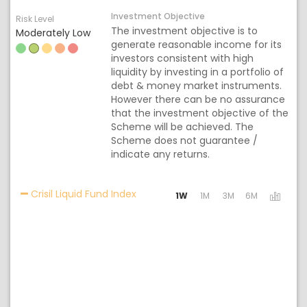
Investment Objective
Risk Level
The investment objective is to
Moderately Low
generate reasonable income for its
investors consistent with high
liquidity by investing in a portfolio of
debt & money market instruments.
However there can be no assurance
that the investment objective of the
Scheme will be achieved. The
Scheme does not guarantee /
indicate any returns.
Activating the following links will 
Crisil Liquid Fund Index
1W
1M
3M
6M