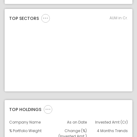
Asset Legend
AUM in Cr.
TOP SECTORS
TOP HOLDINGS
Company Name
As on Date
Invested Amt (Cr)
% Portfolio Weight
Change (%)
4 Months Trends
(Invested Amt.)