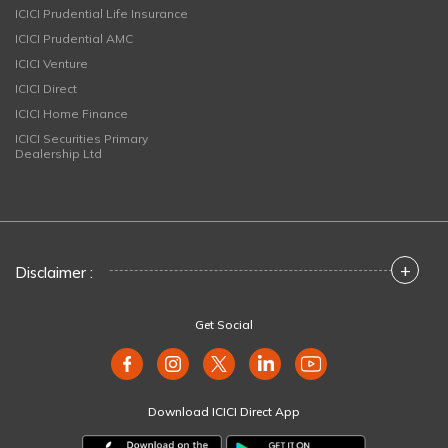
ICICI Prudential Life Insurance
ICICI Prudential AMC
ICICI Venture
ICICI Direct
ICICI Home Finance
ICICI Securities Primary
Dealership Ltd
+
Disclaimer :
Get Social
Download ICICI Direct App