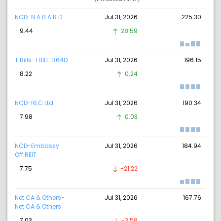
NCD-N A B A R D
Jul 31, 2026
225.30
9.44
28.59
T Bills-TBILL-364D
Jul 31, 2026
196.15
8.22
0.24
NCD-REC Ltd
Jul 31, 2026
190.34
7.98
0.03
NCD-Embassy
Jul 31, 2026
184.94
Off.REIT
7.75
-21.22
Net CA & Others-
Jul 31, 2026
167.76
Net CA & Others
7.03
-3.58