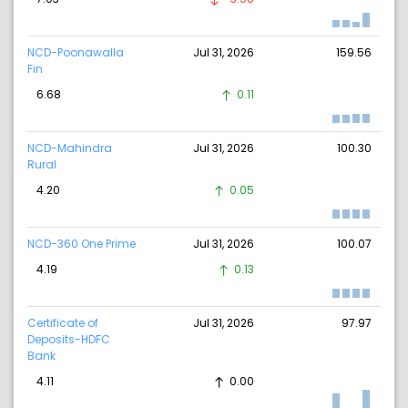
NCD-Poonawalla
Jul 31, 2026
159.56
Fin
6.68
0.11
NCD-Mahindra
Jul 31, 2026
100.30
Rural
4.20
0.05
NCD-360 One Prime
Jul 31, 2026
100.07
4.19
0.13
Certificate of
Jul 31, 2026
97.97
Deposits-HDFC
Bank
4.11
0.00