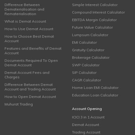
Difference Between
Simple Interest Calculator
Dematerialisation and
Compound Interest Calculator
Rematerialisation
EBITDA Margin Calculator
What is Demat Account
Future Value Calculator
How to Use Demat Account
Lumpsum Calculator
How to Choose Best Demat
Account
EMI Calculator
Features and Benefits of Demat
Gratuity Calculator
Account
Brokerage Calculator
Documents Required To Open
Demat Account
SWP Calculator
Demat Account Fees and
SIP Calculator
Charges
CAGR Calculator
Difference Between Demat
Home Loan EMI Calculator
Account and Trading Account
Education Loan Calculator
How to Open Demat Account
Muhurat Trading
Account Opening
ICICI 3 in 1 Account
Demat Account
Trading Account