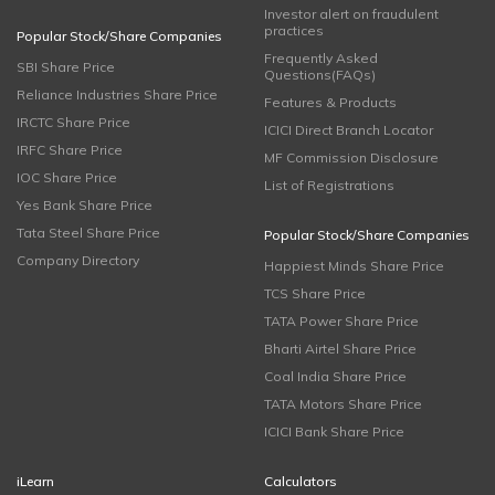
Investor alert on fraudulent
practices
Popular Stock/Share Companies
Frequently Asked
SBI Share Price
Questions(FAQs)
Reliance Industries Share Price
Features & Products
IRCTC Share Price
ICICI Direct Branch Locator
IRFC Share Price
MF Commission Disclosure
IOC Share Price
List of Registrations
Yes Bank Share Price
Tata Steel Share Price
Popular Stock/Share Companies
Company Directory
Happiest Minds Share Price
TCS Share Price
TATA Power Share Price
Bharti Airtel Share Price
Coal India Share Price
TATA Motors Share Price
ICICI Bank Share Price
iLearn
Calculators