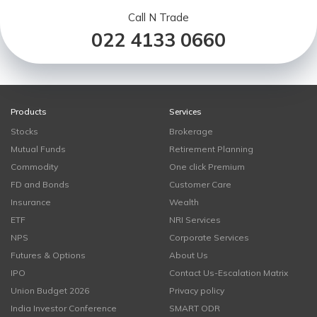
Call N Trade
022 4133 0660
Products
Services
Stocks
Brokerage
Mutual Funds
Retirement Planning
Commodity
One click Premium
FD and Bonds
Customer Care
Insurance
Wealth
ETF
NRI Services
NPS
Corporate Services
Futures & Options
About Us
IPO
Contact Us-Escalation Matrix
Union Budget 2026
Privacy policy
India Investor Conference
SMART ODR