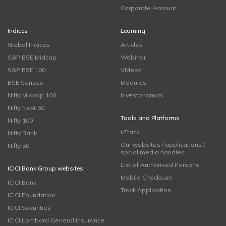
Corporate Account
Indices
Learning
Global Indices
Articles
S&P BSE Midcap
Webinar
S&P BSE 100
Videos
BSE Sensex
Modules
Nifty Midcap 100
Investonomics
Nifty Next 50
Tools and Platforms
Nifty 100
i-Track
Nifty Bank
Our websites / applications /
Nifty 50
social media handles
List of Authorised Persons
ICICI Bank Group websites
Mobile Checksum
ICICI Bank
Track Application
ICICI Foundation
ICICI Securities
ICICI Lombard General Insurance