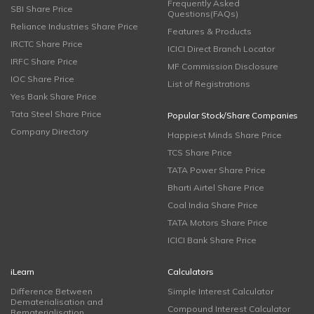
Frequently Asked
SBI Share Price
Questions(FAQs)
Reliance Industries Share Price
Features & Products
IRCTC Share Price
ICICI Direct Branch Locator
IRFC Share Price
MF Commission Disclosure
IOC Share Price
List of Registrations
Yes Bank Share Price
Tata Steel Share Price
Popular Stock/Share Companies
Company Directory
Happiest Minds Share Price
TCS Share Price
TATA Power Share Price
Bharti Airtel Share Price
Coal India Share Price
TATA Motors Share Price
ICICI Bank Share Price
iLearn
Calculators
Difference Between
Simple Interest Calculator
Dematerialisation and
Compound Interest Calculator
Rematerialisation