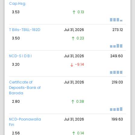
Cap.Hsg.
3.53
0.13
T Bills-TBILL-182D
Jul 31, 2026
273.12
3.50
0.23
NCD-S I D B I
Jul 31, 2026
249.60
3.20
-9.14
Certificate of
Jul 31, 2026
219.03
Deposits-Bank of
Baroda
2.80
0.38
NCD-Poonawalla
Jul 31, 2026
199.63
Fin
2.56
0.14