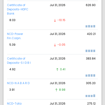
Certificate of
Jul 31, 2026
626.90
Deposits-HDFC
Bank
8.03
-10.15
NCD-Power
Jul 31, 2026
420.21
Fin.Corpn.
5.39
-0.05
Certificate of
Jul 31, 2026
383.84
Deposits-S I D B I
4.92
0.41
NCD-N A B A R D
Jul 31, 2026
305.20
3.91
8.98
NCD-Tata
Jul 31, 2026
275.12