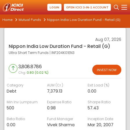
LOGIN
OPEN ICICI 3-IN-1 ACCOUNT
Home
Mutual Funds
Nippon India Low Duration Fund - Retail (G)
Aug 07, 2026
Nippon India Low Duration Fund - Retail (G)
Ultra Short Term Funds
|
INF204K01EN3
3,808.8786
INVEST NOW
Chg:
0.80 (0.02 %)
Category
AUM (Cr.)
Exit Load (%)
Debt
7,379.13
0.00
Min Inv Lumpsum
Expense Ratio
Sharpe Ratio
500
0.98
57.43
Beta Ratio
Fund Manager
Inception Date
0.00
Vivek Sharma
Mar 20, 2007