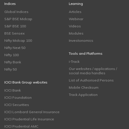
Indices
Learning
Global Indices
Articles
S&P BSE Midcap
Webinar
S&P BSE 100
Videos
BSE Sensex
Modules
Nifty Midcap 100
Investonomics
Nifty Next 50
Tools and Platforms
Nifty 100
i-Track
Nifty Bank
Our websites / applications /
Nifty 50
social media handles
List of Authorised Persons
ICICI Bank Group websites
Mobile Checksum
ICICI Bank
Track Application
ICICI Foundation
ICICI Securities
ICICI Lombard General Insurance
ICICI Prudential Life Insurance
ICICI Prudential AMC