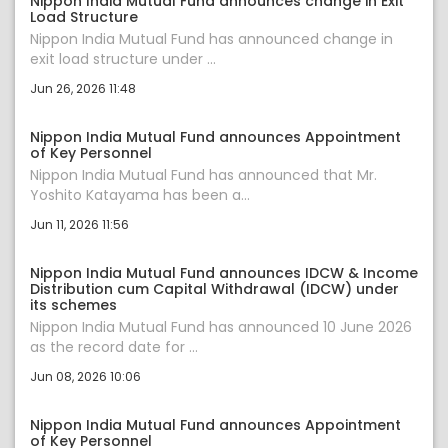
Nippon India Mutual Fund announces change in Exit
Load Structure
Nippon India Mutual Fund has announced change in
exit load structure under ...
Jun 26, 2026 11:48
Nippon India Mutual Fund announces Appointment
of Key Personnel
Nippon India Mutual Fund has announced that Mr.
Yoshito Katayama has been a...
Jun 11, 2026 11:56
Nippon India Mutual Fund announces IDCW & Income
Distribution cum Capital Withdrawal (IDCW) under
its schemes
Nippon India Mutual Fund has announced 10 June 2026
as the record date for ...
Jun 08, 2026 10:06
Nippon India Mutual Fund announces Appointment
of Key Personnel