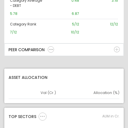
Category Average
0.48
3.15
- DEBT
5.78
6.87
Category Rank
5/12
12/12
7/12
10/12
PEER COMPARISON
ASSET ALLOCATION
Val (Cr.)
Allocation (%)
Asset
Asset Legend
AUM in Cr.
TOP SECTORS