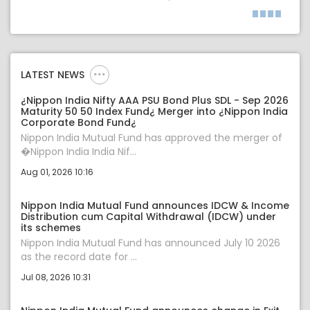
LATEST NEWS
¿Nippon India Nifty AAA PSU Bond Plus SDL - Sep 2026
Maturity 50 50 Index Fund¿ Merger into ¿Nippon India
Corporate Bond Fund¿
Nippon India Mutual Fund has approved the merger of
�Nippon India India Nif...
Aug 01, 2026 10:16
Nippon India Mutual Fund announces IDCW & Income
Distribution cum Capital Withdrawal (IDCW) under
its schemes
Nippon India Mutual Fund has announced July 10 2026
as the record date for ...
Jul 08, 2026 10:31