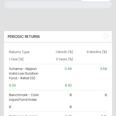
PERIODIC RETURNS
Returns Type
1 Month (%)
6 Months (%)
1 Year (%)
3 Years (%)
Scheme - Nippon
0.49
3.58
India Low Duration
Fund - Retail (G)
6.24
6.92
Benchmark - Crisil
0
0
Liquid Fund Index
0
0