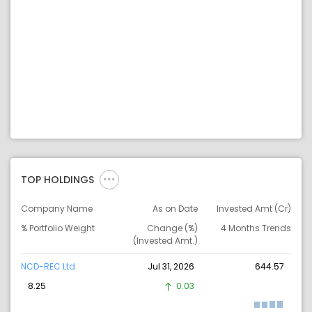
TOP HOLDINGS
Company Name
As on Date
Invested Amt (Cr)
% Portfolio Weight
Change (%)
4 Months Trends
(Invested Amt.)
NCD-REC Ltd
Jul 31, 2026
644.57
8.25
0.03