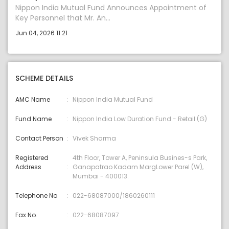
Nippon India Mutual Fund Announces Appointment of
Key Personnel that Mr. An...
Jun 04, 2026 11:21
SCHEME DETAILS
AMC Name
Nippon India Mutual Fund
Fund Name
Nippon India Low Duration Fund - Retail (G)
Contact Person
Vivek Sharma
Registered
4th Floor, Tower A, Peninsula Busines-s Park,
Address
Ganapatrao Kadam MargLower Parel (W),
Mumbai - 400013.
Telephone No
022-68087000/1860260111
Fax No.
022-68087097