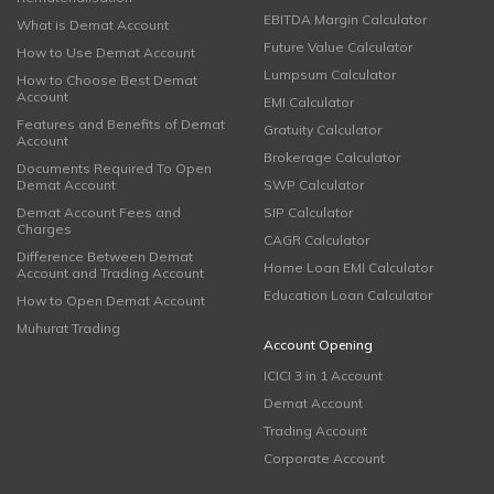
EBITDA Margin Calculator
What is Demat Account
Future Value Calculator
How to Use Demat Account
Lumpsum Calculator
How to Choose Best Demat
Account
EMI Calculator
Features and Benefits of Demat
Gratuity Calculator
Account
Brokerage Calculator
Documents Required To Open
Demat Account
SWP Calculator
Demat Account Fees and
SIP Calculator
Charges
CAGR Calculator
Difference Between Demat
Home Loan EMI Calculator
Account and Trading Account
Education Loan Calculator
How to Open Demat Account
Muhurat Trading
Account Opening
ICICI 3 in 1 Account
Demat Account
Trading Account
Corporate Account