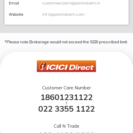
Email
customercare:nipponindiaim.in
Website
mf.nipponindiaim.com
*Please note Brokerage would not exceed the SEBI prescribed limit.
Customer Care Number
18601231122
/
022 3355 1122
Call N Trade