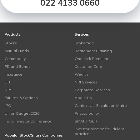
022 4133 0660
Products
Services
Stocks
Brokerage
Mutual Funds
Retirement Planning
Commodity
One click Premium
FD and Bonds
Customer Care
Insurance
Wealth
ETF
NRI Services
NPS
Corporate Services
Futures & Options
About Us
IPO
Contact Us-Escalation Matrix
Union Budget 2026
Privacy policy
India Investor Conference
SMART ODR
Investor alert on fraudulent
practices
Popular Stock/Share Companies