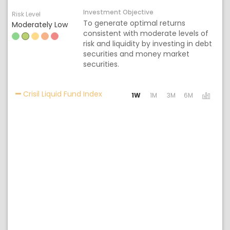
Investment Objective
Risk Level
To generate optimal returns
Moderately Low
consistent with moderate levels of
risk and liquidity by investing in debt
securities and money market
securities.
Activating the following links will 
Crisil Liquid Fund Index
1W
1M
3M
6M