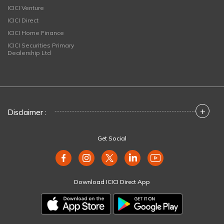
ICICI Venture
ICICI Direct
ICICI Home Finance
ICICI Securities Primary
Dealership Ltd
+
Disclaimer :
Get Social
Download ICICI Direct App