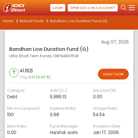
LOGIN
OPEN ICICI 3-IN-1 ACCOUNT
Home
Mutual Funds
Bandhan Low Duration Fund (G)
Aug 07, 2026
Bandhan Low Duration Fund (G)
Ultra Short Term Funds
|
INF194K01FU8
41.1921
INVEST NOW
Chg:
0.01 (0.02 %)
Category
AUM (Cr.)
Exit Load (%)
Debt
5,986.13
0.00
Min Inv Lumpsum
Expense Ratio
Sharpe Ratio
100
0.68
54.54
Beta Ratio
Fund Manager
Inception Date
0.00
Harshal Joshi
Jan 17, 2006