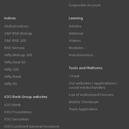
Corporate Account
Indices
Learning
Global Indices
Articles
S&P BSE Midcap
Webinar
S&P BSE 100
Videos
BSE Sensex
Modules
Nifty Midcap 100
Investonomics
Nifty Next 50
Tools and Platforms
Nifty 100
i-Track
Nifty Bank
Our websites / applications /
Nifty 50
social media handles
List of Authorised Persons
ICICI Bank Group websites
Mobile Checksum
ICICI Bank
Track Application
ICICI Foundation
ICICI Securities
ICICI Lombard General Insurance