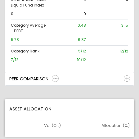
Liquid Fund Index
0
0
Category Average
0.48
3.15
- DEBT
5.78
6.87
Category Rank
5/12
12/12
7/12
10/12
PEER COMPARISON
ASSET ALLOCATION
Val (Cr.)
Allocation (%)
Asset
Asset Legend