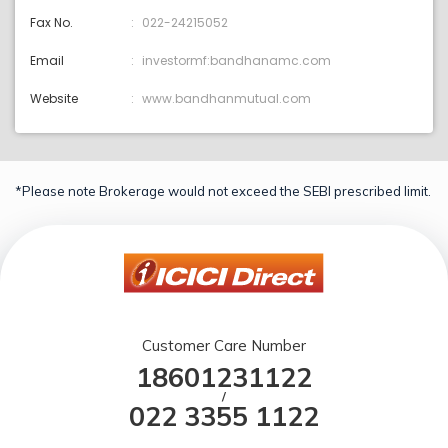
Fax No.
022-24215052
Email
investormf:bandhanamc.com
Website
www.bandhanmutual.com
*Please note Brokerage would not exceed the SEBI prescribed limit.
Customer Care Number
18601231122
/
022 3355 1122