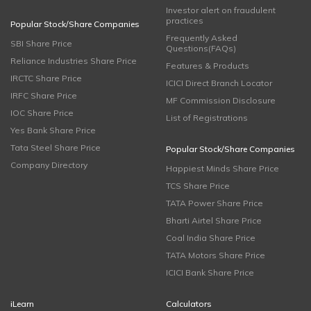
Investor alert on fraudulent
practices
Popular Stock/Share Companies
Frequently Asked
SBI Share Price
Questions(FAQs)
Reliance Industries Share Price
Features & Products
IRCTC Share Price
ICICI Direct Branch Locator
IRFC Share Price
MF Commission Disclosure
IOC Share Price
List of Registrations
Yes Bank Share Price
Tata Steel Share Price
Popular Stock/Share Companies
Company Directory
Happiest Minds Share Price
TCS Share Price
TATA Power Share Price
Bharti Airtel Share Price
Coal India Share Price
TATA Motors Share Price
ICICI Bank Share Price
iLearn
Calculators