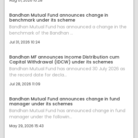
Aug 01, 2026 10:28
Bandhan Mutual Fund announces change in
benchmark under its scheme
Bandhan Mutual Fund has announced a change in the
benchmark of the Bandhan ...
Jul 31, 2026 10:24
Bandhan MF announces Income Distribution cum
Capital Withdrawal (IDCW) under its schemes
Bandhan Mutual Fund has announced 30 July 2026 as
the record date for decla...
Jul 28, 2026 11:09
Bandhan Mutual Fund announces change in fund
manager under its schemes
Bandhan Mutual Fund has announced change in fund
manager under the followin...
May 29, 2026 15:43