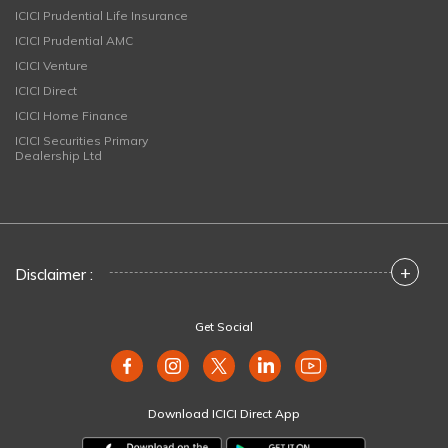
ICICI Prudential Life Insurance
ICICI Prudential AMC
ICICI Venture
ICICI Direct
ICICI Home Finance
ICICI Securities Primary
Dealership Ltd
+
Disclaimer :
Get Social
Download ICICI Direct App