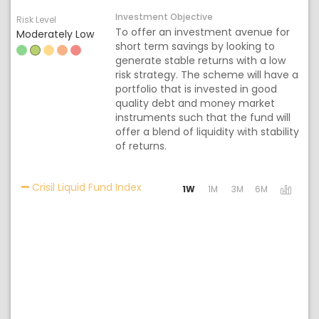
Investment Objective
Risk Level
To offer an investment avenue for
Moderately Low
short term savings by looking to
generate stable returns with a low
risk strategy. The scheme will have a
portfolio that is invested in good
quality debt and money market
instruments such that the fund will
offer a blend of liquidity with stability
of returns.
Activating the following links will 
Crisil Liquid Fund Index
1W
1M
3M
6M