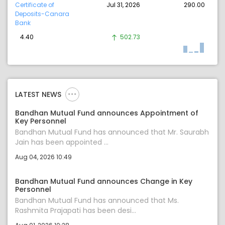
Certificate of
Jul 31, 2026
290.00
Deposits-Canara
Bank
4.40
502.73
LATEST NEWS
Bandhan Mutual Fund announces Appointment of
Key Personnel
Bandhan Mutual Fund has announced that Mr. Saurabh
Jain has been appointed ...
Aug 04, 2026 10:49
Bandhan Mutual Fund announces Change in Key
Personnel
Bandhan Mutual Fund has announced that Ms.
Rashmita Prajapati has been desi...