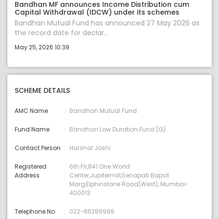
Bandhan MF announces Income Distribution cum
Capital Withdrawal (IDCW) under its schemes
Bandhan Mutual Fund has announced 27 May 2026 as
the record date for declar...
May 25, 2026 10:39
SCHEME DETAILS
AMC Name
Bandhan Mutual Fund
Fund Name
Bandhan Low Duration Fund (G)
Contact Person
Harshal Joshi
Registered
6th Flr,841 One World
Address
Center,Jupitermill,Senapati Bapat
Marg,Elphinstone Road(West), Mumbai-
400013
Telephone No
022-66289999