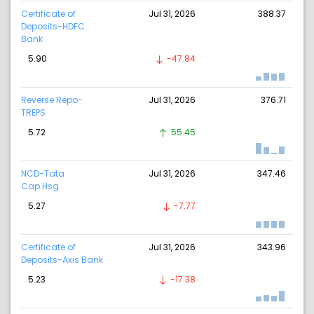
Certificate of
Jul 31, 2026
388.37
Deposits-HDFC
Bank
5.90
-47.84
Reverse Repo-
Jul 31, 2026
376.71
TREPS
5.72
55.45
NCD-Tata
Jul 31, 2026
347.46
Cap.Hsg.
5.27
-7.77
Certificate of
Jul 31, 2026
343.96
Deposits-Axis Bank
5.23
-17.38