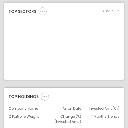
AUM in Cr.
TOP SECTORS
TOP HOLDINGS
Company Name
As on Date
Invested Amt (Cr)
% Portfolio Weight
Change (%)
4 Months Trends
(Invested Amt.)