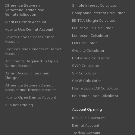
Difference Between
Simple Interest Calculator
Dematerialisation and
Compound Interest Calculator
Rematerialisation
EBITDA Margin Calculator
What is Demat Account
Future Value Calculator
How to Use Demat Account
Lumpsum Calculator
How to Choose Best Demat
Account
EMI Calculator
Features and Benefits of Demat
Gratuity Calculator
Account
Brokerage Calculator
Documents Required To Open
Demat Account
SWP Calculator
Demat Account Fees and
SIP Calculator
Charges
CAGR Calculator
Difference Between Demat
Home Loan EMI Calculator
Account and Trading Account
Education Loan Calculator
How to Open Demat Account
Muhurat Trading
Account Opening
ICICI 3 in 1 Account
Demat Account
Trading Account