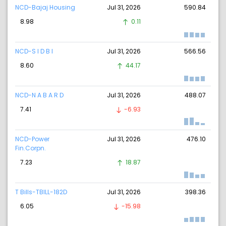
NCD-Bajaj Housing
Jul 31, 2026
590.84
8.98
0.11
NCD-S I D B I
Jul 31, 2026
566.56
8.60
44.17
NCD-N A B A R D
Jul 31, 2026
488.07
7.41
-6.93
NCD-Power
Jul 31, 2026
476.10
Fin.Corpn.
7.23
18.87
T Bills-TBILL-182D
Jul 31, 2026
398.36
6.05
-15.98