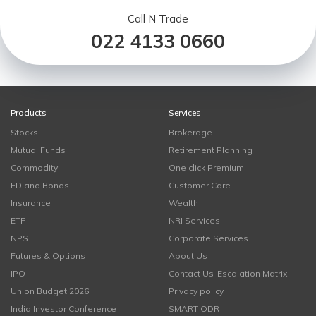
Call N Trade
022 4133 0660
Products
Services
Stocks
Brokerage
Mutual Funds
Retirement Planning
Commodity
One click Premium
FD and Bonds
Customer Care
Insurance
Wealth
ETF
NRI Services
NPS
Corporate Services
Futures & Options
About Us
IPO
Contact Us-Escalation Matrix
Union Budget 2026
Privacy policy
India Investor Conference
SMART ODR