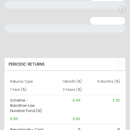
Minimum: 0
Maximum: 10000000
PERIODIC RETURNS
Returns Type
1 Month (%)
6 Months (%)
1 Year (%)
3 Years (%)
Scheme -
0.49
3.25
Bandhan Low
Duration Fund (G)
5.85
6.92
Benchmark - Crisil
0
0