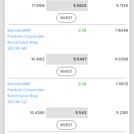
17.0158
5.5603
5.7134
INVEST
Baroda BNP
0.08
7.6048
Paribas Corporate
Bond Fund-Reg
(IDCW-M)
10.4162
5.5497
6.0308
INVEST
Baroda BNP
0.08
7.0973
Paribas Corporate
Bond Fund-Reg
(IDCW-Q)
10.4290
5.543
5.2351
INVEST