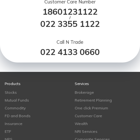
Customer Care Number
18601231122
/
022 3355 1122
Call N Trade
022 4133 0660
Products
Services
Stocks
Brokerage
Mutual Funds
Retirement Planning
Commodity
One click Premium
FD and Bonds
Customer Care
Insurance
Wealth
ETF
NRI Services
NPS
Corporate Services