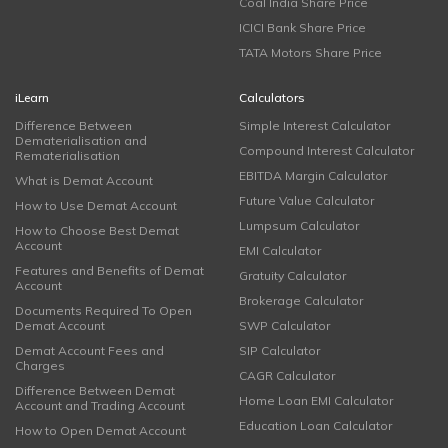
Coal India Share Price
ICICI Bank Share Price
TATA Motors Share Price
iLearn
Calculators
Difference Between
Simple Interest Calculator
Dematerialisation and
Compound Interest Calculator
Rematerialisation
EBITDA Margin Calculator
What is Demat Account
Future Value Calculator
How to Use Demat Account
Lumpsum Calculator
How to Choose Best Demat
Account
EMI Calculator
Features and Benefits of Demat
Gratuity Calculator
Account
Brokerage Calculator
Documents Required To Open
Demat Account
SWP Calculator
Demat Account Fees and
SIP Calculator
Charges
CAGR Calculator
Difference Between Demat
Home Loan EMI Calculator
Account and Trading Account
Education Loan Calculator
How to Open Demat Account