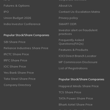
Futures & Options
About Us
IPO
Contact Us-Escalation Matrix
Union Budget 2026
Privacy policy
India Investor Conference
SMART ODR
Investor alert on fraudulent
practices
Popular Stock/Share Companies
Frequently Asked
SBI Share Price
Questions(FAQs)
Reliance Industries Share Price
Features & Products
IRCTC Share Price
ICICI Direct Branch Locator
IRFC Share Price
MF Commission Disclosure
IOC Share Price
List of Registrations
Yes Bank Share Price
Tata Steel Share Price
Popular Stock/Share Companies
Company Directory
Happiest Minds Share Price
TCS Share Price
TATA Power Share Price
Bharti Airtel Share Price