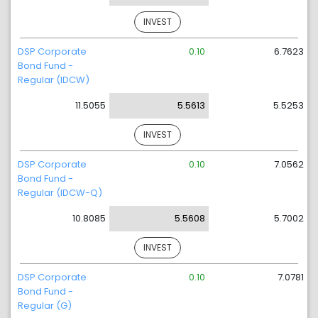
INVEST
DSP Corporate
0.10
6.7623
Bond Fund -
Regular (IDCW)
11.5055
5.5613
5.5253
INVEST
DSP Corporate
0.10
7.0562
Bond Fund -
Regular (IDCW-Q)
10.8085
5.5608
5.7002
INVEST
DSP Corporate
0.10
7.0781
Bond Fund -
Regular (G)