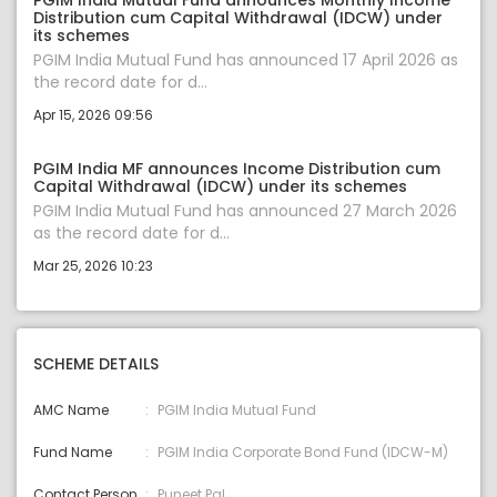
PGIM India Mutual Fund announces Monthly Income
Distribution cum Capital Withdrawal (IDCW) under
its schemes
PGIM India Mutual Fund has announced 17 April 2026 as
the record date for d...
Apr 15, 2026 09:56
PGIM India MF announces Income Distribution cum
Capital Withdrawal (IDCW) under its schemes
PGIM India Mutual Fund has announced 27 March 2026
as the record date for d...
Mar 25, 2026 10:23
SCHEME DETAILS
AMC Name
PGIM India Mutual Fund
Fund Name
PGIM India Corporate Bond Fund (IDCW-M)
Contact Person
Puneet Pal