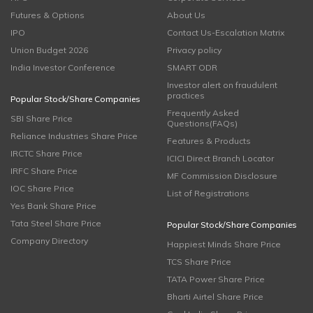
Futures & Options
About Us
IPO
Contact Us-Escalation Matrix
Union Budget 2026
Privacy policy
India Investor Conference
SMART ODR
Investor alert on fraudulent
practices
Popular Stock/Share Companies
Frequently Asked
SBI Share Price
Questions(FAQs)
Reliance Industries Share Price
Features & Products
IRCTC Share Price
ICICI Direct Branch Locator
IRFC Share Price
MF Commission Disclosure
IOC Share Price
List of Registrations
Yes Bank Share Price
Tata Steel Share Price
Popular Stock/Share Companies
Company Directory
Happiest Minds Share Price
TCS Share Price
TATA Power Share Price
Bharti Airtel Share Price