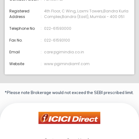
Registered
4th Floor, C Wing, Laxmi Towers,Bandra Kurla
Address
Complex,Bandra (East), Mumbai - 400 051
Telephone No
022-61593000
Fax No.
022-61593100
Email
care:pgimindia.co.in
Website
www.pgimindiamf.com
*Please note Brokerage would not exceed the SEBI prescribed limit.