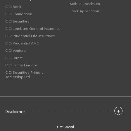
Mobile Checksum
ICICI Bank
Track Application
ICICI Foundation
ICICI Securities
ICICI Lombard General Insurance
ICICI Prudential Life Insurance
ICICI Prudential AMC
ICICI Venture
ICICI Direct
ICICI Home Finance
ICICI Securities Primary
Dealership Ltd
+
Disclaimer :
Get Social