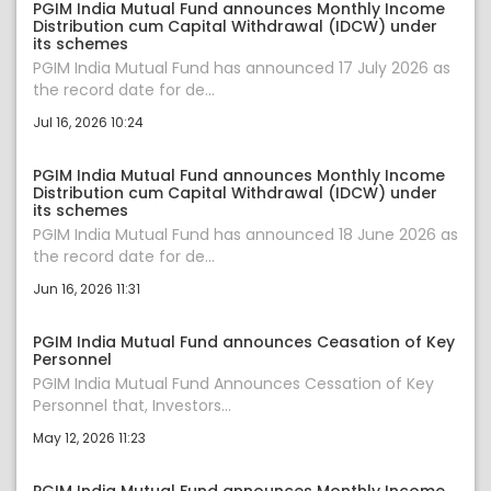
PGIM India Mutual Fund announces Monthly Income
Distribution cum Capital Withdrawal (IDCW) under
its schemes
PGIM India Mutual Fund has announced 17 July 2026 as
the record date for de...
Jul 16, 2026 10:24
PGIM India Mutual Fund announces Monthly Income
Distribution cum Capital Withdrawal (IDCW) under
its schemes
PGIM India Mutual Fund has announced 18 June 2026 as
the record date for de...
Jun 16, 2026 11:31
PGIM India Mutual Fund announces Ceasation of Key
Personnel
PGIM India Mutual Fund Announces Cessation of Key
Personnel that, Investors...
May 12, 2026 11:23