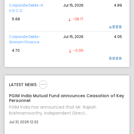
Corporate Debts-H
Jul 15, 2026
4.89
U D C O
5.68
-38.17
Corporate Debts-
Jul 15, 2026
4.05
Shriram Finance
4.70
-0.05
LATEST NEWS
PGIM India Mutual Fund announces Ceasation of Key
Personnel
PGIM India has announced that Mr. Rajesh
Krishnamoorthy, Independent Direct...
Jul 31, 2026 12:32