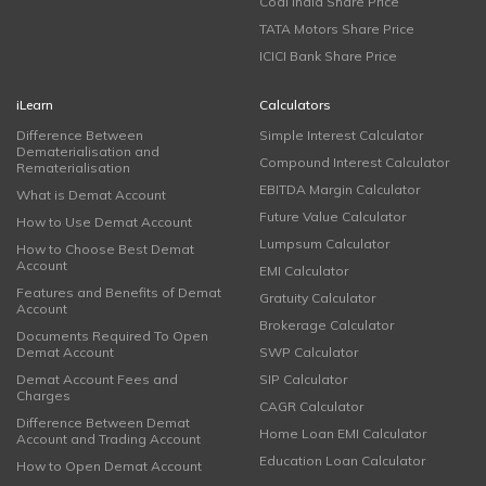
Coal India Share Price
TATA Motors Share Price
ICICI Bank Share Price
iLearn
Calculators
Difference Between
Simple Interest Calculator
Dematerialisation and
Compound Interest Calculator
Rematerialisation
EBITDA Margin Calculator
What is Demat Account
Future Value Calculator
How to Use Demat Account
Lumpsum Calculator
How to Choose Best Demat
Account
EMI Calculator
Features and Benefits of Demat
Gratuity Calculator
Account
Brokerage Calculator
Documents Required To Open
Demat Account
SWP Calculator
Demat Account Fees and
SIP Calculator
Charges
CAGR Calculator
Difference Between Demat
Home Loan EMI Calculator
Account and Trading Account
Education Loan Calculator
How to Open Demat Account