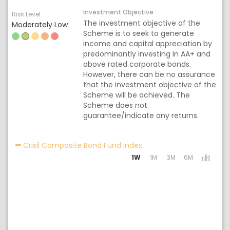
Investment Objective
Risk Level
The investment objective of the
Moderately Low
Scheme is to seek to generate
income and capital appreciation by
predominantly investing in AA+ and
above rated corporate bonds.
However, there can be no assurance
that the investment objective of the
Scheme will be achieved. The
Scheme does not
guarantee/indicate any returns.
Activating the following 
Crisil Composite Bond Fund Index
1W
1M
3M
6M