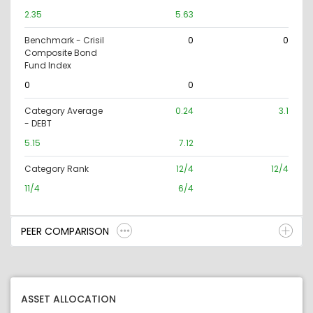
2.35
5.63
Benchmark - Crisil
0
0
Composite Bond
Fund Index
0
0
Category Average
0.24
3.1
- DEBT
5.15
7.12
Category Rank
12/4
12/4
11/4
6/4
PEER COMPARISON
ASSET ALLOCATION