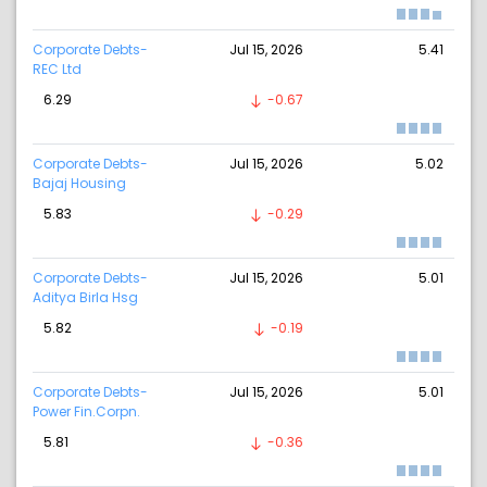
Corporate Debts-
Jul 15, 2026
5.41
REC Ltd
6.29
-0.67
Corporate Debts-
Jul 15, 2026
5.02
Bajaj Housing
5.83
-0.29
Corporate Debts-
Jul 15, 2026
5.01
Aditya Birla Hsg
5.82
-0.19
Corporate Debts-
Jul 15, 2026
5.01
Power Fin.Corpn.
5.81
-0.36