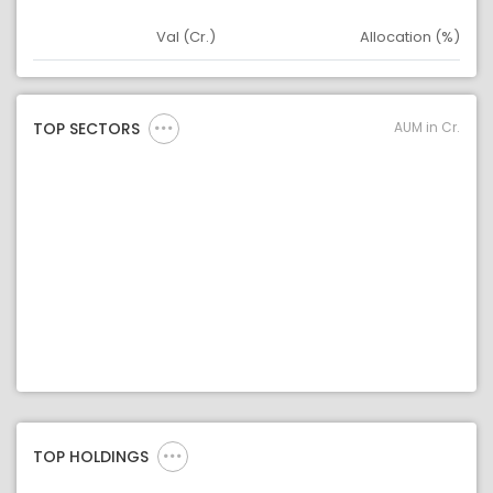
Val (Cr.)
Allocation (%)
Asset
Asset Legend
AUM in Cr.
TOP SECTORS
TOP HOLDINGS