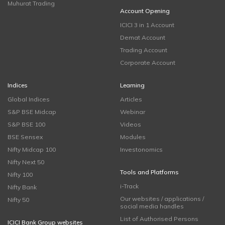
Muhurat Trading
Account Opening
ICICI 3 in 1 Account
Demat Account
Trading Account
Corporate Account
Indices
Learning
Global Indices
Articles
S&P BSE Midcap
Webinar
S&P BSE 100
Videos
BSE Sensex
Modules
Nifty Midcap 100
Investonomics
Nifty Next 50
Tools and Platforms
Nifty 100
i-Track
Nifty Bank
Our websites / applications /
Nifty 50
social media handles
List of Authorised Persons
ICICI Bank Group websites