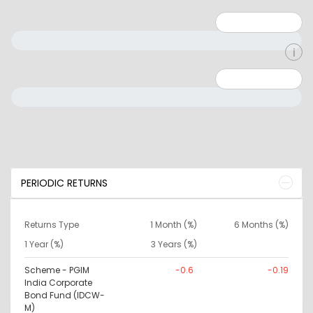
Minimum: 1
Maximum: 5
Minimum: 0
Maximum: 10000000
PERIODIC RETURNS
Returns Type
1 Month (%)
6 Months (%)
1 Year (%)
3 Years (%)
Scheme - PGIM
-0.6
-0.19
India Corporate
Bond Fund (IDCW-
M)