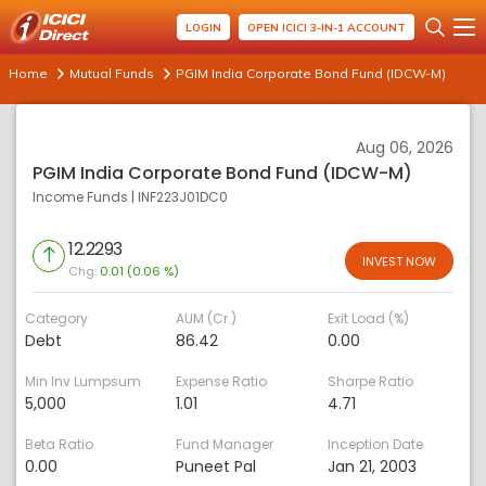
LOGIN
OPEN ICICI 3-IN-1 ACCOUNT
Home
Mutual Funds
PGIM India Corporate Bond Fund (IDCW-M)
Aug 06, 2026
PGIM India Corporate Bond Fund (IDCW-M)
Income Funds
|
INF223J01DC0
12.2293
INVEST NOW
Chg:
0.01 (0.06 %)
Category
AUM (Cr.)
Exit Load (%)
Debt
86.42
0.00
Min Inv Lumpsum
Expense Ratio
Sharpe Ratio
5,000
1.01
4.71
Beta Ratio
Fund Manager
Inception Date
0.00
Puneet Pal
Jan 21, 2003