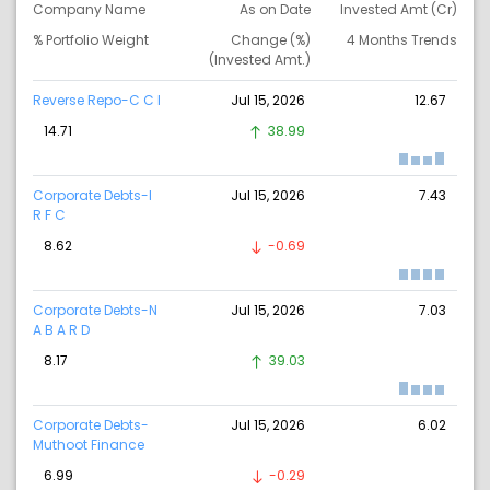
Company Name
As on Date
Invested Amt (Cr)
% Portfolio Weight
Change (%)
4 Months Trends
(Invested Amt.)
Reverse Repo-C C I
Jul 15, 2026
12.67
14.71
38.99
Corporate Debts-I
Jul 15, 2026
7.43
R F C
8.62
-0.69
Corporate Debts-N
Jul 15, 2026
7.03
A B A R D
8.17
39.03
Corporate Debts-
Jul 15, 2026
6.02
Muthoot Finance
6.99
-0.29