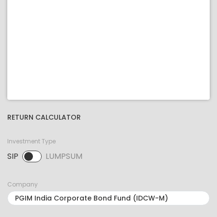
RETURN CALCULATOR
Investment Type
SIP
LUMPSUM
SIP selected. Activate to select LUMPSUM.
Company