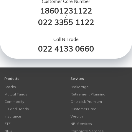
Customer Care Number
18601231122
/
022 3355 1122
Call N Trade
022 4133 0660
Products
Services
Stocks
Brokerage
Mutual Funds
Retirement Planning
Commodity
One click Premium
FD and Bonds
Customer Care
Insurance
Wealth
ETF
NRI Services
NPS
Corporate Services