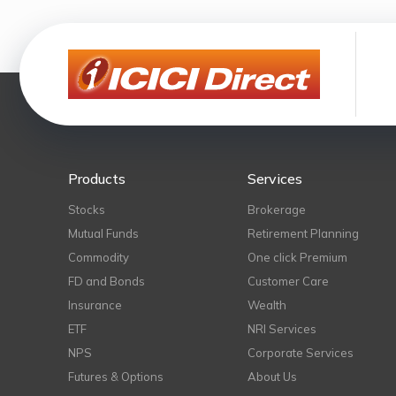
Products
Services
Stocks
Brokerage
Mutual Funds
Retirement Planning
Commodity
One click Premium
FD and Bonds
Customer Care
Insurance
Wealth
ETF
NRI Services
NPS
Corporate Services
Futures & Options
About Us