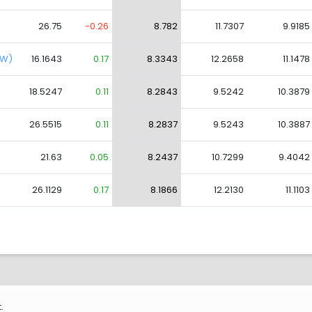
26.75
-0.26
8.782
11.7307
9.9185
CW)
16.1643
0.17
8.3343
12.2658
11.1478
18.5247
0.11
8.2843
9.5242
10.3879
26.5515
0.11
8.2837
9.5243
10.3887
21.63
0.05
8.2437
10.7299
9.4042
26.1129
0.17
8.1866
12.2130
11.1103
.