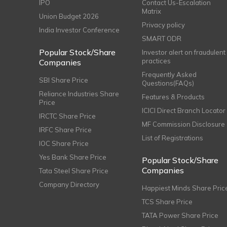
IPO
Contact Us-Escalation
Matrix
Union Budget 2026
Privacy policy
India Investor Conference
SMART ODR
Popular Stock/Share
Investor alert on fraudulent
practices
Companies
Frequently Asked
SBI Share Price
Questions(FAQs)
Reliance Industries Share
Features & Products
Price
ICICI Direct Branch Locator
IRCTC Share Price
MF Commission Disclosure
IRFC Share Price
List of Registrations
IOC Share Price
Yes Bank Share Price
Popular Stock/Share
Companies
Tata Steel Share Price
Company Directory
Happiest Minds Share Pric
TCS Share Price
TATA Power Share Price