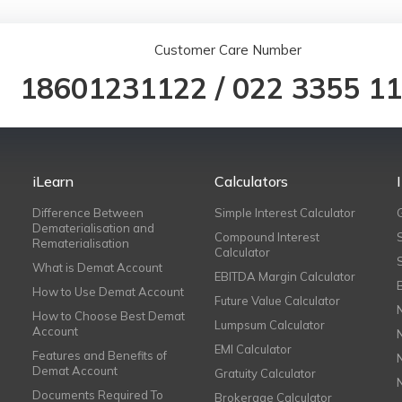
Customer Care Number
18601231122
/
022 3355 1
iLearn
Calculators
Difference Between
Simple Interest Calculator
Dematerialisation and
Compound Interest
Rematerialisation
Calculator
What is Demat Account
EBITDA Margin Calculator
How to Use Demat Account
Future Value Calculator
How to Choose Best Demat
Lumpsum Calculator
Account
EMI Calculator
Features and Benefits of
Demat Account
Gratuity Calculator
Documents Required To
Brokerage Calculator