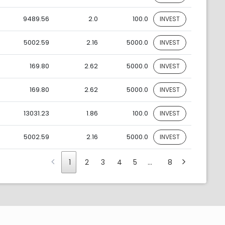
9489.56
2.0
100.0
INVEST
5002.59
2.16
5000.0
INVEST
169.80
2.62
5000.0
INVEST
169.80
2.62
5000.0
INVEST
13031.23
1.86
100.0
INVEST
5002.59
2.16
5000.0
INVEST
1
2
3
4
5
…
8