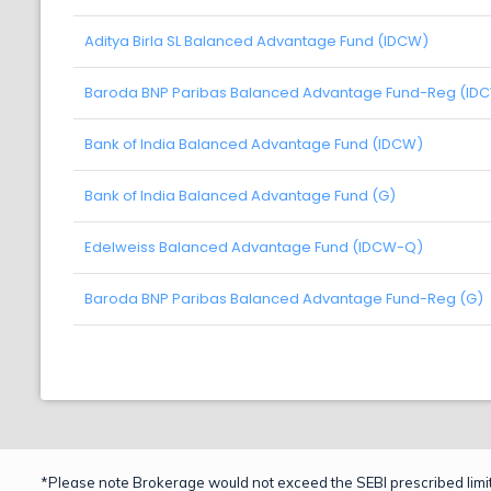
Aditya Birla SL Balanced Advantage Fund (IDCW)
Baroda BNP Paribas Balanced Advantage Fund-Reg (ID
Bank of India Balanced Advantage Fund (IDCW)
Bank of India Balanced Advantage Fund (G)
Edelweiss Balanced Advantage Fund (IDCW-Q)
Baroda BNP Paribas Balanced Advantage Fund-Reg (G)
*Please note Brokerage would not exceed the SEBI prescribed limit