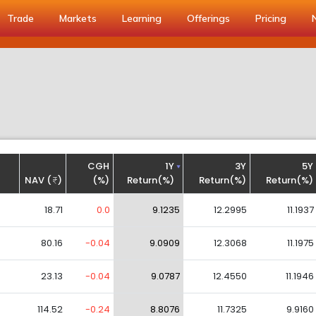
Trade
Markets
Learning
Offerings
Pricing
CGH
1Y
3Y
5Y
NAV (
)
(%)
Return(%)
Return(%)
Return(%)
18.71
0.0
9.1235
12.2995
11.1937
80.16
-0.04
9.0909
12.3068
11.1975
23.13
-0.04
9.0787
12.4550
11.1946
114.52
-0.24
8.8076
11.7325
9.9160