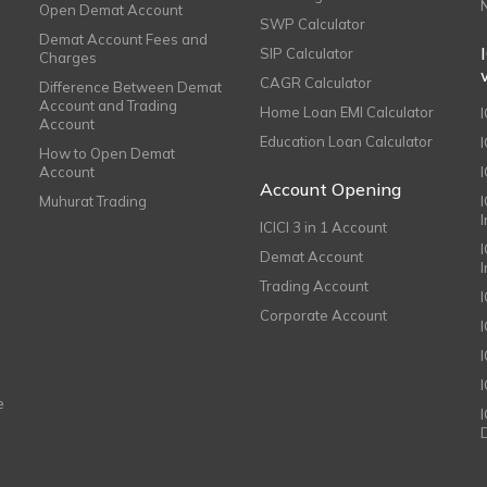
Open Demat Account
SWP Calculator
Demat Account Fees and
SIP Calculator
Charges
CAGR Calculator
Difference Between Demat
Account and Trading
Home Loan EMI Calculator
Account
Education Loan Calculator
How to Open Demat
Account
I
Account Opening
Muhurat Trading
ICICI 3 in 1 Account
I
Demat Account
Trading Account
Corporate Account
I
e