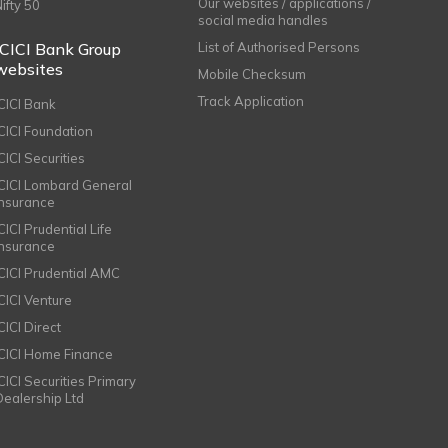
Our websites / applications /
Nifty 50
social media handles
ICICI Bank Group
List of Authorised Persons
websites
Mobile Checksum
Track Application
ICICI Bank
ICICI Foundation
CICI Securities
ICICI Lombard General
Insurance
CICI Prudential Life
Insurance
ICICI Prudential AMC
ICICI Venture
CICI Direct
ICICI Home Finance
ICICI Securities Primary
Dealership Ltd