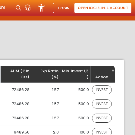
NRI
OPEN ICICI 3-IN-1 ACCOUNT
LOGIN
AUM (
in
Exp Ratio
Min. Invest (
Crs)
(%)
)
Action
72486.28
1.57
500.0
INVEST
72486.28
1.57
500.0
INVEST
72486.28
1.57
500.0
INVEST
9489.56
2.0
100.0
INVEST