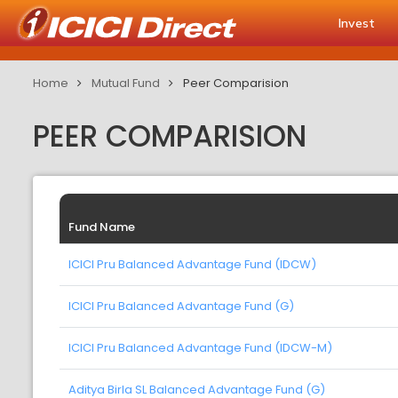
Invest
Home
Mutual Fund
Peer Comparision
PEER COMPARISION
Fund Name
ICICI Pru Balanced Advantage Fund (IDCW)
ICICI Pru Balanced Advantage Fund (G)
ICICI Pru Balanced Advantage Fund (IDCW-M)
Aditya Birla SL Balanced Advantage Fund (G)