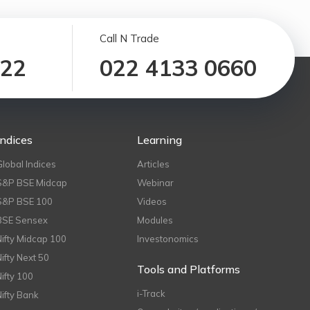
Call N Trade
122
022 4133 0660
Indices
Learning
Global Indices
Articles
S&P BSE Midcap
Webinar
S&P BSE 100
Videos
BSE Sensex
Modules
Nifty Midcap 100
Investonomics
Nifty Next 50
Tools and Platforms
Nifty 100
i-Track
Nifty Bank