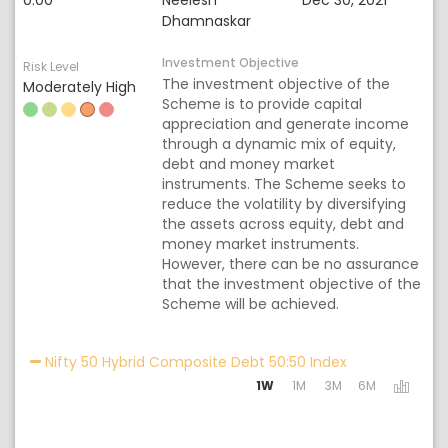
0.00
Neelesh
Dec 30, 2021
Dhamnaskar
Investment Objective
Risk Level
The investment objective of the
Moderately High
Scheme is to provide capital
appreciation and generate income
through a dynamic mix of equity,
debt and money market
instruments. The Scheme seeks to
reduce the volatility by diversifying
the assets across equity, debt and
money market instruments.
However, there can be no assurance
that the investment objective of the
Scheme will be achieved.
Activating the 
Nifty 50 Hybrid Composite Debt 50:50 Index
1W
1M
3M
6M