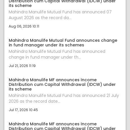
Distribution cum Capital Withdrawal (IDCW) under
its scheme
Mahindra Manulife Mutual Fund has announced 07
August 2026 as the record da...
Aug 06, 2026 10:11
Mahindra Manulife Mutual Fund announces change
in fund manager under its schemes
Mahindra Manulife Mutual Fund has announced
change in fund manager under th...
Jul 21, 2026 11:19
Mahindra Manulife MF announces Income
Distribution cum Capital Withdrawal (IDCW) under
its scheme
Mahindra Manulife Mutual Fund has announced 21 July
2026 as the record date...
Jul 17, 2026 10:45
Mahindra Manulife MF announces Income
Distribution cum Capital Withdrawal (IDCW) under