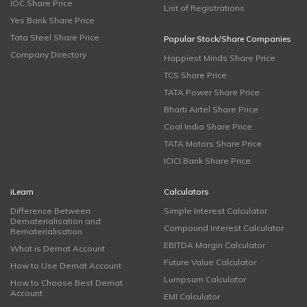
IOC Share Price
List of Registrations
Yes Bank Share Price
Tata Steel Share Price
Popular Stock/Share Companies
Company Directory
Happiest Minds Share Price
TCS Share Price
TATA Power Share Price
Bharti Airtel Share Price
Coal India Share Price
TATA Motors Share Price
ICICI Bank Share Price
iLearn
Calculators
Difference Between
Simple Interest Calculator
Dematerialisation and
Compound Interest Calculator
Rematerialisation
EBITDA Margin Calculator
What is Demat Account
Future Value Calculator
How to Use Demat Account
Lumpsum Calculator
How to Choose Best Demat
Account
EMI Calculator