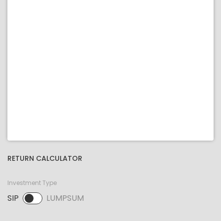
RETURN CALCULATOR
Investment Type
SIP
LUMPSUM
SIP selected. Activate to select LUMPSUM.