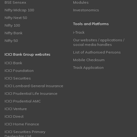
BSE Sensex
Modules
Nifty Midcap 100
Investonomics
Nifty Next 50
Tools and Platforms
Nifty 100
i-Track
Nifty Bank
Our websites / applications /
Nifty 50
social media handles
List of Authorised Persons
ICICI Bank Group websites
Mobile Checksum
ICICI Bank
Track Application
ICICI Foundation
ICICI Securities
ICICI Lombard General Insurance
ICICI Prudential Life Insurance
ICICI Prudential AMC
ICICI Venture
ICICI Direct
ICICI Home Finance
ICICI Securities Primary
Dealership Ltd