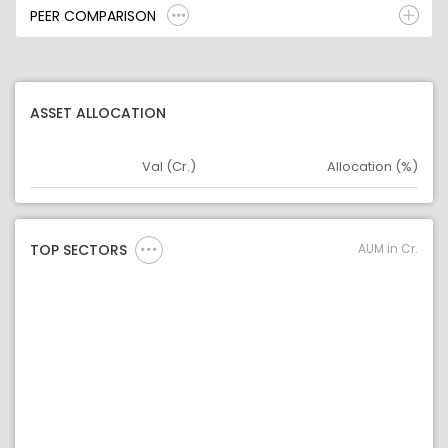
PEER COMPARISON
ASSET ALLOCATION
Val (Cr.)
Allocation (%)
Asset
Asset Legend
AUM in Cr.
TOP SECTORS