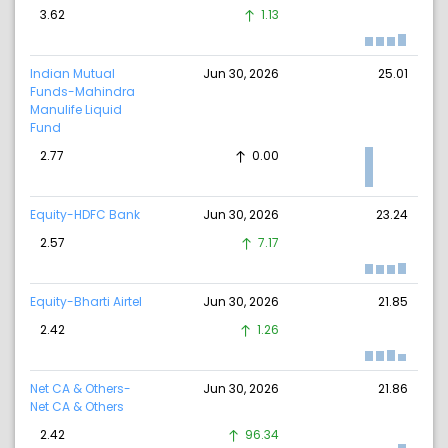
3.62
1.13
Indian Mutual
Jun 30, 2026
25.01
Funds-Mahindra
Manulife Liquid
Fund
2.77
0.00
Equity-HDFC Bank
Jun 30, 2026
23.24
2.57
7.17
Equity-Bharti Airtel
Jun 30, 2026
21.85
2.42
1.26
Net CA & Others-
Jun 30, 2026
21.86
Net CA & Others
2.42
96.34