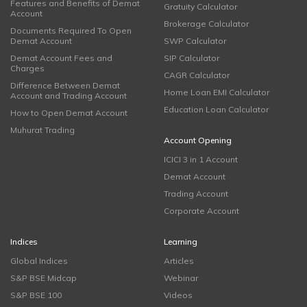
Features and Benefits of Demat
Gratuity Calculator
Account
Brokerage Calculator
Documents Required To Open
Demat Account
SWP Calculator
Demat Account Fees and
SIP Calculator
Charges
CAGR Calculator
Difference Between Demat
Home Loan EMI Calculator
Account and Trading Account
Education Loan Calculator
How to Open Demat Account
Muhurat Trading
Account Opening
ICICI 3 in 1 Account
Demat Account
Trading Account
Corporate Account
Indices
Learning
Global Indices
Articles
S&P BSE Midcap
Webinar
S&P BSE 100
Videos