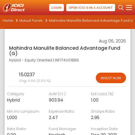
LOGIN
OPEN ICICI 3-IN-1 ACCOUNT
Home
Mutual Funds
Mahindra Manulife Balanced Advantage Fund (G
Aug 06, 2026
Mahindra Manulife Balanced Advantage Fund
(G)
Hybrid - Equity Oriented
|
INF174V01BB6
15.0237
INVEST NOW
Chg:
0.00 (0.00 %)
Category
AUM (Cr.)
Exit Load (%)
Hybrid
903.94
1.00
Min Inv Lumpsum
Expense Ratio
Sharpe Ratio
1,000
2.47
2.95
Beta Ratio
Fund Manager
Inception Date