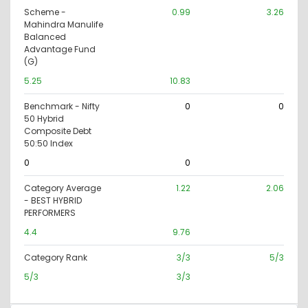
Scheme -
0.99
3.26
Mahindra Manulife
Balanced
Advantage Fund
(G)
5.25
10.83
Benchmark - Nifty
0
0
50 Hybrid
Composite Debt
50:50 Index
0
0
Category Average
1.22
2.06
- BEST HYBRID
PERFORMERS
4.4
9.76
Category Rank
3/3
5/3
5/3
3/3