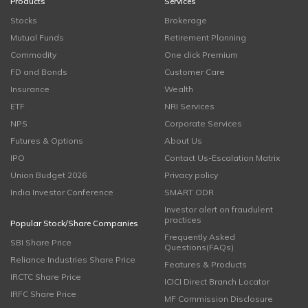
Products
Services
Stocks
Brokerage
Mutual Funds
Retirement Planning
Commodity
One click Premium
FD and Bonds
Customer Care
Insurance
Wealth
ETF
NRI Services
NPS
Corporate Services
Futures & Options
About Us
IPO
Contact Us-Escalation Matrix
Union Budget 2026
Privacy policy
India Investor Conference
SMART ODR
Investor alert on fraudulent
practices
Popular Stock/Share Companies
Frequently Asked
SBI Share Price
Questions(FAQs)
Reliance Industries Share Price
Features & Products
IRCTC Share Price
ICICI Direct Branch Locator
IRFC Share Price
MF Commission Disclosure