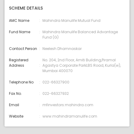
SCHEME DETAILS
AMC Name
Mahindra Manulife Mutual Fund
Fund Name
Mahindra Manulife Balanced Advantage
Fund (G)
Contact Person
Neelesh Dhamnaskar
Registered
No. 204, 2nd Floor, Amiti Building,Piramal
Address
Agastya Corporate ParkLBS Road, Kurla(w),
Mumbai 400070
Telephone No
022-66327900
Fax No.
022-66327932
Email
mfinvestors:mahindra.com
Website
www.mahindramanulife.com