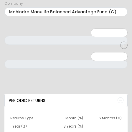
Company
Minimum: 1
Maximum: 5
Minimum: 0
Maximum: 10000000
PERIODIC RETURNS
Returns Type
1 Month (%)
6 Months (%)
1 Year (%)
3 Years (%)