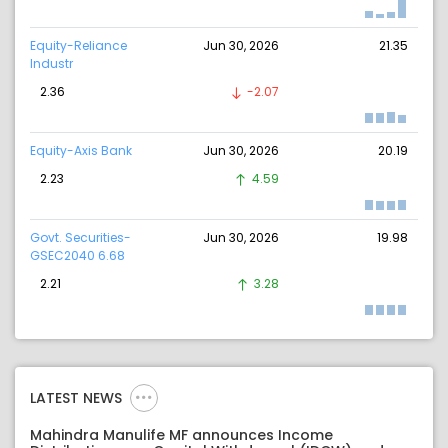
Equity-Reliance
Jun 30, 2026
21.35
Industr
2.36
-2.07
Equity-Axis Bank
Jun 30, 2026
20.19
2.23
4.59
Govt. Securities-
Jun 30, 2026
19.98
GSEC2040 6.68
2.21
3.28
LATEST NEWS
Mahindra Manulife MF announces Income