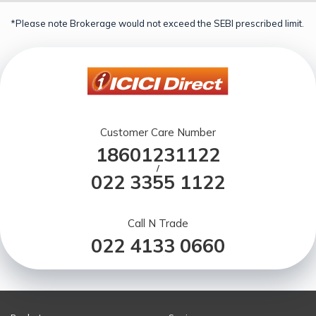
*Please note Brokerage would not exceed the SEBI prescribed limit.
Customer Care Number
18601231122
/
022 3355 1122
Call N Trade
022 4133 0660