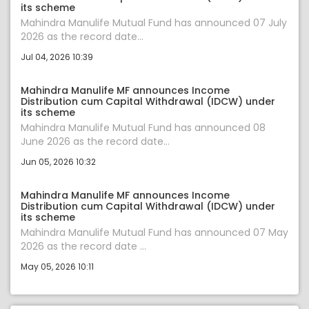
its scheme
Mahindra Manulife Mutual Fund has announced 07 July
2026 as the record date...
Jul 04, 2026 10:39
Mahindra Manulife MF announces Income
Distribution cum Capital Withdrawal (IDCW) under
its scheme
Mahindra Manulife Mutual Fund has announced 08
June 2026 as the record date...
Jun 05, 2026 10:32
Mahindra Manulife MF announces Income
Distribution cum Capital Withdrawal (IDCW) under
its scheme
Mahindra Manulife Mutual Fund has announced 07 May
2026 as the record date ...
May 05, 2026 10:11