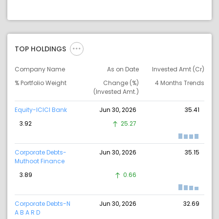
TOP HOLDINGS
Company Name
As on Date
Invested Amt (Cr)
% Portfolio Weight
Change (%)
4 Months Trends
(Invested Amt.)
Equity-ICICI Bank
Jun 30, 2026
35.41
3.92
25.27
Corporate Debts-
Jun 30, 2026
35.15
Muthoot Finance
3.89
0.66
Corporate Debts-N
Jun 30, 2026
32.69
A B A R D