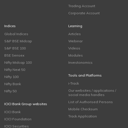
Trading Account
Corporate Account
Indices
Learning
Global Indices
Articles
S&P BSE Midcap
Webinar
S&P BSE 100
Videos
BSE Sensex
Modules
Nifty Midcap 100
Investonomics
Nifty Next 50
Tools and Platforms
Nifty 100
i-Track
Nifty Bank
Our websites / applications /
Nifty 50
social media handles
List of Authorised Persons
ICICI Bank Group websites
Mobile Checksum
ICICI Bank
Track Application
ICICI Foundation
ICICI Securities