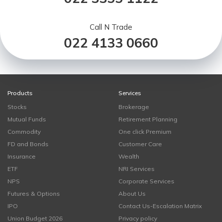
Call N Trade
022 4133 0660
Products
Services
Stocks
Brokerage
Mutual Funds
Retirement Planning
Commodity
One click Premium
FD and Bonds
Customer Care
Insurance
Wealth
ETF
NRI Services
NPS
Corporate Services
Futures & Options
About Us
IPO
Contact Us-Escalation Matrix
Union Budget 2026
Privacy policy