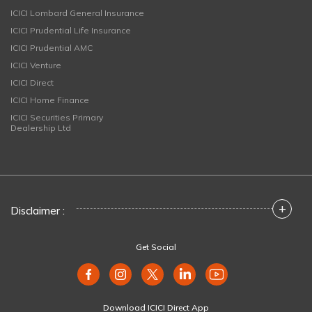
ICICI Lombard General Insurance
ICICI Prudential Life Insurance
ICICI Prudential AMC
ICICI Venture
ICICI Direct
ICICI Home Finance
ICICI Securities Primary
Dealership Ltd
+
Disclaimer :
Get Social
Download ICICI Direct App