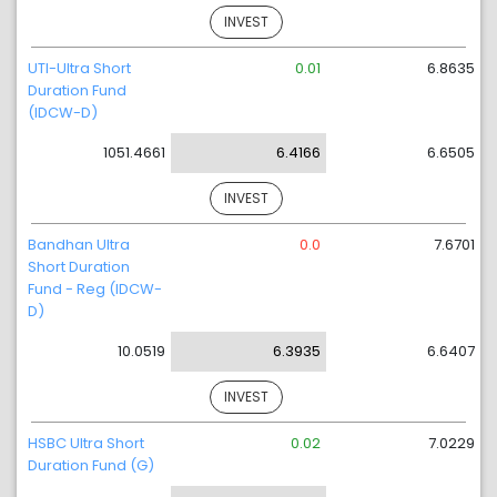
INVEST
UTI-Ultra Short
0.01
6.8635
Duration Fund
(IDCW-D)
1051.4661
6.4166
6.6505
INVEST
Bandhan Ultra
0.0
7.6701
Short Duration
Fund - Reg (IDCW-
D)
10.0519
6.3935
6.6407
INVEST
HSBC Ultra Short
0.02
7.0229
Duration Fund (G)