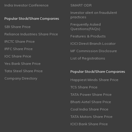
India Investor Conference
SMART ODR
Investor alert on fraudulent
practices
Popular Stock/Share Companies
Frequently Asked
SBI Share Price
Questions(FAQs)
Reliance Industries Share Price
Features & Products
IRCTC Share Price
ICICI Direct Branch Locator
IRFC Share Price
MF Commission Disclosure
IOC Share Price
List of Registrations
Yes Bank Share Price
Tata Steel Share Price
Popular Stock/Share Companies
Company Directory
Happiest Minds Share Price
TCS Share Price
TATA Power Share Price
Bharti Airtel Share Price
Coal India Share Price
TATA Motors Share Price
ICICI Bank Share Price