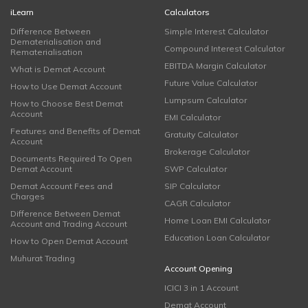
iLearn
Calculators
Difference Between
Simple Interest Calculator
Dematerialisation and
Compound Interest Calculator
Rematerialisation
EBITDA Margin Calculator
What is Demat Account
Future Value Calculator
How to Use Demat Account
Lumpsum Calculator
How to Choose Best Demat
Account
EMI Calculator
Features and Benefits of Demat
Gratuity Calculator
Account
Brokerage Calculator
Documents Required To Open
Demat Account
SWP Calculator
Demat Account Fees and
SIP Calculator
Charges
CAGR Calculator
Difference Between Demat
Home Loan EMI Calculator
Account and Trading Account
Education Loan Calculator
How to Open Demat Account
Muhurat Trading
Account Opening
ICICI 3 in 1 Account
Demat Account