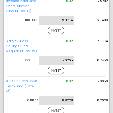
Invesco India Ultra
0.02
7.9782
Short Duration
Fund (IDCW-Q)
1118.8071
9.3784
6.6489
INVEST
Aditya Birla SL
0.02
7.8684
Savings Fund -
Regular (IDCW-W)
100.6031
7.0265
6.7450
INVEST
ICICI Pru Ultra Short
0.02
7.0050
Term Fund (IDCW-
M)
10.6677
6.8228
6.2628
INVEST