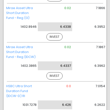
Mirae Asset Ultra
0.02
7.1866
Short Duration
Fund - Reg (G)
1402.8946
6.4338
6.3952
INVEST
Mirae Asset Ultra
0.02
7.1867
Short Duration
Fund - Reg (IDCW)
1402.3865
6.4337
6.3962
INVEST
HSBC Ultra Short
0.0
7.0154
Duration Fund
(IDCW-D) RI
1031.7278
6.426
6.2622