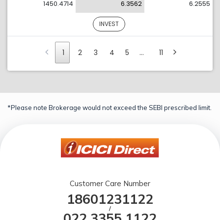
1450.4714
6.3562
6.2555
INVEST
1
2
3
4
5
…
11
*Please note Brokerage would not exceed the SEBI prescribed limit.
Customer Care Number
18601231122
/
022 3355 1122