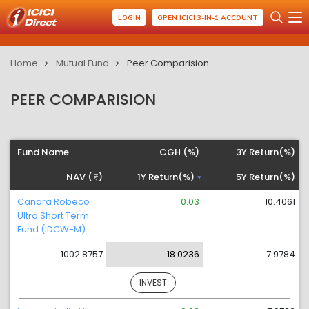
LOGIN
OPEN ICICI 3-IN-1 ACCOUNT
Home
Mutual Fund
Peer Comparision
PEER COMPARISION
Fund Name
CGH (%)
3Y Return(%)
NAV (
)
1Y Return(%)
5Y Return(%)
Canara Robeco
0.03
10.4061
Ultra Short Term
Fund (IDCW-M)
1002.8757
18.0236
7.9784
INVEST