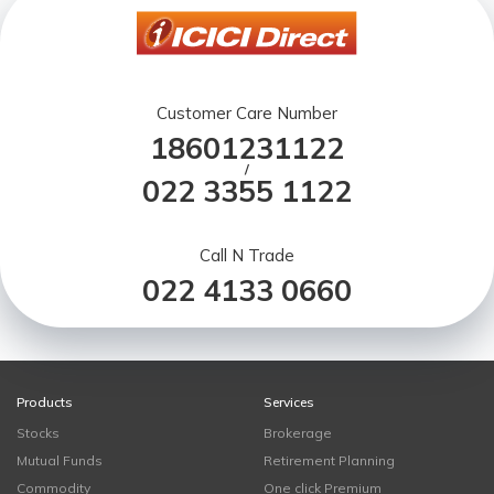
Customer Care Number
18601231122
/
022 3355 1122
Call N Trade
022 4133 0660
Products
Services
Stocks
Brokerage
Mutual Funds
Retirement Planning
Commodity
One click Premium