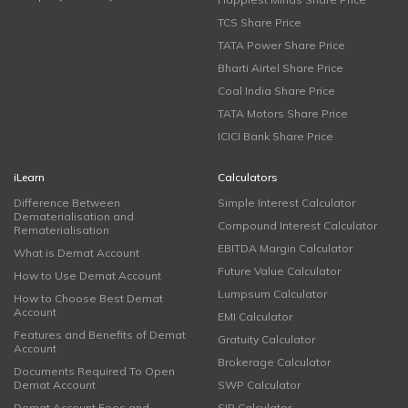
TCS Share Price
TATA Power Share Price
Bharti Airtel Share Price
Coal India Share Price
TATA Motors Share Price
ICICI Bank Share Price
iLearn
Calculators
Difference Between
Simple Interest Calculator
Dematerialisation and
Compound Interest Calculator
Rematerialisation
EBITDA Margin Calculator
What is Demat Account
Future Value Calculator
How to Use Demat Account
Lumpsum Calculator
How to Choose Best Demat
Account
EMI Calculator
Features and Benefits of Demat
Gratuity Calculator
Account
Brokerage Calculator
Documents Required To Open
Demat Account
SWP Calculator
Demat Account Fees and
SIP Calculator