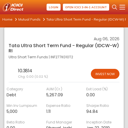
LOGIN
OPEN ICICI 3-IN-1 ACCOUNT
Home
Mutual Funds
Tata Ultra Short Term Fund - Regular (IDCW-W) RI
Aug 06, 2026
Tata Ultra Short Term Fund - Regular (IDCW-W)
RI
Ultra Short Term Funds
|
INF277K010T2
10.3814
INVEST NOW
Chg:
0.00 (0.02 %)
Category
AUM (Cr.)
Exit Load (%)
Debt
5,267.09
0.00
Min Inv Lumpsum
Expense Ratio
Sharpe Ratio
5,000
1.11
94.84
Beta Ratio
Fund Manager
Inception Date