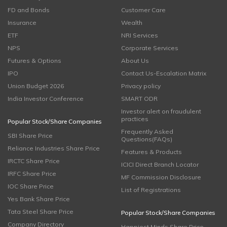
FD and Bonds
Customer Care
Insurance
Wealth
ETF
NRI Services
NPS
Corporate Services
Futures & Options
About Us
IPO
Contact Us-Escalation Matrix
Union Budget 2026
Privacy policy
India Investor Conference
SMART ODR
Investor alert on fraudulent
practices
Popular Stock/Share Companies
Frequently Asked
SBI Share Price
Questions(FAQs)
Reliance Industries Share Price
Features & Products
IRCTC Share Price
ICICI Direct Branch Locator
IRFC Share Price
MF Commission Disclosure
IOC Share Price
List of Registrations
Yes Bank Share Price
Tata Steel Share Price
Popular Stock/Share Companies
Company Directory
Happiest Minds Share Price