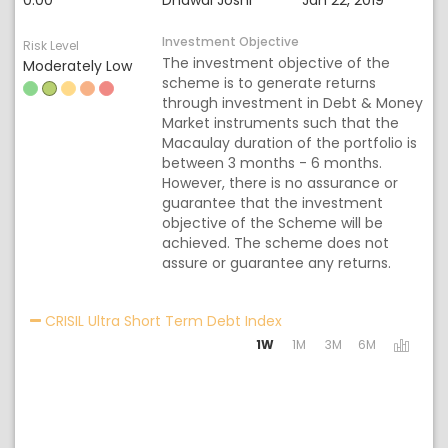
0.00
Dhawal Joshi
Jan 22, 2019
Investment Objective
Risk Level
The investment objective of the
Moderately Low
scheme is to generate returns
through investment in Debt & Money
Market instruments such that the
Macaulay duration of the portfolio is
between 3 months - 6 months.
However, there is no assurance or
guarantee that the investment
objective of the Scheme will be
achieved. The scheme does not
assure or guarantee any returns.
Activating the following
CRISIL Ultra Short Term Debt Index
1W
1M
3M
6M