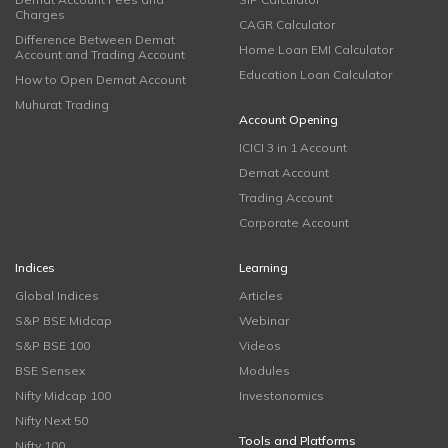
Charges
CAGR Calculator
Difference Between Demat
Home Loan EMI Calculator
Account and Trading Account
Education Loan Calculator
How to Open Demat Account
Muhurat Trading
Account Opening
ICICI 3 in 1 Account
Demat Account
Trading Account
Corporate Account
Indices
Learning
Global Indices
Articles
S&P BSE Midcap
Webinar
S&P BSE 100
Videos
BSE Sensex
Modules
Nifty Midcap 100
Investonomics
Nifty Next 50
Tools and Platforms
Nifty 100