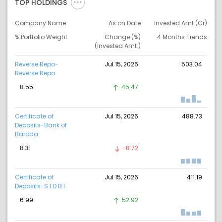
TOP HOLDINGS
Company Name
As on Date
Invested Amt (Cr)
% Portfolio Weight
Change (%)
4 Months Trends
(Invested Amt.)
Reverse Repo-
Jul 15, 2026
503.04
Reverse Repo
8.55
45.47
Certificate of
Jul 15, 2026
488.73
Deposits-Bank of
Baroda
8.31
-8.72
Certificate of
Jul 15, 2026
411.19
Deposits-S I D B I
6.99
52.92