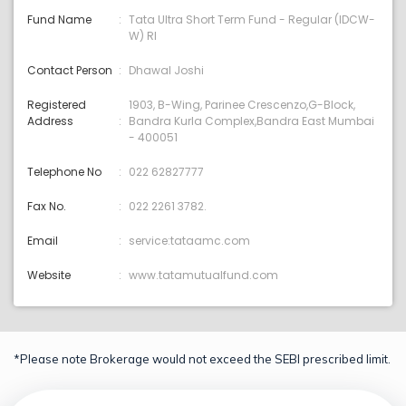
Fund Name
Tata Ultra Short Term Fund - Regular (IDCW-
W) RI
Contact Person
Dhawal Joshi
Registered
1903, B-Wing, Parinee Crescenzo,G-Block,
Address
Bandra Kurla Complex,Bandra East Mumbai
- 400051
Telephone No
022 62827777
Fax No.
022 2261 3782.
Email
service:tataamc.com
Website
www.tatamutualfund.com
*Please note Brokerage would not exceed the SEBI prescribed limit.