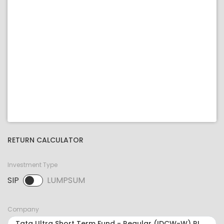
RETURN CALCULATOR
Investment Type
SIP
LUMPSUM
SIP selected. Activate to select LUMPSUM.
Company