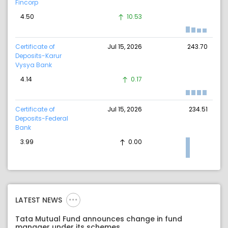
Fincorp
4.50
10.53
Certificate of
Jul 15, 2026
243.70
Deposits-Karur
Vysya Bank
4.14
0.17
Certificate of
Jul 15, 2026
234.51
Deposits-Federal
Bank
3.99
0.00
LATEST NEWS
Tata Mutual Fund announces change in fund
manager under its schemes