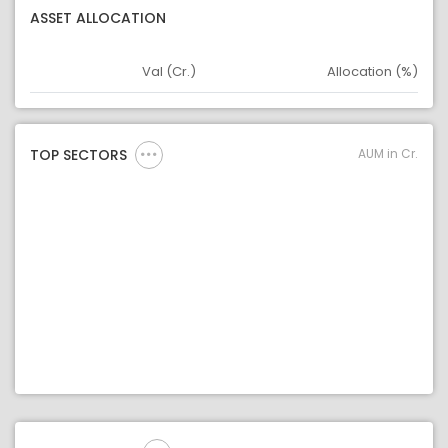
ASSET ALLOCATION
Val (Cr.)
Allocation (%)
Asset
Asset Legend
AUM in Cr.
TOP SECTORS