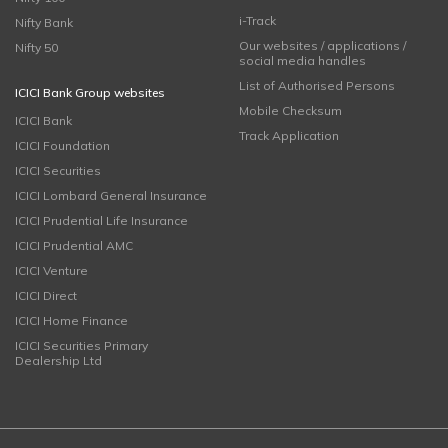
i-Track
Nifty Bank
Our websites / applications /
Nifty 50
social media handles
List of Authorised Persons
ICICI Bank Group websites
Mobile Checksum
ICICI Bank
Track Application
ICICI Foundation
ICICI Securities
ICICI Lombard General Insurance
ICICI Prudential Life Insurance
ICICI Prudential AMC
ICICI Venture
ICICI Direct
ICICI Home Finance
ICICI Securities Primary
Dealership Ltd