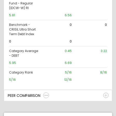
Fund - Regular
(IDCW-W) RI
5.81
6.56
Benchmark -
0
0
CRISIL Ultra Short
Term Debt Index
0
0
Category Average
0.45
3.22
- DEBT
5.95
6.69
Category Rank
5/16
8/16
5/16
12/16
PEER COMPARISON