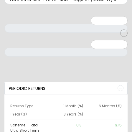
Minimum: 1
Maximum: 5
Minimum: 0
Maximum: 10000000
PERIODIC RETURNS
Returns Type
1 Month (%)
6 Months (%)
1 Year (%)
3 Years (%)
Scheme - Tata
0.3
3.15
Ultra Short Term