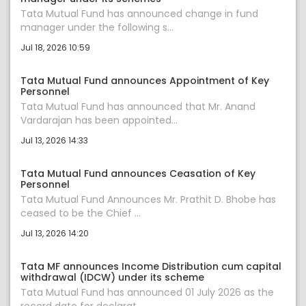
Tata Mutual Fund has announced change in fund
manager under the following s...
Jul 18, 2026 10:59
Tata Mutual Fund announces Appointment of Key
Personnel
Tata Mutual Fund has announced that Mr. Anand
Vardarajan has been appointed...
Jul 13, 2026 14:33
Tata Mutual Fund announces Ceasation of Key
Personnel
Tata Mutual Fund Announces Mr. Prathit D. Bhobe has
ceased to be the Chief ...
Jul 13, 2026 14:20
Tata MF announces Income Distribution cum capital
withdrawal (IDCW) under its scheme
Tata Mutual Fund has announced 01 July 2026 as the