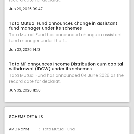
record date for declarat...
Jun 29, 2026 09:47
Tata Mutual Fund announces change in assistant
fund manager under its schemes
Tata Mutual Fund has announced change in assistant
fund manager under the f...
Jun 02, 2026 14:13
Tata MF announces Income Distribution cum capital
withdrawal (IDCW) under its schemes
Tata Mutual Fund has announced 04 June 2026 as the
record date for declarat...
Jun 02, 2026 11:56
SCHEME DETAILS
AMC Name
Tata Mutual Fund