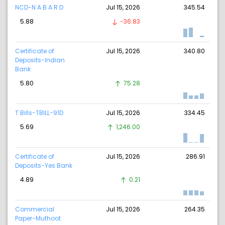
NCD-N A B A R D
Jul 15, 2026
345.54
5.88
-36.83
Certificate of
Jul 15, 2026
340.80
Deposits-Indian
Bank
5.80
75.28
T Bills-TBILL-91D
Jul 15, 2026
334.45
5.69
1,246.00
Certificate of
Jul 15, 2026
286.91
Deposits-Yes Bank
4.89
0.21
Commercial
Jul 15, 2026
264.35
Paper-Muthoot