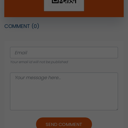
COMMENT
(0)
Your email id will not be published
SEND COMMENT