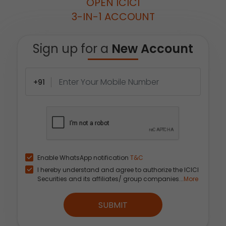
OPEN ICICI
3-IN-1 ACCOUNT
Sign up for a
New Account
+91
Enable WhatsApp notification
T&C
I hereby understand and agree to authorize the ICICI
Securities and its affiliates/ group companies...
More
SUBMIT