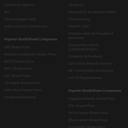
quick and convenient.
Futures & Options
About Us
IPO
Contact Us-Escalation Matrix
Union Budget 2026
Privacy policy
India Investor Conference
SMART ODR
Investor alert on fraudulent
practices
Popular Stock/Share Companies
Frequently Asked
SBI Share Price
Questions(FAQs)
Reliance Industries Share Price
Features & Products
IRCTC Share Price
ICICI Direct Branch Locator
IRFC Share Price
MF Commission Disclosure
IOC Share Price
List of Registrations
Yes Bank Share Price
Tata Steel Share Price
Popular Stock/Share Companies
Company Directory
Happiest Minds Share Price
TCS Share Price
TATA Power Share Price
Bharti Airtel Share Price
Coal India Share Price