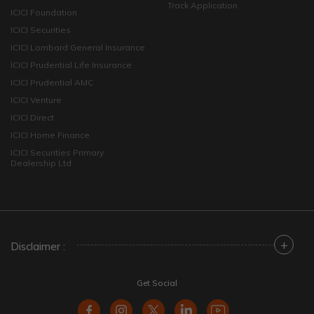
Track Application
ICICI Foundation
ICICI Securities
ICICI Lombard General Insurance
ICICI Prudential Life Insurance
ICICI Prudential AMC
ICICI Venture
ICICI Direct
ICICI Home Finance
ICICI Securities Primary
Dealership Ltd
+
Disclaimer :
Get Social