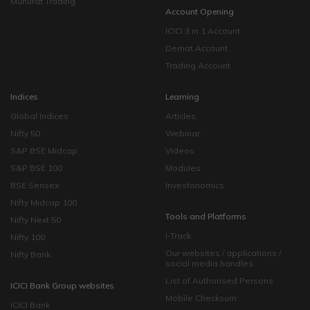
Muhurat Trading
Account Opening
ICICI 3 in 1 Account
Demat Account
Trading Account
Indices
Learning
Global Indices
Articles
Nifty 50
Webinar
S&P BSE Midcap
Videos
S&P BSE 100
Modules
BSE Sensex
Investonomics
Nifty Midcap 100
Tools and Platforms
Nifty Next 50
i-Track
Nifty 100
Our websites / applications /
Nifty Bank
social media handles
List of Authorised Persons
ICICI Bank Group websites
Mobile Checksum
ICICI Bank