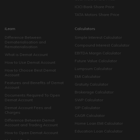
ICICI Bank Share Price
TATA Motors Share Price
iLearn
Calculators
Difference Between
Simple Interest Calculator
Dematerialisation and
Compound Interest Calculator
Rematerialisation
EBITDA Margin Calculator
What is Demat Account
Future Value Calculator
How to Use Demat Account
Lumpsum Calculator
How to Choose Best Demat
Account
EMI Calculator
Features and Benefits of Demat
Gratuity Calculator
Account
Brokerage Calculator
Documents Required To Open
Demat Account
SWP Calculator
Demat Account Fees and
SIP Calculator
Charges
CAGR Calculator
Difference Between Demat
Home Loan EMI Calculator
Account and Trading Account
Education Loan Calculator
How to Open Demat Account