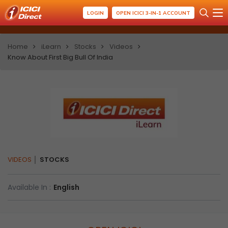
LOGIN
OPEN ICICI 3-IN-1 ACCOUNT
Home
iLearn
Stocks
Videos
Know About First Big Bull Of India
VIDEOS
STOCKS
Available In :
English