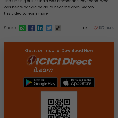
The first big bull of India was Premchand Roychand. Who
was he? What did he do to become one? Watch
this video to learn more
Share
LIKE:
197 LIKES
Get it on mobile, Download Now