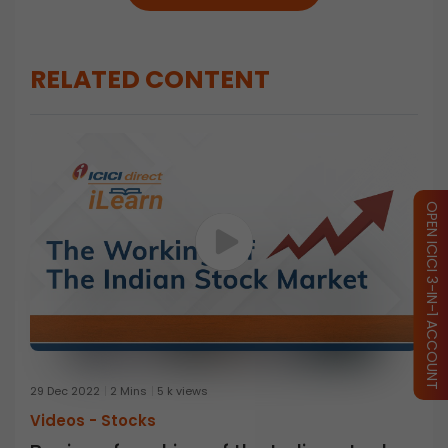
RELATED CONTENT
OPEN ICICI 3-IN-1 ACCOUNT
29 Dec 2022
2 Mins
5 k views
Videos -
Stocks