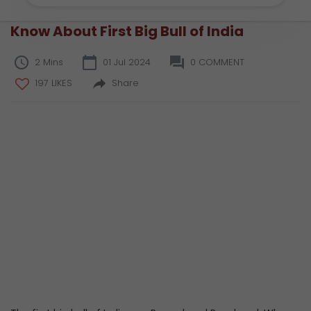
Know About First Big Bull of India
2 Mins
01 Jul 2024
0 COMMENT
197 LIKES
Share