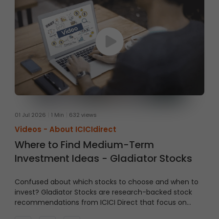
01 Jul 2026
1 Min
632 views
Videos -
About ICICIdirect
Where to Find Medium-Term
Investment Ideas - Gladiator Stocks
Confused about which stocks to choose and when to
invest?
Gladiator Stocks are research-backed stock
recommendations from ICICI Direct that focus on
strong technical setups supported by sound