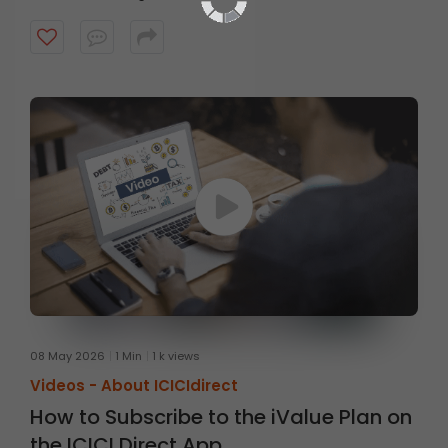
08 May 2026
1 Min
1 k views
Videos -
About ICICIdirect
How to Subscribe to the iValue Plan on
the ICICI Direct App