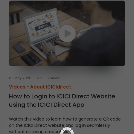
08 May 2026
1 Min
1 k views
Videos -
About ICICIdirect
How to Login to ICICI Direct Website
using the ICICI Direct App
Watch this video to learn how to generate a QR code
on the ICICI Direct website and log in seamlessly
without entering credentials