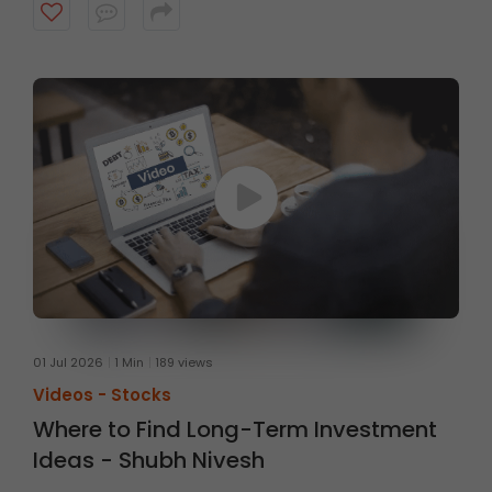
fundamentals, with a typical investment horizon of up
to three months. Watch the video to know more.
01 Jul 2026
1 Min
189 views
Videos -
Stocks
Where to Find Long-Term Investment
Ideas - Shubh Nivesh