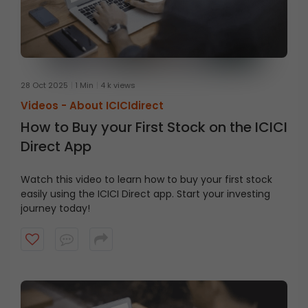
28 Oct 2025
1 Min
4 k views
Videos -
About ICICIdirect
How to Buy your First Stock on the ICICI
Direct App
Watch this video to learn how to buy your first stock
easily using the ICICI Direct app. Start your investing
journey today!