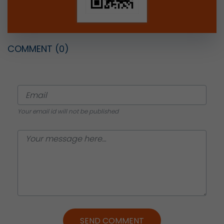
COMMENT
(0)
Your email id will not be published
SEND COMMENT