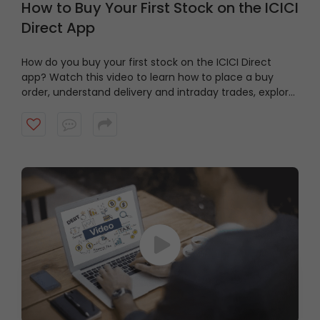
How to Buy Your First Stock on the ICICI
Direct App
How do you buy your first stock on the ICICI Direct
app? Watch this video to learn how to place a buy
order, understand delivery and intraday trades, explore
market and limit orders and complete your stock
purchase step by step.