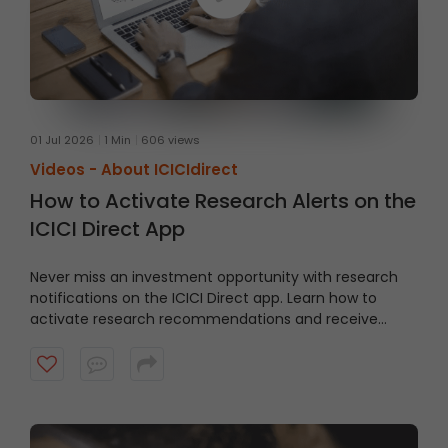
01 Jul 2026
1 Min
606 views
Videos -
About ICICIdirect
How to Activate Research Alerts on the
ICICI Direct App
Never miss an investment opportunity with research
notifications on the ICICI Direct app. Learn how to
activate research recommendations and receive
timely alerts from the ICICI Direct research team.
Watch the video to get started.