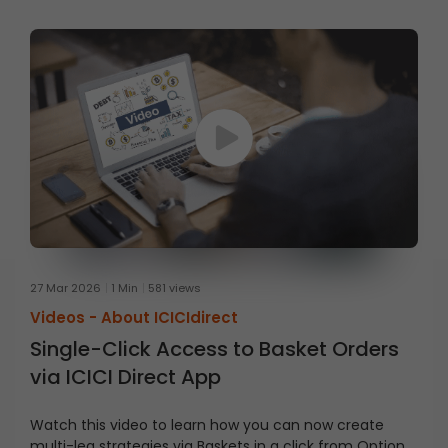
27 Mar 2026
1 Min
581 views
Videos -
About ICICIdirect
Single-Click Access to Basket Orders
via ICICI Direct App
Watch this video to learn how you can now create
multi-leg strategies via Baskets in a click from Option