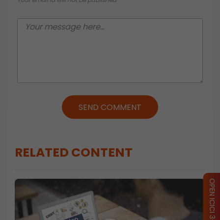
SEND COMMENT
RELATED CONTENT