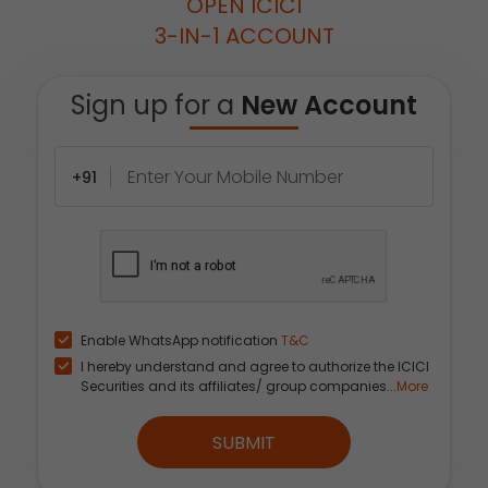
OPEN ICICI
3-IN-1 ACCOUNT
Sign up for a
New Account
+91
Enable WhatsApp notification
T&C
I hereby understand and agree to authorize the ICICI
Securities and its affiliates/ group companies...
More
SUBMIT