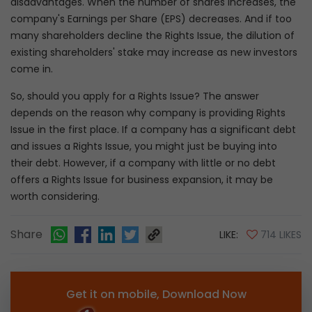
disadvantages. When the number of shares increases, the
company's Earnings per Share (EPS) decreases. And if too
many shareholders decline the Rights Issue, the dilution of
existing shareholders' stake may increase as new investors
come in.
So, should you apply for a Rights Issue? The answer
depends on the reason why company is providing Rights
Issue in the first place. If a company has a significant debt
and issues a Rights Issue, you might just be buying into
their debt. However, if a company with little or no debt
offers a Rights Issue for business expansion, it may be
worth considering.
Share
LIKE:
714 LIKES
Get it on mobile, Download Now