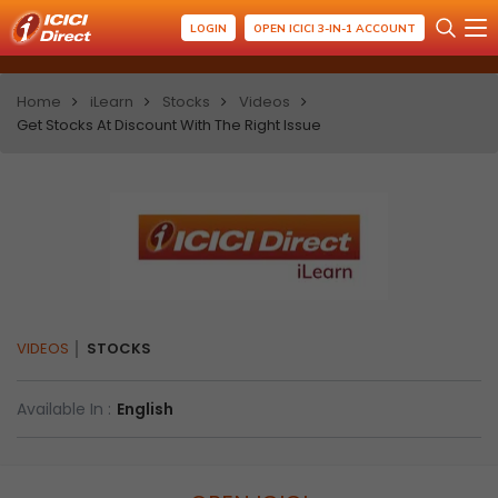
LOGIN
OPEN ICICI 3-IN-1 ACCOUNT
Home
iLearn
Stocks
Videos
Get Stocks At Discount With The Right Issue
VIDEOS
STOCKS
Available In :
English