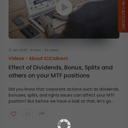
OPEN ICICI 3-IN-1 ACCOUNT
17 Jan 2025
4 mins
4 k views
Videos -
About ICICIdirect
Effect of Dividends, Bonus, Splits and
others on your MTF positions
Did you know that corporate actions such as dividends,
bonuses, splits, and rights issues can affect your MTF
position? But before we have a look at that, let’s go
MTF Basics
back to the basics of the Margin Trading Facility (MTF).
When you buy stocks using MTF, you pay only a part of
the total transactional value, while the rest is funded