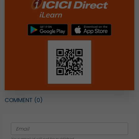
COMMENT
(0)
Your email id will not be published