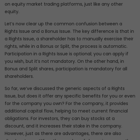
on equity market trading platforms, just like any other
equity.
Let’s now clear up the common confusion between a
Rights Issue and a Bonus Issue. The key difference is that in
a Rights Issue, a shareholder has to manually exercise their
rights, while in a Bonus or Split, the process is automatic.
Participation in a Rights Issue is optional; you can apply if
you wish, but it’s not mandatory. On the other hand, in
Bonus and Split shares, participation is mandatory for all
shareholders.
So far, we’ve discussed the generic aspects of a Rights
Issue, but does it offer any specific benefits for you or even
for the company you own? For the company, it provides
additional capital flow, helping to meet current financial
obligations. For investors, they can buy stocks at a
discount, and it increases their stake in the company.
However, just as there are advantages, there are also