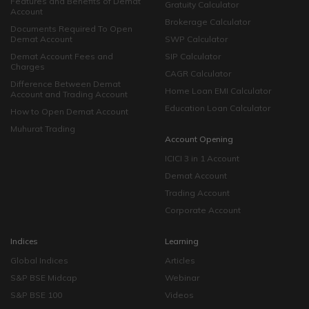
Features and Benefits of Demat
Gratuity Calculator
Account
Brokerage Calculator
Documents Required To Open
Demat Account
SWP Calculator
Demat Account Fees and
SIP Calculator
Charges
CAGR Calculator
Difference Between Demat
Home Loan EMI Calculator
Account and Trading Account
Education Loan Calculator
How to Open Demat Account
Muhurat Trading
Account Opening
ICICI 3 in 1 Account
Demat Account
Trading Account
Corporate Account
Indices
Learning
Global Indices
Articles
S&P BSE Midcap
Webinar
S&P BSE 100
Videos