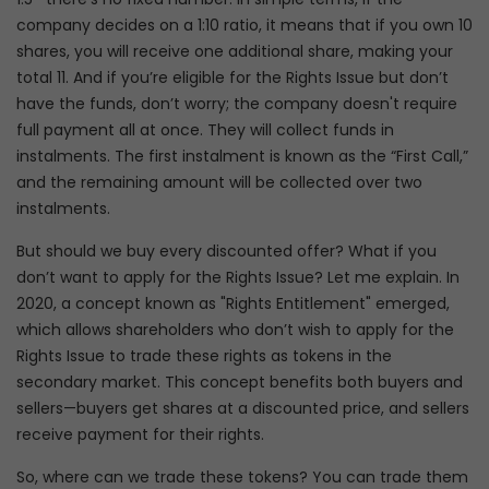
company decides on a 1:10 ratio, it means that if you own 10
shares, you will receive one additional share, making your
total 11. And if you’re eligible for the Rights Issue but don’t
have the funds, don’t worry; the company doesn't require
full payment all at once. They will collect funds in
instalments. The first instalment is known as the “First Call,”
and the remaining amount will be collected over two
instalments.
But should we buy every discounted offer? What if you
don’t want to apply for the Rights Issue? Let me explain. In
2020, a concept known as "Rights Entitlement" emerged,
which allows shareholders who don’t wish to apply for the
Rights Issue to trade these rights as tokens in the
secondary market. This concept benefits both buyers and
sellers—buyers get shares at a discounted price, and sellers
receive payment for their rights.
So, where can we trade these tokens? You can trade them