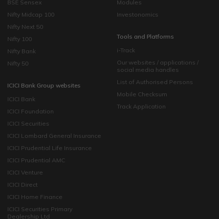
BSE Sensex
Modules
Nifty Midcap 100
Investonomics
Nifty Next 50
Tools and Platforms
Nifty 100
i-Track
Nifty Bank
Our websites / applications /
Nifty 50
social media handles
List of Authorised Persons
ICICI Bank Group websites
Mobile Checksum
ICICI Bank
Track Application
ICICI Foundation
ICICI Securities
ICICI Lombard General Insurance
ICICI Prudential Life Insurance
ICICI Prudential AMC
ICICI Venture
ICICI Direct
ICICI Home Finance
ICICI Securities Primary
Dealership Ltd