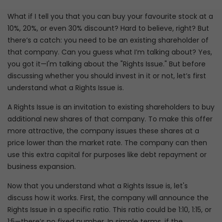
What if I tell you that you can buy your favourite stock at a
10%, 20%, or even 30% discount? Hard to believe, right? But
there’s a catch: you need to be an existing shareholder of
that company. Can you guess what I’m talking about? Yes,
you got it—I'm talking about the "Rights Issue." But before
discussing whether you should invest in it or not, let’s first
understand what a Rights Issue is.
A Rights Issue is an invitation to existing shareholders to buy
additional new shares of that company. To make this offer
more attractive, the company issues these shares at a
price lower than the market rate. The company can then
use this extra capital for purposes like debt repayment or
business expansion.
Now that you understand what a Rights Issue is, let's
discuss how it works. First, the company will announce the
Rights Issue in a specific ratio. This ratio could be 1:10, 1:15, or
1:5—there’s no fixed number. In simple terms, if the