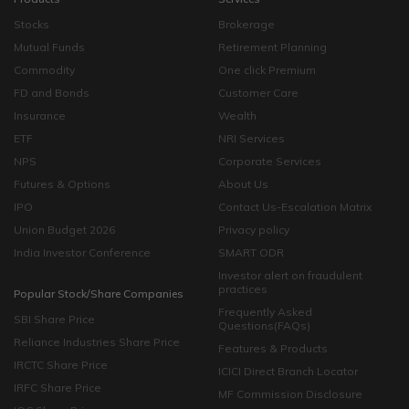
Stocks
Brokerage
Mutual Funds
Retirement Planning
Commodity
One click Premium
FD and Bonds
Customer Care
Insurance
Wealth
ETF
NRI Services
NPS
Corporate Services
Futures & Options
About Us
IPO
Contact Us-Escalation Matrix
Union Budget 2026
Privacy policy
India Investor Conference
SMART ODR
Investor alert on fraudulent
practices
Popular Stock/Share Companies
Frequently Asked
SBI Share Price
Questions(FAQs)
Reliance Industries Share Price
Features & Products
IRCTC Share Price
ICICI Direct Branch Locator
IRFC Share Price
MF Commission Disclosure