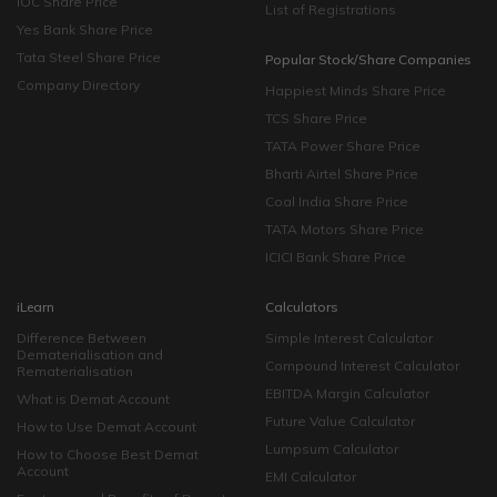
IOC Share Price
List of Registrations
Yes Bank Share Price
Tata Steel Share Price
Popular Stock/Share Companies
Company Directory
Happiest Minds Share Price
TCS Share Price
TATA Power Share Price
Bharti Airtel Share Price
Coal India Share Price
TATA Motors Share Price
ICICI Bank Share Price
iLearn
Calculators
Difference Between
Simple Interest Calculator
Dematerialisation and
Compound Interest Calculator
Rematerialisation
EBITDA Margin Calculator
What is Demat Account
Future Value Calculator
How to Use Demat Account
Lumpsum Calculator
How to Choose Best Demat
Account
EMI Calculator