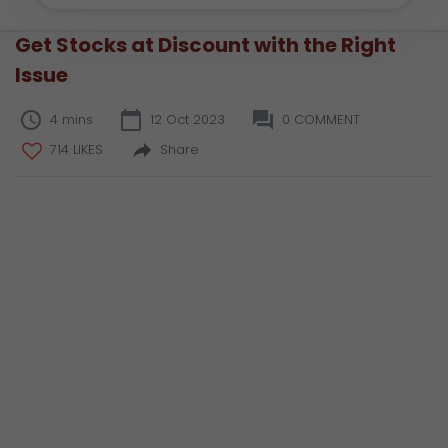
Get Stocks at Discount with the Right
Issue
4 mins
12 Oct 2023
0 COMMENT
714 LIKES
Share