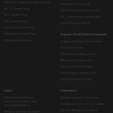
Reliance Industries Share Price
Features & Products
IRCTC Share Price
ICICI Direct Branch Locator
IRFC Share Price
MF Commission Disclosure
IOC Share Price
List of Registrations
Yes Bank Share Price
Tata Steel Share Price
Popular Stock/Share Companies
Company Directory
Happiest Minds Share Price
TCS Share Price
TATA Power Share Price
Bharti Airtel Share Price
Coal India Share Price
TATA Motors Share Price
ICICI Bank Share Price
iLearn
Calculators
Difference Between
Simple Interest Calculator
Dematerialisation and
Compound Interest Calculator
Rematerialisation
EBITDA Margin Calculator
What is Demat Account