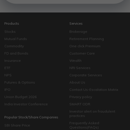
Products
Services
Stocks
Brokerage
Mutual Funds
Retirement Planning
Commodity
One click Premium
FD and Bonds
Customer Care
Insurance
Wealth
ETF
NRI Services
NPS
Corporate Services
Futures & Options
About Us
IPO
Contact Us-Escalation Matrix
Union Budget 2026
Privacy policy
India Investor Conference
SMART ODR
Investor alert on fraudulent
practices
Popular Stock/Share Companies
Frequently Asked
SBI Share Price
Questions(FAQs)