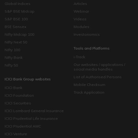
Global Indices
Articles
S&P BSE Midcap
Webinar
S&P BSE 100
Videos
BSE Sensex
Modules
Nifty Midcap 100
Investonomics
Nifty Next 50
Tools and Platforms
Nifty 100
i-Track
Nifty Bank
Our websites / applications /
Nifty 50
social media handles
List of Authorised Persons
ICICI Bank Group websites
Mobile Checksum
ICICI Bank
Track Application
ICICI Foundation
ICICI Securities
ICICI Lombard General Insurance
ICICI Prudential Life Insurance
ICICI Prudential AMC
ICICI Venture