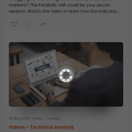
markets? The Parabolic SAR could be your secret
weapon. Watch this video to learn how this indicator
helps you spot trend reversals, set smarter stop-losses,
and improve your trade timing.
12 May 2025
2 Mins
1 k views
Videos -
Technical Analysis