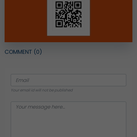
COMMENT
(0)
Your email id will not be published