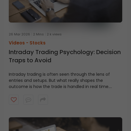
26 Mar 2026
2 Mins
2 k views
Videos -
Stocks
Intraday Trading Psychology: Decision
Traps to Avoid
Intraday trading is often seen through the lens of
entries and setups. But what really shapes the
outcome is how the trade is handled in real time.
Watch this video to learn about common decision
traps traders face in fast-moving markets, and why
they matter more than the entry.