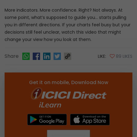
More indicators. More confidence. Right? Not always. At
some point, what’s supposed to guide you… starts pulling
you in different directions. If your charts feel busy but your
decisions still feel unclear, watch this video that might
change your view how you look at them.
Share
LIKE:
89 LIKES
Get it on mobile, Download Now