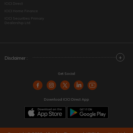
ICICI Direct
ICICI Home Finance
ICICI Securities Primary
Dealership Ltd
+
Disclaimer :
Get Social
Download ICICI Direct App