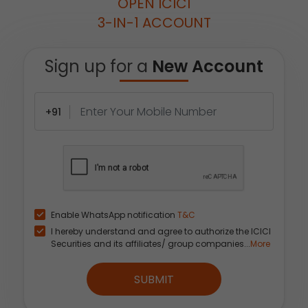
OPEN ICICI
3-IN-1 ACCOUNT
Sign up for a
New Account
+91
Enable WhatsApp notification
T&C
I hereby understand and agree to authorize the ICICI
Securities and its affiliates/ group companies...
More
SUBMIT