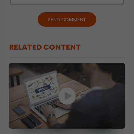
SEND COMMENT
RELATED CONTENT