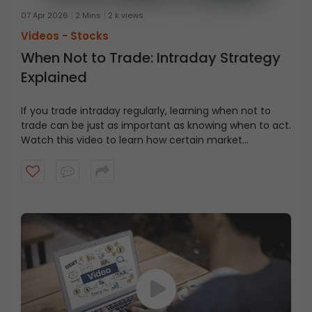
07 Apr 2026
2 Mins
2 k views
Videos -
Stocks
When Not to Trade: Intraday Strategy
Explained
If you trade intraday regularly, learning when not to
trade can be just as important as knowing when to act.
Watch this video to learn how certain market
environments can quietly work against intraday
traders, and why stepping aside can sometimes be the
better decision.