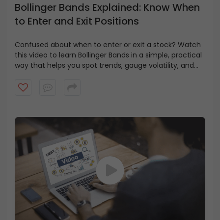
Bollinger Bands Explained: Know When
to Enter and Exit Positions
Confused about when to enter or exit a stock? Watch
this video to learn Bollinger Bands in a simple, practical
way that helps you spot trends, gauge volatility, and
make smarter trading decisions.