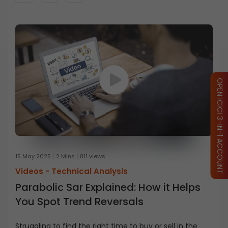
OPEN ICICI 3-IN-1 ACCOUNT
15 May 2025
2 Mins
811 views
Videos -
Technical Analysis
Parabolic Sar Explained: How it Helps
You Spot Trend Reversals
Struggling to find the right time to buy or sell in the