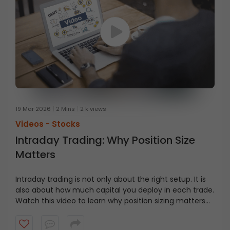
19 Mar 2026
2 Mins
2 k views
Videos -
Stocks
Intraday Trading: Why Position Size
Matters
Intraday trading is not only about the right setup. It is
also about how much capital you deploy in each trade.
Watch this video to learn why position sizing matters
and how capital discipline helps traders manage fast
moving markets.