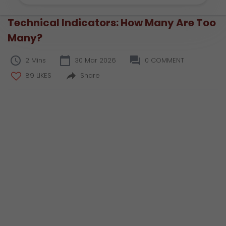
Technical Indicators: How Many Are Too
Many?
2 Mins
30 Mar 2026
0 COMMENT
89 LIKES
Share