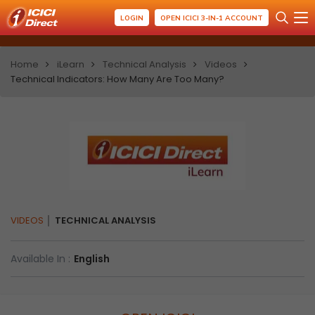
LOGIN
OPEN ICICI 3-IN-1 ACCOUNT
Home
iLearn
Technical Analysis
Videos
Technical Indicators: How Many Are Too Many?
VIDEOS
TECHNICAL ANALYSIS
Available In :
English