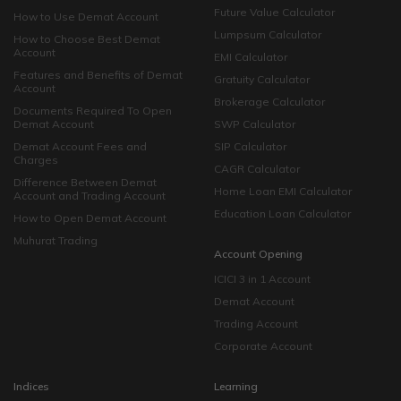
Future Value Calculator
How to Use Demat Account
Lumpsum Calculator
How to Choose Best Demat
Account
EMI Calculator
Features and Benefits of Demat
Gratuity Calculator
Account
Brokerage Calculator
Documents Required To Open
Demat Account
SWP Calculator
Demat Account Fees and
SIP Calculator
Charges
CAGR Calculator
Difference Between Demat
Home Loan EMI Calculator
Account and Trading Account
Education Loan Calculator
How to Open Demat Account
Muhurat Trading
Account Opening
ICICI 3 in 1 Account
Demat Account
Trading Account
Corporate Account
Indices
Learning