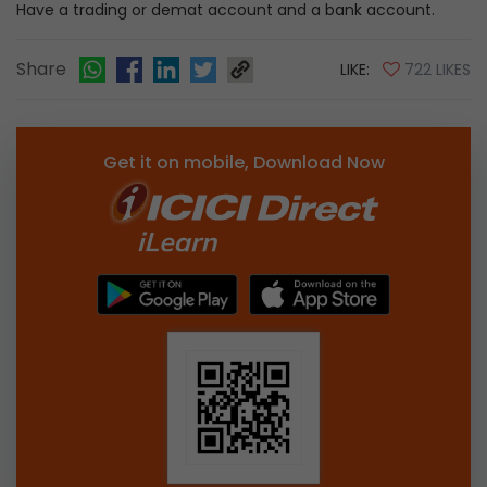
Have a trading or demat account and a bank account.
Share
LIKE:
722 LIKES
Get it on mobile, Download Now