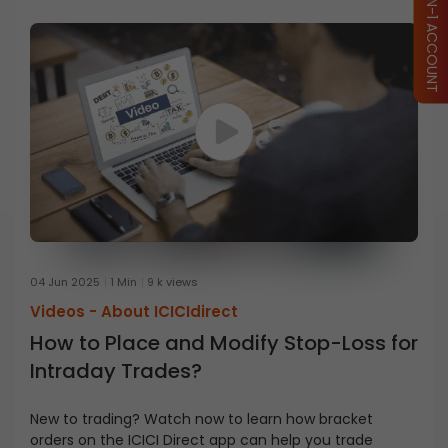
04 Jun 2025
1 Min
9 k views
Videos -
About ICICIdirect
How to Place and Modify Stop-Loss for
Intraday Trades?
New to trading? Watch now to learn how bracket
orders on the ICICI Direct app can help you trade