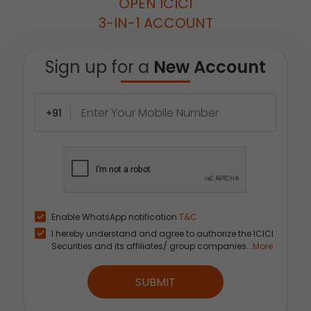
OPEN ICICI
3-IN-1 ACCOUNT
Sign up for a
New Account
+91
Enable WhatsApp notification
T&C
I hereby understand and agree to authorize the ICICI
Securities and its affiliates/ group companies...
More
SUBMIT