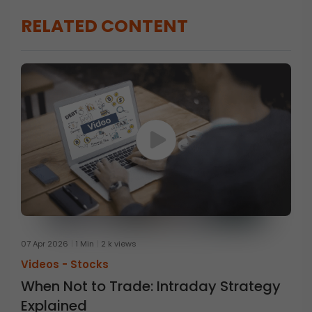
RELATED CONTENT
07 Apr 2026
1 Min
2 k views
Videos -
Stocks
When Not to Trade: Intraday Strategy
Explained