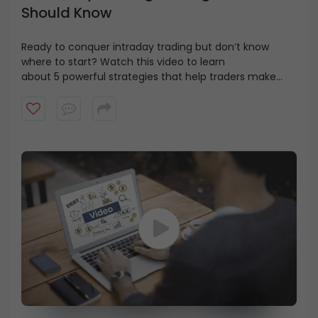
Should Know
Ready to conquer
intraday
trading but don’t know
where to start? Watch this video to learn
about
5
powerful strategies that help traders make
smarter decisions