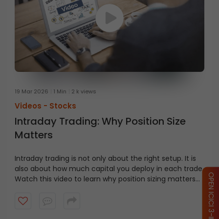
19 Mar 2026
1 Min
2 k views
Videos -
Stocks
Intraday Trading: Why Position Size
Matters
Intraday trading is not only about the right setup. It is
also about how much capital you deploy in each trade.
OPEN ICICI 3-IN-1 ACCOUNT
Watch this video to learn why position sizing matters
and how capital discipline helps traders manage fast
moving markets.