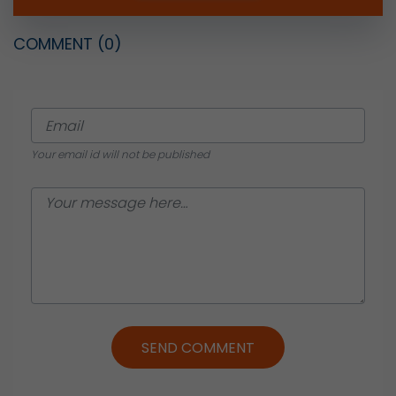
COMMENT
(0)
Your email id will not be published
SEND COMMENT