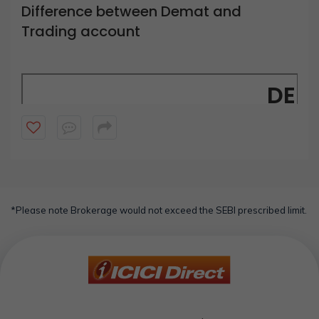
Difference between Demat and
Trading account
DEM
A Demat account lets 
You can use a demat account without a trading account t
Demat accounts are offered by 
*Please note Brokerage would not exceed the SEBI prescribed limit.