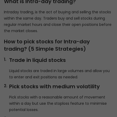
What is Intra-day trading?
Intraday trading, is the act of buying and selling the stocks
within the same day. Traders buy and sell stocks during
regular market hours and close their open positions before
the market closes.
How to pick stocks for Intra-day
trading?
(5 Simple Strategies)
Trade in liquid stocks
Liquid stocks are traded in large volumes and allow you
to enter and exit positions as needed.
Pick stocks with medium volatility
Pick stocks with a reasonable amount of movement
within a day but use the stoploss feature to minimise
potential losses.