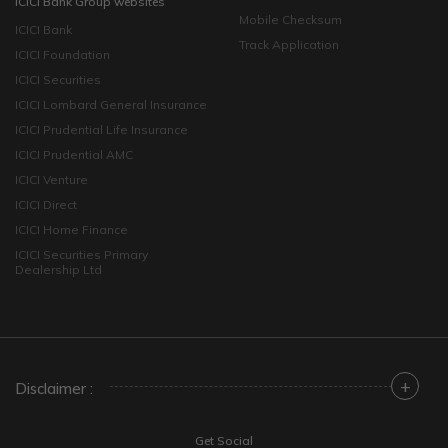
ICICI Bank Group websites
Mobile Checksum
ICICI Bank
Track Application
ICICI Foundation
ICICI Securities
ICICI Lombard General Insurance
ICICI Prudential Life Insurance
ICICI Prudential AMC
ICICI Venture
ICICI Direct
ICICI Home Finance
ICICI Securities Primary
Dealership Ltd
+
Disclaimer :
Get Social