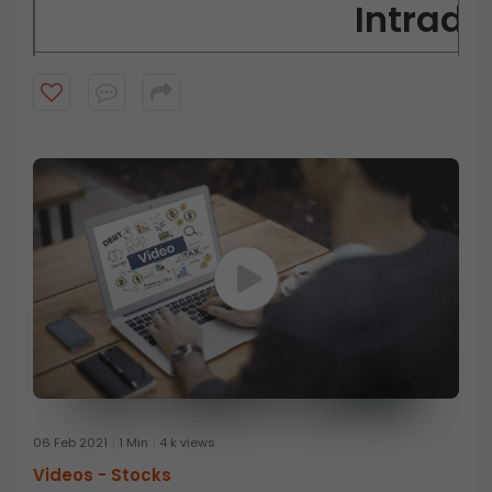
Intrada
Short-term:
A day trader has a short-term
Buy and sell:
A day trader does not take delivery of the sh
Selling short:
A day trader can g
Quick takes:
A day trader looks to t
Volatility:
A day trader seeks to
Technical:
A day trader m
06 Feb 2021
1 Min
4 k views
Videos -
Stocks