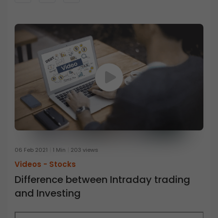
06 Feb 2021
1 Min
203 views
Videos -
Stocks
Difference between Intraday trading
and Investing