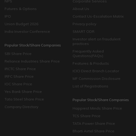
NPS
Corporate Services
Futures & Options
About Us
IPO
Contact Us-Escalation Matrix
Union Budget 2026
Privacy policy
India Investor Conference
SMART ODR
Investor alert on fraudulent
practices
Popular Stock/Share Companies
Frequently Asked
SBI Share Price
Questions(FAQs)
Reliance Industries Share Price
Features & Products
IRCTC Share Price
ICICI Direct Branch Locator
IRFC Share Price
MF Commission Disclosure
IOC Share Price
List of Registrations
Yes Bank Share Price
Tata Steel Share Price
Popular Stock/Share Companies
Company Directory
Happiest Minds Share Price
TCS Share Price
TATA Power Share Price
Bharti Airtel Share Price