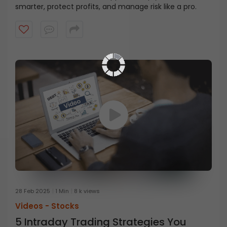
smarter, protect profits, and manage risk like a pro.
28 Feb 2025
1 Min
8 k views
Videos -
Stocks
5 Intraday Trading Strategies You