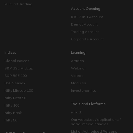
Muhurat Trading
Account Opening
ICICI 3 in 1 Account
Demat Account
Trading Account
Corporate Account
Indices
Learning
Global Indices
Articles
S&P BSE Midcap
Webinar
S&P BSE 100
Videos
BSE Sensex
Modules
Nifty Midcap 100
Investonomics
Nifty Next 50
Tools and Platforms
Nifty 100
i-Track
Nifty Bank
Our websites / applications /
Nifty 50
social media handles
List of Authorised Persons