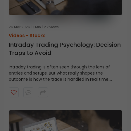
26 Mar 2026
1 Min
2 k views
Videos -
Stocks
Intraday Trading Psychology: Decision
Traps to Avoid
Intraday trading is often seen through the lens of
entries and setups. But what really shapes the
outcome is how the trade is handled in real time.
Watch this video to learn about common decision
traps traders face in fast-moving markets, and why
they matter more than the entry.