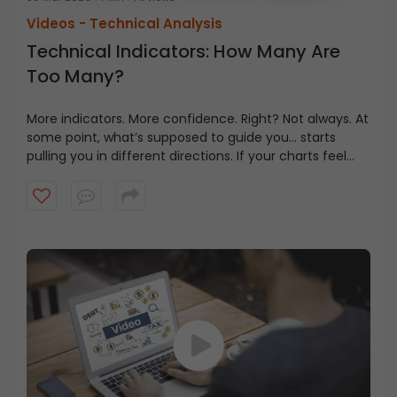
Videos -
Technical Analysis
Technical Indicators: How Many Are
Too Many?
More indicators. More confidence. Right? Not always. At
some point, what’s supposed to guide you… starts
pulling you in different directions. If your charts feel
busy but your decisions still feel unclear, watch this
video that might change your view how you look at
them.