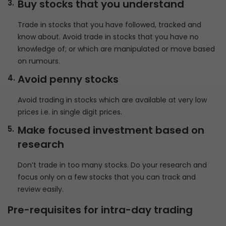
Buy stocks that you understand
Trade in stocks that you have followed, tracked and
know about. Avoid trade in stocks that you have no
knowledge of; or which are manipulated or move based
on rumours.
Avoid penny stocks
Avoid trading in stocks which are available at very low
prices i.e. in single digit prices.
Make focused investment based on
research
Don’t trade in too many stocks. Do your research and
focus only on a few stocks that you can track and
review easily.
Pre-requisites for intra-day trading