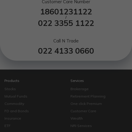
Customer Care Number
18601231122
/
022 3355 1122
Call N Trade
022 4133 0660
Products
Services
Stocks
Brokerage
Mutual Funds
Retirement Planning
Commodity
One click Premium
FD and Bonds
Customer Care
Insurance
Wealth
ETF
NRI Services