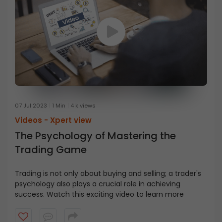
your risks better and improve your chances of success
in trading or investing.
07 Jul 2023
1 Min
4 k views
Videos -
Xpert view
The Psychology of Mastering the
Trading Game
Trading is not only about buying and selling; a trader's
psychology also plays a crucial role in achieving
success. Watch this exciting video to learn more