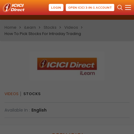
LOGIN
OPEN ICICI 3-IN-1 ACCOUNT
Home
iLearn
Stocks
Videos
How To Pick Stocks For Intraday Trading
VIDEOS
STOCKS
Available In :
English