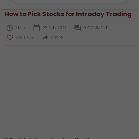
How to Pick Stocks for Intraday Trading
1 Min
27 Feb 2021
0 COMMENT
722 LIKES
Share