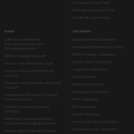
Coal India Share Price
TATA Motors Share Price
ICICI Bank Share Price
iLearn
Calculators
Difference Between
Simple Interest Calculator
Dematerialisation and
Compound Interest Calculator
Rematerialisation
EBITDA Margin Calculator
What is Demat Account
Future Value Calculator
How to Use Demat Account
Lumpsum Calculator
How to Choose Best Demat
Account
EMI Calculator
Features and Benefits of Demat
Gratuity Calculator
Account
Brokerage Calculator
Documents Required To Open
Demat Account
SWP Calculator
Demat Account Fees and
SIP Calculator
Charges
CAGR Calculator
Difference Between Demat
Home Loan EMI Calculator
Account and Trading Account
Education Loan Calculator
How to Open Demat Account