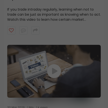
If you trade intraday regularly, learning when not to
trade can be just as important as knowing when to act.
Watch this video to learn how certain market
environments can quietly work against intraday
traders, and why stepping aside can sometimes be the
better decision.
30 Mar 2026
1 Min
1 k views