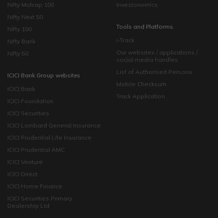
Nifty Midcap 100
Investonomics
Nifty Next 50
Tools and Platforms
Nifty 100
i-Track
Nifty Bank
Our websites / applications /
Nifty 50
social media handles
List of Authorised Persons
ICICI Bank Group websites
Mobile Checksum
ICICI Bank
Track Application
ICICI Foundation
ICICI Securities
ICICI Lombard General Insurance
ICICI Prudential Life Insurance
ICICI Prudential AMC
ICICI Venture
ICICI Direct
ICICI Home Finance
ICICI Securities Primary
Dealership Ltd