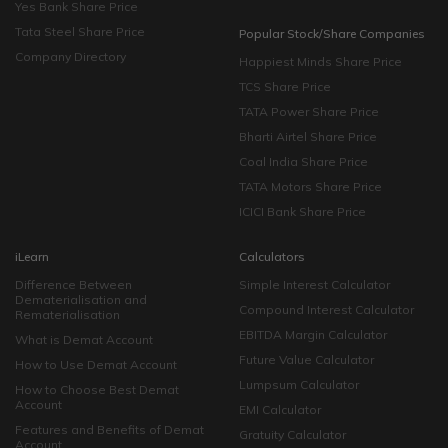
Yes Bank Share Price
Tata Steel Share Price
Popular Stock/Share Companies
Company Directory
Happiest Minds Share Price
TCS Share Price
TATA Power Share Price
Bharti Airtel Share Price
Coal India Share Price
TATA Motors Share Price
ICICI Bank Share Price
iLearn
Calculators
Difference Between
Simple Interest Calculator
Dematerialisation and
Compound Interest Calculator
Rematerialisation
EBITDA Margin Calculator
What is Demat Account
Future Value Calculator
How to Use Demat Account
Lumpsum Calculator
How to Choose Best Demat
Account
EMI Calculator
Features and Benefits of Demat
Gratuity Calculator
Account