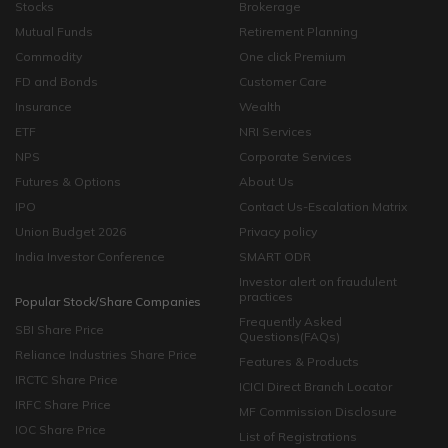
Stocks
Brokerage
Mutual Funds
Retirement Planning
Commodity
One click Premium
FD and Bonds
Customer Care
Insurance
Wealth
ETF
NRI Services
NPS
Corporate Services
Futures & Options
About Us
IPO
Contact Us-Escalation Matrix
Union Budget 2026
Privacy policy
India Investor Conference
SMART ODR
Investor alert on fraudulent
practices
Popular Stock/Share Companies
Frequently Asked
SBI Share Price
Questions(FAQs)
Reliance Industries Share Price
Features & Products
IRCTC Share Price
ICICI Direct Branch Locator
IRFC Share Price
MF Commission Disclosure
IOC Share Price
List of Registrations