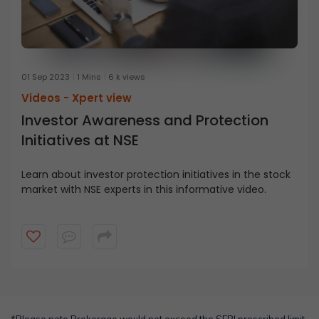
01 Sep 2023
1 Mins
6 k views
Videos -
Xpert view
Investor Awareness and Protection
Initiatives at NSE
Learn about investor protection initiatives in the stock
market with NSE experts in this informative video.
*Please note Brokerage would not exceed the SEBI prescribed limit.