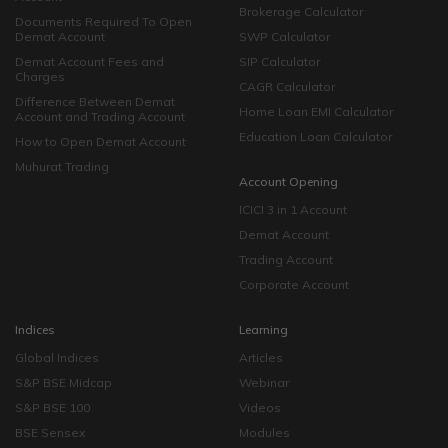
Brokerage Calculator
Documents Required To Open
Demat Account
SWP Calculator
Demat Account Fees and
SIP Calculator
Charges
CAGR Calculator
Difference Between Demat
Home Loan EMI Calculator
Account and Trading Account
Education Loan Calculator
How to Open Demat Account
Muhurat Trading
Account Opening
ICICI 3 in 1 Account
Demat Account
Trading Account
Corporate Account
Indices
Learning
Global Indices
Articles
S&P BSE Midcap
Webinar
S&P BSE 100
Videos
BSE Sensex
Modules