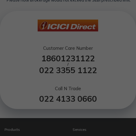
Customer Care Number
18601231122
/
022 3355 1122
Call N Trade
022 4133 0660
Products
Services