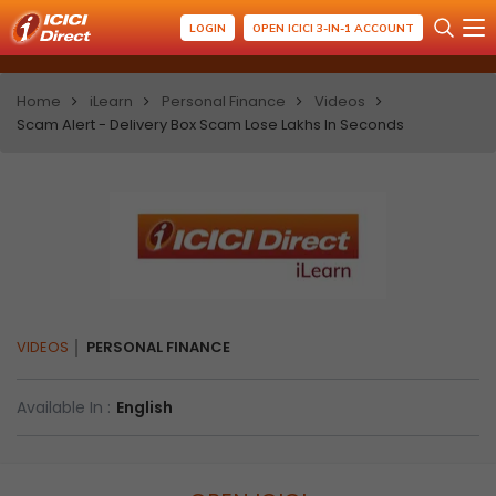
LOGIN
OPEN ICICI 3-IN-1 ACCOUNT
Home
iLearn
Personal Finance
Videos
Scam Alert - Delivery Box Scam Lose Lakhs In Seconds
VIDEOS
PERSONAL FINANCE
Available In :
English