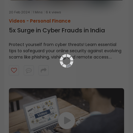
20 Feb 2024
1 Mins
6 k views
Videos -
Personal Finance
5x Surge in Cyber Frauds in India
Protect yourself from cyber threats! Learn essential
tips to safeguard your online security against evolving
scams like phishing, vishing, and remote access.
Watch this eye-opening video and stay safe online!