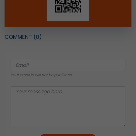
COMMENT
(0)
Your email id will not be published