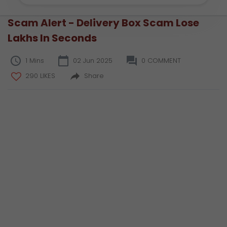
Scam Alert - Delivery Box Scam Lose
Lakhs In Seconds
1 Mins
02 Jun 2025
0 COMMENT
290 LIKES
Share