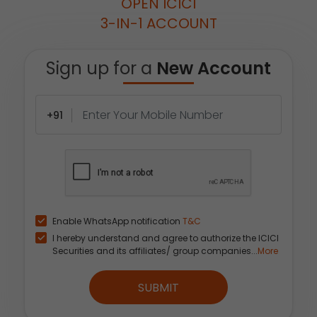
OPEN ICICI
3-IN-1 ACCOUNT
Sign up for a
New Account
+91
Enable WhatsApp notification
T&C
I hereby understand and agree to authorize the ICICI
Securities and its affiliates/ group companies...
More
SUBMIT