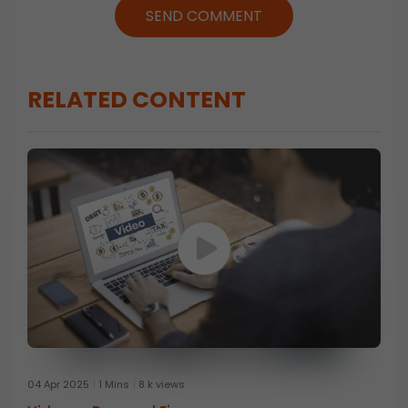
SEND COMMENT
RELATED CONTENT
04 Apr 2025
1 Mins
8 k views