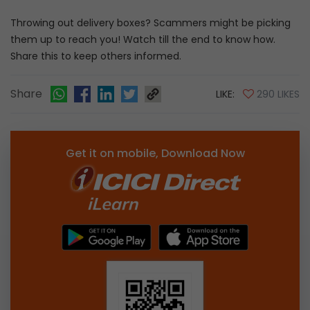
Throwing out delivery boxes? Scammers might be picking
them up to reach you! Watch till the end to know how.
Share this to keep others informed.
Share
LIKE:
290 LIKES
Get it on mobile, Download Now